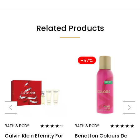
Related Products
-57%
BATH & BODY
BATH & BODY
Rated
4.20
Rated
4.67
Calvin Klein Eternity For
Benetton Colours De
out of 5
out of 5