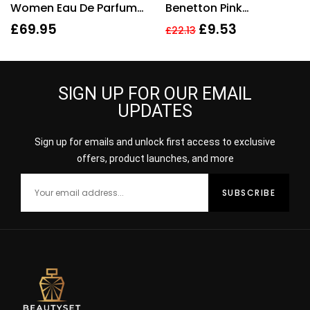
Women Eau De Parfum
Benetton Pink
50ml Gift Set
Deodorant Spray 150ml
£
69.95
£
9.53
£
22.13
SIGN UP FOR OUR EMAIL
UPDATES
Sign up for emails and unlock first access to exclusive
offers, product launches, and more