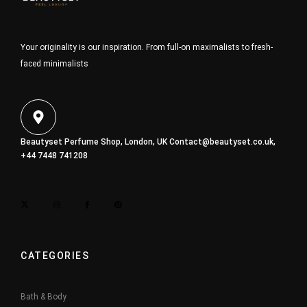
Your originality is our inspiration. From full-on maximalists to fresh-
faced minimalists
Beautyset Perfume Shop, London, UK
Contact@beautyset.co.uk
,
+44 7448 741208
CATEGORIES
Bath & Body