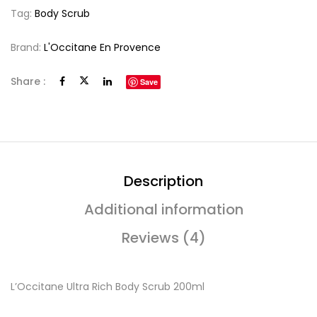
Tag:
Body Scrub
Brand:
L'Occitane En Provence
Share :
Save
Description
Additional information
Reviews (4)
L’Occitane Ultra Rich Body Scrub 200ml