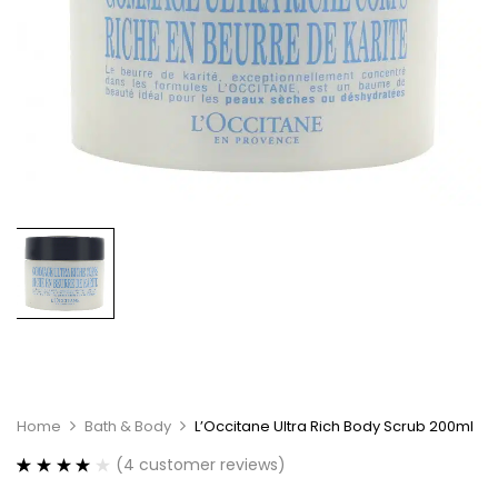
Home
Bath & Body
L’Occitane Ultra Rich Body Scrub 200ml
(
4
customer reviews)
Rated
4
4.00