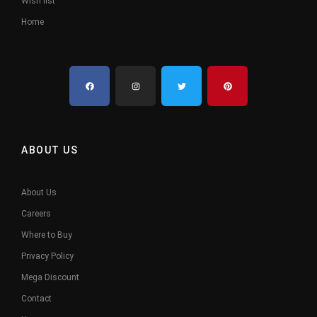
Wish list
Home
ABOUT US
About Us
Careers
Where to Buy
Privacy Policy
Mega Discount
Contact