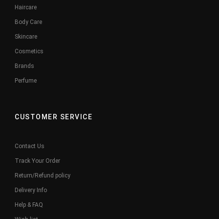
Haircare
Body Care
Skincare
Cosmetics
Brands
Perfume
CUSTOMER SERVICE
Contact Us
Track Your Order
Return/Refund policy
Delivery Info
Help & FAQ