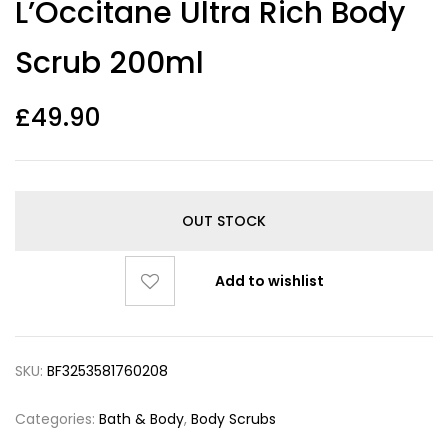
L’Occitane Ultra Rich Body
out of 5
based on
customer
Scrub 200ml
ratings
£
49.90
OUT STOCK
Add to wishlist
SKU:
BF3253581760208
Categories:
Bath & Body
,
Body Scrubs