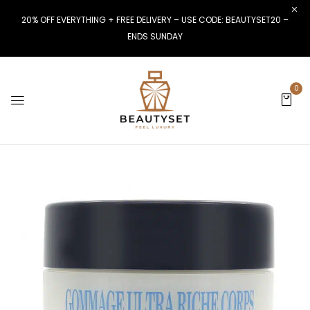
20% OFF EVERYTHING + FREE DELIVERY – USE CODE: BEAUTYSET20 –
ENDS SUNDAY
0