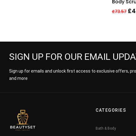
Body Scru
Exfoliati
£
4
£
73.57
SIGN UP FOR OUR EMAIL UPD
Sign up for emails and unlock first access to exclusive offers, p
and more
CATEGORIES
Bath & Body