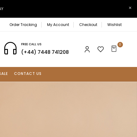
AY
Order Tracking
My Account
Checkout
Wishlist
FREE CALL US
0
(+44) 7448 741208
SALE
CONTACT US