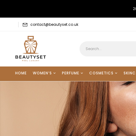
2
contact@beautyset.co.uk
HOME
WOMEN’S
PERFUME
COSMETICS
SKINC