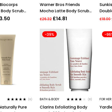
Rated
4.60
Rated
4.00
Biocorps
Warner Bros Friends
Sunki
out of 5
out of 5
 Body Scrub
Mocha Latte Body Scrub
Double
260g
Mitt
3.50
£
14.81
£
26.32
£
18.00
-39%
-96
BATH & BODY
FOR HER
(6)
(8)
Rated
4.67
Rated
4.00
Naturally Pure
Clarins Exfoliating Body
Yardle
out of 5
out of 5