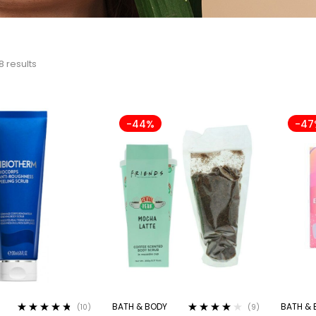
8 results
-44%
-47
BATH & BODY
BATH & 
(10)
(9)