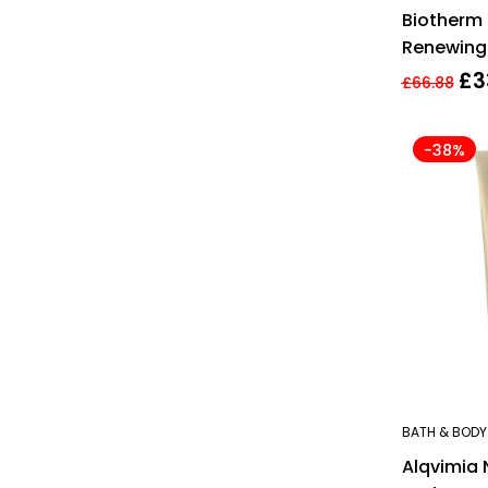
Biotherm 
Renewing
200ml
£
3
£
66.88
-38%
BATH & BODY
Alqvimia 