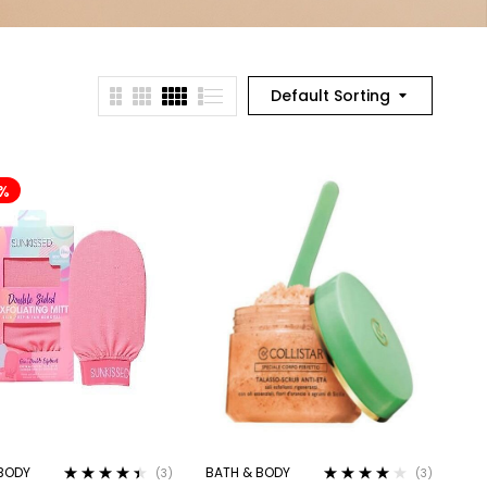
Default Sorting
%
BODY
BATH & BODY
(3)
(3)