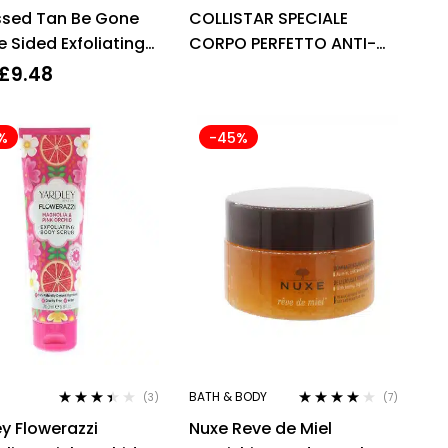
Rated
4.33
Rated
4.00
ssed Tan Be Gone
COLLISTAR SPECIALE
out of 5
out of 5
 Sided Exfoliating
CORPO PERFETTO ANTI-
AGE TALASSO-SCRUB
£
9.48
700G WITH ESSENTIAL OIL
%
-45%
BATH & BODY
(3)
(7)
Rated
Rated
4.00
y Flowerazzi
Nuxe Reve de Miel
3.33
out
out of 5
of 5