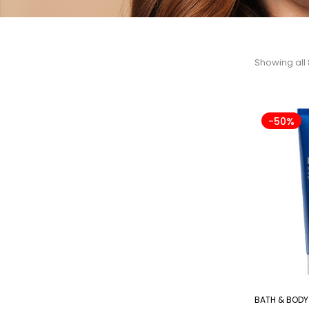
Showing all 
-50%
BATH & BODY