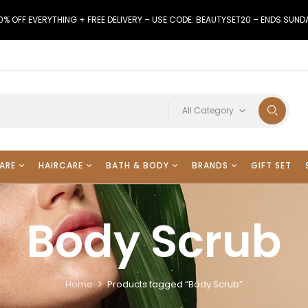
0% OFF EVERYTHING + FREE DELIVERY – USE CODE: BEAUTYSET20 – ENDS SUND
All Category
ARE
HAIRCARE
BATH & BODY
BRANDS
GIFT SET
Body Scrub
Home
Products tagged “Body Scrub”