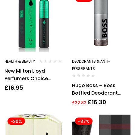
HEALTH & BEAUTY
DEODORANTS & ANTI-
PERSPIRANTS
New Milton Lloyd
Perfumers Choice
Hugo Boss – Boss
MOJO No.10 83ml Mens
£
16.95
Bottled Deodorant
Brand New & Sealed
Spray 150ml Men’s – For
£
16.30
£
22.82
Him NEW.
-20%
-37%