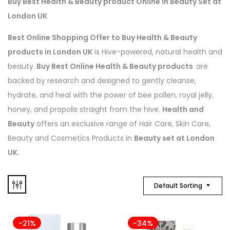
Buy Best Health & Beauty product Online in Beauty Set at
London UK
Best Online Shopping Offer to Buy Health & Beauty
products in London UK
is Hive-powered, natural health and
beauty.
Buy Best Online Health & Beauty products
are
backed by research and designed to gently cleanse,
hydrate, and heal with the power of bee pollen, royal jelly,
honey, and propolis straight from the hive.
Health and
Beauty
offers an exclusive range of Hair Care, Skin Care,
Beauty and Cosmetics Products in
Beauty set at London
UK.
Default Sorting
-21%
-34%