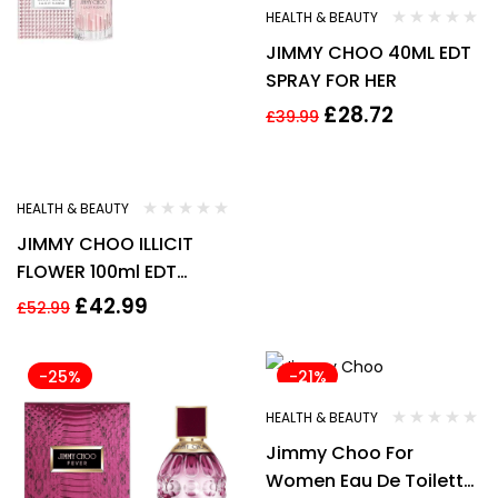
HEALTH & BEAUTY
JIMMY CHOO 40ML EDT
SPRAY FOR HER
£
28.72
£
39.99
HEALTH & BEAUTY
JIMMY CHOO ILLICIT
FLOWER 100ml EDT
Spray –
£
42.99
£
52.99
-25%
-21%
HEALTH & BEAUTY
Jimmy Choo For
Women Eau De Toilette