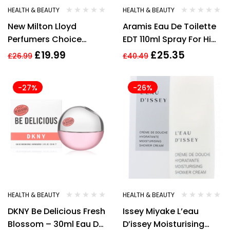
HEALTH & BEAUTY
HEALTH & BEAUTY
New Milton Lloyd
Aramis Eau De Toilette
Perfumers Choice
EDT 110ml Spray For Him
MOJO No.10 83ml Mens
Mens
£
19.99
£
25.35
£
26.99
£
40.49
-27%
-26%
HEALTH & BEAUTY
HEALTH & BEAUTY
DKNY Be Delicious Fresh
Issey Miyake L’eau
Blossom – 30ml Eau De
D’issey Moisturising