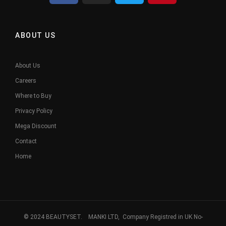
ABOUT US
About Us
Careers
Where to Buy
Privacy Policy
Mega Discount
Contact
Home
© 2024 BEAUTYSET. MANKI LTD, Company Registred in UK No-