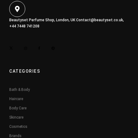
Beautyset Perfume Shop, London, UK
Contact@beautyset.co.uk
,
+44 7448 741208
CATEGORIES
Bath & Body
Haircare
Body Care
Skincare
Cosmetics
Brands