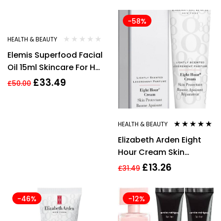
-33%
-58%
HEALTH & BEAUTY
Elemis Superfood Facial
Oil 15ml Skincare For Her
Women
£
33.49
£
50.00
HEALTH & BEAUTY
Rated
4.80
out
Elizabeth Arden Eight
of 5
Hour Cream Skin
Protectant 30ml New
£
13.26
£
31.49
-46%
-12%