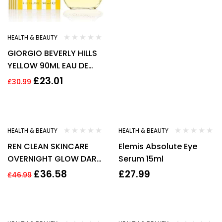
HEALTH & BEAUTY
GIORGIO BEVERLY HILLS
YELLOW 90ML EAU DE
TOILETTE SPRAY
£
23.01
£
30.99
-22%
HEALTH & BEAUTY
HEALTH & BEAUTY
REN CLEAN SKINCARE
Elemis Absolute Eye
OVERNIGHT GLOW DARK
Serum 15ml
SPOT SLEEPING CREAM .
£
36.58
£
27.99
£
46.99
-19%
-27%