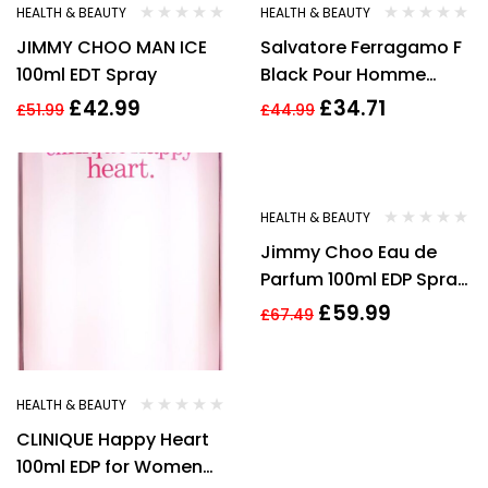
HEALTH & BEAUTY
HEALTH & BEAUTY
JIMMY CHOO MAN ICE
Salvatore Ferragamo F
100ml EDT Spray
Black Pour Homme
100ml Edt Spray
£
42.99
£
34.71
£
51.99
£
44.99
-11%
HEALTH & BEAUTY
Jimmy Choo Eau de
Parfum 100ml EDP Spray
New
£
59.99
£
67.49
HEALTH & BEAUTY
CLINIQUE Happy Heart
100ml EDP for Women