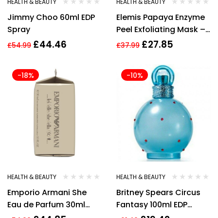
HEALTH & BEAUTY
HEALTH & BEAUTY
Jimmy Choo 60ml EDP
Elemis Papaya Enzyme
Spray
Peel Exfoliating Mask –
50ml Brand new
£
44.46
£
27.85
£
54.99
£
37.99
-18%
-10%
HEALTH & BEAUTY
HEALTH & BEAUTY
Emporio Armani She
Britney Spears Circus
Eau de Parfum 30ml
Fantasy 100ml EDP
Spray For Her – NEW.
Spray