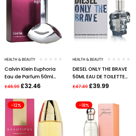
HEALTH & BEAUTY
HEALTH & BEAUTY
Calvin Klein Euphoria
DIESEL ONLY THE BRAVE
Eau de Parfum 50ml
50ML EAU DE TOILETTE
Spray For Her –
SPRAY
£
32.46
£
39.99
£
46.99
£
47.49
Women’s EDP – NEW. CK
-12%
-18%