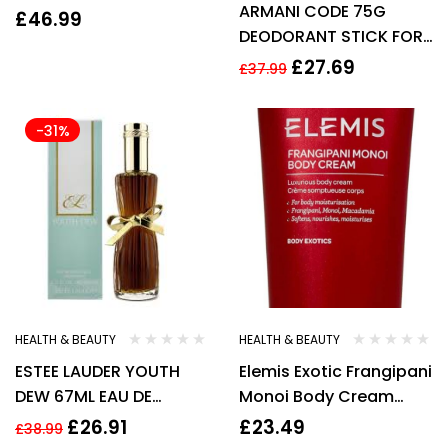
ARMANI CODE 75G
£
46.99
DEODORANT STICK FOR
HIM
£
27.69
£
37.99
-31%
HEALTH & BEAUTY
HEALTH & BEAUTY
ESTEE LAUDER YOUTH
Elemis Exotic Frangipani
DEW 67ML EAU DE
Monoi Body Cream
PARFUM SPRAY New
200ml Luxurious Body
£
26.91
£
23.49
£
38.99
Cream