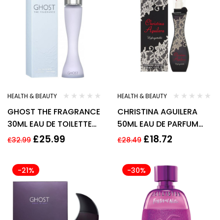
HEALTH & BEAUTY
HEALTH & BEAUTY
GHOST THE FRAGRANCE
CHRISTINA AGUILERA
30ML EAU DE TOILETTE
50ML EAU DE PARFUM
SPRAY
SPRAY
£
25.99
£
18.72
£
32.99
£
28.49
-21%
-30%