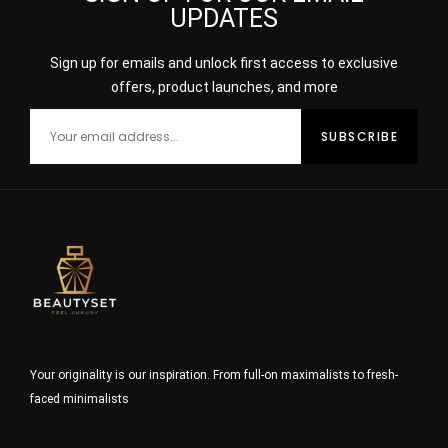
UPDATES
Sign up for emails and unlock first access to exclusive
offers, product launches, and more
Your originality is our inspiration. From full-on maximalists to fresh-
faced minimalists