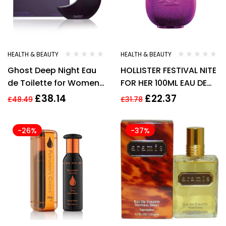
HEALTH & BEAUTY
HEALTH & BEAUTY
Ghost Deep Night Eau
HOLLISTER FESTIVAL NITE
de Toilette for Women
FOR HER 100ML EAU DE
75 ml
PARFUM SPRAY
£
38.14
£
22.37
£
48.49
£
31.78
-26%
-37%