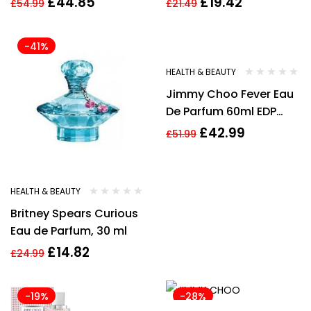
£
44.85
£
19.42
£
54.99
£
21.49
Women’s EDP
-41%
-17%
HEALTH & BEAUTY
Jimmy Choo Fever Eau
De Parfum 60ml EDP
Spray
£
42.99
£
51.99
HEALTH & BEAUTY
Britney Spears Curious
Eau de Parfum, 30 ml
£
14.82
£
24.99
-19%
-28%