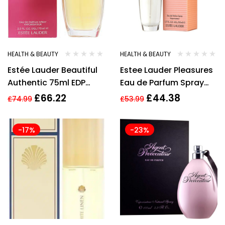
HEALTH & BEAUTY
HEALTH & BEAUTY
Estée Lauder Beautiful
Estee Lauder Pleasures
Authentic 75ml EDP
Eau de Parfum Spray
Spray
50ml Womens
£
66.22
£
44.38
£
74.99
£
53.99
Fragrance Perfume
Sealed
-17%
-23%