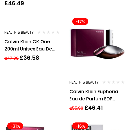
Spray BRAND NEW
£
46.49
Genuine Free Delivery
-24%
-17%
HEALTH & BEAUTY
Calvin Klein CK One
200ml Unisex Eau De
Toilette Spray
£
36.58
£
47.99
HEALTH & BEAUTY
Calvin Klein Euphoria
Eau de Parfum EDP
100ml Spray for Her New
£
46.41
£
55.99
-31%
-16%