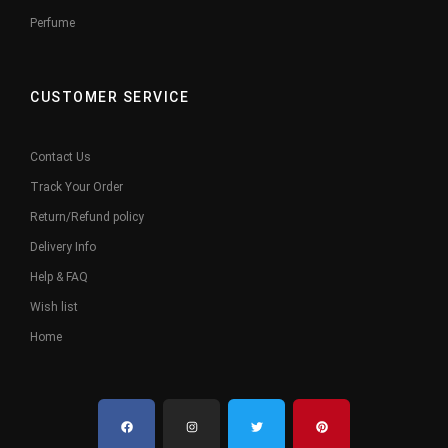
Perfume
CUSTOMER SERVICE
Contact Us
Track Your Order
Return/Refund policy
Delivery Info
Help & FAQ
Wish list
Home