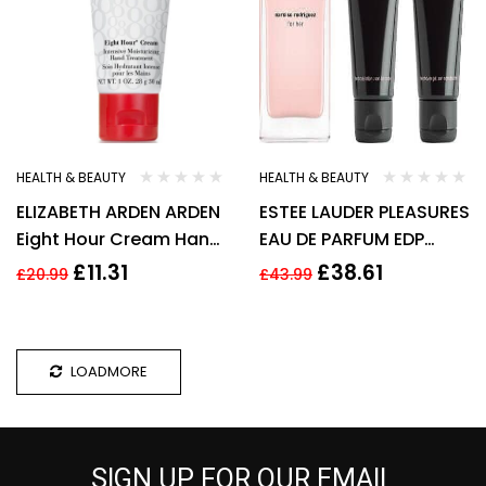
HEALTH & BEAUTY
HEALTH & BEAUTY
ELIZABETH ARDEN ARDEN
ESTEE LAUDER PLEASURES
Eight Hour Cream Hand
EAU DE PARFUM EDP
Treatment 30 ml
30ML SPRAY – WOMEN’S
£
11.31
£
38.61
£
20.99
£
43.99
FOR HER. NEW
LOADMORE
SIGN UP FOR OUR EMAIL