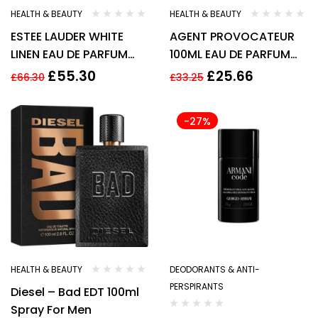
HEALTH & BEAUTY
HEALTH & BEAUTY
ESTEE LAUDER WHITE
AGENT PROVOCATEUR
LINEN EAU DE PARFUM
100ML EAU DE PARFUM
EDP 60ML SPRAY –
SPRAY New
£
55.30
£
25.66
£
66.30
£
33.25
WOMEN New
-27%
HEALTH & BEAUTY
DEODORANTS & ANTI-
PERSPIRANTS
Diesel – Bad EDT 100ml
Spray For Men