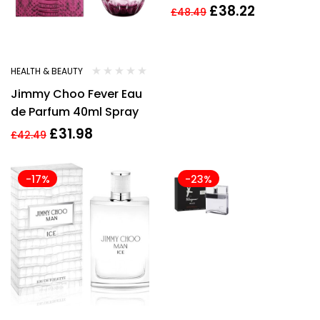
60Ml Spray
£
38.22
£
48.49
HEALTH & BEAUTY
Jimmy Choo Fever Eau
de Parfum 40ml Spray
£
31.98
£
42.49
-17%
-23%