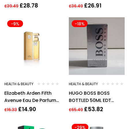
Parfum Spray
Shower Cream 200ml
£
28.78
£
26.91
£
39.49
£
36.49
for Women
-9%
-18%
HEALTH & BEAUTY
HEALTH & BEAUTY
Elizabeth Arden Fifth
HUGO BOSS BOSS
Avenue Eau De Parfum
BOTTLED 50ML EDT
Spray 30Ml New
SPRAY New
£
14.90
£
53.82
£
16.33
£
65.49
-29%