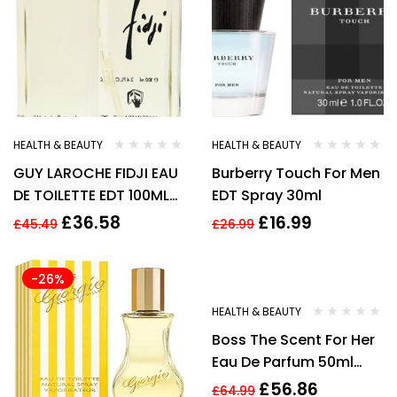
HEALTH & BEAUTY
HEALTH & BEAUTY
GUY LAROCHE FIDJI EAU
Burberry Touch For Men
DE TOILETTE EDT 100ML
EDT Spray 30ml
SPRAY – WOMEN’S FOR
£
36.58
£
16.99
£
45.49
£
26.99
HER. NEW
-26%
-13%
HEALTH & BEAUTY
Boss The Scent For Her
Eau De Parfum 50ml
Spray New
£
56.86
£
64.99