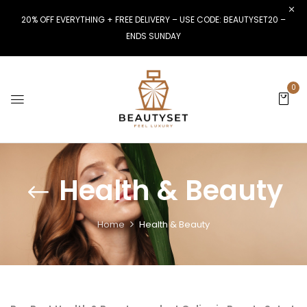
20% OFF EVERYTHING + FREE DELIVERY – USE CODE: BEAUTYSET20 –
ENDS SUNDAY
0
Health & Beauty
Home
Health & Beauty