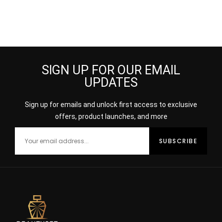
SIGN UP FOR OUR EMAIL
UPDATES
Sign up for emails and unlock first access to exclusive
offers, product launches, and more