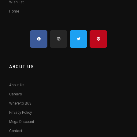
Wish list
Home
ABOUT US
About Us
Careers
Where to Buy
Privacy Policy
Mega Discount
Contact