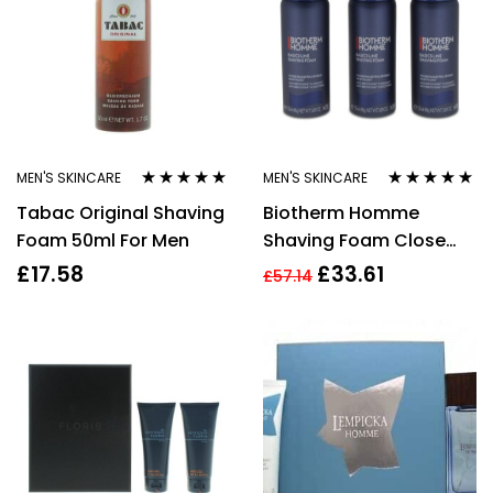
MEN'S SKINCARE
MEN'S SKINCARE
Rated
4.75
out
Rated
5.00
out
Tabac Original Shaving
Biotherm Homme
of 5
of 5
Foam 50ml For Men
Shaving Foam Close
Shave Power Trio Set 3
£
17.58
£
33.61
£
57.14
x 50ml For Men