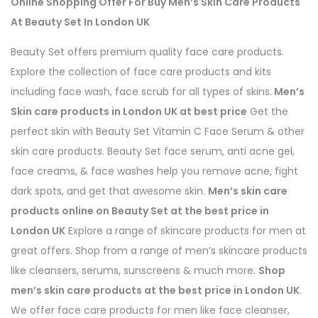
Online Shopping Offer For Buy Men’s Skin Care Products
At Beauty Set In London UK
Beauty Set offers premium quality face care products.
Explore the collection of face care products and kits
including face wash, face scrub for all types of skins.
Men’s
Skin care products in London UK at best price
Get the
perfect skin with Beauty Set Vitamin C Face Serum & other
skin care products. Beauty Set face serum, anti acne gel,
face creams, & face washes help you remove acne, fight
dark spots, and get that awesome skin.
Men’s skin care
products online on Beauty Set at the best price in
London UK
Explore a range of skincare products for men at
great offers. Shop from a range of men’s skincare products
like cleansers, serums, sunscreens & much more.
Shop
men’s skin care products at the best price in London UK
.
We offer face care products for men like face cleanser,