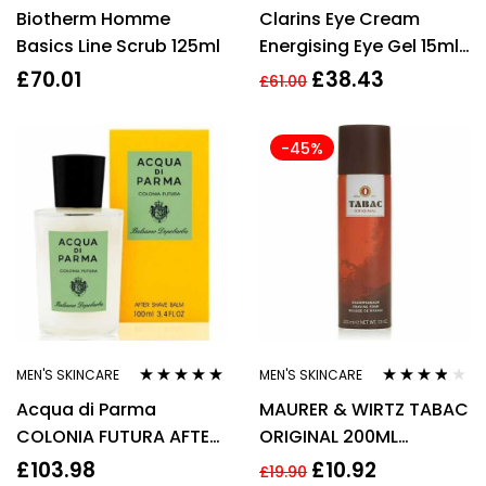
Rated
4.43
Rated
4.50
Biotherm Homme
Clarins Eye Cream
out of 5
out of 5
Basics Line Scrub 125ml
Energising Eye Gel 15ml
Dark Circles Puffiness
£
70.01
£
38.43
£
61.00
Hydrating
-45%
MEN'S SKINCARE
MEN'S SKINCARE
Rated
4.75
out
Rated
3.67
Acqua di Parma
MAURER & WIRTZ TABAC
of 5
out of 5
COLONIA FUTURA AFTER
ORIGINAL 200ML
SHAVE BALM 100ml
SHAVING FOAM
£
103.98
£
10.92
£
19.90