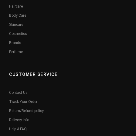
Haircare
Body Care
Skincare
Cosmetics
Brands
Perfume
CUSTOMER SERVICE
Contact Us
Track Your Order
Return/Refund policy
Delivery Info
Help & FAQ