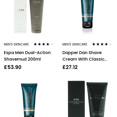
MEN'S SKINCARE
MEN'S SKINCARE
Rated
4.00
Rated
3.83
Espa Men Dual-Action
Dapper Dan Shave
out of 5
out of 5
Shavemud 200ml
Cream With Classic
Sandalwood Scent
£
53.90
£
27.12
100ml