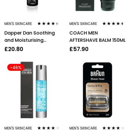
MEN'S SKINCARE
MEN'S SKINCARE
Rated
4.25
Rated
4.38
Dapper Dan Soothing
COACH MEN
out of 5
out of 5
and Moisturising
AFTERSHAVE BALM 150ML
Aftershave Balm For
£
20.80
£
57.90
Men – 100ml
-46%
MEN'S SKINCARE
MEN'S SKINCARE