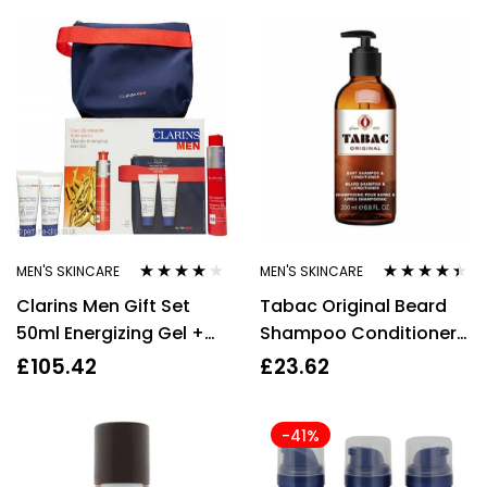
MEN'S SKINCARE
MEN'S SKINCARE
Rated
3.92
Rated
4.33
Clarins Men Gift Set
Tabac Original Beard
out of 5
out of 5
50ml Energizing Gel +
Shampoo Conditioner
3ml Energizing Eye Gel +
200ml Men
£
105.42
£
23.62
30ml Active Face Wash
+ Bag
-41%