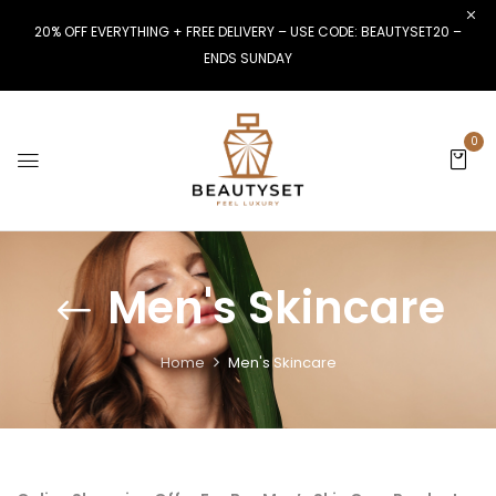
20% OFF EVERYTHING + FREE DELIVERY – USE CODE: BEAUTYSET20 –
ENDS SUNDAY
0
Men's Skincare
Home
Men's Skincare