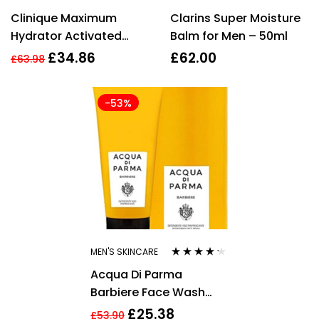
Rated
4.00
Rated
4.00
Clinique Maximum
Clarins Super Moisture
out of 5
out of 5
Hydrator Activated
Balm for Men – 50ml
Water-Gel
£
34.86
£
62.00
£
63.98
Concentrate 48ml
-53%
MEN'S SKINCARE
Rated
4.10
Acqua Di Parma
out of 5
Barbiere Face Wash
100ml
£
25.38
£
53.90