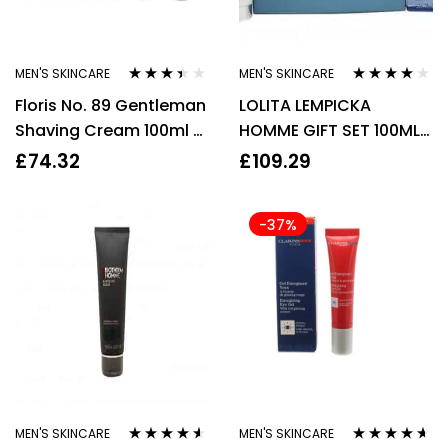
MEN'S SKINCARE
MEN'S SKINCARE
Rated
Rated
3.93
Floris No. 89 Gentleman
LOLITA LEMPICKA
3.33
out
out of 5
of 5
Shaving Cream 100ml +
HOMME GIFT SET 100ML
Aftershave Balm 100ml
EDT + 75ML AFTERSHAVE
£
74.32
£
109.29
Gift Set
BALM – MEN
-37%
MEN'S SKINCARE
MEN'S SKINCARE