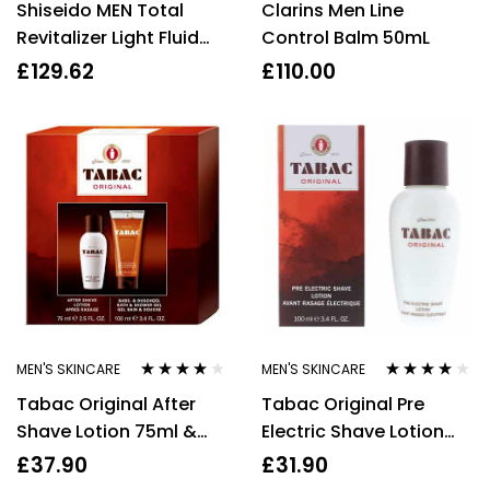
Shiseido MEN Total
Clarins Men Line
of 5
out of 5
Revitalizer Light Fluid
Control Balm 50mL
70ml
£
129.62
£
110.00
MEN'S SKINCARE
MEN'S SKINCARE
Rated
4.00
Rated
4.00
Tabac Original After
Tabac Original Pre
out of 5
out of 5
Shave Lotion 75ml &
Electric Shave Lotion
Shower Gel 100ml Gift
100ml Men’s – NEW. For
£
37.90
£
31.90
Set For Him
Him