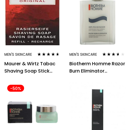
MEN'S SKINCARE
MEN'S SKINCARE
Rated
4.50
Rated
3.50
Maurer & Wirtz Tabac
Biotherm Homme Razor
out of 5
out of 5
Shaving Soap Stick
Burn Eliminator
100gm
Aftershave 100ml
-50%