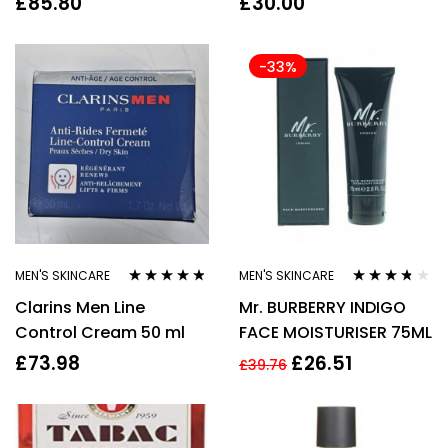
£
85.80
£
30.00
Skincare Moisturiser
Cleansers
-33%
MEN'S SKINCARE
MEN'S SKINCARE
Rated
4.67
Rated
3.64
Clarins Men Line
Mr. BURBERRY INDIGO
out of 5
out of 5
Control Cream 50 ml
FACE MOISTURISER 75ML
£
73.98
£
26.51
£
39.76