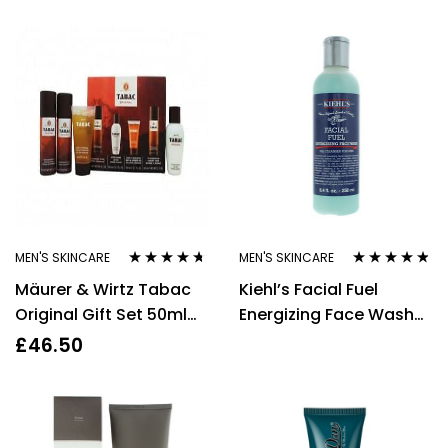
MEN'S SKINCARE
MEN'S SKINCARE
Rated
4.55
Rated
4.67
Mäurer & Wirtz Tabac
Kiehl’s Facial Fuel
out of 5
out of 5
Original Gift Set 50ml
Energizing Face Wash
Aftershave Lotion +
For Men 250ml
£
46.50
50ml Bath & Shower Gel
+ 50ml Deodorant
Spray + 50ml Shaving
Foam