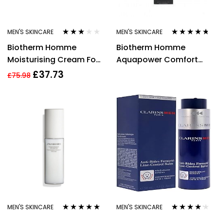
MEN'S SKINCARE
MEN'S SKINCARE
Rated
Rated
4.60
Biotherm Homme
Biotherm Homme
3.00
out
out of 5
of 5
Moisturising Cream For
Aquapower Comfort
Men 50ml Aquapower
Gel 75ml
£
37.73
£
75.98
72h Concentrated
MEN'S SKINCARE
MEN'S SKINCARE
Rated
5.00
out
Rated
4.08