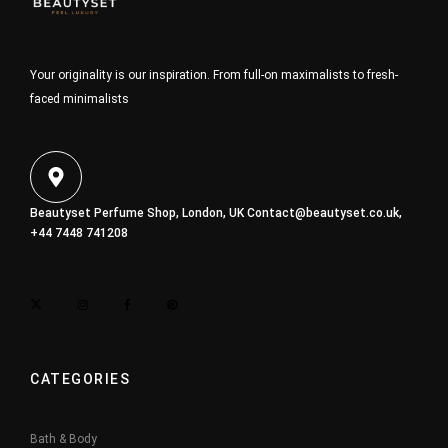
Your originality is our inspiration. From full-on maximalists to fresh-
faced minimalists
Beautyset Perfume Shop, London, UK
Contact@beautyset.co.uk
,
+44 7448 741208
CATEGORIES
Bath & Body