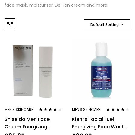
face mask, moisturizer, De Tan cream and more.
Default Sorting
MEN'S SKINCARE
MEN'S SKINCARE
Rated
4.14
Rated
4.00
Shiseido Men Face
Kiehl’s Facial Fuel
out of 5
out of 5
Cream Energizing
Energizing Face Wash
Moisturizer 100ml Mens
Gel Cleanser 75ml