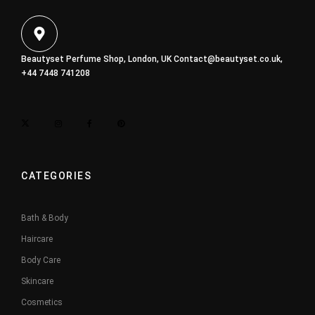
Beautyset Perfume Shop, London, UK
Contact@beautyset.co.uk
,
+44 7448 741208
CATEGORIES
Bath & Body
Haircare
Body Care
Skincare
Cosmetics