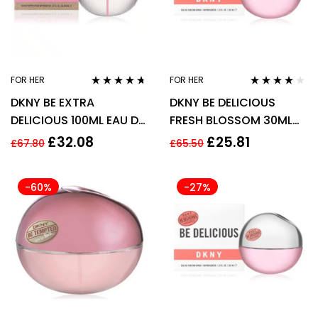
FOR HER
FOR HER
Rated
4.56
Rated
3.75
DKNY BE EXTRA
DKNY BE DELICIOUS
out of 5
out of 5
DELICIOUS 100ML EAU DE
FRESH BLOSSOM 30ML
PARFUM SPRAY
EDP SPRAY
£
32.08
£
25.81
£
67.80
£
65.50
-60%
-27%