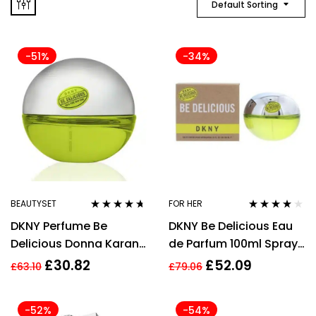
Default Sorting
-51%
-34%
BEAUTYSET
FOR HER
Rated
4.55
Rated
3.90
DKNY Perfume Be
DKNY Be Delicious Eau
out of 5
out of 5
Delicious Donna Karan
de Parfum 100ml Spray
EDP 30 ml
For Her
£
30.82
£
52.09
£
63.10
£
79.06
-52%
-54%