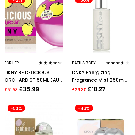
-42%
-38%
FOR HER
BATH & BODY
Rated
4.21
Rated
3.50
DKNY BE DELICIOUS
DNKY Energizing
out of 5
out of 5
ORCHARD ST 50ML EAU
Fragrance Mist 250ml
DE PARFUM SPRAY
Spray
£
35.99
£
18.27
£
61.98
£
29.30
-53%
-46%