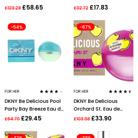
REFRESHING SHOWER
Fragrance Mist 250ml
£
58.65
£
17.83
£
123.28
£
32.72
MOUSSE – WOMEN’S
-54%
-67%
FOR HER
FOR HER
Rated
4.00
Rated
4.38
DKNY Be Delicious Pool
DKNY Be Delicious
out of 5
out of 5
Party Bay Breeze Eau de
Orchard St. Eau de
Toilette 50ml Spray for
Parfum EDP Spray 100ml
£
29.45
£
33.90
£
64.70
£
103.98
Her