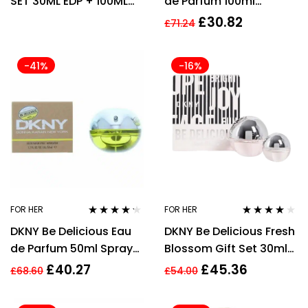
SET 30ML EDP + 100ML
de Parfum 100ml
BODY LOTION –
Women Spray
£
30.82
£
71.24
WOMEN’S
-41%
-16%
FOR HER
FOR HER
Rated
4.15
Rated
4.00
DKNY Be Delicious Eau
DKNY Be Delicious Fresh
out of 5
out of 5
de Parfum 50ml Spray
Blossom Gift Set 30ml
For Her
EDP + 7ml EDP
£
40.27
£
45.36
£
68.60
£
54.00