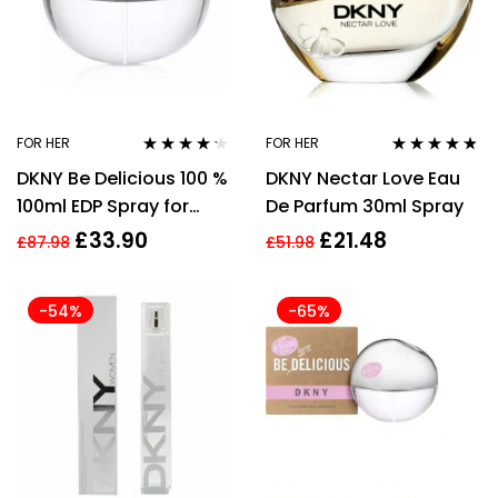
FOR HER
FOR HER
Rated
4.10
Rated
4.67
DKNY Be Delicious 100 %
DKNY Nectar Love Eau
out of 5
out of 5
100ml EDP Spray for
De Parfum 30ml Spray
Women
£
33.90
£
21.48
£
87.98
£
51.98
-54%
-65%