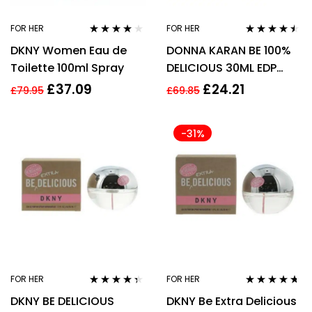
FOR HER
FOR HER
Rated
4.00
Rated
4.40
DKNY Women Eau de
DONNA KARAN BE 100%
out of 5
out of 5
Toilette 100ml Spray
DELICIOUS 30ML EDP
SPRAY
£
37.09
£
24.21
£
79.95
£
69.85
-31%
FOR HER
FOR HER
Rated
4.22
Rated
4.55
DKNY BE DELICIOUS
DKNY Be Extra Delicious
out of 5
out of 5