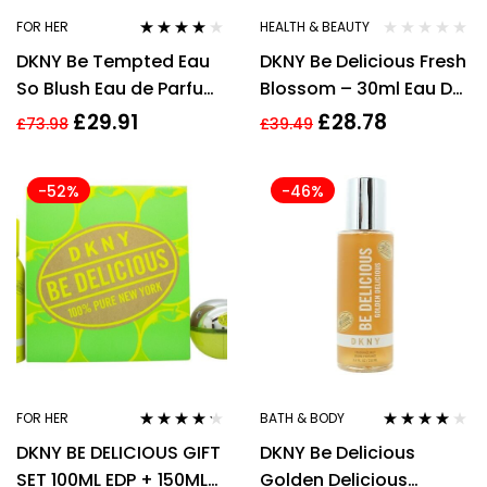
FOR HER
HEALTH & BEAUTY
Rated
4.00
DKNY Be Tempted Eau
DKNY Be Delicious Fresh
out of 5
So Blush Eau de Parfum
Blossom – 30ml Eau De
50ml EDP Spray Scent
Parfum Spray
£
29.91
£
28.78
£
73.98
£
39.49
Fragrance
-52%
-46%
FOR HER
BATH & BODY
Rated
4.13
Rated
3.83
DKNY BE DELICIOUS GIFT
DKNY Be Delicious
out of 5
out of 5
SET 100ML EDP + 150ML
Golden Delicious