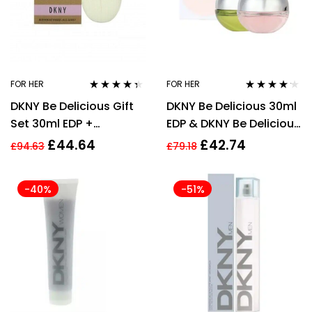
FOR HER
FOR HER
Rated
4.24
Rated
4.08
DKNY Be Delicious Gift
DKNY Be Delicious 30ml
out of 5
out of 5
Set 30ml EDP +
EDP & DKNY Be Delicious
Cosmetic Bag
Fresh Blossom 30ml EDP
£
44.64
£
42.74
£
94.63
£
79.18
Gift Set
-40%
-51%