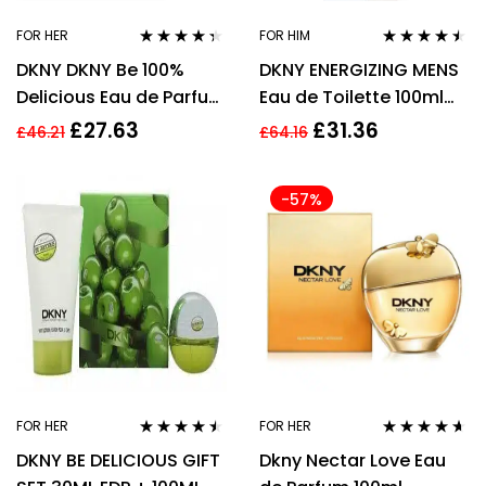
FOR HER
FOR HIM
Rated
4.27
Rated
4.39
DKNY DKNY Be 100%
DKNY ENERGIZING MENS
out of 5
out of 5
Delicious Eau de Parfum
Eau de Toilette 100ml
50ml Spray
Spray
£
27.63
£
31.36
£
46.21
£
64.16
-57%
FOR HER
FOR HER
Rated
4.37
Rated
4.47
DKNY BE DELICIOUS GIFT
Dkny Nectar Love Eau
out of 5
out of 5