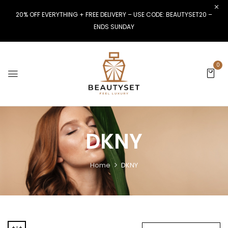
20% OFF EVERYTHING + FREE DELIVERY – USE CODE: BEAUTYSET20 –
ENDS SUNDAY
0
DKNY
Home
DKNY