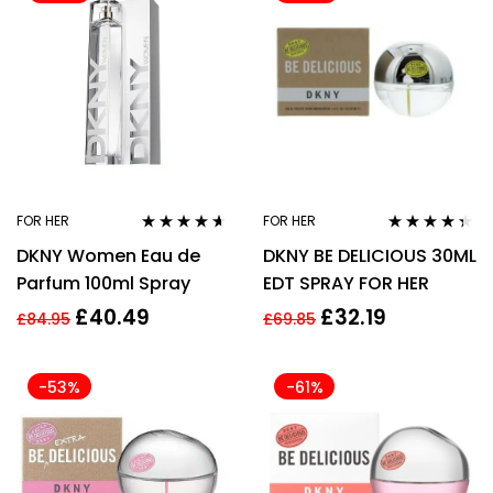
FOR HER
FOR HER
Rated
4.50
Rated
4.25
DKNY Women Eau de
DKNY BE DELICIOUS 30ML
out of 5
out of 5
Parfum 100ml Spray
EDT SPRAY FOR HER
£
40.49
£
32.19
£
84.95
£
69.85
-53%
-61%