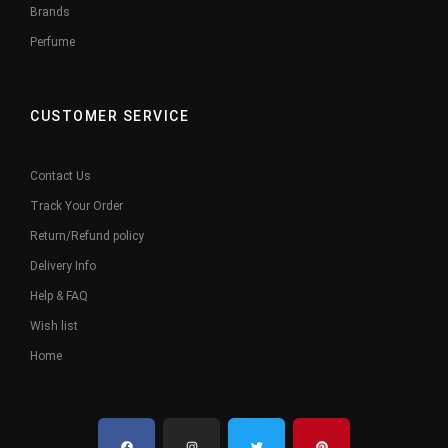
Brands
Perfume
CUSTOMER SERVICE
Contact Us
Track Your Order
Return/Refund policy
Delivery Info
Help & FAQ
Wish list
Home