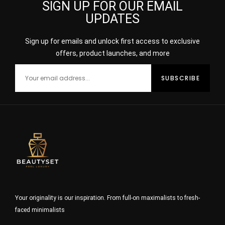
SIGN UP FOR OUR EMAIL
UPDATES
Sign up for emails and unlock first access to exclusive
offers, product launches, and more
Your originality is our inspiration. From full-on maximalists to fresh-
faced minimalists