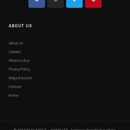
ABOUT US
About Us
Careers
Where to Buy
Privacy Policy
Mega Discount
Contact
Home