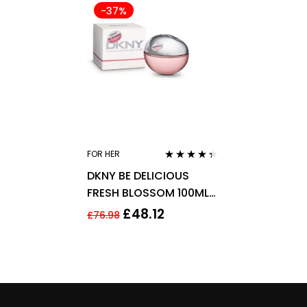
-37%
FOR HER
Rated
4.25
DKNY BE DELICIOUS
out of 5
FRESH BLOSSOM 100ML
EAU DE PARFUM SPRAY
£
48.12
£
76.98