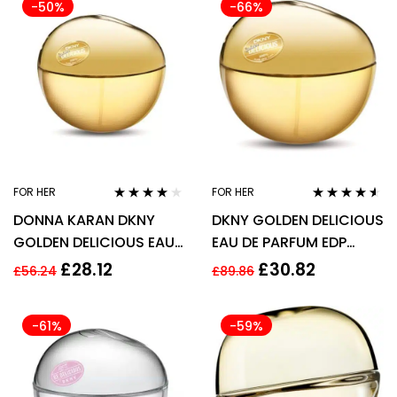
-50%
-66%
FOR HER
FOR HER
Rated
3.94
Rated
4.45
DONNA KARAN DKNY
DKNY GOLDEN DELICIOUS
out of 5
out of 5
GOLDEN DELICIOUS EAU
EAU DE PARFUM EDP
DE PARFUM for WOMEN *
100ML SPRAY –
£
28.12
£
30.82
£
56.24
£
89.86
50ml
WOMEN’S FOR HER.
-61%
-59%