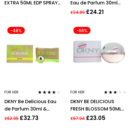
EXTRA 50ML EDP SPRAY
Eau de Parfum 30ml
FOR HER
Spray For Her – NEW.
£
24.21
£
34.89
Women’s EDP
-48%
-66%
FOR HER
FOR HER
Rated
3.91
Rated
DKNY Be Delicious Eau
DKNY BE DELICIOUS
out of 5
3.00
out
of 5
de Parfum 30ml &
FRESH BLOSSOM 50ML
Cosmetic Bag Gift Set
EAU DE PARFUM SPRAY
£
32.73
£
23.05
£
62.95
£
67.94
For Her