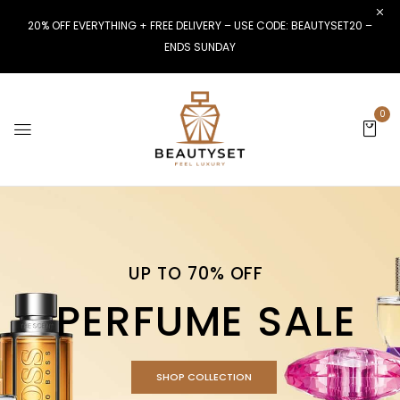
20% OFF EVERYTHING + FREE DELIVERY – USE CODE: BEAUTYSET20 –
ENDS SUNDAY
0
UP TO 70% OFF
PERFUME SALE
SHOP COLLECTION