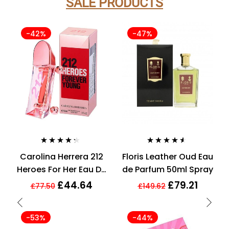
SALE PRODUCTS
-42%
-47%
Rated
4.21
Rated
4.43
Carolina Herrera 212
Floris Leather Oud Eau
out of 5
out of 5
Heroes For Her Eau De
de Parfum 50ml Spray
Parfum 30ml Spray
£
44.64
£
79.21
£
77.50
£
149.62
For Her
-53%
-44%