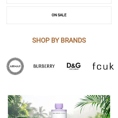
ON SALE
SHOP BY BRANDS