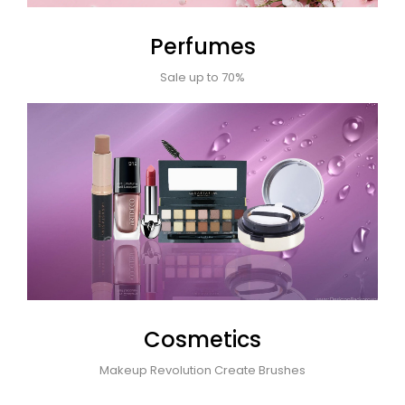
Perfumes
Sale up to 70%
Cosmetics
Makeup Revolution Create Brushes