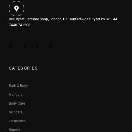
Beautyset Perfume Shop, London, UK
Contact@beautyset.co.uk
, +44
7448 741208
CATEGORIES
Bath & Body
Haircare
Body Care
Skincare
Cosmetics
Brands