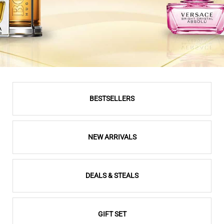
BESTSELLERS
NEW ARRIVALS
DEALS & STEALS
GIFT SET