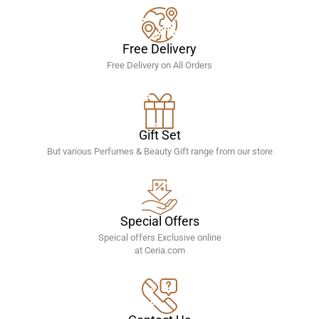
Free Delivery
Free Delivery on All Orders
Gift Set
But various Perfumes & Beauty Gift range from our store
Special Offers
Speical offers Exclusive online
at Ceria.com