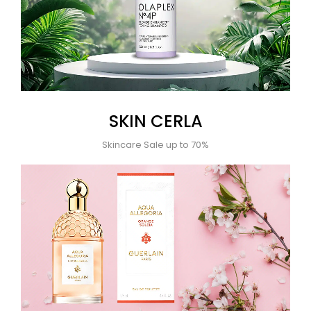
SKIN CERLA
Skincare Sale up to 70%