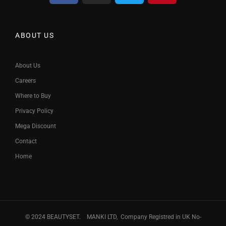
ABOUT US
About Us
Careers
Where to Buy
Privacy Policy
Mega Discount
Contact
Home
© 2024 BEAUTYSET. MANKI LTD, Company Registred in UK No-