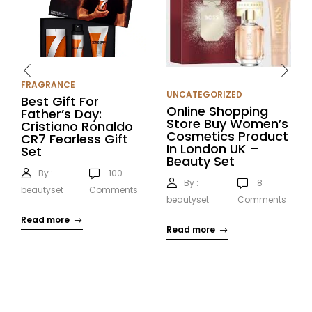
FRAGRANCE
UNCATEGORIZED
Best Gift For
Online Shopping
Father’s Day:
Store Buy Women’s
Cristiano Ronaldo
Cosmetics Product
CR7 Fearless Gift
In London UK –
Set
Beauty Set
By :
100
By :
8
beautyset
Comments
beautyset
Comments
Read more
Read more