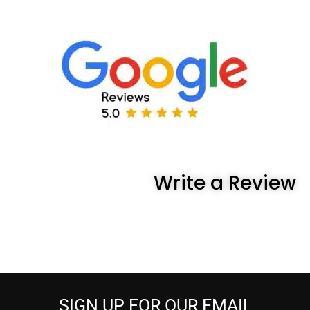
Write a Review
SIGN UP FOR OUR EMAIL