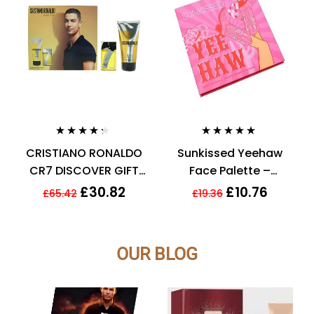
Rated
4.21
Rated
4.90
out
CRISTIANO RONALDO
Sunkissed Yeehaw
out of 5
of 5
CR7 DISCOVER GIFT
Face Palette –
SET 30ML EDT + 150ML
Bronzer, Blusher,
£
30.82
£
10.76
£
65.42
£
19.36
SHOWER GEL – MEN’S.
Highlighter,
NEW
Eyeshadow
OUR BLOG