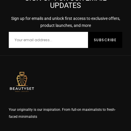
UPDATES
Sign up for emails and unlock first access to exclusive offers,
product launches, and more
Your originality is our inspiration. From full-on maximalists to fresh-
faced minimalists