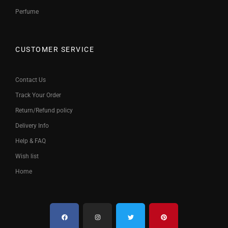
Perfume
CUSTOMER SERVICE
Contact Us
Track Your Order
Return/Refund policy
Delivery Info
Help & FAQ
Wish list
Home