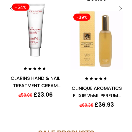
Spray for Men
-54%
-39%
Rated
4.50
CLARINS HAND & NAIL
out of 5
TREATMENT CREAM
Rated
4.50
CLINIQUE AROMATICS
out of 5
TO SOFTEN HANDS
£
23.06
£
50.00
ELIXIR 25ML PERFUME
100ML
SPRAY
£
36.93
£
60.38