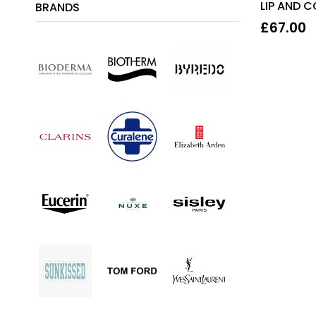
LIP AND 
BRANDS
15ML
£
67.00