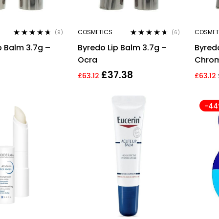
COSMETICS
COSMET
(9)
(6)
Rated
4.56
Rated
4.50
p Balm 3.7g –
Byredo Lip Balm 3.7g –
Byredo
out of 5
out of 5
Ocra
Chro
£
37.38
£
63.12
£
63.12
-4