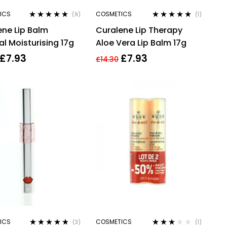
ICS
COSMETICS
(9)
(1)
Rated
4.78
out
Rated
5.00
out
ene Lip Balm
Curalene Lip Therapy
of 5
of 5
al Moisturising 17g
Aloe Vera Lip Balm 17g
£
7.93
£
7.93
£
14.30
ICS
COSMETICS
(3)
(1)