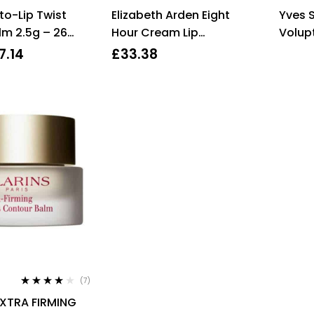
Rated
4.00
Rated
to-Lip Twist
Elizabeth Arden Eight
Yves S
out of 5
2.83
out
of 5
lm 2.5g – 26
Hour Cream Lip
Volupt
Protectant Stick SPF15
Balm 
7.14
£
33.38
3.7g 8 Hour Skincare
Oran
(7)
Rated
4.00
EXTRA FIRMING
out of 5