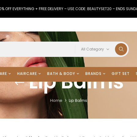
0% OFF EVERYTHING + FREE DELIVERY – USE CODE: BEAUTYSET20 – ENDS SUND
All Category
Lip Balms
ARE
HAIRCARE
BATH & BODY
BRANDS
GIFT SET
Home
Lip Balms