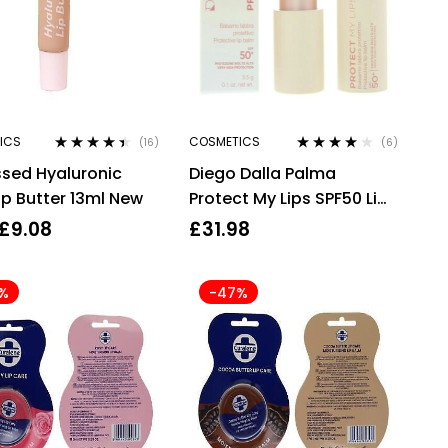
ICS
COSMETICS
(16)
(6)
Rated
4.31
Rated
4.00
ssed Hyaluronic
Diego Dalla Palma
out of 5
out of 5
ip Butter 13ml New
Protect My Lips SPF50 Lip
Balm 3.5g #121 Coral
£
9.08
£
31.98
%
-47%