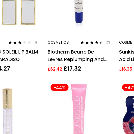
COSMETICS
COSMET
(9)
(7)
Rated
Rated
4.29
SOLEIL LIP BALM
Biotherm Beurre De
Sunki
3.11
out
out of 5
of 5
PARADISO
Levres Replumping And
Acid L
Smoothing Lip Balm
4.27
£
17.32
£
62.42
£
16.35
13ml/0.43oz
-44%
-47