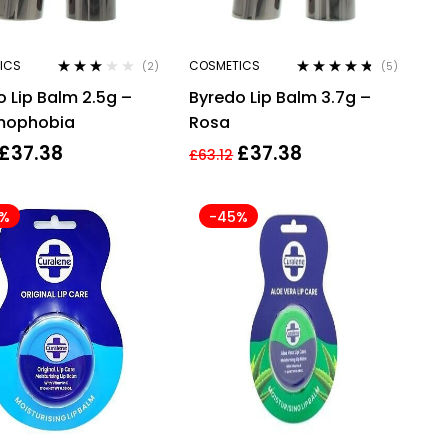
ICS
COSMETICS
(2)
(5)
Rated
Rated
4.60
 Lip Balm 2.5g –
Byredo Lip Balm 3.7g –
3.00
out
out of 5
of 5
mophobia
Rosa
£
37.38
£
37.38
£
63.12
4%
-45%