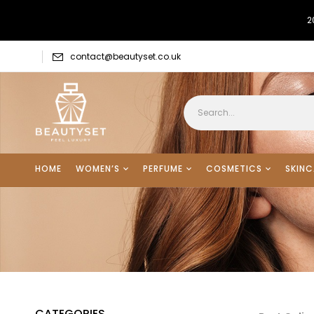
2
contact@beautyset.co.uk
HOME
WOMEN’S
PERFUME
COSMETICS
SKINC
CATEGORIES