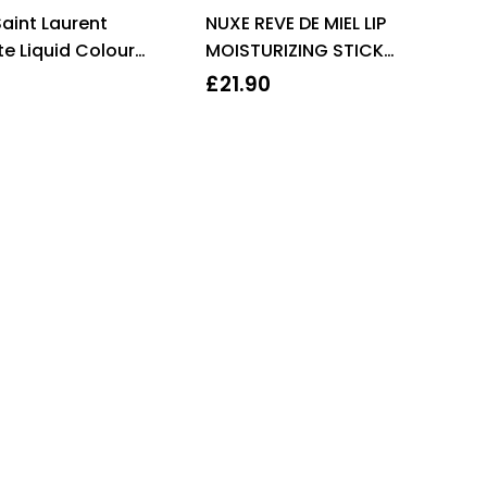
Rated
4.67
Rated
aint Laurent
NUXE REVE DE MIEL LIP
out of 5
3.00
out
of 5
e Liquid Colour
MOISTURIZING STICK
6ml – 5 Watch Me
2X4G
£
21.90
ge