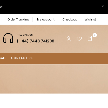
AY
Order Tracking
My Account
Checkout
Wishlist
FREE CALL US
0
(+44) 7448 741208
SALE
CONTACT US