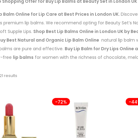
e Shopping Offer for Buy Lip Balms at Beauty Set in London UK
p Balm Online for Lip Care at Best Prices in London UK.
Discover
’s premium lip balms. We recommend opting for Beauty Set’s No
Soft Supple Lips.
Shop Best Lip Balms Online in London UK by Be
uy Best Natural and Organic Lip Balm Online
natural lip balm w
 balms are pure and effective.
Buy Lip Balm for Dry Lips Online 
y-free
lip balms
for women with the richness of chocolate, melo
21 results
-72%
-4