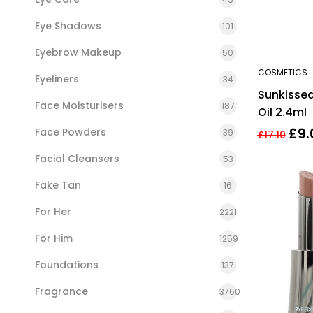
Eye Shadows
101
Eyebrow Makeup
50
COSMETICS
Eyeliners
34
Sunkissed
Face Moisturisers
187
Oil 2.4ml
£
9.
Face Powders
39
£
17.10
Facial Cleansers
53
Fake Tan
16
For Her
2221
For Him
1259
Foundations
137
Fragrance
3760