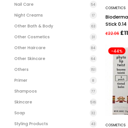
Nail Care
54
COSMETICS
Night Creams
17
Bioderma
Stick 0.14 
Other Bath & Body
63
Cream
£
1
£
22.06
Other Cosmetics
31
Other Haircare
84
-44%
Other Skincare
64
Others
151
Primer
8
Shampoos
77
Skincare
516
Soap
32
Styling Products
43
COSMETICS