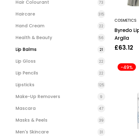
Hair Colourant
73
Haircare
315
COSMETICS
Hand Cream
22
Byredo Li
Health & Beauty
Argila
56
£
63.12
Lip Balms
21
Lip Gloss
22
-49%
Lip Pencils
22
Lipsticks
125
Make-Up Removers
9
Mascara
47
Masks & Peels
39
Men's Skincare
31