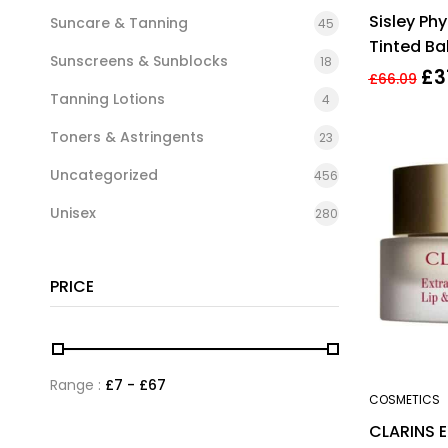
Sisley Phy
Suncare & Tanning
45
Tinted Ba
Sunscreens & Sunblocks
18
True Red
£
3
£
66.09
Tanning Lotions
4
Toners & Astringents
23
Uncategorized
456
Unisex
280
PRICE
Range :
£
7
- £
67
COSMETICS
CLARINS 