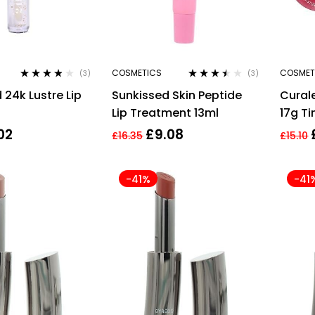
COSMETICS
COSMET
(3)
(3)
Rated
3.67
Rated
 24k Lustre Lip
Sunkissed Skin Peptide
Cural
out of 5
3.33
out
of 5
Lip Treatment 13ml
17g Ti
02
£
9.08
£
16.35
£
15.10
-41%
-41