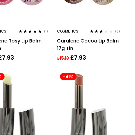
ICS
COSMETICS
(1)
(3)
Rated
5.00
out
Rated
ene Rosy Lip Balm
Curalene Cocoa Lip Balm
of 5
3.00
out
of 5
n
17g Tin
£
7.93
£
7.93
£
15.10
%
-41%