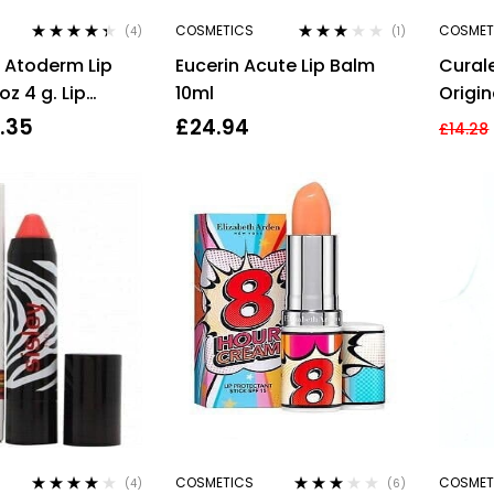
COSMETICS
COSMET
(4)
(1)
Rated
4.25
Rated
 Atoderm Lip
Eucerin Acute Lip Balm
Cural
out of 5
3.00
out
of 5
oz 4 g. Lip
10ml
Origin
1.35
£
24.94
£
14.28
COSMETICS
COSMET
(4)
(6)