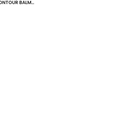
CONTOUR BALM