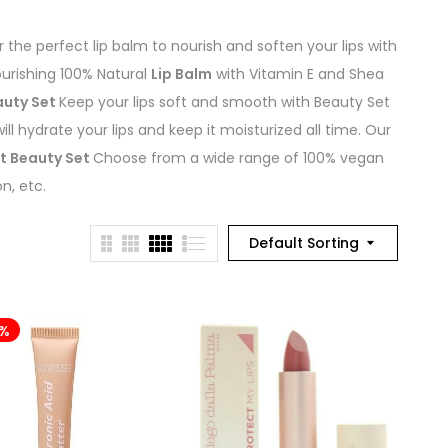
 the perfect lip balm to nourish and soften your lips with
urishing 100% Natural
Lip Balm
with Vitamin E and Shea
auty Set
Keep your lips soft and smooth with Beauty Set
ill hydrate your lips and keep it moisturized all time. Our
at Beauty Set
Choose from a wide range of 100% vegan
n, etc.
Default Sorting
4%