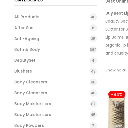
Best Onlin
Buy Best Li
All Products
40
Beauty Set
After Sun
6
Butter for 
Lip Balms.
B
Anti-Ageing
35
organic lip
Bath & Body
689
and cruelt
BeautySet
4
Showing all 
Blushers
43
Body Cleansers
80
Body Cleansers
46
-44%
Body Moisturisers
87
Body Moisturisers
45
Body Powders
7