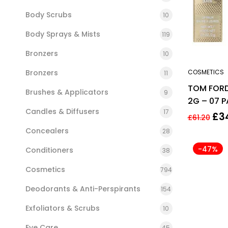
Body Scrubs
10
Body Sprays & Mists
119
Bronzers
10
Bronzers
COSMETICS
11
TOM FORD 
Brushes & Applicators
9
2G – 07 
Candles & Diffusers
17
£
3
£
61.20
Concealers
28
-47%
Conditioners
38
Cosmetics
794
Deodorants & Anti-Perspirants
154
Exfoliators & Scrubs
10
Eye Care
45