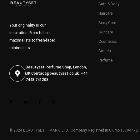
Bath & Body
Haircare
Body Care
Your originality is our
Skincare
inspiration. From full-on
maximalists to fresh-faced
Cosmetics
minimalists
Brands
Perfume
Beautyset Perfume Shop, London,
UK
Contact@beautyset.co.uk
, +44
7448 741208
© 2024 BEAUTYSET. MANKI LTD, Company Registred in UK No-10794472