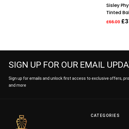
Sisley Phy
Tinted Ba
True Red
£
3
£
66.09
SIGN UP FOR OUR EMAIL UPD
Sign up for emails and unlock first access to exclusive offers, p
and more
CATEGORIES