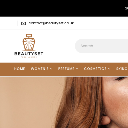
2
contact@beautyset.co.uk
HOME
WOMEN’S
PERFUME
COSMETICS
SKINC