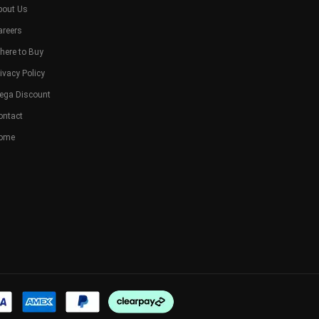
bout Us
areers
here to Buy
ivacy Policy
ega Discount
ontact
ome