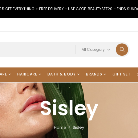
0% OFF EVERYTHING + FREE DELIVERY – USE CODE: BEAUTYSET20 – ENDS SUND
All Category
ARE
HAIRCARE
BATH & BODY
BRANDS
GIFT SET
Sisley
Home
Sisley