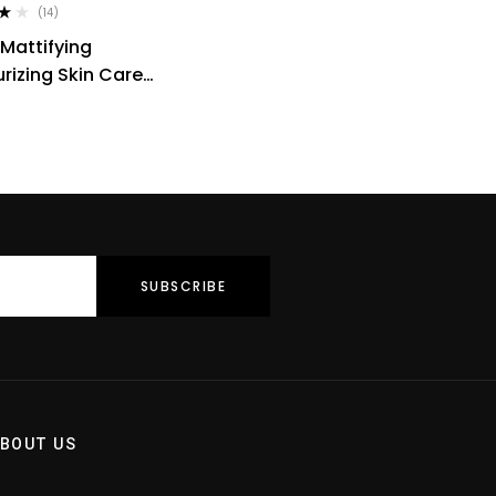
(14)
0
 Mattifying
rizing Skin Care
Tropical Resins 50ml
BOUT US