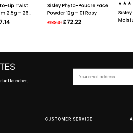
Rated
4.00
Rated
4.00
to-Lip Twist
Sisley Phyto-Poudre Face
out of 5
out of 5
Rated
4.0
Sisley
lm 2.5g – 26
Powder 12g – 01 Rosy
out of 5
Moistu
7.14
£
72.22
£
133.01
With 
ATES
roduct launches,
CUSTOMER SERVICE
A