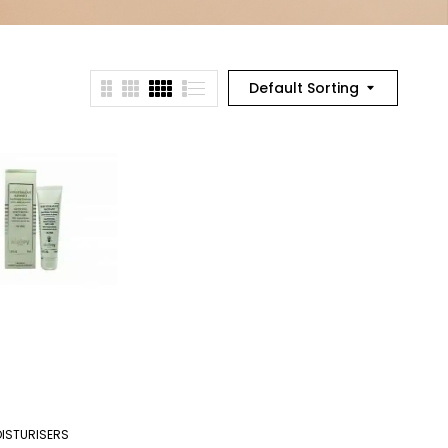
Default Sorting
ISTURISERS