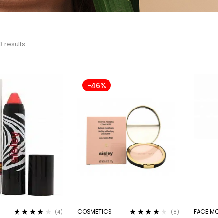
3 results
-46%
COSMETICS
FACE MO
(4)
(8)