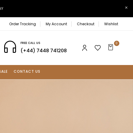
AY
Order Tracking
My Account
Checkout
Wishlist
FREE CALL US
0
(+44) 7448 741208
SALE
CONTACT US