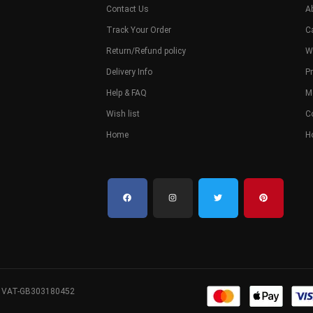
Contact Us
A
Track Your Order
C
Return/Refund policy
W
Delivery Info
Pr
Help & FAQ
M
Wish list
C
Home
H
. VAT-GB303180452