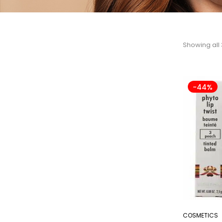
Showing all 
-44%
COSMETICS