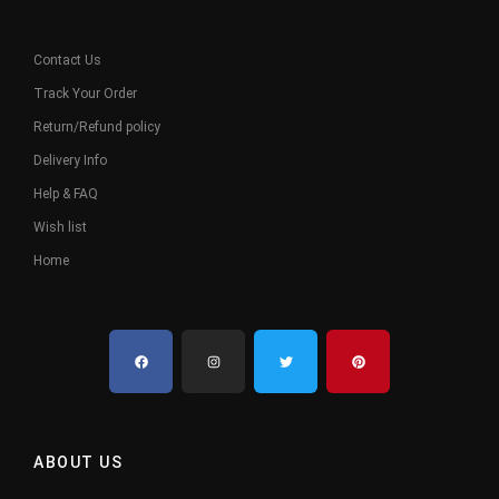
Contact Us
Track Your Order
Return/Refund policy
Delivery Info
Help & FAQ
Wish list
Home
ABOUT US