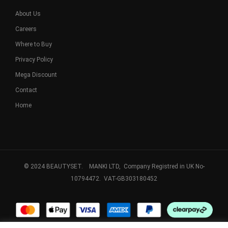
About Us
Careers
Where to Buy
Privacy Policy
Mega Discount
Contact
Home
© 2024 BEAUTYSET. MANKI LTD, Company Registred in UK No-
10794472. VAT-GB303180452