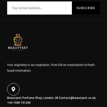
Your originality is our inspiration. From full-on maximalists to fresh-
faced minimalists
Beautyset Perfume Shop, London, UK
Contact@beautyset.co.uk
,
+44 7448 741208