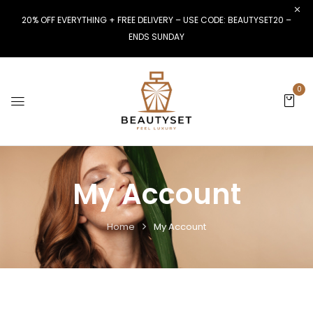
20% OFF EVERYTHING + FREE DELIVERY – USE CODE: BEAUTYSET20 –
ENDS SUNDAY
0
My Account
Home
My Account