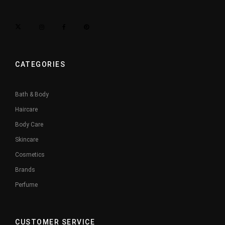
CATEGORIES
Bath & Body
Haircare
Body Care
Skincare
Cosmetics
Brands
Perfume
CUSTOMER SERVICE