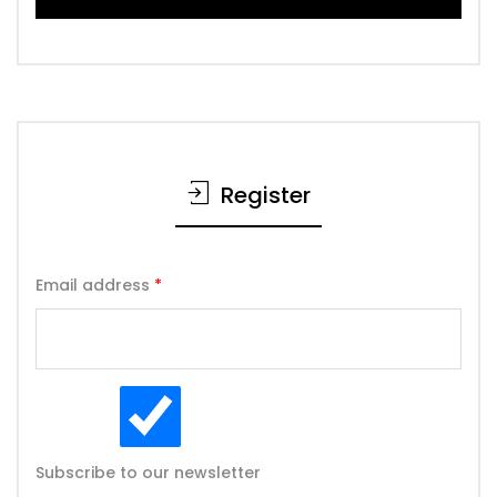
Register
Email address
*
Subscribe to our newsletter