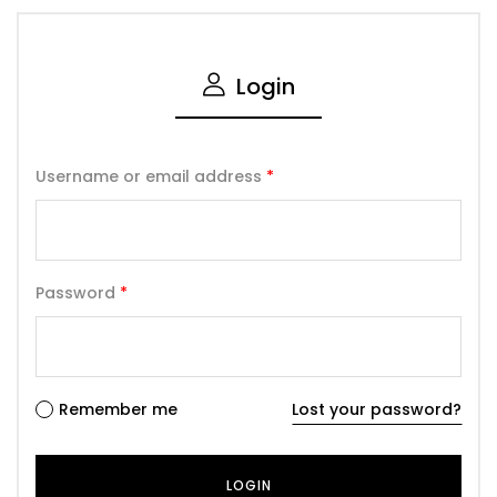
Login
Username or email address
*
Password
*
Remember me
Lost your password?