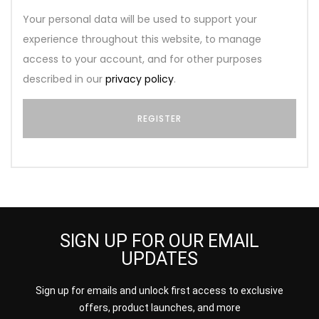
Your personal data will be used to support your
experience throughout this website, to manage
access to your account, and for other purposes
described in our
privacy policy
.
SIGN UP FOR OUR EMAIL
UPDATES
Sign up for emails and unlock first access to exclusive
offers, product launches, and more