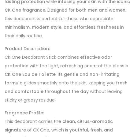
lasting protection
while
infusing your skin with the iconic
CK One fragrance
. Designed for
both men and women
,
this deodorant is perfect for those who appreciate
minimalism, modern style, and effortless freshness
in
their daily routine.
Product Description:
CK One Deodorant Stick combines
effective odor
protection
with the
light, refreshing scent
of the
classic
CK One Eau de Toilette
. Its
gentle and non-irritating
formula
glides smoothly onto the skin, keeping you
fresh
and comfortable throughout the day
without leaving
sticky or greasy residue.
Fragrance Profile:
This deodorant carries the
clean, citrus-aromatic
signature
of CK One, which is
youthful, fresh, and