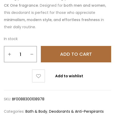
CK One fragrance
. Designed for
both men and women
,
this deodorant is perfect for those who appreciate
minimalism, modern style, and effortless freshness
in
their daily routine.
In stock
ADD TO CART
Add to wishlist
SKU:
BF0088300108978
Categories:
Bath & Body
,
Deodorants & Anti-Perspirants