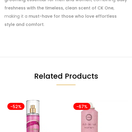
freshness with the timeless, clean scent of CK One
,
making it a
must-have for those who love effortless
style and comfort
.
Related Products
-52%
-67%