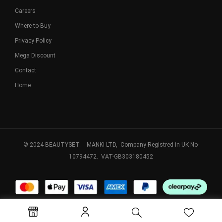
Careers
Where to Buy
Privacy Policy
Mega Discount
Contact
Home
© 2024 BEAUTYSET. MANKI LTD, Company Registred in UK No-
10794472. VAT-GB303180452