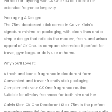
Perfect for layering
with CK One Eau de Toilette for
extended fragrance longevity
Packaging & Design:
The
75ml deodorant stick
comes in
Calvin Klein’s
signature minimalist packaging
, with
clean lines and a
simple design
that reflects the
modern, fresh, and unisex
appeal
of CK One. Its
compact size
makes it perfect for
travel, gym bags, or daily use at home
.
Why You’ll Love It:
A
fresh and iconic fragrance in deodorant form
Convenient and travel-friendly
stick packaging
Complements your
CK One fragrance routine
Suitable for
all-day freshness for both him and her
Calvin Klein CK One Deodorant Stick 75ml
is the
perfect
grooming essential for men and women
, combining
daily