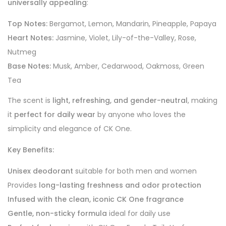
universally appealing
:
Top Notes:
Bergamot, Lemon, Mandarin, Pineapple, Papaya
Heart Notes:
Jasmine, Violet, Lily-of-the-Valley, Rose,
Nutmeg
Base Notes:
Musk, Amber, Cedarwood, Oakmoss, Green
Tea
The scent is
light, refreshing, and gender-neutral
, making
it
perfect for daily wear
by anyone who loves the
simplicity and elegance of CK One.
Key Benefits:
Unisex deodorant
suitable for both men and women
Provides
long-lasting freshness and odor protection
Infused with the clean, iconic CK One fragrance
Gentle, non-sticky formula
ideal for daily use