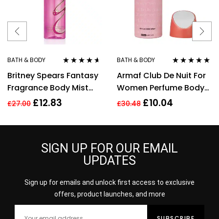
BATH & BODY
BATH & BODY
Rated
4.50
Rated
4.80
out
Britney Spears Fantasy
Armaf Club De Nuit For
out of 5
of 5
Fragrance Body Mist
Women Perfume Body
Spray 235Ml
Spray 200ml
£
12.83
£
10.04
£
27.00
£
30.48
SIGN UP FOR OUR EMAIL
UPDATES
Sign up for emails and unlock first access to exclusive
offers, product launches, and more