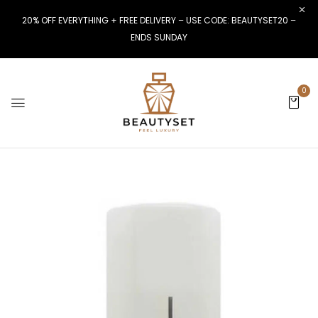
20% OFF EVERYTHING + FREE DELIVERY – USE CODE: BEAUTYSET20 –
ENDS SUNDAY
0