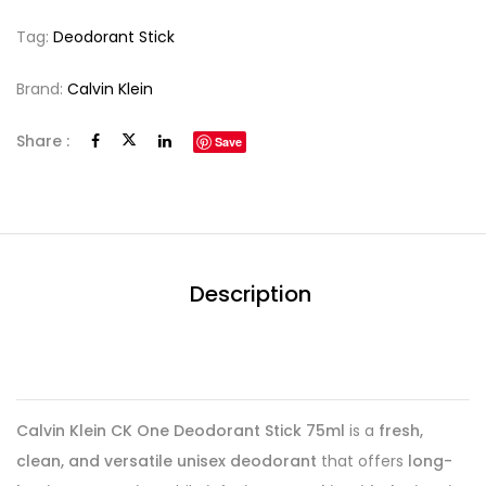
Tag:
Deodorant Stick
Brand:
Calvin Klein
Share :
Save
Description
Calvin Klein CK One Deodorant Stick 75ml
is a
fresh,
clean, and versatile unisex deodorant
that offers
long-