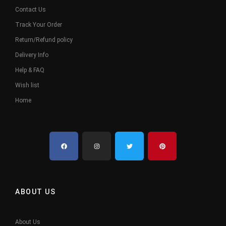
Contact Us
Track Your Order
Return/Refund policy
Delivery Info
Help & FAQ
Wish list
Home
ABOUT US
About Us