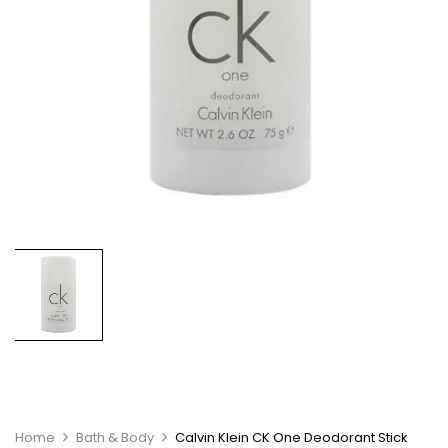
Home
Bath & Body
Calvin Klein CK One Deodorant Stick