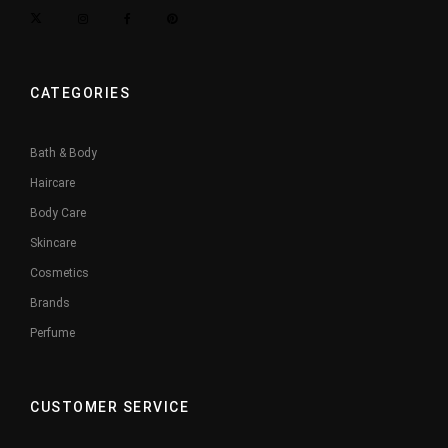
CATEGORIES
Bath & Body
Haircare
Body Care
Skincare
Cosmetics
Brands
Perfume
CUSTOMER SERVICE