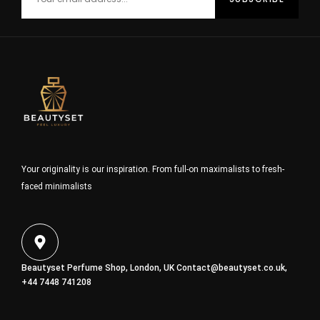
Your originality is our inspiration. From full-on maximalists to fresh-
faced minimalists
Beautyset Perfume Shop, London, UK
Contact@beautyset.co.uk
,
+44 7448 741208