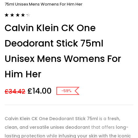
75ml Unisex Mens Womens For Him Her
Rated
9
4.33
Calvin Klein CK One
out of 5
based on
customer
Deodorant Stick 75ml
ratings
Unisex Mens Womens For
Him Her
£
14.00
£
34.42
-59%
Calvin Klein CK One Deodorant Stick 75ml
is a
fresh,
clean, and versatile unisex deodorant
that offers
long-
lasting protection
while
infusing your skin with the iconic