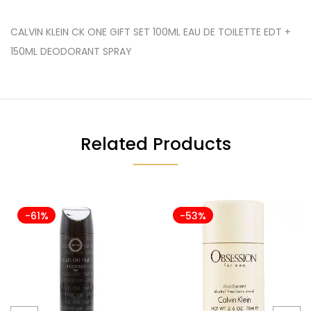
CALVIN KLEIN CK ONE GIFT SET 100ML EAU DE TOILETTE EDT +
150ML DEODORANT SPRAY
Related Products
-61%
-53%