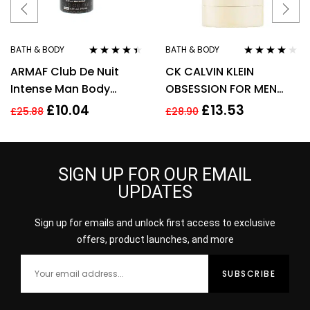
BATH & BODY
BATH & BODY
Rated
4.33
Rated
4.00
ARMAF Club De Nuit
CK CALVIN KLEIN
out of 5
out of 5
Intense Man Body
OBSESSION FOR MEN
Spray 200ml
75G DEODORANT STICK
£
10.04
£
13.53
£
25.88
£
28.90
SIGN UP FOR OUR EMAIL
UPDATES
Sign up for emails and unlock first access to exclusive
offers, product launches, and more