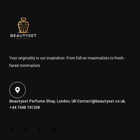
Your originality is our inspiration. From full-on maximalists to fresh-
faced minimalists
Beautyset Perfume Shop, London, UK
Contact@beautyset.co.uk
,
+44 7448 741208