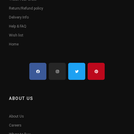
Return/Refund policy
Delivery Info
Help & FAQ
Wish list
Home
ABOUT US
About Us
Careers