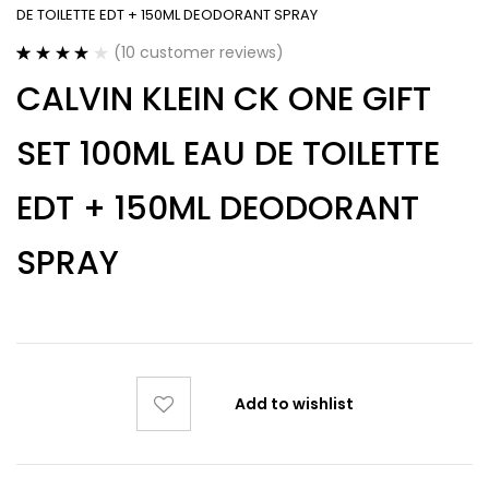
DE TOILETTE EDT + 150ML DEODORANT SPRAY
(
10
customer reviews)
Rated
10
3.90
CALVIN KLEIN CK ONE GIFT
out of 5
based on
customer
SET 100ML EAU DE TOILETTE
ratings
EDT + 150ML DEODORANT
SPRAY
Add to wishlist