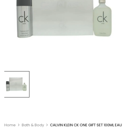
Home
Bath & Body
CALVIN KLEIN CK ONE GIFT SET 100ML EAU