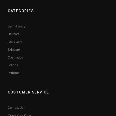
CATEGORIES
Bath & Body
Haircare
Body Care
Skincare
Cosmetics
Brands
Perfume
CUSTOMER SERVICE
Contact Us
Track Your Order