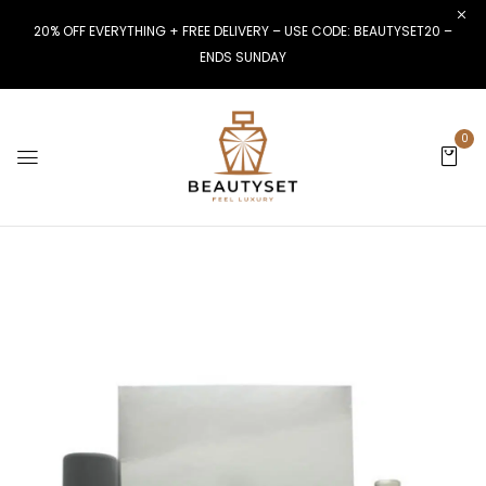
20% OFF EVERYTHING + FREE DELIVERY – USE CODE: BEAUTYSET20 –
ENDS SUNDAY
0