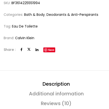
SKU:
BF3614225551994
Categories:
Bath & Body
,
Deodorants & Anti-Perspirants
Tag:
Eau De Toilette
Brand:
Calvin Klein
Share :
Save
Description
Additional information
Reviews (10)