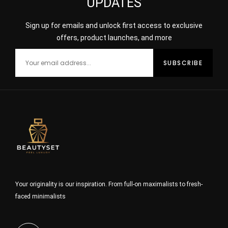
UPDATES
Sign up for emails and unlock first access to exclusive
offers, product launches, and more
Your originality is our inspiration. From full-on maximalists to fresh-
faced minimalists