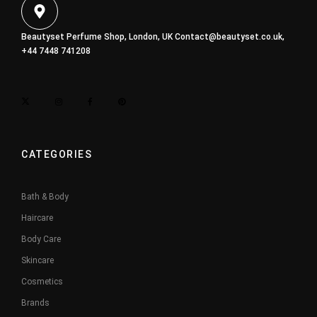
Beautyset Perfume Shop, London, UK
Contact@beautyset.co.uk
,
+44 7448 741208
CATEGORIES
Bath & Body
Haircare
Body Care
Skincare
Cosmetics
Brands