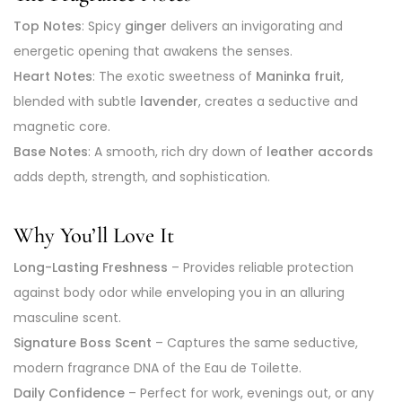
Top Notes
: Spicy
ginger
delivers an invigorating and
energetic opening that awakens the senses.
Heart Notes
: The exotic sweetness of
Maninka fruit
,
blended with subtle
lavender
, creates a seductive and
magnetic core.
Base Notes
: A smooth, rich dry down of
leather accords
adds depth, strength, and sophistication.
Why You’ll Love It
Long-Lasting Freshness
– Provides reliable protection
against body odor while enveloping you in an alluring
masculine scent.
Signature Boss Scent
– Captures the same seductive,
modern fragrance DNA of the Eau de Toilette.
Daily Confidence
– Perfect for work, evenings out, or any