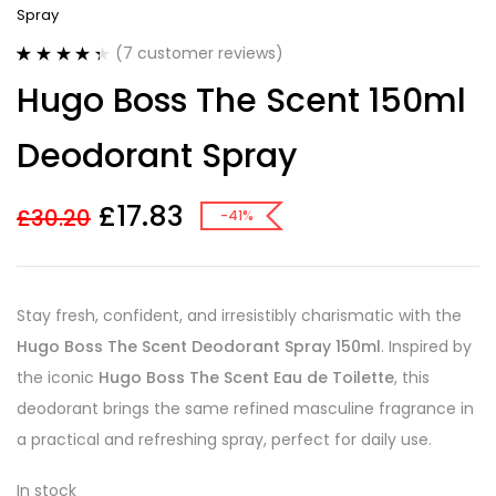
Spray
(
7
customer reviews)
Rated
7
4.43
Hugo Boss The Scent 150ml
out of 5
based on
customer
Deodorant Spray
ratings
£
17.83
£
30.20
-41%
Stay fresh, confident, and irresistibly charismatic with the
Hugo Boss The Scent Deodorant Spray 150ml
. Inspired by
the iconic
Hugo Boss The Scent Eau de Toilette
, this
deodorant brings the same refined masculine fragrance in
a practical and refreshing spray, perfect for daily use.
In stock