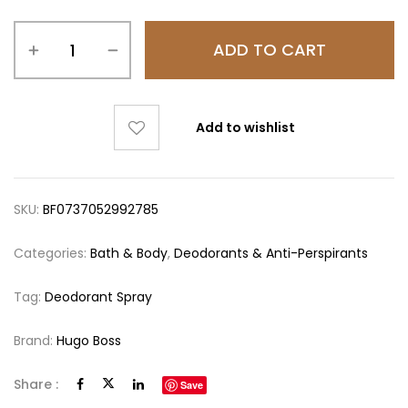
ADD TO CART
Add to wishlist
SKU:
BF0737052992785
Categories:
Bath & Body
,
Deodorants & Anti-Perspirants
Tag:
Deodorant Spray
Brand:
Hugo Boss
Share :
Save