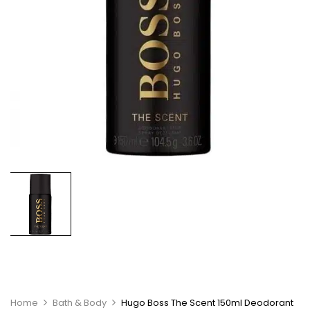
Home
Bath & Body
Hugo Boss The Scent 150ml Deodorant