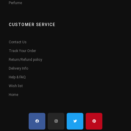
Perfume
CUSTOMER SERVICE
Contact Us
Track Your Order
Return/Refund policy
Delivery Info
Help & FAQ
Wish list
Home