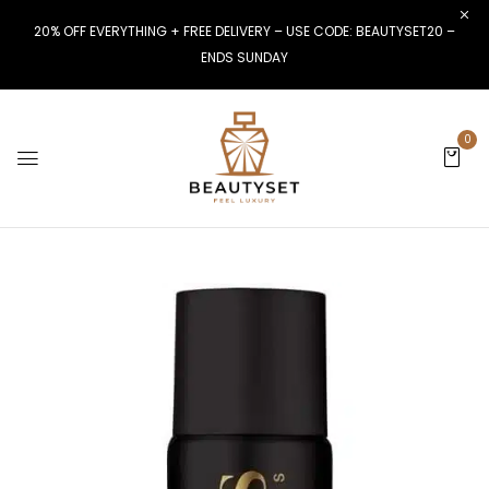
20% OFF EVERYTHING + FREE DELIVERY – USE CODE: BEAUTYSET20 –
ENDS SUNDAY
0