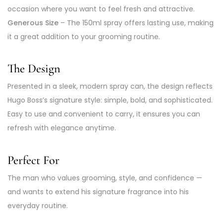
occasion where you want to feel fresh and attractive.
Generous Size
– The 150ml spray offers lasting use, making
it a great addition to your grooming routine.
The Design
Presented in a sleek, modern spray can, the design reflects
Hugo Boss’s signature style: simple, bold, and sophisticated.
Easy to use and convenient to carry, it ensures you can
refresh with elegance anytime.
Perfect For
The man who values grooming, style, and confidence —
and wants to extend his signature fragrance into his
everyday routine.