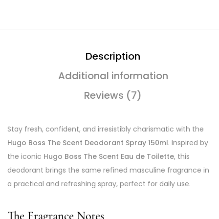
Description
Additional information
Reviews (7)
Stay fresh, confident, and irresistibly charismatic with the
Hugo Boss The Scent Deodorant Spray 150ml
. Inspired by
the iconic
Hugo Boss The Scent Eau de Toilette
, this
deodorant brings the same refined masculine fragrance in
a practical and refreshing spray, perfect for daily use.
The Fragrance Notes