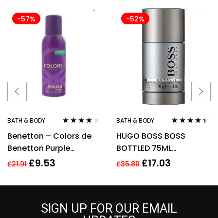
-57%
-52%
BATH & BODY
BATH & BODY
Rated
4.00
Rated
4.33
Benetton – Colors de
HUGO BOSS BOSS
out of 5
out of 5
Benetton Purple
BOTTLED 75ML
Deodorant Spray 150ml
DEODORANT STICK
£
9.53
£
17.03
£
21.91
£
35.80
For Her
SIGN UP FOR OUR EMAIL