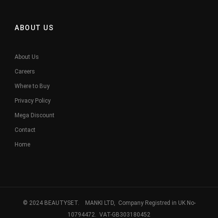
ABOUT US
About Us
Careers
Where to Buy
Privacy Policy
Mega Discount
Contact
Home
© 2024 BEAUTYSET. MANKI LTD, Company Registred in UK No-
10794472. VAT-GB303180452