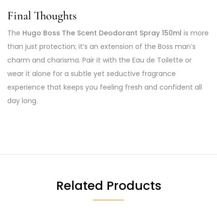
Final Thoughts
The
Hugo Boss The Scent Deodorant Spray 150ml
is more
than just protection; it’s an extension of the Boss man’s
charm and charisma. Pair it with the Eau de Toilette or
wear it alone for a subtle yet seductive fragrance
experience that keeps you feeling fresh and confident all
day long.
Related Products