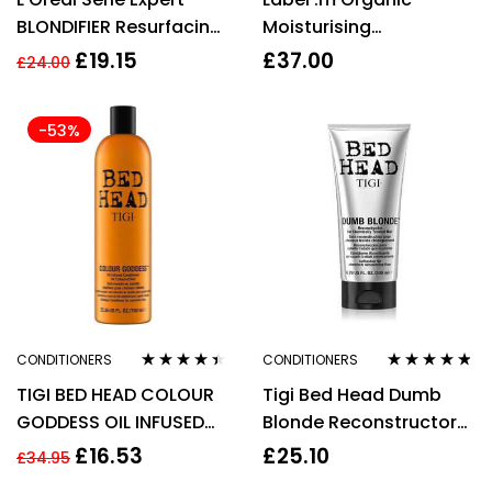
BLONDIFIER Resurfacing
Moisturising
Illuminating
Lemongrass
£
19.15
£
37.00
£
24.00
CONDITIONER Blonde
Conditioner – 200ml
Hair
-53%
CONDITIONERS
CONDITIONERS
Rated
4.33
Rated
4.71
out
TIGI BED HEAD COLOUR
Tigi Bed Head Dumb
out of 5
of 5
GODDESS OIL INFUSED
Blonde Reconstructor
CONDITIONER 750ML
200ml
£
16.53
£
25.10
£
34.95