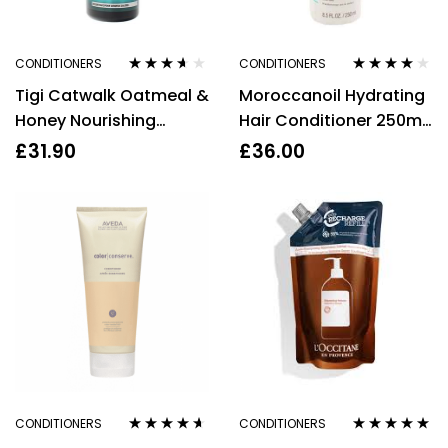
CONDITIONERS
CONDITIONERS
Rated
3.50
Rated
3.88
Tigi Catwalk Oatmeal &
Moroccanoil Hydrating
out of 5
out of 5
Honey Nourishing
Hair Conditioner 250ml
Conditioner 750ml
Argan Oil Vitamins
£
31.90
£
36.00
Sulphate Free
CONDITIONERS
CONDITIONERS
Rated
4.50
Rated
5.00
out