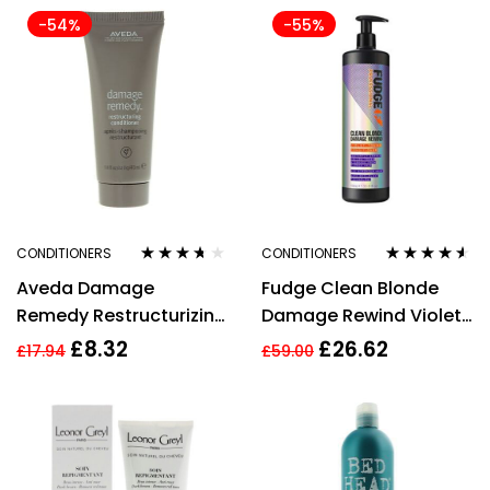
-54%
-55%
CONDITIONERS
CONDITIONERS
Rated
3.56
Rated
4.42
Aveda Damage
Fudge Clean Blonde
out of 5
out of 5
Remedy Restructurizing
Damage Rewind Violet
Conditioner 40ml
Toning Conditioner
£
8.32
£
26.62
£
17.94
£
59.00
(1000ml)