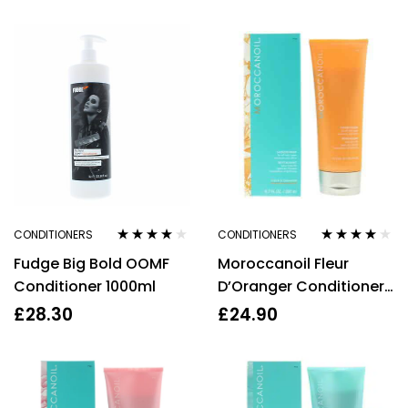
300ml
CONDITIONERS
CONDITIONERS
Rated
4.00
Rated
4.00
Fudge Big Bold OOMF
Moroccanoil Fleur
out of 5
out of 5
Conditioner 1000ml
D’Oranger Conditioner
200ml
£
28.30
£
24.90