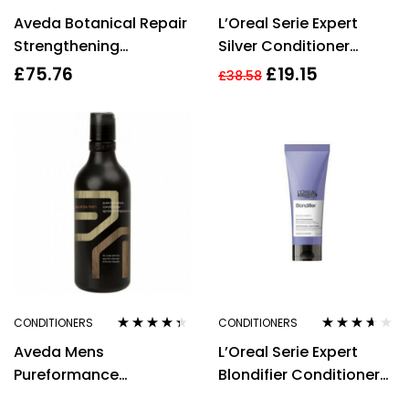
Rated
4.31
Rated
4.14
Aveda Botanical Repair
L’Oreal Serie Expert
out of 5
out of 5
Strengthening
Silver Conditioner
Conditioner 200ml
200ml
£
75.76
£
19.15
£
38.58
CONDITIONERS
CONDITIONERS
Rated
4.25
Rated
3.50
Aveda Mens
L’Oreal Serie Expert
out of 5
out of 5
Pureformance
Blondifier Conditioner
Conditioner 300ml
750ml