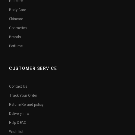
Haircare
Body Care
Skincare
Cosmetics
Brands
Perfume
CUSTOMER SERVICE
Contact Us
Track Your Order
Return/Refund policy
Delivery Info
Help & FAQ
Wish list