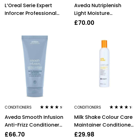
Rated
3.75
Rated
4.40
L’Oreal Serie Expert
Aveda Nutriplenish
out of 5
out of 5
Inforcer Professional
Light Moisture
Mask 500ml
Conditioner 250ml
£
70.00
CONDITIONERS
CONDITIONERS
Rated
4.29
Rated
4.33
Aveda Smooth Infusion
Milk Shake Colour Care
out of 5
out of 5
Anti-Frizz Conditioner
Maintainer Conditioner
200ml
for Colour Treated Hair
£
66.70
£
29.98