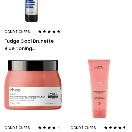
or Grey Hair 250ml
CONDITIONERS
Rated
4.80
out
Fudge Cool Brunette
of 5
Blue Toning
Conditioner 250ml –
Instantly Erases Red
and Ora
CONDITIONERS
CONDITIONERS