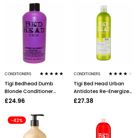
CONDITIONERS
CONDITIONERS
Rated
4.80
out
Rated
3.91
Tigi Bedhead Dumb
Tigi Bed Head Urban
of 5
out of 5
Blonde Conditioner
Antidotes Re-Energize
750ml Haircare
Conditioner 750ml
£
24.96
£
27.38
-42%