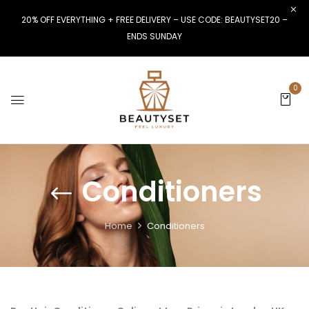
20% OFF EVERYTHING + FREE DELIVERY – USE CODE: BEAUTYSET20 –
ENDS SUNDAY
0
Conditioners
Home
Conditioners