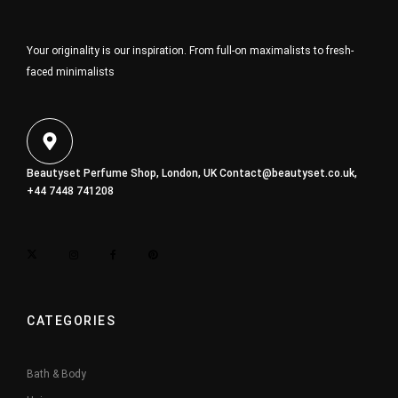
Your originality is our inspiration. From full-on maximalists to fresh-
faced minimalists
Beautyset Perfume Shop, London, UK
Contact@beautyset.co.uk
,
+44 7448 741208
CATEGORIES
Bath & Body