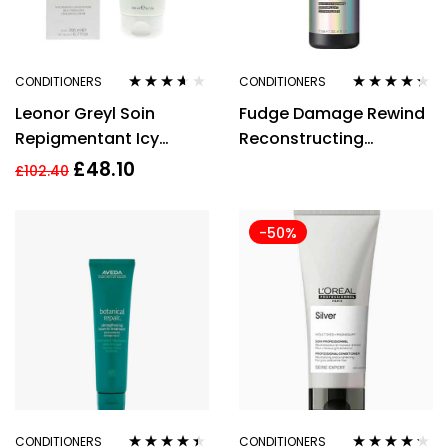
CONDITIONERS
CONDITIONERS
Rated
3.50
Rated
4.18
Leonor Greyl Soin
Fudge Damage Rewind
out of 5
out of 5
Repigmentant Icy
Reconstructing
Brown Nourishing
Conditioner 1000ml
£
48.10
£
102.40
Conditioner 200ml
-50%
CONDITIONERS
CONDITIONERS