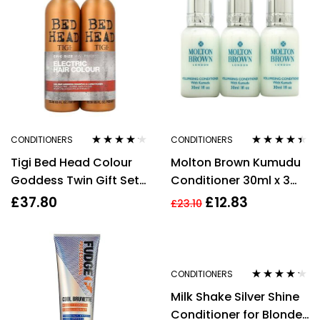
CONDITIONERS
CONDITIONERS
Rated
4.09
Rated
4.29
Tigi Bed Head Colour
Molton Brown Kumudu
out of 5
out of 5
Goddess Twin Gift Set
Conditioner 30ml x 3
750ml Shampoo +
Gift Set
£
37.80
£
12.83
£
23.10
750ml Conditioner
CONDITIONERS
Rated
4.15
Milk Shake Silver Shine
out of 5
Conditioner for Blonde