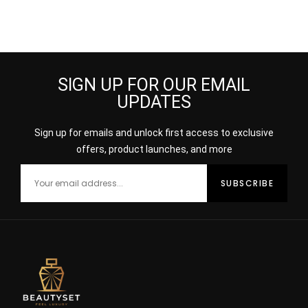
SIGN UP FOR OUR EMAIL
UPDATES
Sign up for emails and unlock first access to exclusive
offers, product launches, and more