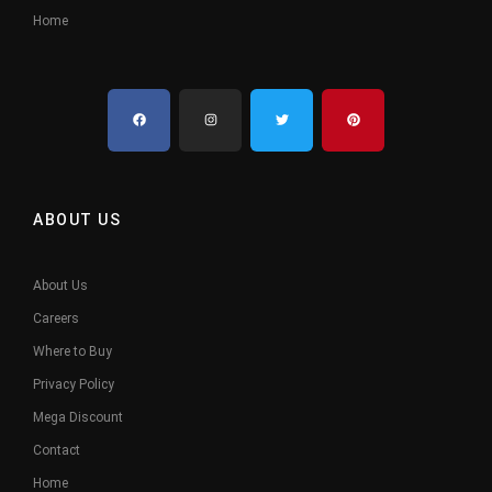
Home
ABOUT US
About Us
Careers
Where to Buy
Privacy Policy
Mega Discount
Contact
Home