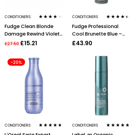
CONDITIONERS
CONDITIONERS
Rated
4.00
Rated
4.29
Fudge Clean Blonde
Fudge Professional
out of 5
out of 5
Damage Rewind Violet
Cool Brunette Blue –
Conditioner 250ml
Toning Conditioner
£
15.21
£
43.90
£
27.50
1000ml
-20%
CONDITIONERS
CONDITIONERS
Rated
4.57
Rated
4.67
L’Oreal Serie Expert
Label .m Organic
out of 5
out of 5