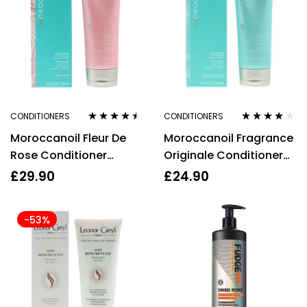
CONDITIONERS
CONDITIONERS
Rated
4.40
Rated
3.87
Moroccanoil Fleur De
Moroccanoil Fragrance
out of 5
out of 5
Rose Conditioner
Originale Conditioner
200ml
200ml
£
29.90
£
24.90
-53%