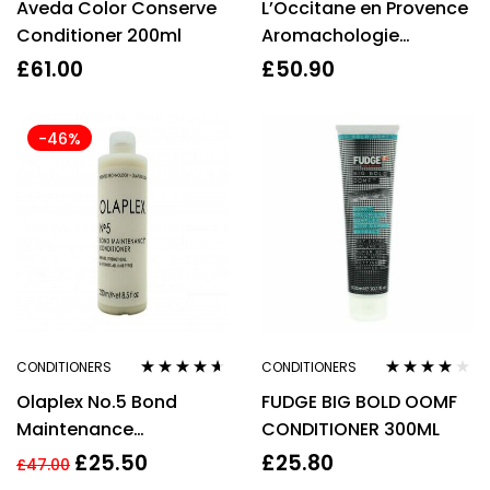
Aveda Color Conserve
L’Occitane en Provence
out of 5
of 5
Conditioner 200ml
Aromachologie
Intensive Repair
£
61.00
£
50.90
Conditioner 500ml Refill
– For Damaged Hair
-46%
CONDITIONERS
CONDITIONERS
Rated
4.53
Rated
3.83
Olaplex No.5 Bond
FUDGE BIG BOLD OOMF
out of 5
out of 5
Maintenance
CONDITIONER 300ML
Conditioner 250ml
£
25.50
£
25.80
£
47.00