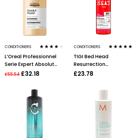
CONDITIONERS
CONDITIONERS
Rated
4.00
Rated
5.00
out
L’Oreal Professionnel
TIGI Bed Head
out of 5
of 5
Serie Expert Absolut
Resurrection
Repair Conditioner
Conditioner Urban
£
32.18
£
23.78
£
55.54
750ml
Anti+dotes 750ml
Damage Level 3