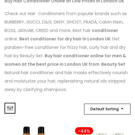
Buy Hair Conditioner Online at Low Prices in London UK
Check out Hair Conditioners from popular brands such as
BURBERRY, GUCCI, D&G, DKNY, GHOST, PRADA, Calvin Klein,
BOSS, JAGUAR, CREED and more. Best hair
conditioner
online
. Best conditioner for dry hair In London UK
Get
paraben-free conditioner for frizzy hair, curly hair and dry
hair by Beauty Set.
Buy hair conditioner online for men &
women at the best price in London UK from Beauty Set
Natural hair conditioner and hair masks effectively nourish
and moisturize your hair, replenishing natural oils stripped
away by clarifying shampoos.
Default Sorting
-44%