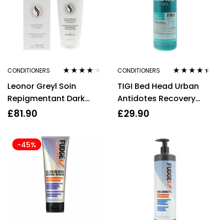
CONDITIONERS
CONDITIONERS
Rated
4.08
Rated
4.33
Leonor Greyl Soin
TIGI Bed Head Urban
out of 5
out of 5
Repigmentant Dark
Antidotes Recovery
Brown Nourishing
Conditioner 750ml
£
81.90
£
29.90
Conditioner 200ml
-45%