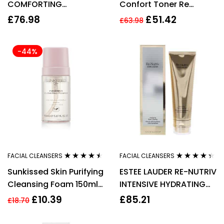
COMFORTING
Confort Toner Re
CLEANSING MILK DUO
Hydrating W/Acacia
£
76.98
£
51.42
£
63.98
SET 2 X 400ML
(Dry Skin) 400ml
-44%
FACIAL CLEANSERS
FACIAL CLEANSERS
Rated
4.38
Rated
4.25
Sunkissed Skin Purifying
ESTEE LAUDER RE-NUTRIV
out of 5
out of 5
Cleansing Foam 150ml
INTENSIVE HYDRATING
Vegan + Lactic Acid
FOAM CLEANSER 125ML
£
10.39
£
85.21
£
18.70