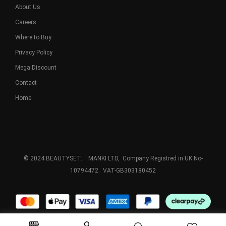
About Us
Careers
Where to Buy
Privacy Policy
Mega Discount
Contact
Home
© 2024 BEAUTYSET. MANKI LTD, Company Registred in UK No-
10794472. VAT-GB303180452