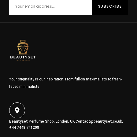
Your originality is our inspiration. From full-on maximalists to fresh-
faced minimalists
Beautyset Perfume Shop, London, UK
Contact@beautyset.co.uk
,
+44 7448 741208