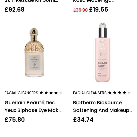
Skin Rescue Kit 50ml
Rosa Moceniga
UltraCalming Cleanser
Hydrating Micellar
£
92.68
£
19.55
£
39.90
+ 50ml UltraCalming
Water 200ml
Mist + 15ml Calm Water
Gel
FACIAL CLEANSERS
FACIAL CLEANSERS
Rated
4.00
Rated
4.20
Guerlain Beauté Des
Biotherm Biosource
out of 5
out of 5
Yeux Biphase Eye Make
Softening And Makeup
Up Remover 125ml
Removing Milk 200ml
£
75.80
£
34.74