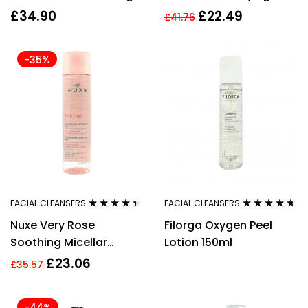
Gel
Cream Cleanser 125ml
£
34.90
£
22.49
£
41.76
-35%
FACIAL CLEANSERS
FACIAL CLEANSERS
Rated
4.33
Rated
4.56
Nuxe Very Rose
Filorga Oxygen Peel
out of 5
out of 5
Soothing Micellar
Lotion 150ml
Water 200ml
£
23.06
£
35.57
-44%