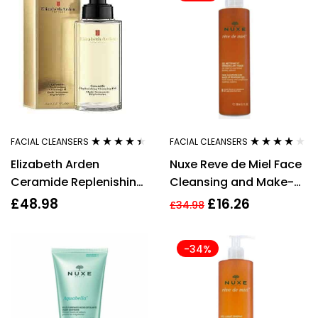
FACIAL CLEANSERS
FACIAL CLEANSERS
Rated
4.30
Rated
4.00
Elizabeth Arden
Nuxe Reve de Miel Face
out of 5
out of 5
Ceramide Replenishing
Cleansing and Make-
Cleansing Oil 195ml
up Removing Gel 200ml
£
48.98
£
16.26
£
34.98
-34%