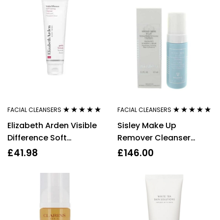
FACIAL CLEANSERS
FACIAL CLEANSERS
Rated
5.00
out
Rated
4.73
out
Elizabeth Arden Visible
Sisley Make Up
of 5
of 5
Difference Soft
Remover Cleanser
Foaming Cleanser,
Radiance Foaming
£
41.98
£
146.00
125ml
Cream 125ml