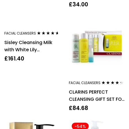
Rose Petals Face &
£
34.00
eyes 200ml
FACIAL CLEANSERS
Rated
4.50
Sisley Cleansing Milk
out of 5
with White Lily
Dry/Sensitive Skin
£
161.40
250ml
FACIAL CLEANSERS
Rated
4.17
CLARINS PERFECT
out of 5
CLEANSING GIFT SET FOR
NORMAL TO DRY SKIN 4
£
84.68
PIECES – WOMEN’S
-54%