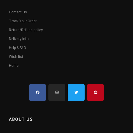
Contact Us
Track Your Order
Return/Refund policy
Delivery Info
Help & FAQ
Wish list
Home
ABOUT US