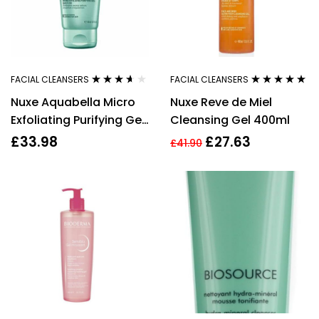
FACIAL CLEANSERS
FACIAL CLEANSERS
Rated
3.50
Rated
4.89
out
Nuxe Aquabella Micro
Nuxe Reve de Miel
out of 5
of 5
Exfoliating Purifying Gel
Cleansing Gel 400ml
150ml
£
33.98
£
27.63
£
41.90