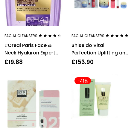
FACIAL CLEANSERS
FACIAL CLEANSERS
Rated
4.17
Rated
4.60
L’Oreal Paris Face &
Shiseido Vital
out of 5
out of 5
Neck Hyaluron Expert
Perfection Uplifting and
Replumping Gel Wash
Firiming Day Cream Gift
£
19.88
£
153.90
200ml
Set
-41%