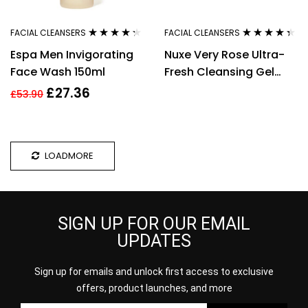
FACIAL CLEANSERS
FACIAL CLEANSERS
Rated
4.18
Rated
4.25
Espa Men Invigorating
Nuxe Very Rose Ultra-
out of 5
out of 5
Face Wash 150ml
Fresh Cleansing Gel
Mask 150ml
£
27.36
£
53.90
LOADMORE
SIGN UP FOR OUR EMAIL
UPDATES
Sign up for emails and unlock first access to exclusive
offers, product launches, and more