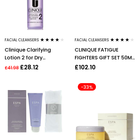
FACIAL CLEANSERS
FACIAL CLEANSERS
Rated
4.00
Rated
4.00
Clinique Clarifying
CLINIQUE FATIGUE
out of 5
out of 5
Lotion 2 for Dry
FIGHTERS GIFT SET 50ML
Combination Skin
SUPERDEFENSE MULTI-
£
28.12
£
102.10
£
41.98
200ml
CORRECTING CREAM
SPF2
-33%