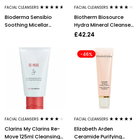
FACIAL CLEANSERS
FACIAL CLEANSERS
Rated
4.50
Rated
4.08
Bioderma Sensibio
Biotherm Biosource
out of 5
out of 5
Soothing Micellar
Hydra Mineral Cleanser
Cleansing Gel 500ml
Toning Mousse 150ml
£
42.24
Normal/Combination
Skin
-46%
FACIAL CLEANSERS
FACIAL CLEANSERS
Rated
3.78
Rated
4.50
Clarins My Clarins Re-
Elizabeth Arden
out of 5
out of 5
Move 125ml Cleansing
Ceramide Purifying