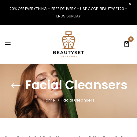
20% OFF EVERYTHING + FREE DELIVERY – USE CODE: BEAUTYSET20 –
ENDS SUNDAY
0
Facial Cleansers
Home
Facial Cleansers