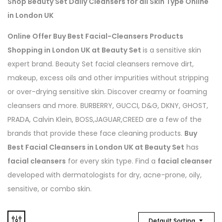
Shop Beauty Set Daily Cleansers for all Skin Type Online
in London UK
Online Offer Buy Best Facial-Cleansers Products
Shopping in London UK at Beauty Set
is a sensitive skin
expert brand. Beauty Set facial cleansers remove dirt,
makeup, excess oils and other impurities without stripping
or over-drying sensitive skin. Discover creamy or foaming
cleansers and more. BURBERRY, GUCCI, D&G, DKNY, GHOST,
PRADA, Calvin Klein, BOSS,JAGUAR,CREED are a few of the
brands that provide these face cleaning products.
Buy
Best Facial Cleansers in London UK at Beauty Set
has
facial cleansers
for every skin type. Find a
facial cleanser
developed with dermatologists for dry, acne-prone, oily,
sensitive, or combo skin.
Default Sorting