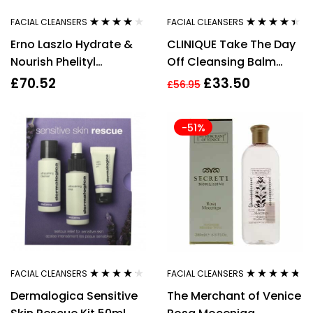
FACIAL CLEANSERS
FACIAL CLEANSERS
Rated
4.00
Rated
4.33
Erno Laszlo Hydrate &
CLINIQUE Take The Day
out of 5
out of 5
Nourish Phelityl
Off Cleansing Balm
Cleansing Bar 100g
125ml
£
70.52
£
33.50
£
56.95
-51%
FACIAL CLEANSERS
FACIAL CLEANSERS
Rated
4.08
Rated
4.64
Dermalogica Sensitive
The Merchant of Venice
out of 5
out of 5