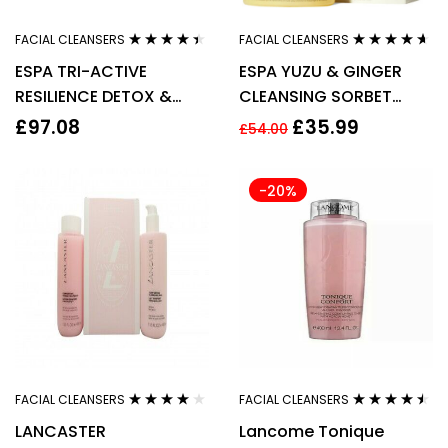
FACIAL CLEANSERS
FACIAL CLEANSERS
Rated
4.33
Rated
4.50
ESPA TRI-ACTIVE
ESPA YUZU & GINGER
out of 5
out of 5
RESILIENCE DETOX &
CLEANSING SORBET
PURIFY CLEANSER 100ML
100ML
£
97.08
£
35.99
£
54.00
-20%
FACIAL CLEANSERS
FACIAL CLEANSERS
Rated
4.00
Rated
4.40
LANCASTER
Lancome Tonique
out of 5
out of 5