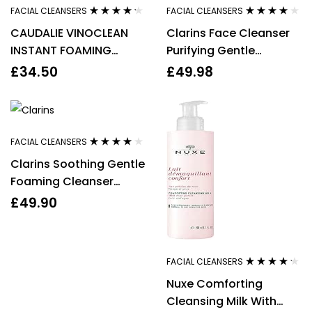
FACIAL CLEANSERS
FACIAL CLEANSERS
Rated
4.14
Rated
3.80
CAUDALIE VINOCLEAN
Clarins Face Cleanser
out of 5
out of 5
INSTANT FOAMING
Purifying Gentle
CLEANSER 150ML
Foaming 125ml Facial
£
34.50
£
49.98
Wash Anti Pollution
FACIAL CLEANSERS
Rated
4.00
Clarins Soothing Gentle
out of 5
Foaming Cleanser
125ml With Alpine Herbs
£
49.90
& Shea Butter
FACIAL CLEANSERS
Rated
4.14
Nuxe Comforting
out of 5
Cleansing Milk With