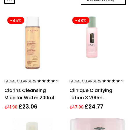
-45%
-48%
FACIAL CLEANSERS
FACIAL CLEANSERS
Rated
4.27
Rated
4.15
Clarins Cleansing
Clinique Clarifying
out of 5
out of 5
Micellar Water 200ml
Lotion 3 200ml
Combination Oily Skin
£
23.06
£
24.77
£
41.90
£
47.90