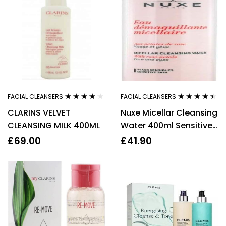
FACIAL CLEANSERS
FACIAL CLEANSERS
Rated
4.00
Rated
4.36
CLARINS VELVET
Nuxe Micellar Cleansing
out of 5
out of 5
CLEANSING MILK 400ML
Water 400ml Sensitive
Skin
£
69.00
£
41.90