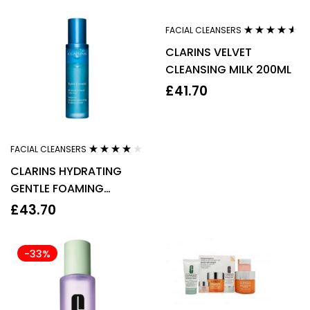
FACIAL CLEANSERS
Rated
4.44
CLARINS VELVET
out of 5
CLEANSING MILK 200ML
£
41.70
FACIAL CLEANSERS
Rated
3.92
CLARINS HYDRATING
out of 5
GENTLE FOAMING
CLEANSER 125ML
£
43.70
-33%