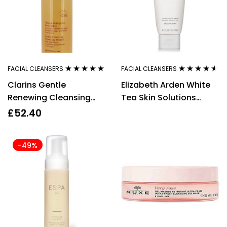
FACIAL CLEANSERS
FACIAL CLEANSERS
Rated
4.80
out
Rated
4.43
Clarins Gentle
Elizabeth Arden White
of 5
out of 5
Renewing Cleansing
Tea Skin Solutions
Mousse, 150ml
Gentle Purifying
£
52.40
Cleanser 125ml
-49%