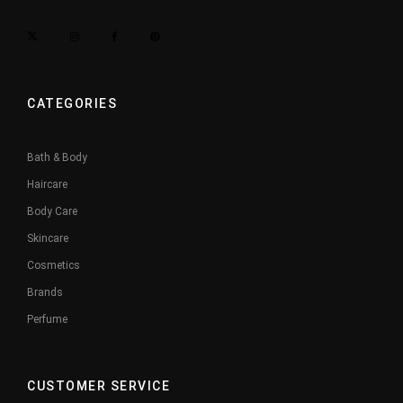
CATEGORIES
Bath & Body
Haircare
Body Care
Skincare
Cosmetics
Brands
Perfume
CUSTOMER SERVICE