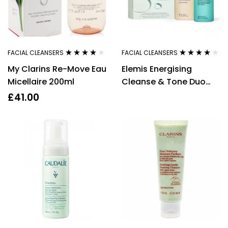
FACIAL CLEANSERS
FACIAL CLEANSERS
Rated
3.80
Rated
4.00
My Clarins Re-Move Eau
Elemis Energising
out of 5
out of 5
Micellaire 200ml
Cleanse & Tone Duo
400ml Rehydrating
£
41.00
Ginseng Toner + 400ml
Pro-Collagen
Energising Marine
Cleanser