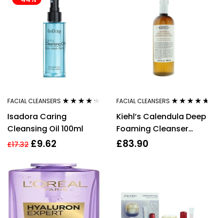
FACIAL CLEANSERS
FACIAL CLEANSERS
Rated
4.11
Rated
4.57
Isadora Caring
Kiehl’s Calendula Deep
out of 5
out of 5
Cleansing Oil 100ml
Foaming Cleanser
500ml For Her Women
£
9.62
£
83.90
£
17.32
Femme