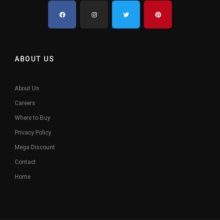
ABOUT US
About Us
Careers
Where to Buy
Privacy Policy
Mega Discount
Contact
Home