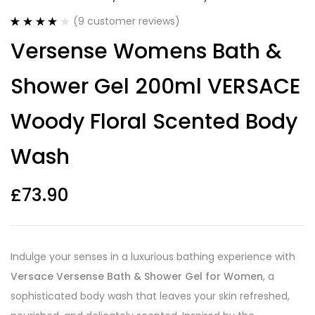
(
9
customer reviews)
Rated
9
3.89
Versense Womens Bath &
out of 5
based on
customer
Shower Gel 200ml VERSACE
ratings
Woody Floral Scented Body
Wash
£
73.90
Indulge your senses in a luxurious bathing experience with
Versace Versense Bath & Shower Gel for Women
, a
sophisticated body wash that leaves your skin refreshed,