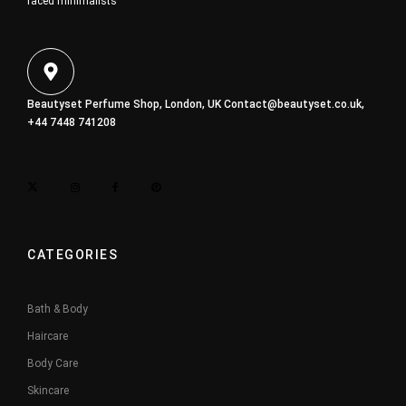
faced minimalists
Beautyset Perfume Shop, London, UK
Contact@beautyset.co.uk
,
+44 7448 741208
CATEGORIES
Bath & Body
Haircare
Body Care
Skincare