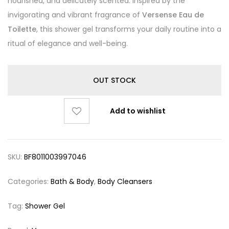
nourished, and delicately scented. Inspired by the
invigorating and vibrant fragrance of
Versense Eau de
Toilette
, this shower gel transforms your daily routine into a
ritual of elegance and well-being.
OUT STOCK
Add to wishlist
SKU:
BF8011003997046
Categories:
Bath & Body
,
Body Cleansers
Tag:
Shower Gel