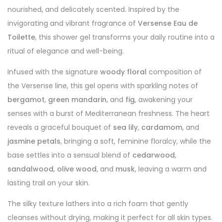
nourished, and delicately scented. Inspired by the
invigorating and vibrant fragrance of
Versense Eau de
Toilette
, this shower gel transforms your daily routine into a
ritual of elegance and well-being.
Infused with the signature
woody floral
composition of
the Versense line, this gel opens with sparkling notes of
bergamot
,
green mandarin
, and
fig
, awakening your
senses with a burst of Mediterranean freshness. The heart
reveals a graceful bouquet of
sea lily
,
cardamom
, and
jasmine petals
, bringing a soft, feminine floralcy, while the
base settles into a sensual blend of
cedarwood
,
sandalwood
,
olive wood
, and
musk
, leaving a warm and
lasting trail on your skin.
The silky texture lathers into a rich foam that gently
cleanses without drying, making it perfect for all skin types.