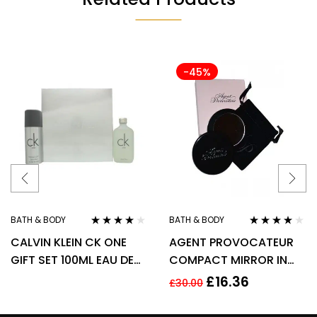
-45%
BATH & BODY
BATH & BODY
Rated
3.90
Rated
3.90
CALVIN KLEIN CK ONE
AGENT PROVOCATEUR
out of 5
out of 5
GIFT SET 100ML EAU DE
COMPACT MIRROR IN
TOILETTE EDT + 150ML
POUCH
£
16.36
£
30.00
DEODORANT SPRAY