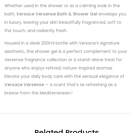
Whether used in the shower or as a calming soak in the
bath,
Versace Versense Bath & Shower Gel
envelops you
in luxury, leaving your skin beautifully fragranced, soft to
the touch, and radiantly fresh.
Housed in a sleek 200ml bottle with Versace’s signature
aesthetic, this shower gel is a perfect complement to your
Versense fragrance collection or a stand-alone treat for
anyone who enjoys refined, nature-inspired aromas.
Elevate your daily body care with the sensual elegance of
Versace Versense
— a scent that’s as refreshing as a
breeze from the Mediterranean.!
Related Products