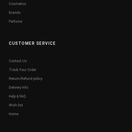
Cosmetics
Brands
Perfume
CUSTOMER SERVICE
Contact Us
Track Your Order
Return/Refund policy
Delivery Info
Help & FAQ
Wish list
Home