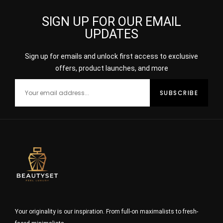
SIGN UP FOR OUR EMAIL
UPDATES
Sign up for emails and unlock first access to exclusive
offers, product launches, and more
Your originality is our inspiration. From full-on maximalists to fresh-