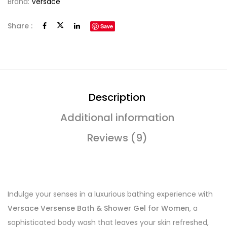
Brand:
Versace
Share :
Save
Description
Additional information
Reviews (9)
Indulge your senses in a luxurious bathing experience with
Versace Versense Bath & Shower Gel for Women
, a
sophisticated body wash that leaves your skin refreshed,