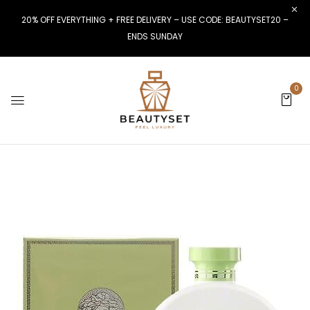
20% OFF EVERYTHING + FREE DELIVERY – USE CODE: BEAUTYSET20 –
ENDS SUNDAY
0