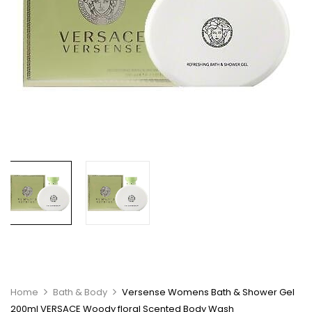
Home
Bath & Body
Versense Womens Bath & Shower Gel
200ml VERSACE Woody floral Scented Body Wash