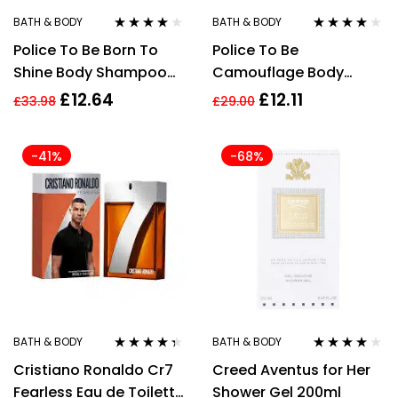
BATH & BODY
BATH & BODY
Rated
3.83
Rated
4.00
Police To Be Born To
Police To Be
out of 5
out of 5
Shine Body Shampoo
Camouflage Body
for Men 100ml
Shampoo 100ml
£
12.64
£
12.11
£
33.98
£
29.00
-41%
-68%
BATH & BODY
BATH & BODY
Rated
4.25
Rated
4.00
Cristiano Ronaldo Cr7
Creed Aventus for Her
out of 5
out of 5
Fearless Eau de Toilette
Shower Gel 200ml