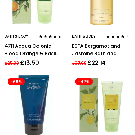
BATH & BODY
BATH & BODY
Rated
4.43
Rated
4.13
4711 Acqua Colonia
ESPA Bergamot and
out of 5
out of 5
Blood Orange & Basil
Jasmine Bath and
Shower Gel 200ml
Shower Gel 250ml
£
13.50
£
22.14
£
25.00
£
37.98
-68%
-47%