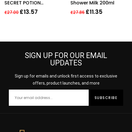
SECRET POTION
Shower Milk 200ml
5
SHOWER GEL 150ML
£
13.57
£
11.35
£
27.00
£
27.86
SIGN UP FOR OUR EMAIL
UPDATES
Sign up for emails and unlock first access to exclusive
offers, product launches, and more