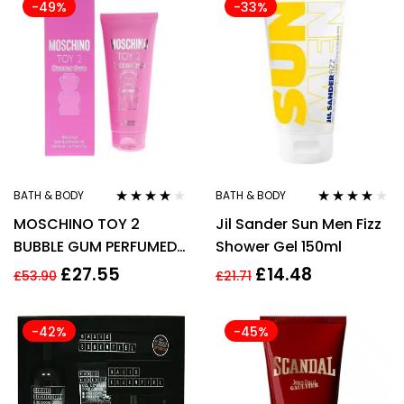
-49%
-33%
BATH & BODY
BATH & BODY
Rated
3.80
Rated
4.00
MOSCHINO TOY 2
Jil Sander Sun Men Fizz
out of 5
out of 5
BUBBLE GUM PERFUMED
Shower Gel 150ml
BATH & SHOWER GEL
£
27.55
£
14.48
£
53.90
£
21.71
200ML
-42%
-45%