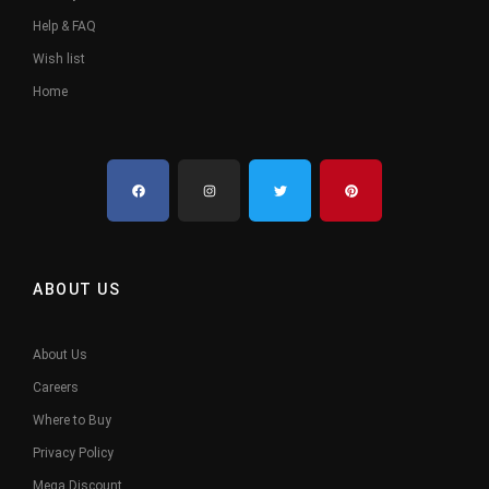
Help & FAQ
Wish list
Home
ABOUT US
About Us
Careers
Where to Buy
Privacy Policy
Mega Discount