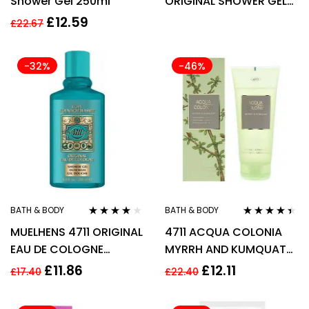
Shower Gel 250ml
ORIGINAL SHOWER GEL
400ML
£
12.59
£
22.67
-32%
-46%
BATH & BODY
BATH & BODY
Rated
3.90
Rated
4.33
MUELHENS 4711 ORIGINAL
4711 ACQUA COLONIA
out of 5
out of 5
EAU DE COLOGNE
MYRRH AND KUMQUAT
SHOWER GEL 200ML
SHOWER GEL 200ML
£
11.86
£
12.11
£
17.40
£
22.40