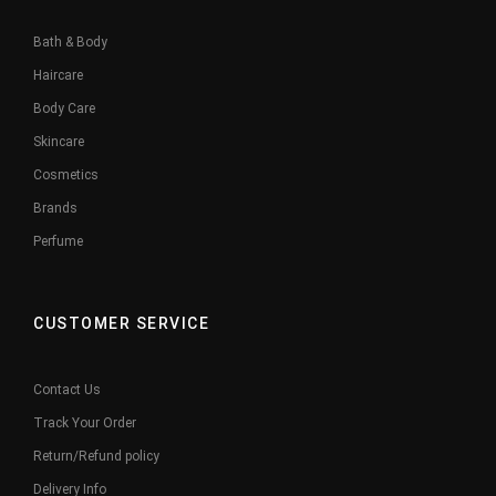
Bath & Body
Haircare
Body Care
Skincare
Cosmetics
Brands
Perfume
CUSTOMER SERVICE
Contact Us
Track Your Order
Return/Refund policy
Delivery Info