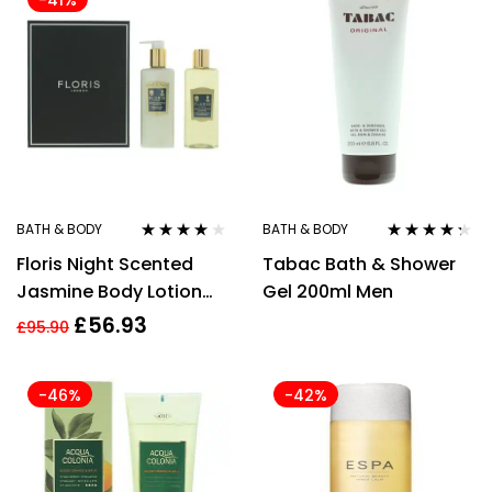
-41%
BATH & BODY
BATH & BODY
Rated
4.00
Rated
4.17
Floris Night Scented
Tabac Bath & Shower
out of 5
out of 5
Jasmine Body Lotion
Gel 200ml Men
250ml + Shower Gel
£
56.93
£
95.90
250ml Gift Set
-46%
-42%