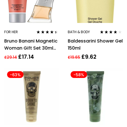
FOR HER
BATH & BODY
Rated
4.33
Rated
4.00
Bruno Banani Magnetic
Baldessarini Shower Gel
out of 5
out of 5
Woman Gift Set 30ml
150ml
EDP + 50ml Shower Gel
£
17.14
£
9.62
£
29.14
£
19.65
-63%
-58%