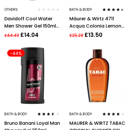
OTHERS
BATH & BODY
Rated
4.33
Davidoff Cool Water
Mäurer & Wirtz 4711
out of 5
Men Shower Gel 150ml
Acqua Colonia Lemon
Body Care
& Ginger Shower Gel
£
14.04
£
13.50
£
44.49
£
25.28
200ml
-44%
BATH & BODY
BATH & BODY
Rated
3.44
Rated
3.67
Bruno Banani Loyal Man
MAURER & WIRTZ TABAC
out of 5
out of 5