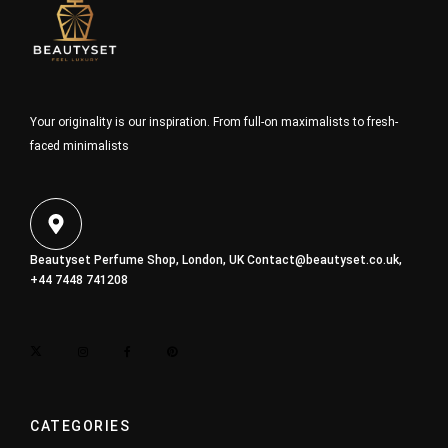
Your originality is our inspiration. From full-on maximalists to fresh-
faced minimalists
Beautyset Perfume Shop, London, UK
Contact@beautyset.co.uk
,
+44 7448 741208
CATEGORIES