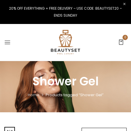
20% OFF EVERYTHING + FREE DELIVERY – USE CODE: BEAUTYSET20 –
ENDS SUNDAY
0
Shower Gel
Home
Products tagged “Shower Gel”