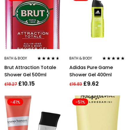
BATH & BODY
BATH & BODY
Rated
4.50
Rated
4.67
Brut Attraction Totale
Adidas Pure Game
out of 5
out of 5
Shower Gel 500ml
Shower Gel 400ml
£
10.15
£
9.62
£
18.27
£
16.83
-41%
-51%