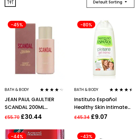
Default Sorting
-45%
-80%
BATH & BODY
BATH & BODY
Rated
4.14
Rated
4.40
JEAN PAUL GAULTIER
Instituto Español
out of 5
out of 5
SCANDAL 200ML
Healthy Skin Intimate
SHOWER GEL
Shower Gel 300ml
£
30.44
£
9.07
£
55.70
£
45.34
-44%
-43%