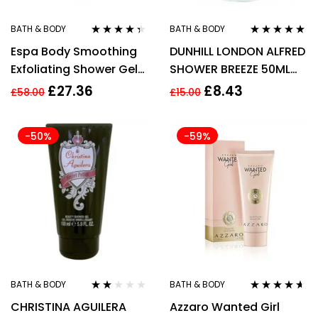
BATH & BODY
BATH & BODY
Rated
4.22
Rated
4.86
out
Espa Body Smoothing
DUNHILL LONDON ALFRED
out of 5
of 5
Exfoliating Shower Gel
SHOWER BREEZE 50ML
200ml.C64
FOR HIM
£
27.36
£
8.43
£
58.00
£
15.00
-50%
-59%
BATH & BODY
BATH & BODY
Rated
Rated
4.50
CHRISTINA AGUILERA
Azzaro Wanted Girl
2.00
out of 5
out of