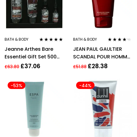
BATH & BODY
BATH & BODY
Rated
4.75
out
Rated
4.14
Jeanne Arthes Bare
JEAN PAUL GAULTIER
of 5
out of 5
Essentiel Gift Set 500ml
SCANDAL POUR HOMME
Shower Gel + 150ml
150ML SHOWER GEL
£
37.06
£
28.38
£
63.80
£
51.88
Shaving Gel + 30ml
Multifunction Oil + 75ml
-53%
-44%
Moisturizer