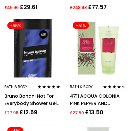
50ml Spray for Him
£
29.61
£
77.57
£
49.90
£
243.98
-55%
-51%
BATH & BODY
BATH & BODY
Rated
5.00
out
Rated
4.33
Bruno Banani Not For
4711 ACQUA COLONIA
of 5
out of 5
Everybody Shower Gel
PINK PEPPER AND
250ml
GRAPEFRUIT SHOWER
£
12.59
£
13.50
£
27.96
£
27.50
GEL 200ML