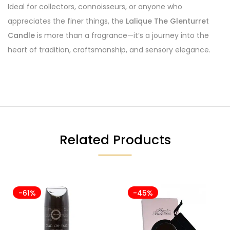
Ideal for collectors, connoisseurs, or anyone who
appreciates the finer things, the
Lalique The Glenturret
Candle
is more than a fragrance—it’s a journey into the
heart of tradition, craftsmanship, and sensory elegance.
Related Products
-61%
-45%