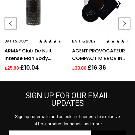
BATH & BODY
BATH & BODY
Rated
4.33
Rated
3.90
ARMAF Club De Nuit
AGENT PROVOCATEUR
out of 5
out of 5
Intense Man Body
COMPACT MIRROR IN
Spray 200ml
POUCH
£
10.04
£
16.36
£
25.88
£
30.00
SIGN UP FOR OUR EMAIL
UPDATES
Sign up for emails and unlock first access to exclusive
offers, product launches, and more