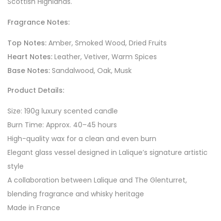
Scottish Highlands.
Fragrance Notes:
Top Notes:
Amber, Smoked Wood, Dried Fruits
Heart Notes:
Leather, Vetiver, Warm Spices
Base Notes:
Sandalwood, Oak, Musk
Product Details:
Size: 190g luxury scented candle
Burn Time: Approx. 40–45 hours
High-quality wax for a clean and even burn
Elegant glass vessel designed in Lalique’s signature artistic
style
A collaboration between Lalique and The Glenturret,
blending fragrance and whisky heritage
Made in France