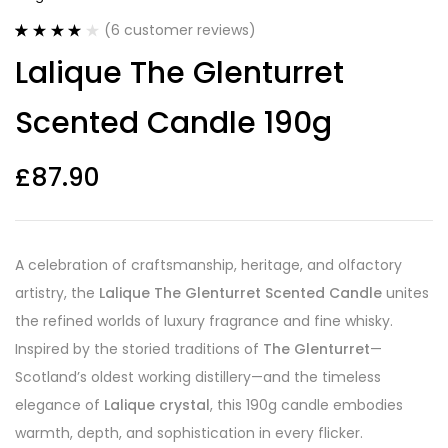
(
6
customer reviews)
Rated
6
4.17
Lalique The Glenturret
out of 5
based on
customer
Scented Candle 190g
ratings
£
87.90
A celebration of craftsmanship, heritage, and olfactory
artistry, the
Lalique The Glenturret Scented Candle
unites
the refined worlds of luxury fragrance and fine whisky.
Inspired by the storied traditions of
The Glenturret
—
Scotland’s oldest working distillery—and the timeless
elegance of
Lalique crystal
, this 190g candle embodies
warmth, depth, and sophistication in every flicker.