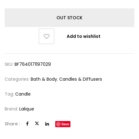
OUT STOCK
Add to wishlist
SKU:
BF7640171197029
Categories:
Bath & Body
,
Candles & Diffusers
Tag:
Candle
Brand:
Lalique
Share :
Save