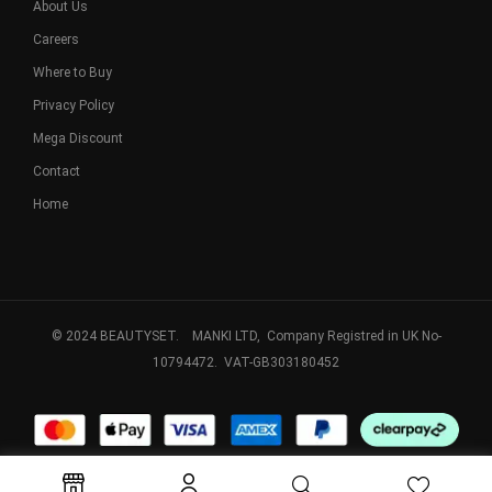
About Us
Careers
Where to Buy
Privacy Policy
Mega Discount
Contact
Home
© 2024 BEAUTYSET. MANKI LTD, Company Registred in UK No-
10794472. VAT-GB303180452