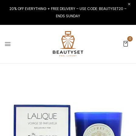
20% OFF EVERYTHING + FREE DELIVERY – USE CODE: BEAUTYSET20 –
ENDS SUNDAY
0