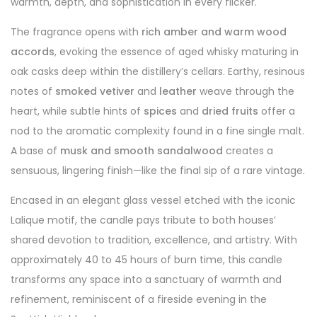
warmth, depth, and sophistication in every flicker.
The fragrance opens with
rich amber and warm wood
accords
, evoking the essence of aged whisky maturing in
oak casks deep within the distillery’s cellars. Earthy, resinous
notes of
smoked vetiver
and
leather
weave through the
heart, while subtle hints of
spices
and
dried fruits
offer a
nod to the aromatic complexity found in a fine single malt.
A base of
musk and smooth sandalwood
creates a
sensuous, lingering finish—like the final sip of a rare vintage.
Encased in an elegant glass vessel etched with the iconic
Lalique motif, the candle pays tribute to both houses’
shared devotion to tradition, excellence, and artistry. With
approximately 40 to 45 hours of burn time, this candle
transforms any space into a sanctuary of warmth and
refinement, reminiscent of a fireside evening in the