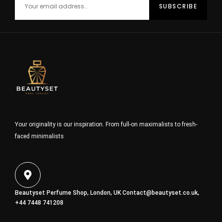
Your originality is our inspiration. From full-on maximalists to fresh-
faced minimalists
Beautyset Perfume Shop, London, UK
Contact@beautyset.co.uk
,
+44 7448 741208