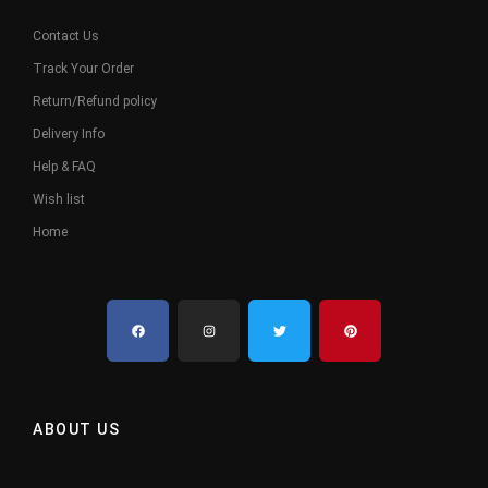
Contact Us
Track Your Order
Return/Refund policy
Delivery Info
Help & FAQ
Wish list
Home
ABOUT US