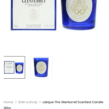
Home
Bath & Body
Lalique The Glenturret Scented Candle
190g