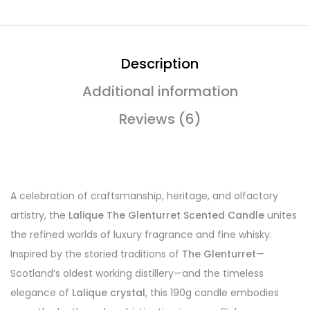
Description
Additional information
Reviews (6)
A celebration of craftsmanship, heritage, and olfactory
artistry, the
Lalique The Glenturret Scented Candle
unites
the refined worlds of luxury fragrance and fine whisky.
Inspired by the storied traditions of
The Glenturret
—
Scotland’s oldest working distillery—and the timeless
elegance of
Lalique crystal
, this 190g candle embodies