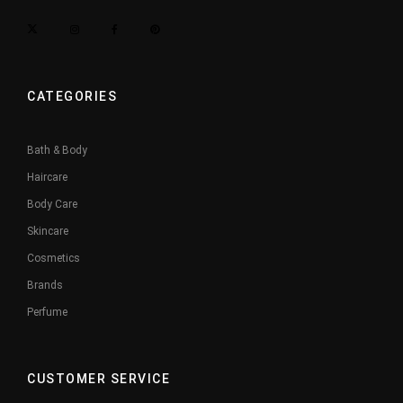
CATEGORIES
Bath & Body
Haircare
Body Care
Skincare
Cosmetics
Brands
Perfume
CUSTOMER SERVICE