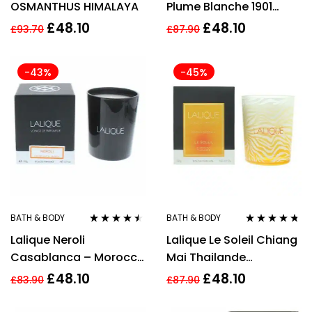
OSMANTHUS HIMALAYA
Plume Blanche 1901
Scented Candle 190g
£
48.10
£
48.10
£
93.70
£
87.90
-43%
-45%
BATH & BODY
BATH & BODY
Rated
4.38
Rated
4.63
Lalique Neroli
Lalique Le Soleil Chiang
out of 5
out of 5
Casablanca – Morocco
Mai Thailande
Candle 190g
Perfumed Candle 190g
£
48.10
£
48.10
£
83.90
£
87.90