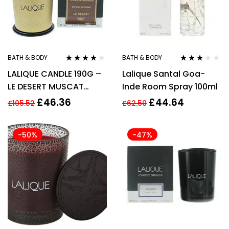
BATH & BODY
BATH & BODY
Rated
4.00
Rated
LALIQUE CANDLE 190G –
Lalique Santal Goa-
out of 5
3.00
out
of 5
LE DESERT MUSCAT
Inde Room Spray 100ml
SPECIAL EDITION
£
46.36
£
44.64
£
105.52
£
62.50
-50%
-47%