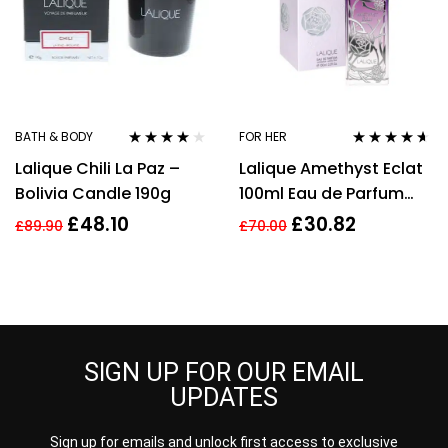
BATH & BODY
FOR HER
Rated
4.00
Rated
4.50
Lalique Chili La Paz –
Lalique Amethyst Eclat
out of 5
out of 5
Bolivia Candle 190g
100ml Eau de Parfum
Spray Women’s
£
48.10
£
30.82
£
89.90
£
70.00
SIGN UP FOR OUR EMAIL
UPDATES
Sign up for emails and unlock first access to exclusive