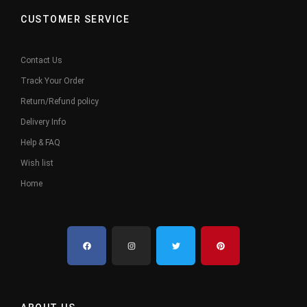
CUSTOMER SERVICE
Contact Us
Track Your Order
Return/Refund policy
Delivery Info
Help & FAQ
Wish list
Home