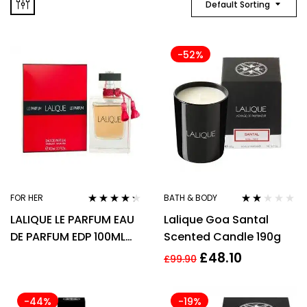
Default Sorting
-52%
FOR HER
BATH & BODY
Rated
4.17
Rated
LALIQUE LE PARFUM EAU
Lalique Goa Santal
out of 5
2.00
out of
DE PARFUM EDP 100ML
Scented Candle 190g
5
SPRAY – WOMEN’S FOR
£
48.10
£
99.90
HER
-44%
-19%