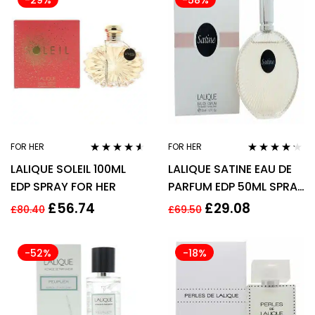
-29%
-58%
FOR HER
FOR HER
Rated
4.43
Rated
4.11
LALIQUE SOLEIL 100ML
LALIQUE SATINE EAU DE
out of 5
out of 5
EDP SPRAY FOR HER
PARFUM EDP 50ML SPRAY
– WOMEN’S FOR HER
£
56.74
£
29.08
£
80.40
£
69.50
-52%
-18%