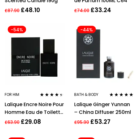
Scented Candle 190g
de Parfum 100ML C64
£
48.10
£
33.24
£
87.90
£
74.00
-54%
-44%
FOR HIM
BATH & BODY
Rated
4.33
Rated
5.00
out
Lalique Encre Noire Pour
Lalique Ginger Yunnan
out of 5
of 5
Homme Eau de Toilette
– China Diffuser 250ml
50ml Spray For Him
£
29.08
£
53.27
£
63.90
£
95.90
Men’s EDT