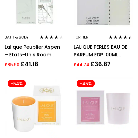
BATH & BODY
FOR HER
Rated
4.14
Rated
4.25
Lalique Peuplier Aspen
LALIQUE PERLES EAU DE
out of 5
out of 5
– Etats-Unis Room
PARFUM EDP 100ML
Spray 100ml
SPRAY – WOMEN’S FOR
£
41.18
£
36.87
£
85.90
£
44.74
HER
-54%
-45%