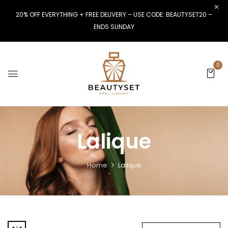
20% OFF EVERYTHING + FREE DELIVERY – USE CODE: BEAUTYSET20 –
ENDS SUNDAY
0
Lalique
Home
Lalique