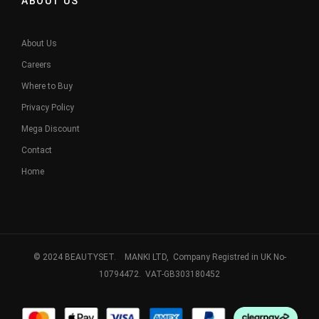
ABOUT US
About Us
Careers
Where to Buy
Privacy Policy
Mega Discount
Contact
Home
© 2024 BEAUTYSET. MANKI LTD, Company Registred in UK No-
10794472. VAT-GB303180452