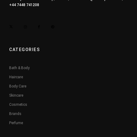
+44 7448 741208
CATEGORIES
Bath & Body
Haircare
Body Care
Skincare
Cosmetics
Brands
Perfume