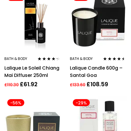
BATH & BODY
BATH & BODY
Rated
4.17
Rated
4.40
Lalique Le Soleil Chiang
Lalique Candle 600g –
out of 5
out of 5
Mai Diffuser 250ml
Santal Goa
£
61.92
£
108.59
£
110.30
£
133.60
-56%
-29%