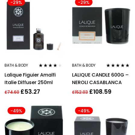
-29%
-29%
BATH & BODY
BATH & BODY
Rated
4.00
Rated
4.67
Lalique Figuier Amalfi
LALIQUE CANDLE 600G –
out of 5
out of 5
Italie Diffuser 250ml
NEROLI CASABLANCA
£
53.27
£
108.59
£
74.60
£
152.03
-49%
-49%