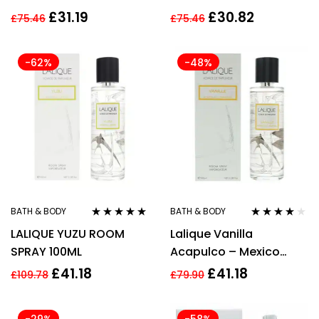
Spray
Perfume Spray
£
31.19
£
30.82
£
75.46
£
75.46
-62%
-48%
BATH & BODY
BATH & BODY
Rated
5.00
out
Rated
4.00
LALIQUE YUZU ROOM
Lalique Vanilla
of 5
out of 5
SPRAY 100ML
Acapulco – Mexico
Room Spray 100ml
£
41.18
£
41.18
£
109.78
£
79.90