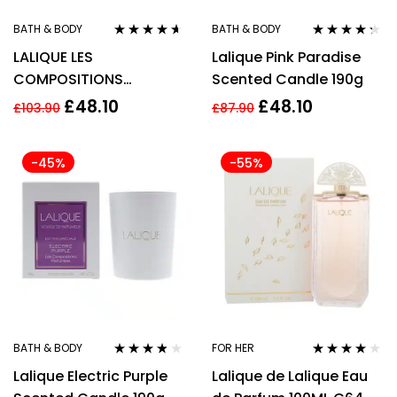
BATH & BODY
BATH & BODY
Rated
4.50
Rated
4.20
LALIQUE LES
Lalique Pink Paradise
out of 5
out of 5
COMPOSITIONS
Scented Candle 190g
PARFUMEES SWEET
£
48.10
£
48.10
£
103.90
£
87.90
AMBER CANDLE 190G
-45%
-55%
BATH & BODY
FOR HER
Rated
3.67
Rated
3.88
Lalique Electric Purple
Lalique de Lalique Eau
out of 5
out of 5