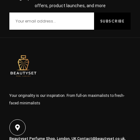
offers, product launches, and more
Your originality is our inspiration. From full-on maximalists to fresh-
faced minimalists
Beautyset Perfume Shop, London, UK
Contact@beautyset.co.uk
,