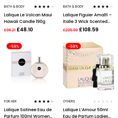
BATH & BODY
BATH & BODY
Rated
3.86
Rated
4.00
Lalique Le Volcan Maui
Lalique Figuier Amalfi –
out of 5
out of 5
Hawaii Candle 190g
Italie 3 Wick Scented
Candle 600g
£
48.10
£
108.59
£
96.21
£
205.90
-59%
-59%
FOR HER
OTHERS
Rated
4.21
Lalique Satinee Eau de
Lalique L’Amour 50ml
out of 5
Parfum 100ml Women
Eau de Parfum Ladies