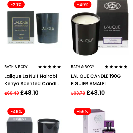
-20%
-49%
BATH & BODY
BATH & BODY
Rated
5.00
out
Rated
5.00
out
Lalique La Nuit Nairobi –
LALIQUE CANDLE 190G –
of 5
of 5
Kenya Scented Candle
FIGUIER AMALFI
190g
£
48.10
£
48.10
£
60.40
£
93.70
-46%
-56%