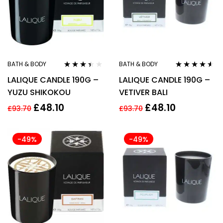
BATH & BODY
BATH & BODY
Rated
Rated
4.44
LALIQUE CANDLE 190G –
LALIQUE CANDLE 190G –
3.33
out
out of 5
of 5
YUZU SHIKOKOU
VETIVER BALI
£
48.10
£
48.10
£
93.70
£
93.70
-49%
-49%