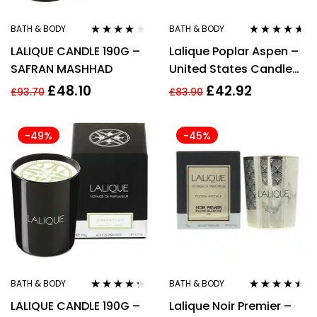
BATH & BODY
BATH & BODY
Rated
4.00
Rated
4.50
LALIQUE CANDLE 190G –
Lalique Poplar Aspen –
out of 5
out of 5
SAFRAN MASHHAD
United States Candle
190g
£
48.10
£
42.92
£
93.70
£
83.90
-49%
-45%
BATH & BODY
BATH & BODY
Rated
4.20
Rated
4.40
LALIQUE CANDLE 190G –
Lalique Noir Premier –
out of 5
out of 5