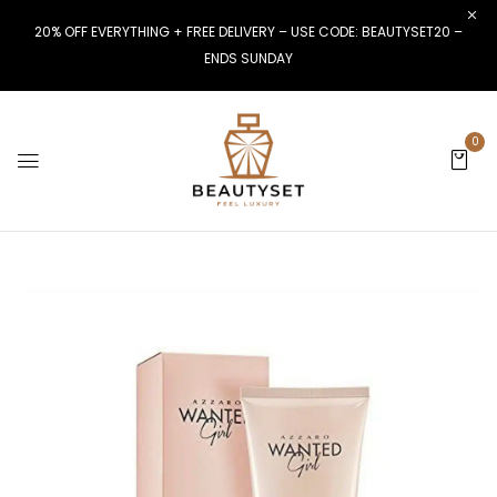
20% OFF EVERYTHING + FREE DELIVERY – USE CODE: BEAUTYSET20 –
ENDS SUNDAY
0