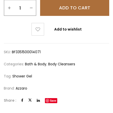
ADD TO CART
Add to wishlist
SKU:
BF3351500014071
Categories:
Bath & Body
,
Body Cleansers
Tag:
Shower Gel
Brand:
Azzaro
Share :
Save