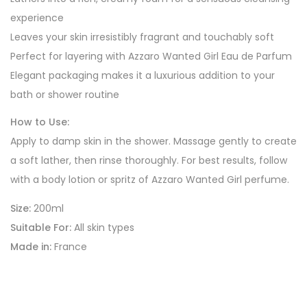
experience
Leaves your skin irresistibly fragrant and touchably soft
Perfect for layering with Azzaro Wanted Girl Eau de Parfum
Elegant packaging makes it a luxurious addition to your
bath or shower routine
How to Use:
Apply to damp skin in the shower. Massage gently to create
a soft lather, then rinse thoroughly. For best results, follow
with a body lotion or spritz of Azzaro Wanted Girl perfume.
Size:
200ml
Suitable For:
All skin types
Made in:
France