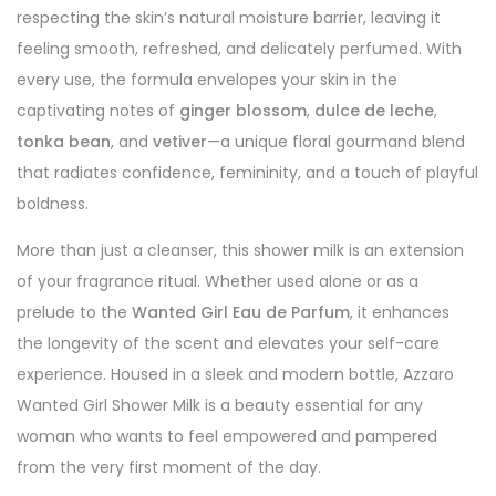
respecting the skin’s natural moisture barrier, leaving it
feeling smooth, refreshed, and delicately perfumed. With
every use, the formula envelopes your skin in the
captivating notes of
ginger blossom
,
dulce de leche
,
tonka bean
, and
vetiver
—a unique floral gourmand blend
that radiates confidence, femininity, and a touch of playful
boldness.
More than just a cleanser, this shower milk is an extension
of your fragrance ritual. Whether used alone or as a
prelude to the
Wanted Girl Eau de Parfum
, it enhances
the longevity of the scent and elevates your self-care
experience. Housed in a sleek and modern bottle, Azzaro
Wanted Girl Shower Milk is a beauty essential for any
woman who wants to feel empowered and pampered
from the very first moment of the day.