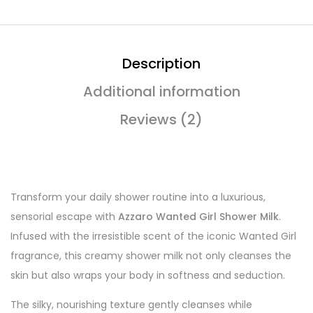
Description
Additional information
Reviews (2)
Transform your daily shower routine into a luxurious,
sensorial escape with
Azzaro Wanted Girl Shower Milk
.
Infused with the irresistible scent of the iconic Wanted Girl
fragrance, this creamy shower milk not only cleanses the
skin but also wraps your body in softness and seduction.
The silky, nourishing texture gently cleanses while