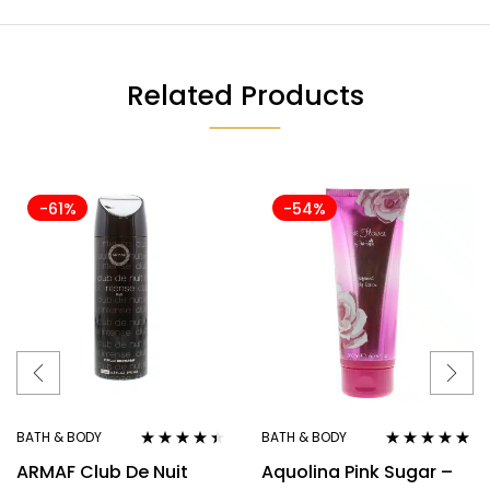
Related Products
-61%
-54%
BATH & BODY
BATH & BODY
Rated
4.33
Rated
5.00
out
ARMAF Club De Nuit
Aquolina Pink Sugar –
out of 5
of 5