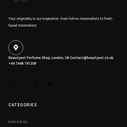
Your originality is our inspiration. From full-on maximalists to fresh-
faced minimalists
Beautyset Perfume Shop, London, UK
Contact@beautyset.co.uk
,
+44 7448 741208
CATEGORIES
Bath & Body