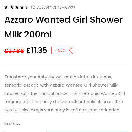
(
2
customer reviews)
Rated
2
4.50
Azzaro Wanted Girl Shower
out of 5
based on
customer
Milk 200ml
ratings
£
11.35
£
27.86
-59%
Transform your daily shower routine into a luxurious,
sensorial escape with
Azzaro Wanted Girl Shower Milk
.
Infused with the irresistible scent of the iconic Wanted Girl
fragrance, this creamy shower milk not only cleanses the
skin but also wraps your body in softness and seduction.
In stock