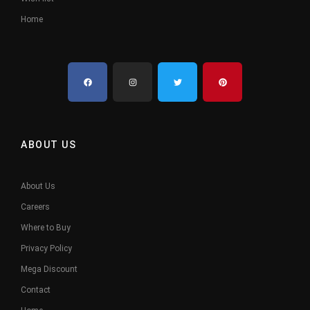
Home
ABOUT US
About Us
Careers
Where to Buy
Privacy Policy
Mega Discount
Contact