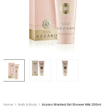
Home
Bath & Body
Azzaro Wanted Girl Shower Milk 200ml