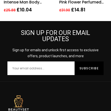
Intense Man Body
Pink Flower Perfumed
Spray 200ml
Body Lotion 200ml For
£
10.04
£
14.81
£
25.88
£
31.90
Her
SIGN UP FOR OUR EMAIL
UPDATES
Sign up for emails and unlock first access to exclusive
offers, product launches, and more