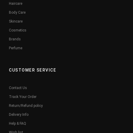
Haircare
Body Care
Skincare
Cosmetics
Brands
Perfume
CUSTOMER SERVICE
Contact Us
Track Your Order
Return/Refund policy
Delivery Info
Help & FAQ
Wish list