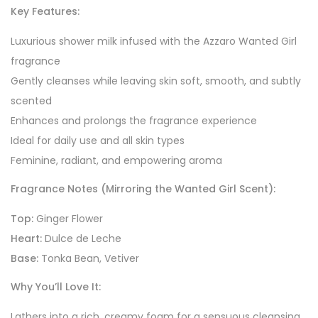
Key Features:
Luxurious shower milk infused with the Azzaro Wanted Girl
fragrance
Gently cleanses while leaving skin soft, smooth, and subtly
scented
Enhances and prolongs the fragrance experience
Ideal for daily use and all skin types
Feminine, radiant, and empowering aroma
Fragrance Notes (Mirroring the Wanted Girl Scent):
Top:
Ginger Flower
Heart:
Dulce de Leche
Base:
Tonka Bean, Vetiver
Why You’ll Love It:
Lathers into a rich, creamy foam for a sensuous cleansing