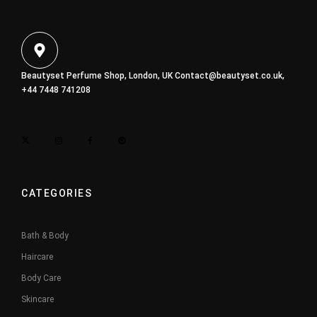
Beautyset Perfume Shop, London, UK
Contact@beautyset.co.uk
,
+44 7448 741208
CATEGORIES
Bath & Body
Haircare
Body Care
Skincare