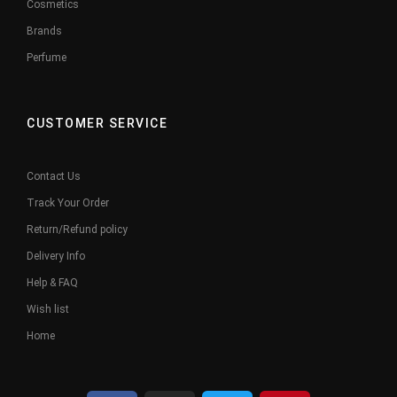
Cosmetics
Brands
Perfume
CUSTOMER SERVICE
Contact Us
Track Your Order
Return/Refund policy
Delivery Info
Help & FAQ
Wish list
Home