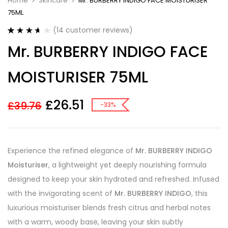
Home
Skincare
Mr. BURBERRY INDIGO FACE MOISTURISER
75ML
(
14
customer reviews)
Rated
14
Mr. BURBERRY INDIGO FACE
3.64
out
of 5
based on
MOISTURISER 75ML
customer
ratings
£
26.51
£
39.76
-33%
Experience the refined elegance of
Mr. BURBERRY INDIGO
Moisturiser
, a lightweight yet deeply nourishing formula
designed to keep your skin hydrated and refreshed. Infused
with the invigorating scent of
Mr. BURBERRY INDIGO
, this
luxurious moisturiser blends fresh citrus and herbal notes
with a warm, woody base, leaving your skin subtly