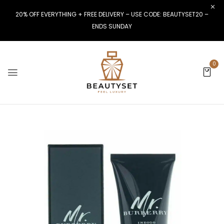
20% OFF EVERYTHING + FREE DELIVERY – USE CODE: BEAUTYSET20 –
ENDS SUNDAY
0