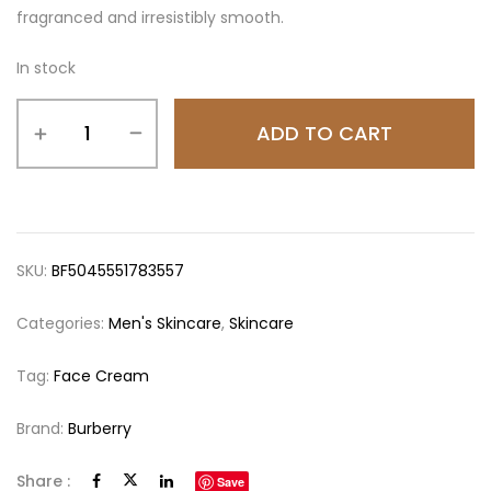
fragranced and irresistibly smooth.
In stock
ADD TO CART
SKU:
BF5045551783557
Categories:
Men's Skincare
,
Skincare
Tag:
Face Cream
Brand:
Burberry
Share :
Save