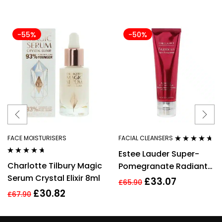
-55%
-50%
FACE MOISTURISERS
FACIAL CLEANSERS
Rated
4.54
Estee Lauder Super-
out of 5
Rated
4.56
Charlotte Tilbury Magic
Pomegranate Radiant
out of 5
Serum Crystal Elixir 8ml
Energy 2-in-1 Cleansing
£
33.07
£
65.90
Foam 125ml
£
30.82
£
67.90