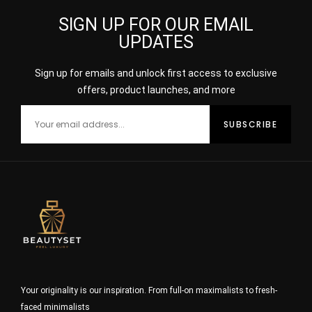
SIGN UP FOR OUR EMAIL
UPDATES
Sign up for emails and unlock first access to exclusive
offers, product launches, and more
Your originality is our inspiration. From full-on maximalists to fresh-
faced minimalists