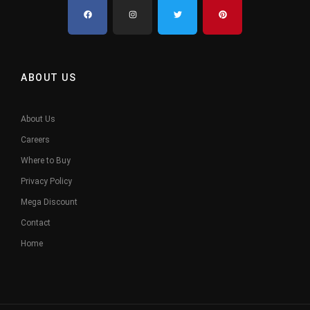
ABOUT US
About Us
Careers
Where to Buy
Privacy Policy
Mega Discount
Contact
Home