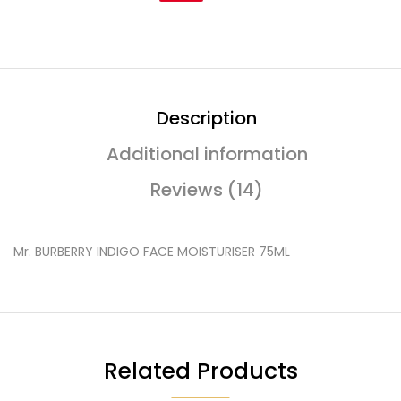
Description
Additional information
Reviews (14)
Mr. BURBERRY INDIGO FACE MOISTURISER 75ML
Related Products