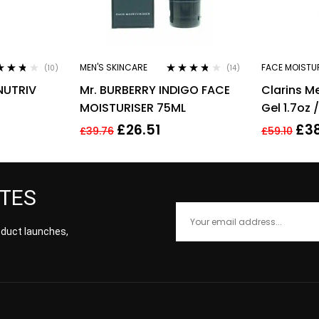
MEN'S SKINCARE
FACE MOISTU
(10)
(14)
ed
3.60
Rated
3.64
NUTRIV
Mr. BURBERRY INDIGO FACE
Clarins M
of 5
out of 5
MOISTURISER 75ML
Gel 1.7oz 
UTH EYE
£
26.51
£
3
£
39.76
£
59.10
ATES
roduct launches,