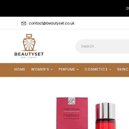
2
contact@beautyset.co.uk
HOME
WOMEN’S
PERFUME
COSMETICS
SKINC