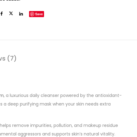
Save
ws (7)
am
, a luxurious daily cleanser powered by the antioxidant-
as a deep purifying mask when your skin needs extra
 helps remove impurities, pollution, and makeup residue
nmental aggressors and supports skin’s natural vitality.