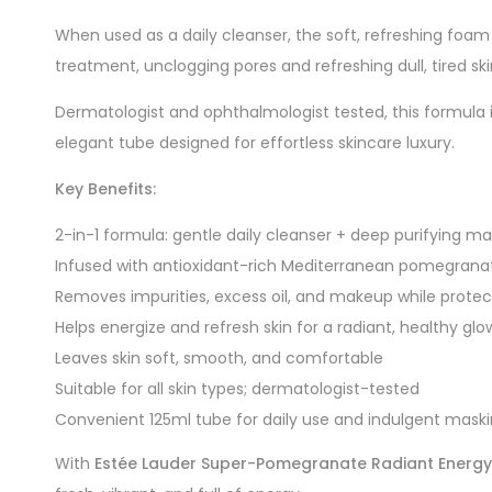
When used as a daily cleanser, the soft, refreshing foam 
treatment, unclogging pores and refreshing dull, tired ski
Dermatologist and ophthalmologist tested, this formula i
elegant tube designed for effortless skincare luxury.
Key Benefits:
2-in-1 formula: gentle daily cleanser + deep purifying m
Infused with antioxidant-rich Mediterranean pomegrana
Removes impurities, excess oil, and makeup while protec
Helps energize and refresh skin for a radiant, healthy glo
Leaves skin soft, smooth, and comfortable
Suitable for all skin types; dermatologist-tested
Convenient 125ml tube for daily use and indulgent mask
With
Estée Lauder Super-Pomegranate Radiant Energy