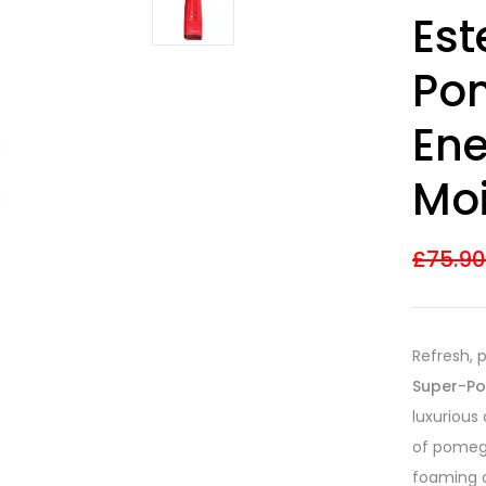
Rated
7
4.43
Est
out of 5
based on
customer
Po
ratings
Ene
Moi
£
75.9
Refresh, 
Super-Po
luxurious
of pomegr
foaming c