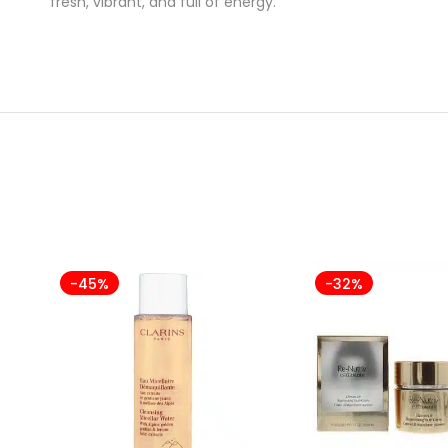
fresh, vibrant, and full of energy.
-45%
-32%