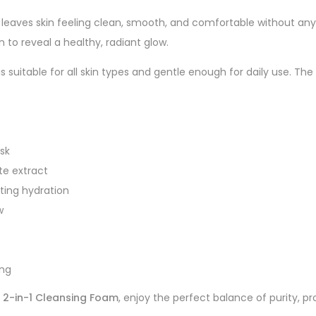
leaves skin feeling clean, smooth, and comfortable without any d
n to reveal a healthy, radiant glow.
s suitable for all skin types and gentle enough for daily use. T
ask
te extract
ting hydration
w
ing
 2-in-1 Cleansing Foam
, enjoy the perfect balance of purity, pr