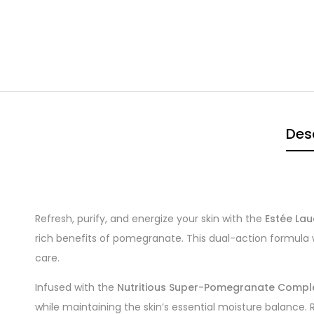
Des
Refresh, purify, and energize your skin with the
Estée La
rich benefits of pomegranate. This dual-action formula 
care.
Infused with the
Nutritious Super-Pomegranate Compl
while maintaining the skin’s essential moisture balance. R