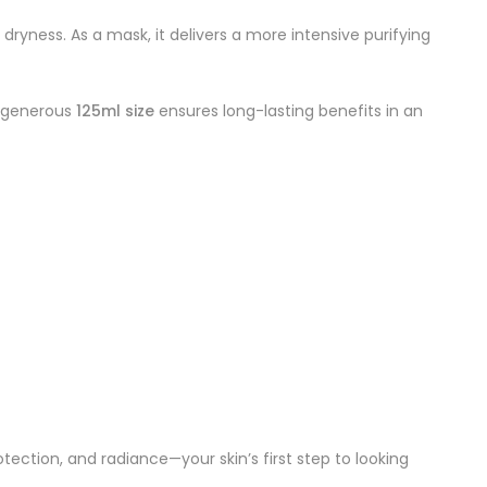
ryness. As a mask, it delivers a more intensive purifying
he generous
125ml size
ensures long-lasting benefits in an
otection, and radiance—your skin’s first step to looking