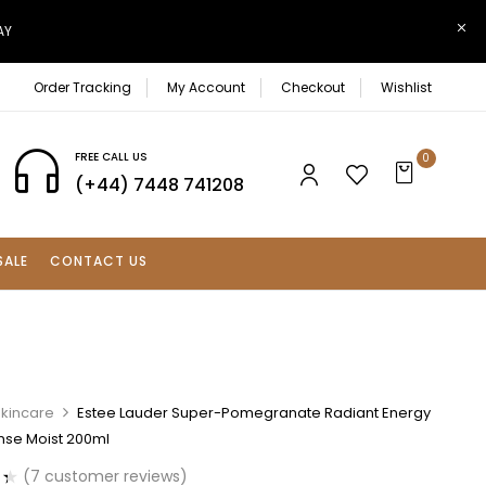
AY
Order Tracking
My Account
Checkout
Wishlist
FREE CALL US
0
(+44) 7448 741208
SALE
CONTACT US
Skincare
Estee Lauder Super-Pomegranate Radiant Energy
ense Moist 200ml
(
7
customer reviews)