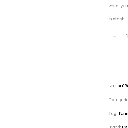
when your
In stock
SKU:
BF08
Categori
Tag:
Toni
Brand:
Es