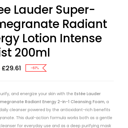
ee Lauder Super-
megranate Radiant
rgy Lotion Intense
st 200ml
£
29.61
0
-61%
purify, and energize your skin with the
Estée Lauder
megranate Radiant Energy 2-in-1 Cleansing Foam
, a
 daily cleanser powered by the antioxidant-rich benefits
anate. This dual-action formula works both as a gentle
leanser for everyday use and as a deep purifying mask