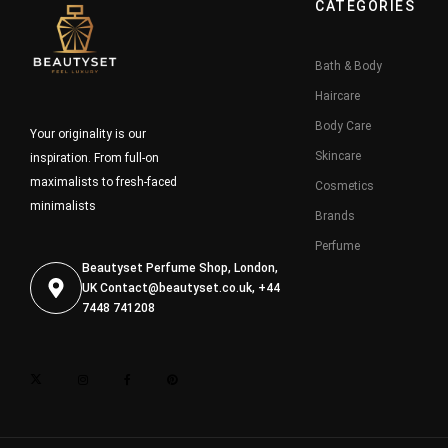
CATEGORIES
Bath & Body
Haircare
Body Care
Your originality is our
Skincare
inspiration. From full-on
maximalists to fresh-faced
Cosmetics
minimalists
Brands
Perfume
Beautyset Perfume Shop, London,
UK
Contact@beautyset.co.uk
, +44
7448 741208