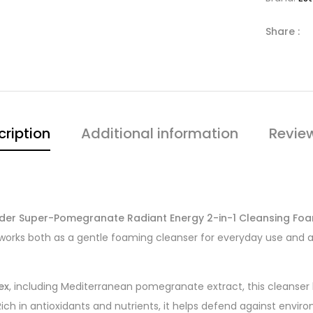
Share :
cription
Additional information
Revie
uder Super-Pomegranate Radiant Energy 2-in-1 Cleansing Fo
works both as a gentle foaming cleanser for everyday use and 
ex
, including Mediterranean pomegranate extract, this cleanser
ich in antioxidants and nutrients, it helps defend against enviro