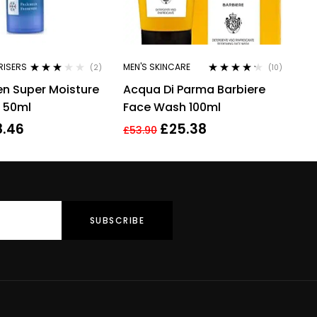
RISERS
MEN'S SKINCARE
(2)
(10)
Rated
Rated
4.10
en Super Moisture
Acqua Di Parma Barbiere
3.00
out
out of 5
of 5
/ 50ml
Face Wash 100ml
8.46
£
25.38
£
53.90