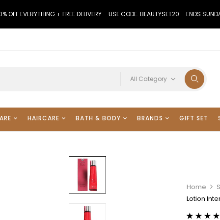
0% OFF EVERYTHING + FREE DELIVERY – USE CODE: BEAUTYSET20 – ENDS SUND
All Category
ARE
HAIRCARE
BATH & BODY
BRANDS
GIFT SET
Home
Lotion Int