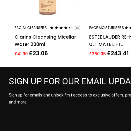
FACIAL CLEANSERS
FACE MOISTURISERS
(15)
Rated
4.27
Rat
Clarins Cleansing Micellar
ESTEE LAUDER RE-
out of 5
out 
Water 200ml
ULTIMATE LIFT
REGENERATING YO
£
23.06
£
243.41
£
41.90
£
360.05
CREAM 50ML
SIGN UP FOR OUR EMAIL UPD
Sign up for emails and unlock first access to exclusive offers, p
and more