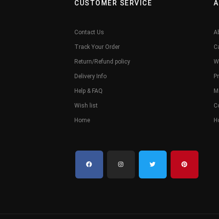
CUSTOMER SERVICE
A
Contact Us
A
Track Your Order
C
Return/Refund policy
W
Delivery Info
Pr
Help & FAQ
M
Wish list
C
Home
H