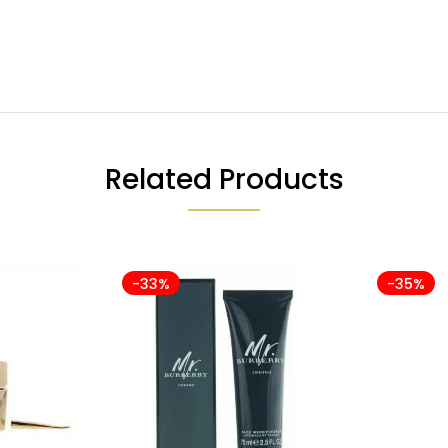
Related Products
-33%
-35%