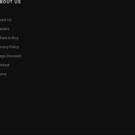
BOUT US
bout Us
areers
here to Buy
ivacy Policy
ega Discount
ontact
ome