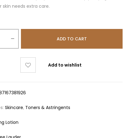
 skin needs extra care.
ADD TO CART
Add to wishlist
87167381926
es:
Skincare
,
Toners & Astringents
ng Lotion
tee Lauder