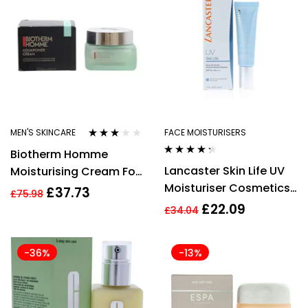
Water
MEN'S SKINCARE
FACE MOISTURISERS
Rated
Biotherm Homme
3.00
out
Rated
4.17
of 5
Lancaster Skin Life UV
Moisturising Cream For
out of 5
Moisturiser Cosmetics
Men 50ml Aquapower
£
37.73
£
75.98
30ml
72h Concentrated
£
22.09
£
34.04
-36%
-13%