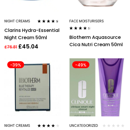
NIGHT CREAMS
FACE MOISTURISERS
Rated
4.29
Clarins Hydra-Essential
out of 5
Rated
4.27
Biotherm Aquasource
Night Cream 50ml
out of 5
Cica Nutri Cream 50ml
£
45.04
£
76.81
-39%
-49%
NIGHT CREAMS
UNCATEGORIZED