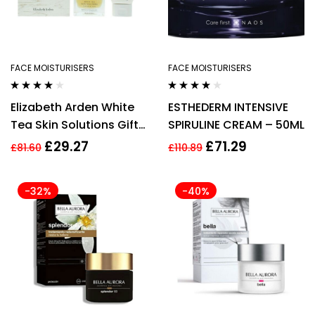
FACE MOISTURISERS
FACE MOISTURISERS
Rated
4.00
Rated
4.00
Elizabeth Arden White
ESTHEDERM INTENSIVE
out of 5
out of 5
Tea Skin Solutions Gift
SPIRULINE CREAM – 50ML
Set 50ml Replenishing
£
29.27
£
71.29
£
81.60
£
110.89
Micro Gel-Cream +
50ml Gentle Purifying
-32%
-40%
Cleanser