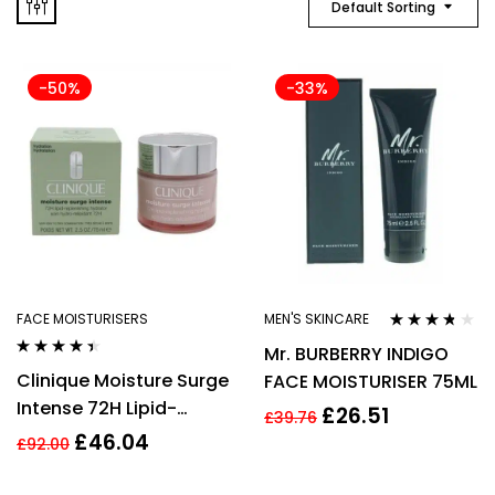
Default Sorting
-50%
-33%
FACE MOISTURISERS
MEN'S SKINCARE
Rated
3.64
Mr. BURBERRY INDIGO
out of 5
Rated
4.33
Clinique Moisture Surge
FACE MOISTURISER 75ML
out of 5
Intense 72H Lipid-
£
26.51
£
39.76
Replenishing Hydrator
£
46.04
£
92.00
75ml Face Cream