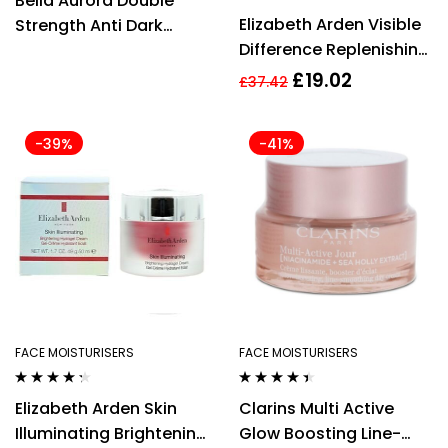
Bella Aurora Double
out of 5
Rated
5.00
out
Elizabeth Arden Visible
Strength Anti Dark
of 5
Difference Replenishing
Spots Cream 30ml –
HydraGel Complex
For Combination Skin
£
19.02
£
37.42
75ml
-39%
-41%
FACE MOISTURISERS
FACE MOISTURISERS
Rated
4.21
Rated
4.33
Elizabeth Arden Skin
Clarins Multi Active
out of 5
out of 5
Illuminating Brightening
Glow Boosting Line-