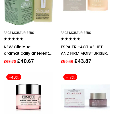
FACE MOISTURISERS
FACE MOISTURISERS
Rated
4.75
out
Rated
4.71
out
NEW Clinique
ESPA TRI-ACTIVE LIFT
of 5
of 5
dramatically different
AND FIRM MOISTURISER
moisturiser lotion
AGE defying 55ML
£
40.67
£
43.87
£
63.70
£
50.46
pump 125ml
-40%
-17%