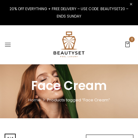
20% OFF EVERYTHING + FREE DELIVERY – USE CODE: BEAUTYSET20 –
ENDS SUNDAY
0
Face Cream
Home
Products tagged “Face Cream”