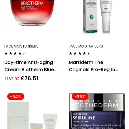
FACE MOISTURISERS
FACE MOISTURISERS
Rated
4.20
Rated
4.36
Day-time Anti-aging
Martiderm The
out of 5
out of 5
Cream Biotherm Blue
Originals Pro-Reg 15
Peptides Uplift 50 ml
Cream 50ml
£
76.51
£
162.92
Firming
-64%
-36%