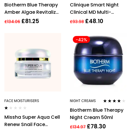
Rated
3.92
Biotherm Blue Therapy
Clinique Smart Night
out of 5
Amber Algae Revitalize
Clinical MD Multi-
Night Cream 50ml
Dimensional Repair
£
81.25
£
48.10
£
134.06
£
93.98
Treatment Retinol 30ml
-42%
FACE MOISTURISERS
NIGHT CREAMS
Rated
3.93
Biotherm Blue Therapy
out of 5
Rated
Missha Super Aqua Cell
Night Cream 50ml
1.00
out
Renew Snail Face
£
78.30
of
£
134.97
5