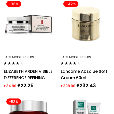
-36%
-42%
FACE MOISTURISERS
FACE MOISTURISERS
Rated
4.00
Rated
3.75
ELIZABETH ARDEN VISIBLE
Lancome Absolue Soft
out of 5
out of 5
DIFFERENCE REFINING
Cream 60ml
MOISTURE CREAM
£
22.25
£
232.43
£
34.80
£
398.00
COMPLEX 100ML
-53%