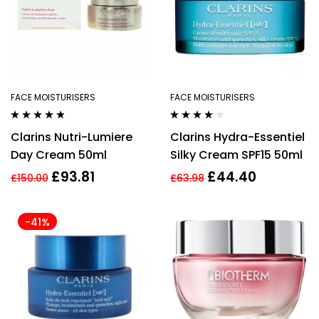
FACE MOISTURISERS
FACE MOISTURISERS
Rated
4.67
Rated
4.00
Clarins Nutri-Lumiere
Clarins Hydra-Essentiel
out of 5
out of 5
Day Cream 50ml
Silky Cream SPF15 50ml
£
93.81
£
44.40
£
150.00
£
63.98
-41%