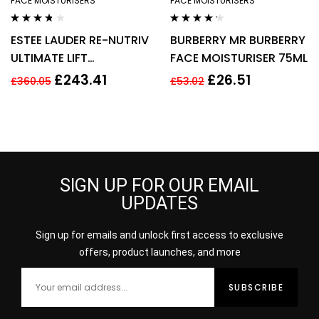
FACE MOISTURISERS
FACE MOISTURISERS
Rated
3.60
Rated
4.14
ESTEE LAUDER RE-NUTRIV
BURBERRY MR BURBERRY
out of 5
out of 5
ULTIMATE LIFT
FACE MOISTURISER 75ML
REGENERATING YOUTH
£
243.41
£
26.51
£
360.05
£
53.02
EYE CREAM 50ML
SIGN UP FOR OUR EMAIL
UPDATES
Sign up for emails and unlock first access to exclusive
offers, product launches, and more