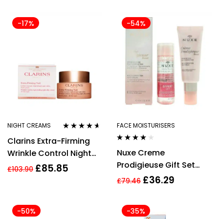
Cream 52ml
-17%
-54%
NIGHT CREAMS
FACE MOISTURISERS
Rated
4.50
Clarins Extra-Firming
out of 5
Rated
3.85
Nuxe Creme
Wrinkle Control Night
out of 5
Prodigieuse Gift Set
Cream 50ml
£
85.85
£
103.90
40ml Boost Multi-
£
36.29
£
79.46
Correction Silky Cream
+ 40ml Very Rose 3 in 1
-50%
-35%
Soothing Micellar