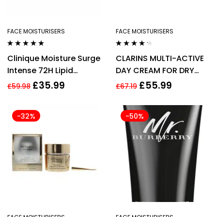
FACE MOISTURISERS
FACE MOISTURISERS
Rated
5.00
out
Rated
4.14
Clinique Moisture Surge
CLARINS MULTI-ACTIVE
of 5
out of 5
Intense 72H Lipid
DAY CREAM FOR DRY
Replenishing Hydrator
SKIN 50ML
£
35.99
£
55.99
£
59.98
£
67.19
50ml
-32%
-50%