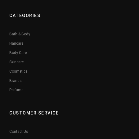
CATEGORIES
Bath & Body
Haircare
Body Care
Skincare
Cosmetics
Brands
Perfume
CUSTOMER SERVICE
Contact Us