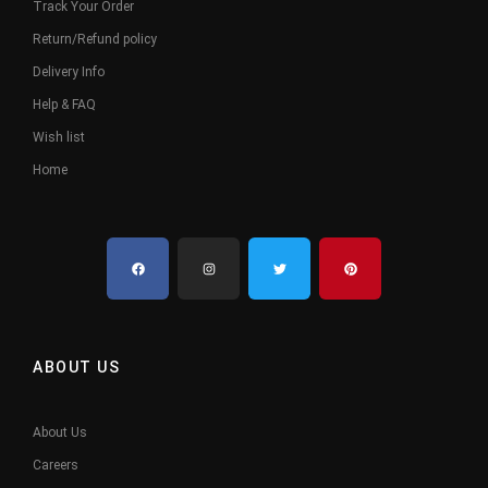
Track Your Order
Return/Refund policy
Delivery Info
Help & FAQ
Wish list
Home
ABOUT US
About Us
Careers