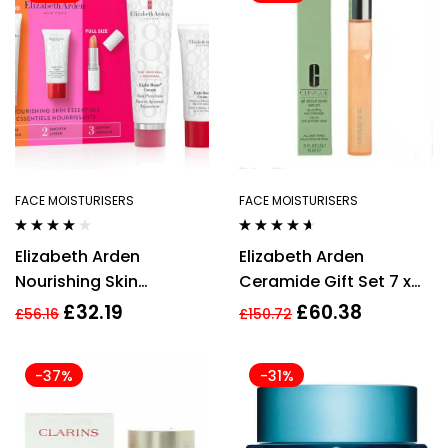
FACE MOISTURISERS
FACE MOISTURISERS
Rated
3.75
Rated
4.50
Elizabeth Arden
Elizabeth Arden
out of 5
out of 5
Nourishing Skin
Ceramide Gift Set 7 x
Essentials 3 Piece Gift
Advanced Ceramide
£
32.19
£
60.38
£
56.16
£
150.72
Set For Women
Capsules + 5ml
Superstart Skin
-37%
-31%
Renewal Booster + 15ml
Ceramide Lift & Firm
Day Cream SPF30