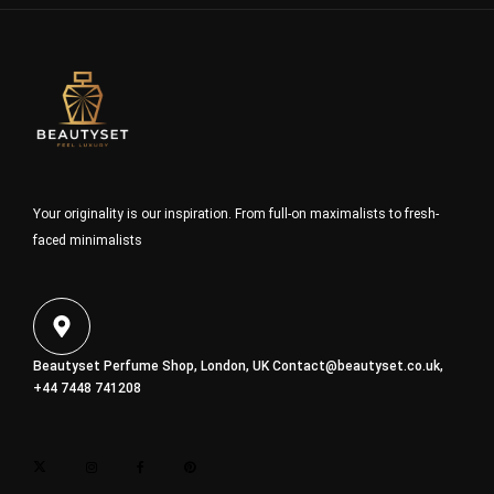
Your originality is our inspiration. From full-on maximalists to fresh-
faced minimalists
Beautyset Perfume Shop, London, UK
Contact@beautyset.co.uk
,
+44 7448 741208