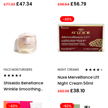
Hydragel Cream 50ml
Smoothing Day Cream
£
47.34
£
56.79
£
77.33
£
96.54
Women
50ml
-40%
FACE MOISTURISERS
NIGHT CREAMS
Rated
4.27
Nuxe Merveillance Lift
out of 5
Rated
4.42
Shiseido Benefiance
Night Cream 50ml
out of 5
Wrinkle Smoothing
£
38.10
£
63.98
Enriched Cream 50ml
-43%
-60%