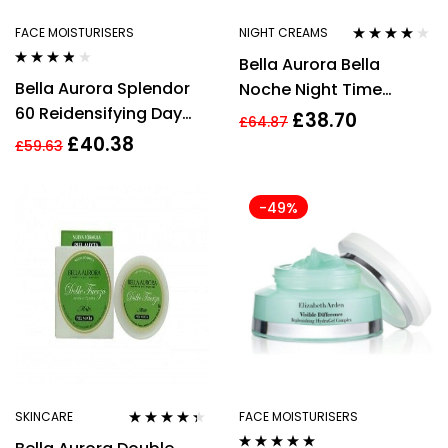
FACE MOISTURISERS
NIGHT CREAMS
Rated
3.75
Bella Aurora Bella
out of 5
Rated
3.70
Bella Aurora Splendor
Noche Night Time
out of 5
60 Reidensifying Day
Action Treatment 50ml
£
38.70
£
64.87
Treatment SPF20 50ml
£
40.38
£
59.63
-49%
SKINCARE
FACE MOISTURISERS
Rated
4.22