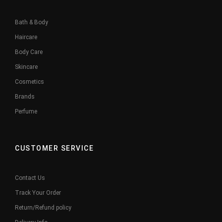
Bath & Body
Haircare
Body Care
Skincare
Cosmetics
Brands
Perfume
CUSTOMER SERVICE
Contact Us
Track Your Order
Return/Refund policy