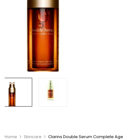
Home
Skincare
Clarins Double Serum Complete Age