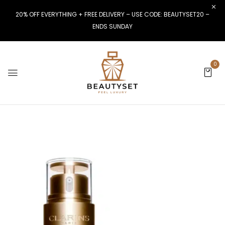
20% OFF EVERYTHING + FREE DELIVERY – USE CODE: BEAUTYSET20 –
ENDS SUNDAY
0