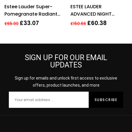
Rated
4.54
Rated
3.80
Estee Lauder Super-
ESTEE LAUDER
out of 5
out of 5
Pomegranate Radiant
ADVANCED NIGHT
Energy 2-in-1 Cleansing
REPAIR SYNCHRONIZED
£
33.07
£
60.38
£
65.90
£
150.66
Foam 125ml
RECOVERY COMPLEX
50ML
SIGN UP FOR OUR EMAIL
UPDATES
Sign up for emails and unlock first access to exclusive
offers, product launches, and more