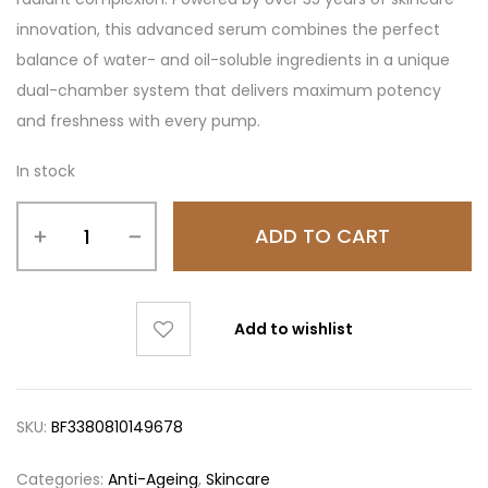
innovation, this advanced serum combines the perfect
balance of water- and oil-soluble ingredients in a unique
dual-chamber system that delivers maximum potency
and freshness with every pump.
In stock
ADD TO CART
Add to wishlist
SKU:
BF3380810149678
Categories:
Anti-Ageing
,
Skincare