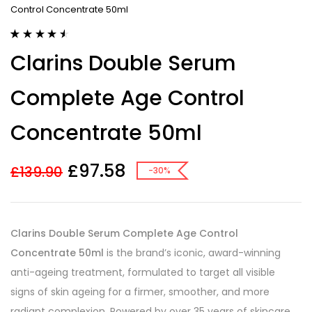
Control Concentrate 50ml
Rated
7
4.57
Clarins Double Serum
out of 5
based on
customer
Complete Age Control
ratings
Concentrate 50ml
£
97.58
£
139.90
-30%
Clarins Double Serum Complete Age Control
Concentrate 50ml
is the brand’s iconic, award-winning
anti-ageing treatment, formulated to target all visible
signs of skin ageing for a firmer, smoother, and more
radiant complexion. Powered by over 35 years of skincare