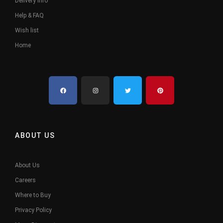
Delivery Info
Help & FAQ
Wish list
Home
ABOUT US
About Us
Careers
Where to Buy
Privacy Policy