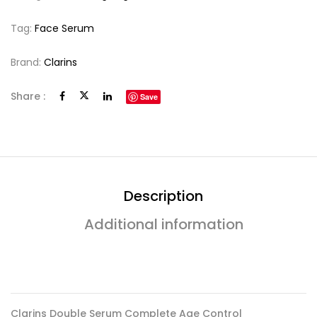
Tag:
Face Serum
Brand:
Clarins
Share :
Save
Description
Additional information
Clarins Double Serum Complete Age Control