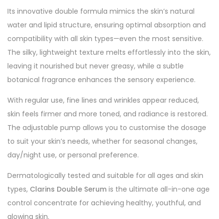
Its innovative double formula mimics the skin’s natural
water and lipid structure, ensuring optimal absorption and
compatibility with all skin types—even the most sensitive.
The silky, lightweight texture melts effortlessly into the skin,
leaving it nourished but never greasy, while a subtle
botanical fragrance enhances the sensory experience.
With regular use, fine lines and wrinkles appear reduced,
skin feels firmer and more toned, and radiance is restored.
The adjustable pump allows you to customise the dosage
to suit your skin’s needs, whether for seasonal changes,
day/night use, or personal preference.
Dermatologically tested and suitable for all ages and skin
types,
Clarins Double Serum
is the ultimate all-in-one age
control concentrate for achieving healthy, youthful, and
glowing skin.