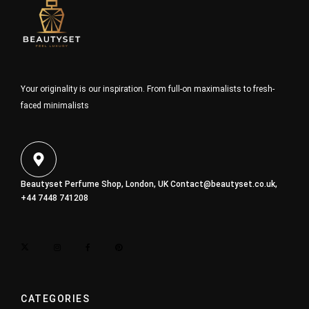
Your originality is our inspiration. From full-on maximalists to fresh-
faced minimalists
Beautyset Perfume Shop, London, UK
Contact@beautyset.co.uk
,
+44 7448 741208
CATEGORIES