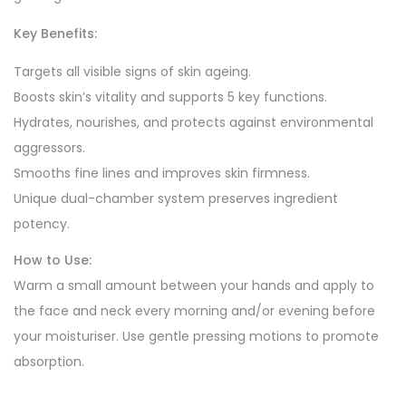
Key Benefits:
Targets all visible signs of skin ageing.
Boosts skin’s vitality and supports 5 key functions.
Hydrates, nourishes, and protects against environmental
aggressors.
Smooths fine lines and improves skin firmness.
Unique dual-chamber system preserves ingredient
potency.
How to Use:
Warm a small amount between your hands and apply to
the face and neck every morning and/or evening before
your moisturiser. Use gentle pressing motions to promote
absorption.