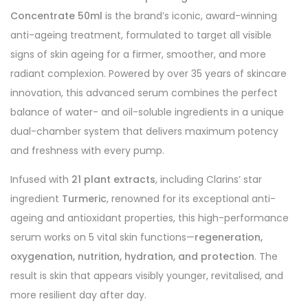
Concentrate 50ml
is the brand’s iconic, award-winning
anti-ageing treatment, formulated to target all visible
signs of skin ageing for a firmer, smoother, and more
radiant complexion. Powered by over 35 years of skincare
innovation, this advanced serum combines the perfect
balance of water- and oil-soluble ingredients in a unique
dual-chamber system that delivers maximum potency
and freshness with every pump.
Infused with
21 plant extracts
, including Clarins’ star
ingredient
Turmeric
, renowned for its exceptional anti-
ageing and antioxidant properties, this high-performance
serum works on 5 vital skin functions—
regeneration,
oxygenation, nutrition, hydration, and protection
. The
result is skin that appears visibly younger, revitalised, and
more resilient day after day.