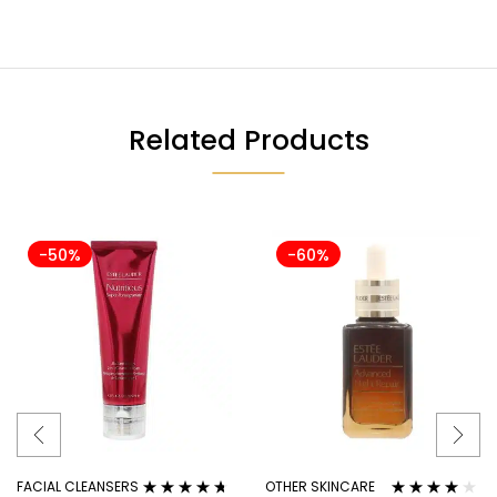
Related Products
-50%
-60%
FACIAL CLEANSERS
OTHER SKINCARE