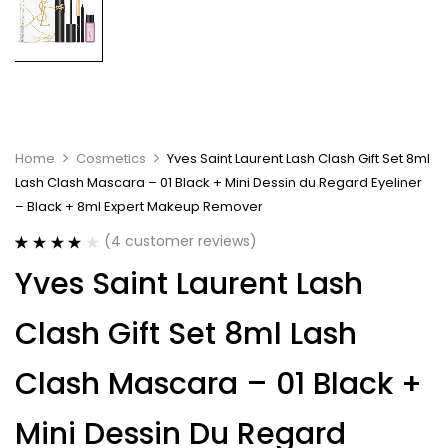
Home
Cosmetics
Yves Saint Laurent Lash Clash Gift Set 8ml
Lash Clash Mascara – 01 Black + Mini Dessin du Regard Eyeliner
– Black + 8ml Expert Makeup Remover
(
4
customer reviews)
Rated
4
4.00
Yves Saint Laurent Lash
out of 5
based on
customer
Clash Gift Set 8ml Lash
ratings
Clash Mascara – 01 Black +
Mini Dessin Du Regard