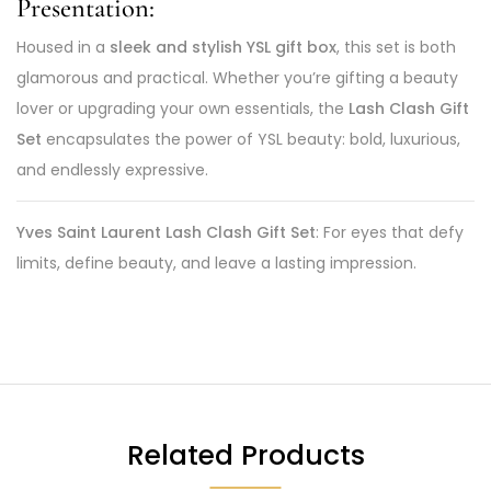
Presentation:
Housed in a
sleek and stylish YSL gift box
, this set is both
glamorous and practical. Whether you’re gifting a beauty
lover or upgrading your own essentials, the
Lash Clash Gift
Set
encapsulates the power of YSL beauty: bold, luxurious,
and endlessly expressive.
Yves Saint Laurent Lash Clash Gift Set
: For eyes that defy
limits, define beauty, and leave a lasting impression.
Related Products