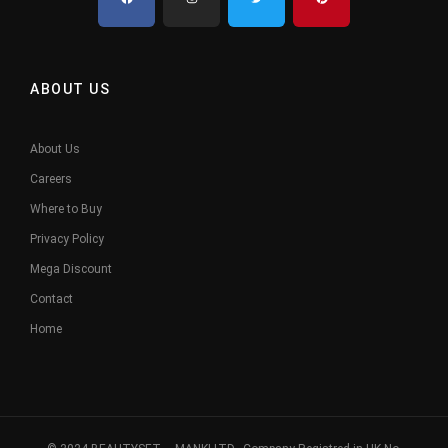
ABOUT US
About Us
Careers
Where to Buy
Privacy Policy
Mega Discount
Contact
Home