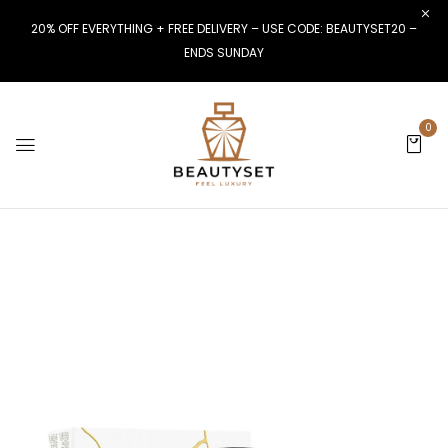
20% OFF EVERYTHING + FREE DELIVERY – USE CODE: BEAUTYSET20 –
ENDS SUNDAY
0