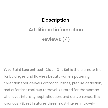
Description
Additional information
Reviews (4)
Yves Saint Laurent Lash Clash Gift Set
is the ultimate trio
for bold eyes and flawless beauty—an empowering
collection that delivers dramatic lashes, precise definition,
and effortless makeup removal. Curated for the woman
who loves intensity, sophistication, and convenience, this
luxurious YSL set features three must-haves in travel-