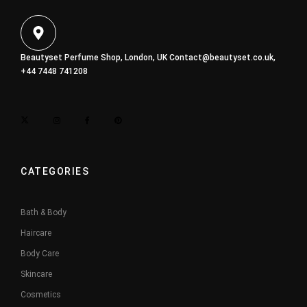
Beautyset Perfume Shop, London, UK
Contact@beautyset.co.uk
,
+44 7448 741208
CATEGORIES
Bath & Body
Haircare
Body Care
Skincare
Cosmetics