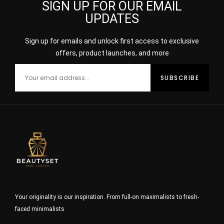
SIGN UP FOR OUR EMAIL
UPDATES
Sign up for emails and unlock first access to exclusive
offers, product launches, and more
Your originality is our inspiration. From full-on maximalists to fresh-
faced minimalists