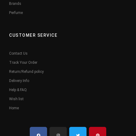
Brands
Perfume
CUSTOMER SERVICE
Contact Us
Track Your Order
Return/Refund policy
Delivery Info
Help & FAQ
Wish list
Home