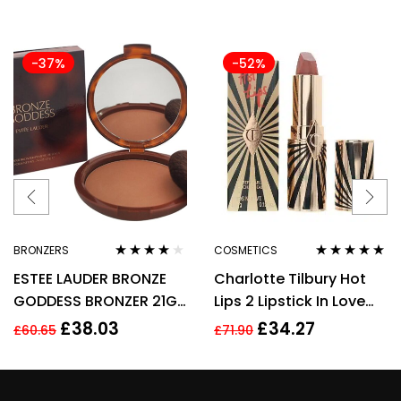
-37%
-52%
BRONZERS
COSMETICS
Rated
4.00
Rated
5.00
out
ESTEE LAUDER BRONZE
Charlotte Tilbury Hot
out of 5
of 5
GODDESS BRONZER 21G
Lips 2 Lipstick In Love
– 02 MEDIUM
With Olivia 3.5g
£
38.03
£
34.27
£
60.65
£
71.90