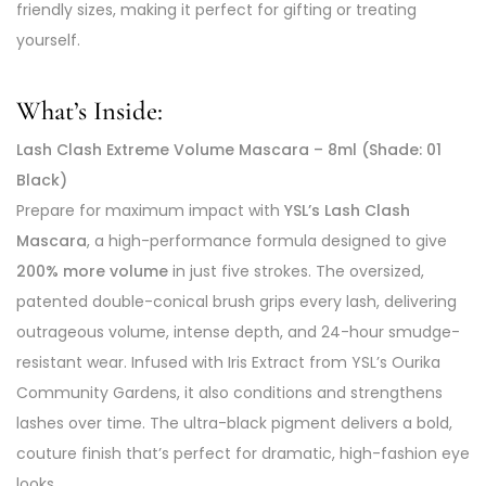
friendly sizes, making it perfect for gifting or treating
yourself.
What’s Inside:
Lash Clash Extreme Volume Mascara – 8ml (Shade: 01
Black)
Prepare for maximum impact with
YSL’s Lash Clash
Mascara
, a high-performance formula designed to give
200% more volume
in just five strokes. The oversized,
patented double-conical brush grips every lash, delivering
outrageous volume, intense depth, and 24-hour smudge-
resistant wear. Infused with Iris Extract from YSL’s Ourika
Community Gardens, it also conditions and strengthens
lashes over time. The ultra-black pigment delivers a bold,
couture finish that’s perfect for dramatic, high-fashion eye
looks.