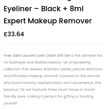
Eyeliner – Black + 8ml
Expert Makeup Remover
£
33.64
Yves Saint Laurent Lash Clash Gift Set
is the ultimate trio
for bold eyes and flawless beauty—an empowering
collection that delivers dramatic lashes, precise definition,
and effortless makeup removal. Curated for the woman
who loves intensity, sophistication, and convenience, this
luxurious YSL set features three must-haves in travel-
friendly sizes, making it perfect for gifting or treating
yourself.