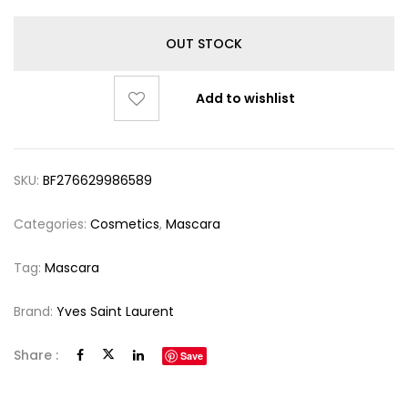
OUT STOCK
Add to wishlist
SKU:
BF276629986589
Categories:
Cosmetics
,
Mascara
Tag:
Mascara
Brand:
Yves Saint Laurent
Share :
Save