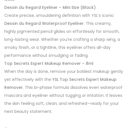
Dessin du Regard Eyeliner – Mini Size (Black)
Create precise, smouldering definition with YSL’s iconic
Dessin du Regard Waterproof Eyeliner
. This creamy,
highly pigmented pencil glides on effortlessly for smooth,
long-lasting wear. Whether you’re crafting a sharp wing, a
smoky finish, or a tightline, this eyeliner offers all-day
performance without smudging or fading.
Top Secrets Expert Makeup Remover – 8ml
When the day is done, remove your boldest makeup gently
yet effectively with the
YSL Top Secrets Expert Makeup
Remover
. This bi-phase formula dissolves even waterproof
mascara and eyeliner without tugging or irritation. It leaves
the skin feeling soft, clean, and refreshed—ready for your
next beauty statement.