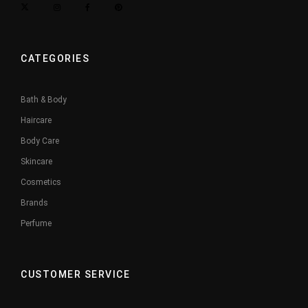
CATEGORIES
Bath & Body
Haircare
Body Care
Skincare
Cosmetics
Brands
Perfume
CUSTOMER SERVICE