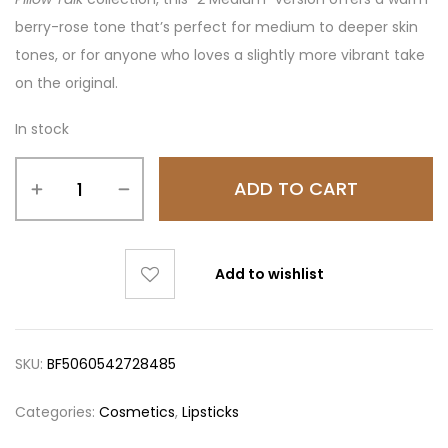
berry-rose tone that’s perfect for medium to deeper skin
tones, or for anyone who loves a slightly more vibrant take
on the original.
In stock
ADD TO CART
Add to wishlist
SKU:
BF5060542728485
Categories:
Cosmetics
,
Lipsticks