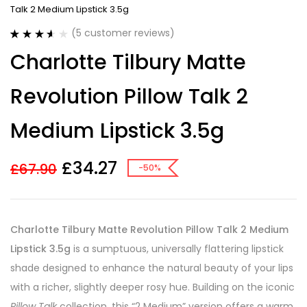
Talk 2 Medium Lipstick 3.5g
(
5
customer reviews)
Rated
5
Charlotte Tilbury Matte
3.60
out
of 5
based on
Revolution Pillow Talk 2
customer
ratings
Medium Lipstick 3.5g
£
34.27
£
67.90
-50%
Charlotte Tilbury Matte Revolution Pillow Talk 2 Medium
Lipstick 3.5g
is a sumptuous, universally flattering lipstick
shade designed to enhance the natural beauty of your lips
with a richer, slightly deeper rosy hue. Building on the iconic
Pillow Talk
collection, this “2 Medium” version offers a warm