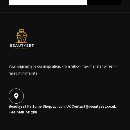
Your originality is our inspiration. From full-on maximalists to fresh-
faced minimalists
Beautyset Perfume Shop, London, UK
Contact@beautyset.co.uk
,
+44 7448 741208