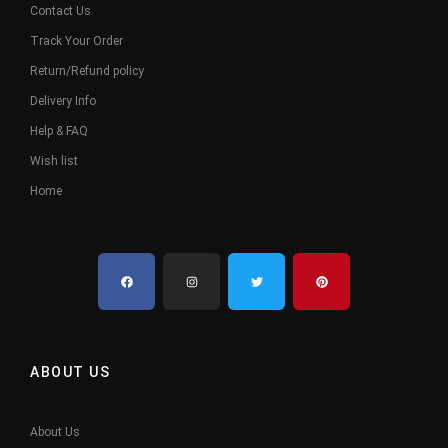
Contact Us
Track Your Order
Return/Refund policy
Delivery Info
Help & FAQ
Wish list
Home
ABOUT US
About Us