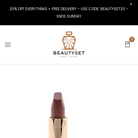
20% OFF EVERYTHING + FREE DELIVERY – USE CODE: BEAUTYSET20 –
ENDS SUNDAY
0