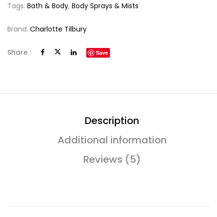
Tags:
Bath & Body
,
Body Sprays & Mists
Brand:
Charlotte Tilbury
Share :
Save
Description
Additional information
Reviews (5)