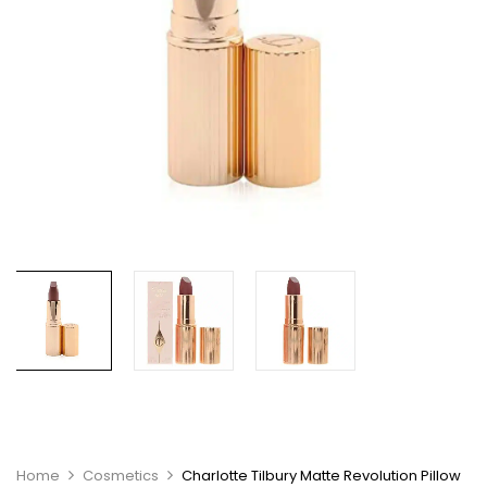
Home
Cosmetics
Charlotte Tilbury Matte Revolution Pillow