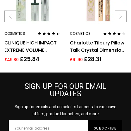
COSMETICS
COSMETICS
Rated
4.38
Rated
3.67
CLINIQUE HIGH IMPACT
Charlotte Tilbury Pillow
out of 5
out of 5
EXTREME VOLUME
Talk Crystal Dimension
MASCARA 10ML – 01
Eye Liner 2g
£
25.84
£
28.31
£
49.80
£
61.90
EXTREME BLACK
SIGN UP FOR OUR EMAIL
UPDATES
Sign up for emails and unlock first access to exclusive
offers, product launches, and more