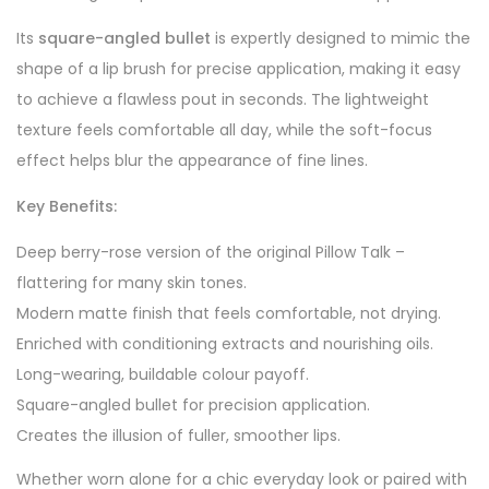
Its
square-angled bullet
is expertly designed to mimic the
shape of a lip brush for precise application, making it easy
to achieve a flawless pout in seconds. The lightweight
texture feels comfortable all day, while the soft-focus
effect helps blur the appearance of fine lines.
Key Benefits:
Deep berry-rose version of the original Pillow Talk –
flattering for many skin tones.
Modern matte finish that feels comfortable, not drying.
Enriched with conditioning extracts and nourishing oils.
Long-wearing, buildable colour payoff.
Square-angled bullet for precision application.
Creates the illusion of fuller, smoother lips.
Whether worn alone for a chic everyday look or paired with