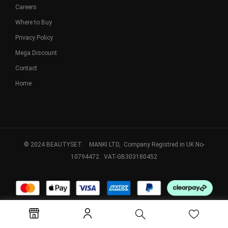
Careers
Where to Buy
Privacy Policy
Mega Discount
Contact
Home
© 2024 BEAUTYSET. MANKI LTD, Company Registred in UK No-
10794472. VAT-GB303180452