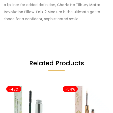
a lip liner for added definition,
Charlotte Tilbury Matte
Revolution Pillow Talk 2 Medium
is the ultimate go-to
shade for a confident, sophisticated smile.
Related Products
-48%
-54%