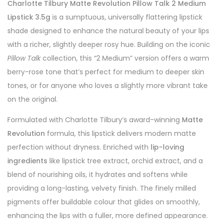
Charlotte Tilbury Matte Revolution Pillow Talk 2 Medium
Lipstick 3.5g
is a sumptuous, universally flattering lipstick
shade designed to enhance the natural beauty of your lips
with a richer, slightly deeper rosy hue. Building on the iconic
Pillow Talk
collection, this “2 Medium” version offers a warm
berry-rose tone that’s perfect for medium to deeper skin
tones, or for anyone who loves a slightly more vibrant take
on the original.
Formulated with Charlotte Tilbury’s award-winning
Matte
Revolution
formula, this lipstick delivers modern matte
perfection without dryness. Enriched with
lip-loving
ingredients
like lipstick tree extract, orchid extract, and a
blend of nourishing oils, it hydrates and softens while
providing a long-lasting, velvety finish. The finely milled
pigments offer buildable colour that glides on smoothly,
enhancing the lips with a fuller, more defined appearance.