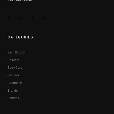
+44 7448 741208
CATEGORIES
Bath & Body
Haircare
Body Care
Skincare
Cosmetics
Brands
Perfume