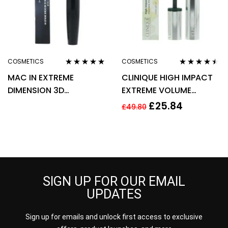
COSMETICS
COSMETICS
Rated
5.00
out
Rated
4.38
MAC IN EXTREME
CLINIQUE HIGH IMPACT
of 5
out of 5
DIMENSION 3D
EXTREME VOLUME
MASCARA BLACK LASH
MASCARA 10ML – 01
£
25.84
£
49.80
12G
EXTREME BLACK
SIGN UP FOR OUR EMAIL
UPDATES
Sign up for emails and unlock first access to exclusive