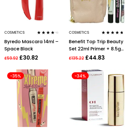
COSMETICS
COSMETICS
Rated
4.14
Rated
4.57
Byredo Mascara 14ml –
Benefit Top Trip Beauty
out of 5
out of 5
Space Black
Set 22ml Primer + 8.5g
Mascara + In Shade 3 +
£
30.82
£
44.83
£
59.92
£
135.22
Pouch Gimme Brow +
-35%
-34%