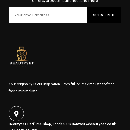
offers, product launches, and more
Your originality is our inspiration. From full-on maximalists to fresh-
faced minimalists
Beautyset Perfume Shop, London, UK
Contact@beautyset.co.uk
,