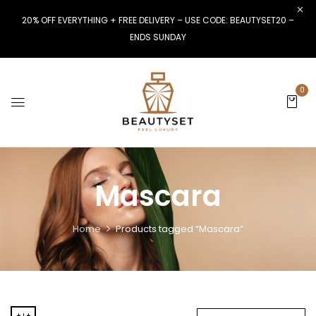
20% OFF EVERYTHING + FREE DELIVERY – USE CODE: BEAUTYSET20 –
ENDS SUNDAY
0
Mascara
Home
Products tagged “Mascara”