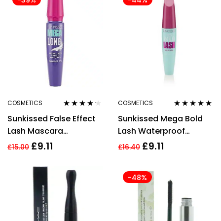
-39%
-44%
COSMETICS
COSMETICS
Rated
4.14
Rated
5.00
out
Sunkissed False Effect
Sunkissed Mega Bold
out of 5
of 5
Lash Mascara
Lash Waterproof
Volumising Lengthening
Mascara 12ml
£
9.11
£
9.11
£
15.00
£
16.40
-48%