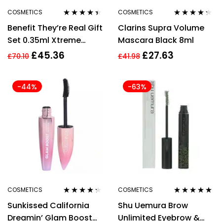
COSMETICS
COSMETICS
Rated
4.30
Rated
4.20
Benefit They’re Real Gift
Clarins Supra Volume
out of 5
out of 5
Set 0.35ml Xtreme
Mascara Black 8ml
Precision Black Eyeliner
£
45.36
£
27.63
£
70.10
£
41.98
+ 8.5g Magnet Mascara
N65 Black
-44%
-63%
COSMETICS
COSMETICS
Rated
4.20
Rated
5.00
out
Sunkissed California
Shu Uemura Brow
out of 5
of 5
Dreamin’ Glam Boost
Unlimited Eyebrow &