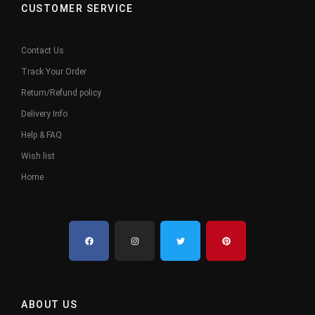
CUSTOMER SERVICE
Contact Us
Track Your Order
Return/Refund policy
Delivery Info
Help & FAQ
Wish list
Home
ABOUT US