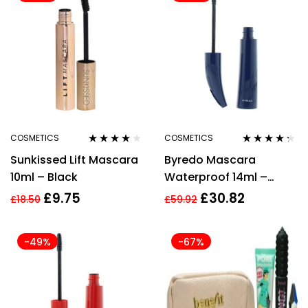
COSMETICS
COSMETICS
Rated
4.00
Rated
4.17
Sunkissed Lift Mascara
Byredo Mascara
out of 5
out of 5
10ml – Black
Waterproof 14ml –
Tears in Rain
£
9.75
£
30.82
£
18.50
£
59.92
-49%
-67%