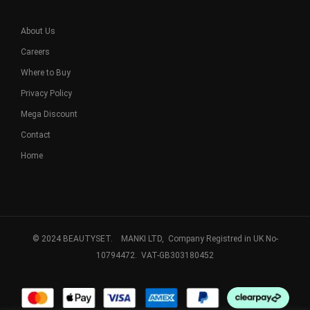
About Us
Careers
Where to Buy
Privacy Policy
Mega Discount
Contact
Home
© 2024 BEAUTYSET. MANKI LTD, Company Registred in UK No-
10794472. VAT-GB303180452