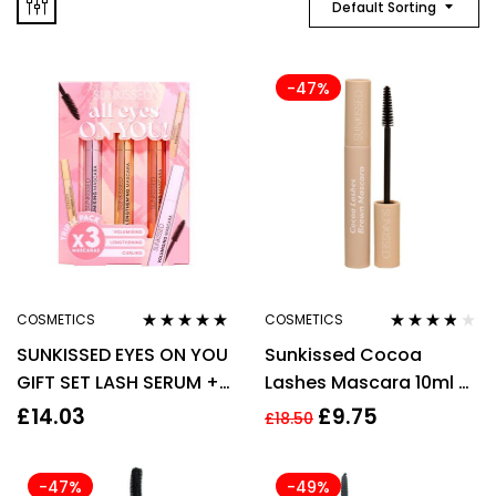
Default Sorting
-47%
COSMETICS
COSMETICS
Rated
5.00
out
Rated
3.67
SUNKISSED EYES ON YOU
Sunkissed Cocoa
of 5
out of 5
GIFT SET LASH SERUM +
Lashes Mascara 10ml –
LAS PRIMER + LASH
Brown
£
14.03
£
9.75
£
18.50
CURLING
-47%
-49%