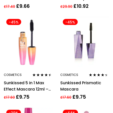
Volumizing Mascara
Eyelash Mascara 4.4ml
£
9.66
£
10.92
£
17.40
£
29.90
10ml – Black
– Mystic Green
-45%
-45%
COSMETICS
COSMETICS
Rated
4.40
Rated
4.33
Sunkissed 5 in 1 Max
Sunkissed Prismatic
out of 5
out of 5
Effect Mascara 12ml –
Mascara
Black
£
9.75
£
9.75
£
17.60
£
17.60