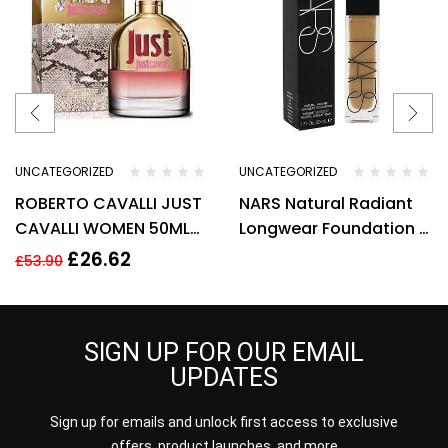
UNCATEGORIZED
UNCATEGORIZED
ROBERTO CAVALLI JUST
NARS Natural Radiant
CAVALLI WOMEN 50ML
Longwear Foundation –
EDT SPRAY
Stromboli
£
26.62
£
53.90
SIGN UP FOR OUR EMAIL
UPDATES
Sign up for emails and unlock first access to exclusive
offers, product launches, and more