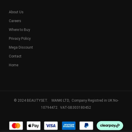
About Us
Careers
Where to Buy
Privacy Policy
Mega Discount
Contact
Home
© 2024 BEAUTYSET. MANKI LTD, Company Registred in UK No-
10794472. VAT-GB303180452