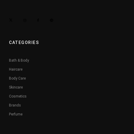
CATEGORIES
Bath & Body
Haircare
Body Care
Skincare
Cosmetics
Brands
Perfume