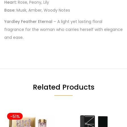
Heart:
Rose, Peony, Lily
Base:
Musk, Amber, Woody Notes
Yardley Feather Eternal
– A light yet lasting floral
fragrance for the woman who carries herself with elegance
and ease.
Related Products
-51%