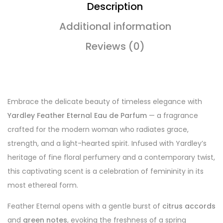
Description
Additional information
Reviews (0)
Embrace the delicate beauty of timeless elegance with
Yardley Feather Eternal Eau de Parfum
— a fragrance
crafted for the modern woman who radiates grace,
strength, and a light-hearted spirit. Infused with Yardley’s
heritage of fine floral perfumery and a contemporary twist,
this captivating scent is a celebration of femininity in its
most ethereal form.
Feather Eternal opens with a gentle burst of
citrus accords
and
green notes
, evoking the freshness of a spring