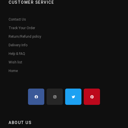
CUSTOMER SERVICE
Contact Us
Track Your Order
Return/Refund policy
Delivery Info
Help & FAQ
Wish list
Home
ABOUT US