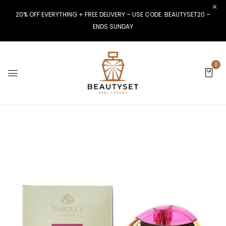
20% OFF EVERYTHING + FREE DELIVERY – USE CODE: BEAUTYSET20 –
ENDS SUNDAY
0