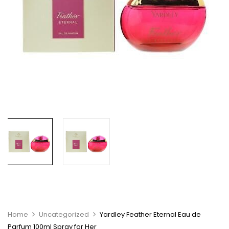
Home
Uncategorized
Yardley Feather Eternal Eau de
Parfum 100ml Spray for Her