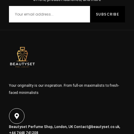
Your originality is our inspiration. From full-on maximalists to fresh-
faced minimalists
Beautyset Perfume Shop, London, UK
Contact@beautyset.co.uk
,
+44 7448 741208