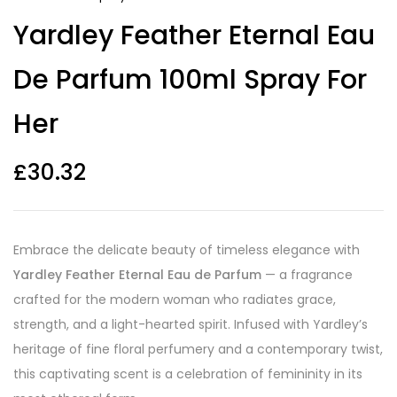
Yardley Feather Eternal Eau
De Parfum 100ml Spray For
Her
£
30.32
Embrace the delicate beauty of timeless elegance with
Yardley Feather Eternal Eau de Parfum
— a fragrance
crafted for the modern woman who radiates grace,
strength, and a light-hearted spirit. Infused with Yardley’s
heritage of fine floral perfumery and a contemporary twist,
this captivating scent is a celebration of femininity in its