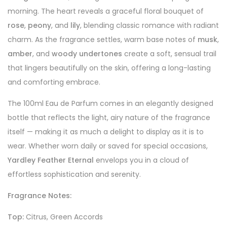
morning. The heart reveals a graceful floral bouquet of
rose
,
peony
, and
lily
, blending classic romance with radiant
charm. As the fragrance settles, warm base notes of
musk
,
amber
, and
woody undertones
create a soft, sensual trail
that lingers beautifully on the skin, offering a long-lasting
and comforting embrace.
The 100ml Eau de Parfum comes in an elegantly designed
bottle that reflects the light, airy nature of the fragrance
itself — making it as much a delight to display as it is to
wear. Whether worn daily or saved for special occasions,
Yardley Feather Eternal
envelops you in a cloud of
effortless sophistication and serenity.
Fragrance Notes:
Top:
Citrus, Green Accords