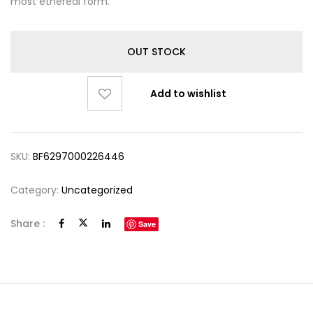
most ethereal form.
OUT STOCK
Add to wishlist
SKU:
BF6297000226446
Category:
Uncategorized
Share :
Save