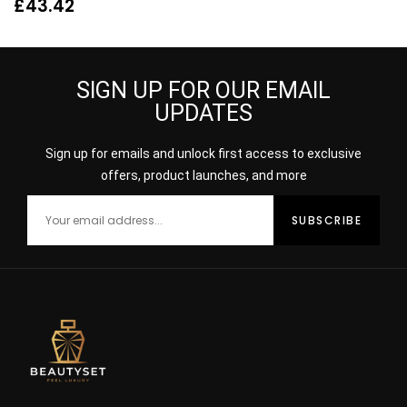
Womens Fragrance
Spray for Her
£
43.42
SIGN UP FOR OUR EMAIL
UPDATES
Sign up for emails and unlock first access to exclusive
offers, product launches, and more