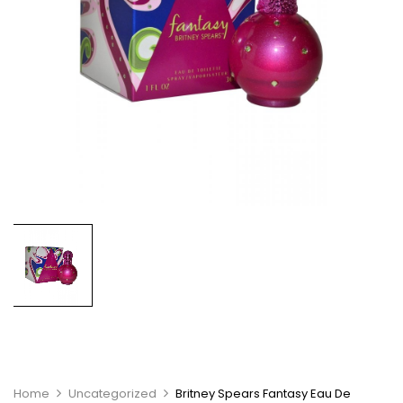
Home
Uncategorized
Britney Spears Fantasy Eau De