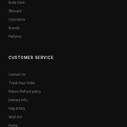
Body Care
Skincare
Cosmetics
Brands
Perfume
CUSTOMER SERVICE
Contact Us
Track Your Order
Return/Refund policy
Delivery Info
Help & FAQ
Wish list
Home