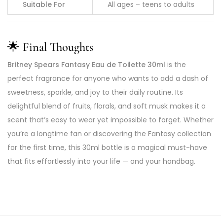
Suitable For
All ages – teens to adults
🌟
Final Thoughts
Britney Spears Fantasy Eau de Toilette 30ml
is the
perfect fragrance for anyone who wants to add a dash of
sweetness, sparkle, and joy to their daily routine. Its
delightful blend of fruits, florals, and soft musk makes it a
scent that’s easy to wear yet impossible to forget. Whether
you’re a longtime fan or discovering the Fantasy collection
for the first time, this 30ml bottle is a magical must-have
that fits effortlessly into your life — and your handbag.