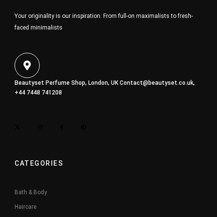
Your originality is our inspiration. From full-on maximalists to fresh-
faced minimalists
Beautyset Perfume Shop, London, UK
Contact@beautyset.co.uk
,
+44 7448 741208
CATEGORIES
Bath & Body
Haircare