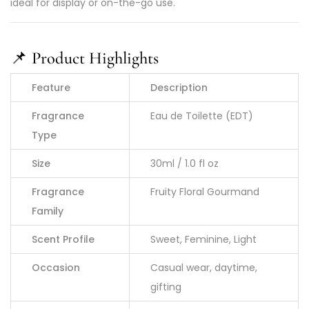
ideal for display or on-the-go use.
📌
Product Highlights
Feature
Description
Fragrance
Eau de Toilette (EDT)
Type
Size
30ml / 1.0 fl oz
Fragrance
Fruity Floral Gourmand
Family
Scent Profile
Sweet, Feminine, Light
Occasion
Casual wear, daytime,
gifting