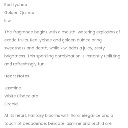
Red Lychee
Golden Quince
Kiwi
The fragrance begins with a mouth-watering explosion of
exotic fruits. Red lychee and golden quince bring
sweetness and depth, while kiwi adds a juicy, zesty
brightness. This sparkling combination is instantly uplifting
and refreshingly fun.
Heart Notes:
Jasmine
White Chocolate
Orchid
At its heart, Fantasy blooms with floral elegance and a
touch of decadence. Delicate jasmine and orchid are