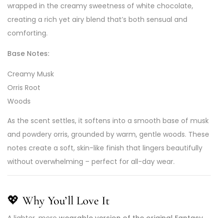
wrapped in the creamy sweetness of white chocolate,
creating a rich yet airy blend that’s both sensual and
comforting.
Base Notes:
Creamy Musk
Orris Root
Woods
As the scent settles, it softens into a smooth base of musk
and powdery orris, grounded by warm, gentle woods. These
notes create a soft, skin-like finish that lingers beautifully
without overwhelming – perfect for all-day wear.
💖
Why You’ll Love It