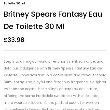
Toilette 30 ml
Britney Spears Fantasy Eau
De Toilette 30 Ml
£
33.98
Step into a magical world of enchantment, romance, and
delicious indulgence with
Britney Spears Fantasy Eau de
Toilette
– now available in a convenient and travel-friendly
30ml spray
. This playful and flirtatious fragrance is a lighter
twist on the original bestselling Fantasy Eau de Parfum,
offering the same irresistible sweetness with a delicate,
more wearable touch. It’s the perfect scent for women
who believe in love at first spritz and who embrace their