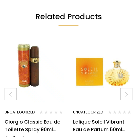
Related Products
UNCATEGORIZED
UNCATEGORIZED
Giorgio Classic Eau de
Lalique Soleil Vibrant
Toilette Spray 90ml
Eau de Parfum 50ml