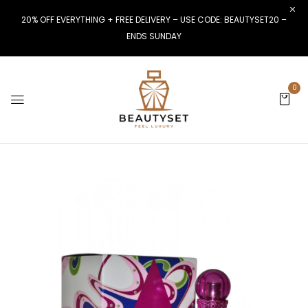
20% OFF EVERYTHING + FREE DELIVERY – USE CODE: BEAUTYSET20 –
ENDS SUNDAY
0