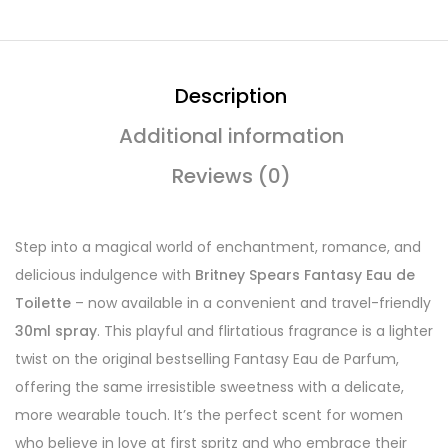
Description
Additional information
Reviews (0)
Step into a magical world of enchantment, romance, and
delicious indulgence with
Britney Spears Fantasy Eau de
Toilette
– now available in a convenient and travel-friendly
30ml spray
. This playful and flirtatious fragrance is a lighter
twist on the original bestselling Fantasy Eau de Parfum,
offering the same irresistible sweetness with a delicate,
more wearable touch. It’s the perfect scent for women
who believe in love at first spritz and who embrace their