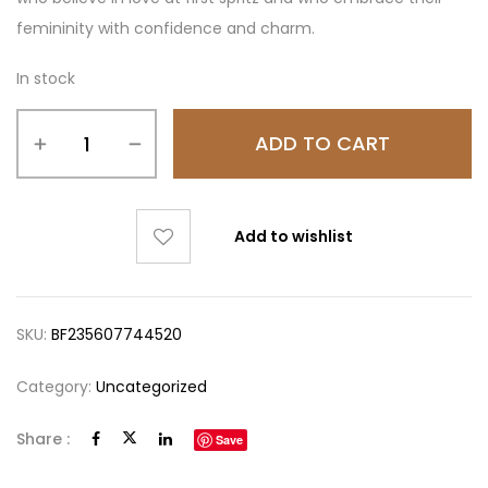
femininity with confidence and charm.
In stock
ADD TO CART
Add to wishlist
SKU:
BF235607744520
Category:
Uncategorized
Share :
Save