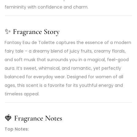
femininity with confidence and charm.
✨
Fragrance Story
Fantasy Eau de Toilette captures the essence of a modern
fairy tale – a dreamy blend of juicy fruits, creamy florals,
and soft musk that surrounds you in a magical, feel-good
aura. It’s sweet, whimsical, and romantic, yet perfectly
balanced for everyday wear. Designed for women of all
ages, this scent is a favorite for its youthful energy and
timeless appeal.
🍓
Fragrance Notes
Top Notes: