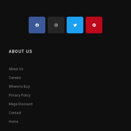
ABOUT US
About Us
Careers
Where to Buy
Privacy Policy
Mega Discount
Contact
Home