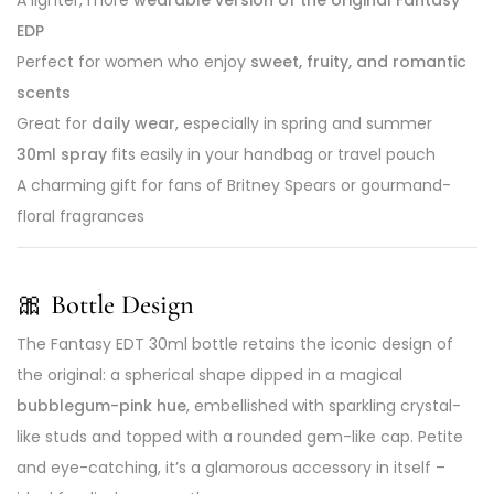
A lighter, more
wearable version of the original Fantasy
EDP
Perfect for women who enjoy
sweet, fruity, and romantic
scents
Great for
daily wear
, especially in spring and summer
30ml spray
fits easily in your handbag or travel pouch
A charming gift for fans of Britney Spears or gourmand-
floral fragrances
🎀
Bottle Design
The Fantasy EDT 30ml bottle retains the iconic design of
the original: a spherical shape dipped in a magical
bubblegum-pink hue
, embellished with sparkling crystal-
like studs and topped with a rounded gem-like cap. Petite
and eye-catching, it’s a glamorous accessory in itself –