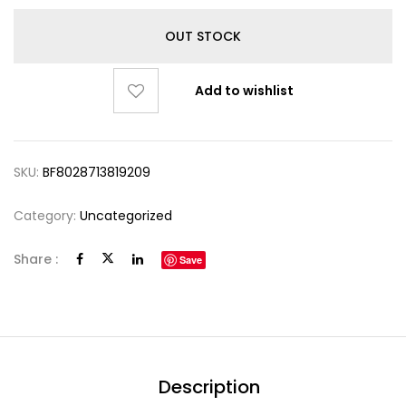
OUT STOCK
Add to wishlist
SKU:
BF8028713819209
Category:
Uncategorized
Share :
Save
Description