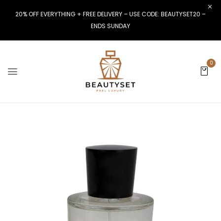
20% OFF EVERYTHING + FREE DELIVERY – USE CODE: BEAUTYSET20 –
ENDS SUNDAY
0