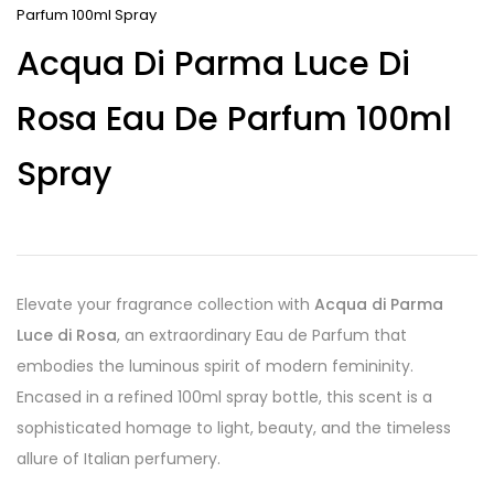
Parfum 100ml Spray
Acqua Di Parma Luce Di
Rosa Eau De Parfum 100ml
Spray
Elevate your fragrance collection with
Acqua di Parma
Luce di Rosa
, an extraordinary Eau de Parfum that
embodies the luminous spirit of modern femininity.
Encased in a refined 100ml spray bottle, this scent is a
sophisticated homage to light, beauty, and the timeless
allure of Italian perfumery.