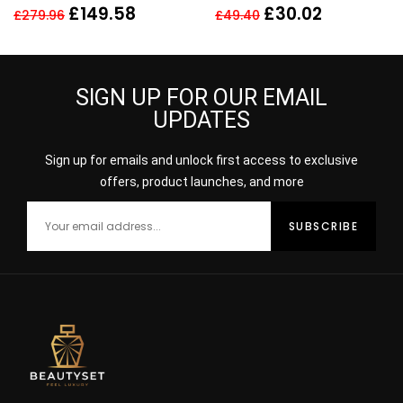
LOTION 400ML SKIN TYPE
£
149.58
£
30.02
£
279.96
£
49.40
4 VERY OILY
SIGN UP FOR OUR EMAIL
UPDATES
Sign up for emails and unlock first access to exclusive
offers, product launches, and more