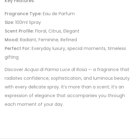
Key Features:
Fragrance Type:
Eau de Parfum
Size:
100ml Spray
Scent Profile:
Floral, Citrus, Elegant
Mood:
Radiant, Feminine, Refined
Perfect For:
Everyday luxury, special moments, timeless
gifting
Discover
Acqua di Parma Luce di Rosa
— a fragrance that
radiates confidence, sophistication, and luminous beauty
with every delicate spray. It’s more than a scent; it’s an
expression of elegance that accompanies you through
each moment of your day.