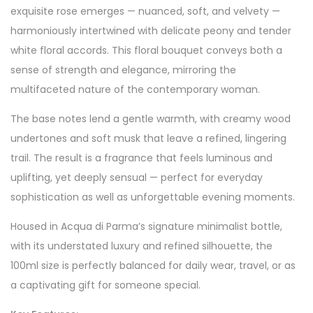
exquisite rose emerges — nuanced, soft, and velvety —
harmoniously intertwined with delicate peony and tender
white floral accords. This floral bouquet conveys both a
sense of strength and elegance, mirroring the
multifaceted nature of the contemporary woman.
The base notes lend a gentle warmth, with creamy wood
undertones and soft musk that leave a refined, lingering
trail. The result is a fragrance that feels luminous and
uplifting, yet deeply sensual — perfect for everyday
sophistication as well as unforgettable evening moments.
Housed in Acqua di Parma’s signature minimalist bottle,
with its understated luxury and refined silhouette, the
100ml size is perfectly balanced for daily wear, travel, or as
a captivating gift for someone special.