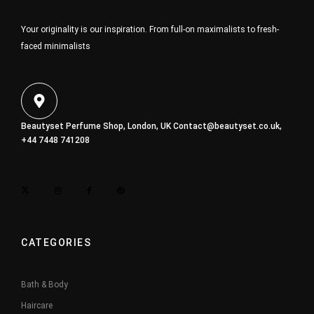
Your originality is our inspiration. From full-on maximalists to fresh-
faced minimalists
Beautyset Perfume Shop, London, UK
Contact@beautyset.co.uk
,
+44 7448 741208
CATEGORIES
Bath & Body
Haircare