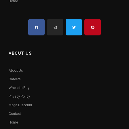
Home
ABOUT US
About Us
Careers
Where to Buy
Privacy Policy
Mega Discount
Contact
Home