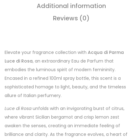
Additional information
Reviews (0)
Elevate your fragrance collection with
Acqua di Parma
Luce di Rosa
, an extraordinary Eau de Parfum that
embodies the luminous spirit of modern femininity.
Encased in a refined 100ml spray bottle, this scent is a
sophisticated homage to light, beauty, and the timeless
allure of Italian perfumery.
Luce di Rosa
unfolds with an invigorating burst of citrus,
where vibrant Sicilian bergamot and crisp lemon zest
awaken the senses, creating an immediate feeling of
brilliance and clarity. As the fragrance evolves, a heart of