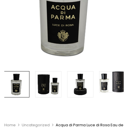
Home
Uncategorized
Acqua di Parma Luce di Rosa Eau de