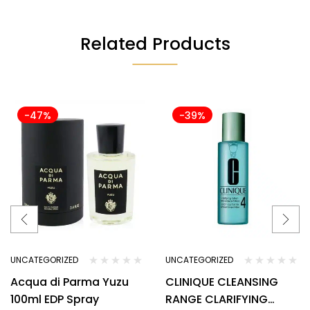
Related Products
-47%
-39%
UNCATEGORIZED
UNCATEGORIZED
Acqua di Parma Yuzu
CLINIQUE CLEANSING
100ml EDP Spray
RANGE CLARIFYING