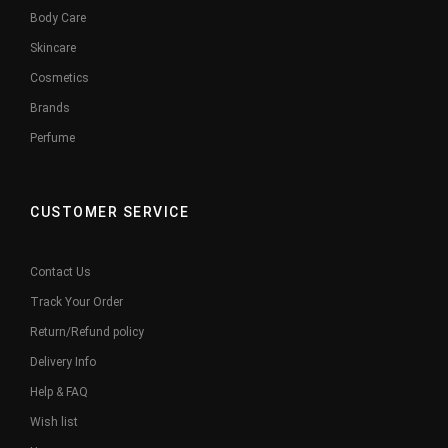
Body Care
Skincare
Cosmetics
Brands
Perfume
CUSTOMER SERVICE
Contact Us
Track Your Order
Return/Refund policy
Delivery Info
Help & FAQ
Wish list