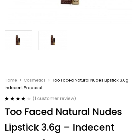
Home
Cosmetics
Too Faced Natural Nudes Lipstick 3.6g –
Indecent Proposal
(
1
customer review)
Rated
1
4.00
Too Faced Natural Nudes
out of 5
based on
customer
Lipstick 3.6g – Indecent
rating