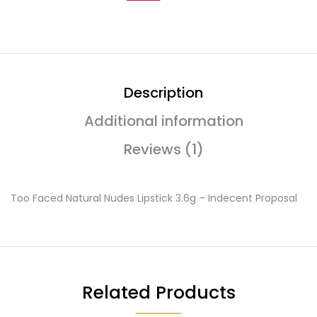
Description
Additional information
Reviews (1)
Too Faced Natural Nudes Lipstick 3.6g – Indecent Proposal
Related Products