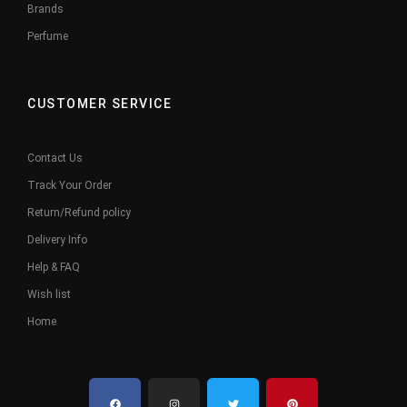
Brands
Perfume
CUSTOMER SERVICE
Contact Us
Track Your Order
Return/Refund policy
Delivery Info
Help & FAQ
Wish list
Home