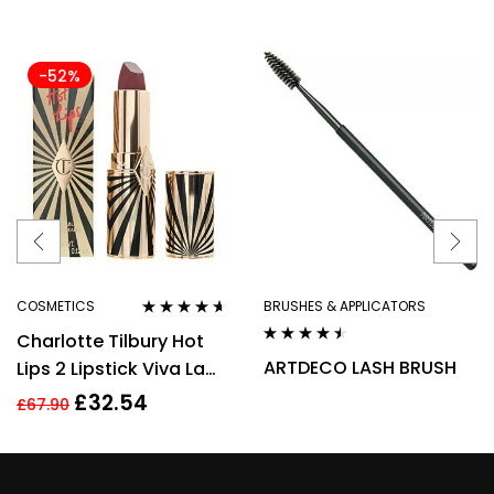
-52%
COSMETICS
BRUSHES & APPLICATORS
Rated
4.50
Charlotte Tilbury Hot
out of 5
Rated
4.40
ARTDECO LASH BRUSH
Lips 2 Lipstick Viva La
out of 5
Vergara 3.5g
£
32.54
£
67.90