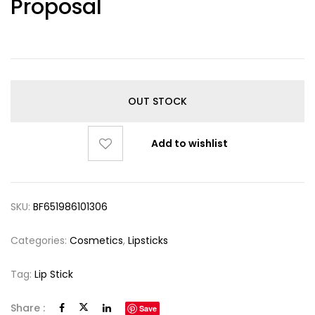
Proposal
OUT STOCK
Add to wishlist
SKU:
BF651986101306
Categories:
Cosmetics
,
Lipsticks
Tag:
Lip Stick
Share :
Save