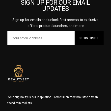
SIGN UP FOR OUR EMAIL
UPDATES
Sign up for emails and unlock first access to exclusive
offers, product launches, and more
Your originality is our inspiration. From full-on maximalists to fresh-
faced minimalists