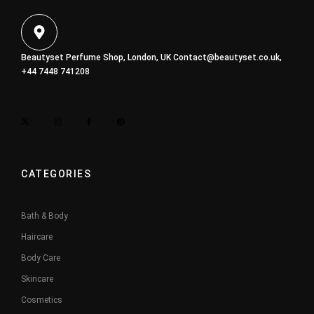
Beautyset Perfume Shop, London, UK
Contact@beautyset.co.uk
,
+44 7448 741208
CATEGORIES
Bath & Body
Haircare
Body Care
Skincare
Cosmetics