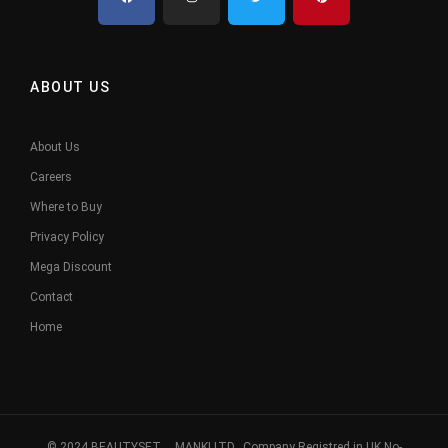
ABOUT US
About Us
Careers
Where to Buy
Privacy Policy
Mega Discount
Contact
Home
© 2024 BEAUTYSET. MANKI LTD, Company Registred in UK No-