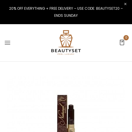
20% OFF EVERYTHING + FREE DELIVERY – USE CODE: BEAUTYSET20 –
ENDS SUNDAY
0