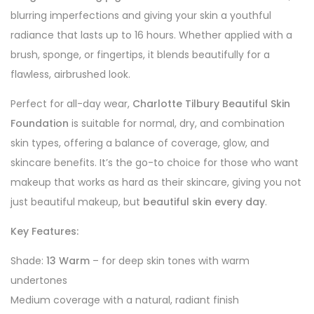
blurring imperfections and giving your skin a youthful
radiance that lasts up to 16 hours. Whether applied with a
brush, sponge, or fingertips, it blends beautifully for a
flawless, airbrushed look.
Perfect for all-day wear,
Charlotte Tilbury Beautiful Skin
Foundation
is suitable for normal, dry, and combination
skin types, offering a balance of coverage, glow, and
skincare benefits. It’s the go-to choice for those who want
makeup that works as hard as their skincare, giving you not
just beautiful makeup, but
beautiful skin every day
.
Key Features:
Shade:
13 Warm
– for deep skin tones with warm
undertones
Medium coverage with a natural, radiant finish