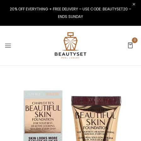
20% OFF EVERYTHING + FREE DELIVERY – USE CODE: BEAUTYSET20 –
ENDS SUNDAY
0