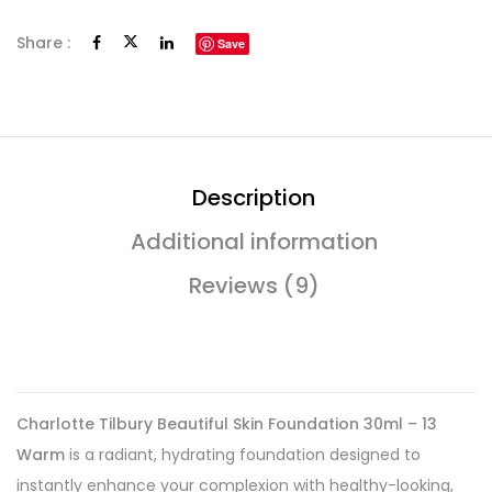
Share :
Save
Description
Additional information
Reviews (9)
Charlotte Tilbury Beautiful Skin Foundation 30ml – 13
Warm
is a radiant, hydrating foundation designed to
instantly enhance your complexion with healthy-looking,