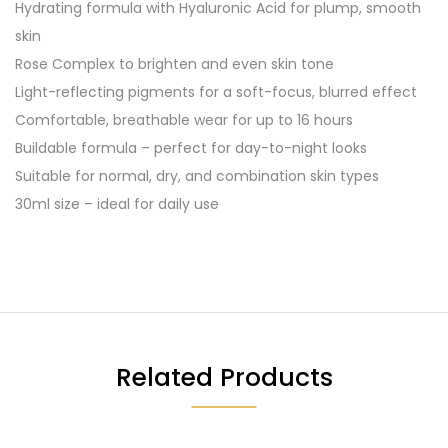
Hydrating formula with Hyaluronic Acid for plump, smooth
skin
Rose Complex to brighten and even skin tone
Light-reflecting pigments for a soft-focus, blurred effect
Comfortable, breathable wear for up to 16 hours
Buildable formula – perfect for day-to-night looks
Suitable for normal, dry, and combination skin types
30ml size – ideal for daily use
Related Products