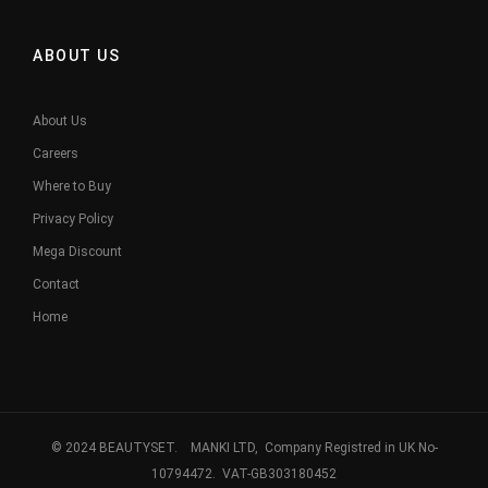
ABOUT US
About Us
Careers
Where to Buy
Privacy Policy
Mega Discount
Contact
Home
© 2024 BEAUTYSET. MANKI LTD, Company Registred in UK No-
10794472. VAT-GB303180452