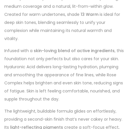
medium coverage and a natural, lit-from-within glow.
Created for warm undertones, shade
13 Warm
is ideal for
deep skin tones, blending seamlessly to unify your
complexion while maintaining its natural warmth and
vitality.
Infused with a
skin-loving blend of active ingredients
, this
foundation not only perfects but also cares for your skin.
Hyaluronic Acid delivers long-lasting hydration, plumping
and smoothing the appearance of fine lines, while Rose
Complex helps brighten and even skin tone, reducing signs
of fatigue. Skin is left feeling comfortable, nourished, and
supple throughout the day.
The lightweight, buildable formula glides on effortlessly,
providing a second-skin finish that’s never cakey or heavy.
Its
light-reflecting pigments
create a soft-focus effect,