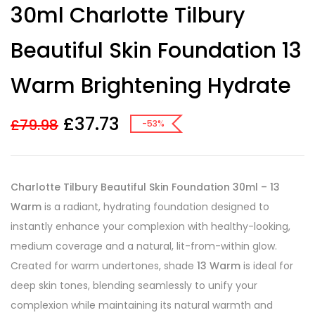
30ml Charlotte Tilbury
out of 5
based on
customer
Beautiful Skin Foundation 13
ratings
Warm Brightening Hydrate
£
37.73
£
79.98
-53%
Charlotte Tilbury Beautiful Skin Foundation 30ml – 13
Warm
is a radiant, hydrating foundation designed to
instantly enhance your complexion with healthy-looking,
medium coverage and a natural, lit-from-within glow.
Created for warm undertones, shade
13 Warm
is ideal for
deep skin tones, blending seamlessly to unify your
complexion while maintaining its natural warmth and