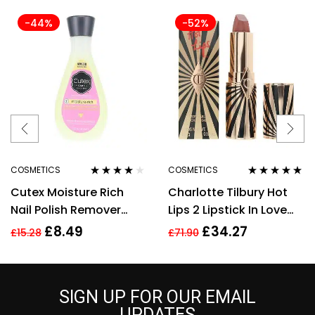
-44%
-52%
COSMETICS
COSMETICS
Rated
4.00
Rated
5.00
out
Cutex Moisture Rich
Charlotte Tilbury Hot
out of 5
of 5
Nail Polish Remover
Lips 2 Lipstick In Love
200ml
With Olivia 3.5g
£
8.49
£
34.27
£
15.28
£
71.90
SIGN UP FOR OUR EMAIL
UPDATES