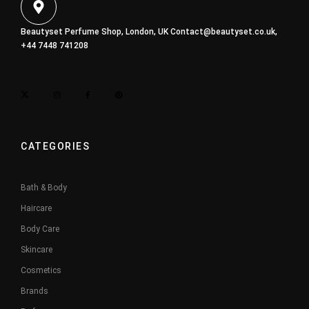
Beautyset Perfume Shop, London, UK
Contact@beautyset.co.uk
,
+44 7448 741208
CATEGORIES
Bath & Body
Haircare
Body Care
Skincare
Cosmetics
Brands