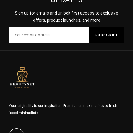
Sign up for emails and unlock first access to exclusive
offers, product launches, and more
Your originality is our inspiration. From full-on maximalists to fresh-
faced minimalists