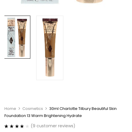
Home
Cosmetics
30ml Charlotte Tilbury Beautiful Skin
Foundation 13 Warm Brightening Hydrate
(
9
customer reviews)
Rated
9
4.11