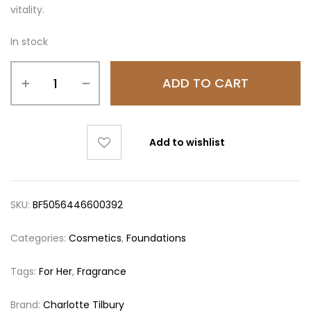
vitality.
In stock
ADD TO CART
Add to wishlist
SKU:
BF5056446600392
Categories:
Cosmetics
,
Foundations
Tags:
For Her
,
Fragrance
Brand:
Charlotte Tilbury