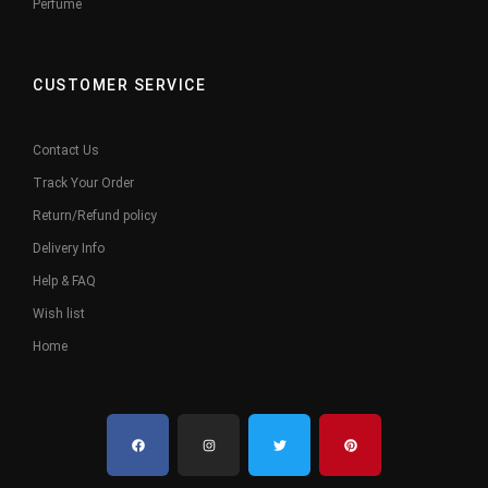
Perfume
CUSTOMER SERVICE
Contact Us
Track Your Order
Return/Refund policy
Delivery Info
Help & FAQ
Wish list
Home