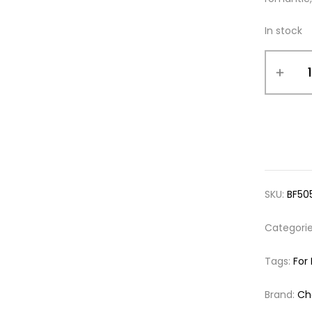
In stock
SKU:
BF50
Categori
Tags:
For
Brand:
Cha