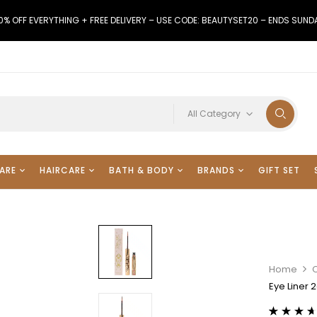
0% OFF EVERYTHING + FREE DELIVERY – USE CODE: BEAUTYSET20 – ENDS SUND
All Category
ARE
HAIRCARE
BATH & BODY
BRANDS
GIFT SET
Home
Eye Liner 