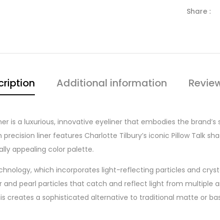
Share :
ription
Additional information
Revie
iner is a luxurious, innovative eyeliner that embodies the brand’s
ecision liner features Charlotte Tilbury’s iconic Pillow Talk sha
ly appealing color palette.
technology, which incorporates light-reflecting particles and cry
and pearl particles that catch and reflect light from multiple an
s creates a sophisticated alternative to traditional matte or b