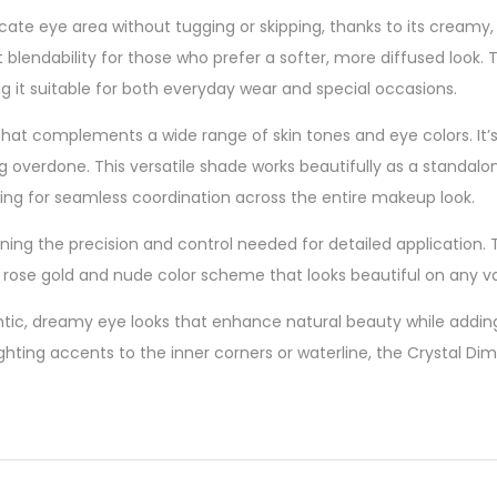
cate eye area without tugging or skipping, thanks to its creamy,
nt blendability for those who prefer a softer, more diffused look.
 it suitable for both everyday wear and special occasions.
 that complements a wide range of skin tones and eye colors. It’s
 overdone. This versatile shade works beautifully as a standa
lowing for seamless coordination across the entire makeup look.
ing the precision and control needed for detailed application. T
ve rose gold and nude color scheme that looks beautiful on any v
omantic, dreamy eye looks that enhance natural beauty while add
hlighting accents to the inner corners or waterline, the Crystal 