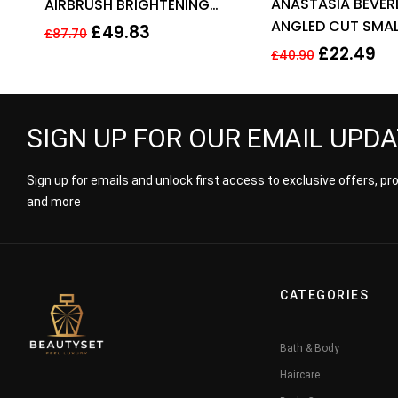
ANASTASIA BEVERL
AIRBRUSH BRIGHTENING
out of 5
ANGLED CUT SMAL
FLAWLESS FINISH 9G – FAIR
£
49.83
£
87.70
BRUSH – NO 15
MEDIUM
£
22.49
£
40.90
SIGN UP FOR OUR EMAIL UPD
Sign up for emails and unlock first access to exclusive offers, p
and more
CATEGORIES
Bath & Body
Haircare