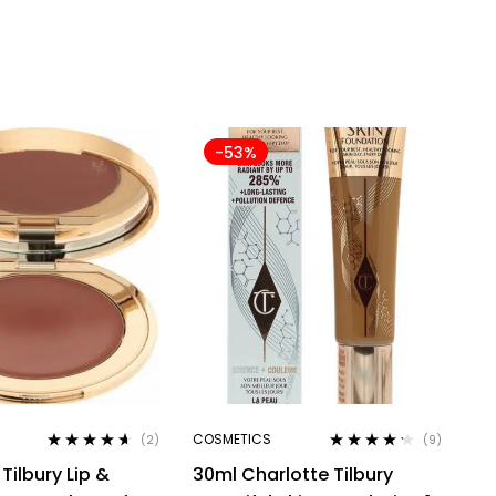
-53%
COSMETICS
(2)
(9)
Rated
4.50
Rated
4.11
Tilbury Lip &
30ml Charlotte Tilbury
out of 5
out of 5