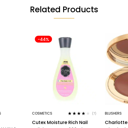
Related Products
-44%
S
COSMETICS
BLUSHERS
(7)
Rated
4.00
Cutex Moisture Rich Nail
Charlotte 
out of 5