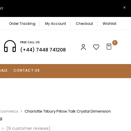
AY
Order Tracking
My Account
Checkout
Wishlist
FREE CALL US
0
(+44) 7448 741208
SALE
CONTACT US
Cosmetics
Charlotte Tilbury Pillow Talk Crystal Dimension
2g
(
9
customer reviews)