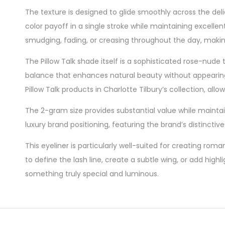
The texture is designed to glide smoothly across the deli
color payoff in a single stroke while maintaining excelle
smudging, fading, or creasing throughout the day, making
The Pillow Talk shade itself is a sophisticated rose-nude
balance that enhances natural beauty without appearing
Pillow Talk products in Charlotte Tilbury’s collection, al
The 2-gram size provides substantial value while maintain
luxury brand positioning, featuring the brand’s distincti
This eyeliner is particularly well-suited for creating r
to define the lash line, create a subtle wing, or add hig
something truly special and luminous.