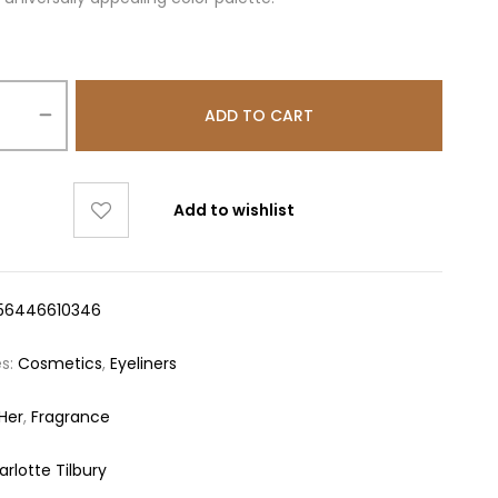
ADD TO CART
Add to wishlist
56446610346
es:
Cosmetics
,
Eyeliners
 Her
,
Fragrance
rlotte Tilbury