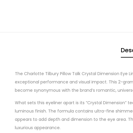
Desc
The Charlotte Tilbury Pillow Talk Crystal Dimension Eye L
exceptional performance and visual impact. This 2-gram pr
become synonymous with the brand’s romantic, universal
What sets this eyeliner apart is its “Crystal Dimension” 
luminous finish. The formula contains ultra-fine shimmer 
appears to add depth and dimension to the eye area. Thi
luxurious appearance.