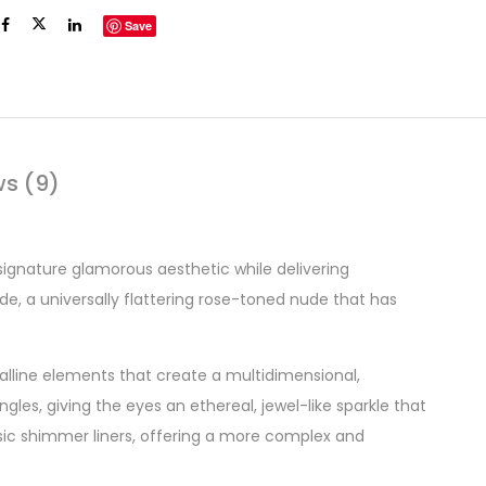
Save
ws (9)
 signature glamorous aesthetic while delivering
de, a universally flattering rose-toned nude that has
stalline elements that create a multidimensional,
gles, giving the eyes an ethereal, jewel-like sparkle that
asic shimmer liners, offering a more complex and