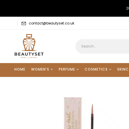
2
contact@beautyset.co.uk
HOME
WOMEN’S
PERFUME
COSMETICS
SKINC