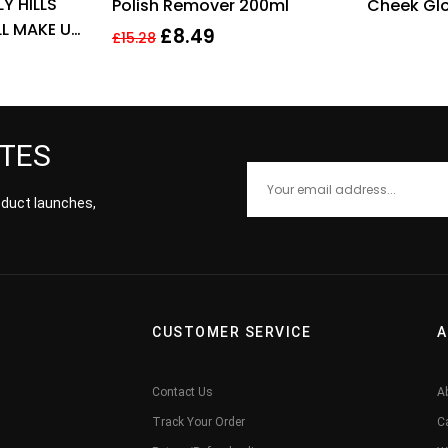
Y HILLS
Polish Remover 200ml
Cheek Glo
L MAKE UP
Dreams C
£
8.49
£
15.28
Tint
ATES
roduct launches,
CUSTOMER SERVICE
A
Contact Us
A
Track Your Order
C