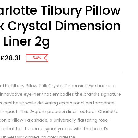
rlotte Tilbury Pillow
k Crystal Dimension
 Liner 2g
£
28.31
-54%
tte Tilbury Pillow Talk Crystal Dimension Eye Liner is a
, innovative eyeliner that embodies the brand’s signature
 aesthetic while delivering exceptional performance
l impact. This 2-gram precision liner features Charlotte
iconic Pillow Talk shade, a universally flattering rose-
de that has become synonymous with the brand’s
 universally appealing color palette.