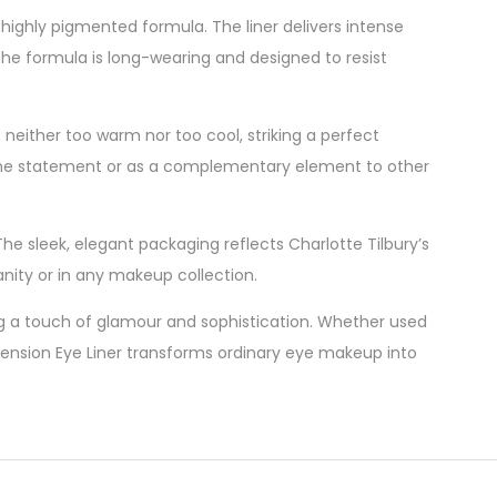
 highly pigmented formula. The liner delivers intense
 The formula is long-wearing and designed to resist
 neither too warm nor too cool, striking a perfect
lone statement or as a complementary element to other
he sleek, elegant packaging reflects Charlotte Tilbury’s
anity or in any makeup collection.
ing a touch of glamour and sophistication. Whether used
Dimension Eye Liner transforms ordinary eye makeup into