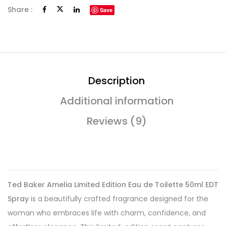
Share :
Save
Description
Additional information
Reviews (9)
Ted Baker Amelia Limited Edition Eau de Toilette 50ml EDT
Spray
is a beautifully crafted fragrance designed for the
woman who embraces life with charm, confidence, and