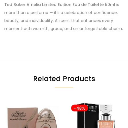
Ted Baker Amelia Limited Edition Eau de Toilette 50ml
is
more than a perfume — it’s a celebration of confidence,
beauty, and individuality. A scent that enhances every
moment with warmth, grace, and an unforgettable charm.
Related Products
-48%