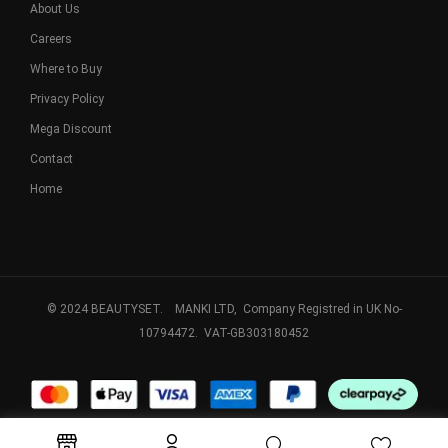
About Us
Careers
Where to Buy
Privacy Policy
Mega Discount
Contact
Home
© 2024 BEAUTYSET. MANKI LTD, Company Registred in UK No-
10794472. VAT-GB303180452