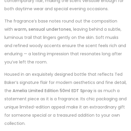
contemporary flair, making the scent versatile enough for
both daytime wear and special evening occasions.
The fragrance’s base notes round out the composition
with
warm, sensual undertones
, leaving behind a subtle,
luminous trail that lingers gently on the skin. Soft musks
and refined woody accents ensure the scent feels rich and
enduring — a lasting impression that resonates long after
you’ve left the room.
Housed in an exquisitely designed bottle that reflects Ted
Baker’s signature flair for modern aesthetics and fine detail,
the
Amelia Limited Edition 50ml EDT Spray
is as much a
statement piece as it is a fragrance. Its chic packaging and
unique limited-edition appeal make it an extraordinary gift
for someone special or a treasured addition to your own
collection.