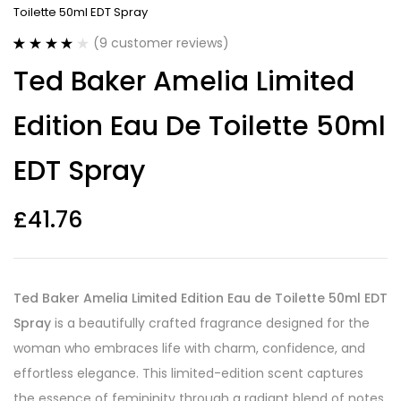
Toilette 50ml EDT Spray
(
9
customer reviews)
Rated
9
4.00
Ted Baker Amelia Limited
out of 5
based on
customer
Edition Eau De Toilette 50ml
ratings
EDT Spray
£
41.76
Ted Baker Amelia Limited Edition Eau de Toilette 50ml EDT
Spray
is a beautifully crafted fragrance designed for the
woman who embraces life with charm, confidence, and
effortless elegance. This limited-edition scent captures
the essence of femininity through a radiant blend of notes