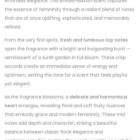
effortless elegance. This limited-edition scent captures
the essence of femininity through a radiant blend of notes
that are at once uplifting, sophisticated, and memorably
refined.
From the very first spritz,
fresh and luminous top notes
open the fragrance with a bright and invigorating burst —
reminiscent of a sunlit garden in full bloom. These crisp
accords create an immediate sense of energy and
optimism, setting the tone for a scent that feels playful
yet elegant.
As the fragrance blossoms, a
delicate and harmonious
heart
emerges, revealing floral and soft fruity nuances
that embody grace and modern femininity. These mid
notes add depth and character, striking a beautiful
balance between classic floral elegance and