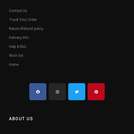
Contact Us
Track Your Order
Return/Refund policy
Delivery Info
Help & FAQ
Wish list
Home
ABOUT US