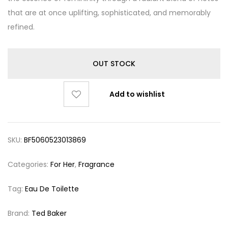
that are at once uplifting, sophisticated, and memorably
refined.
OUT STOCK
Add to wishlist
SKU:
BF5060523013869
Categories:
For Her
,
Fragrance
Tag:
Eau De Toilette
Brand:
Ted Baker