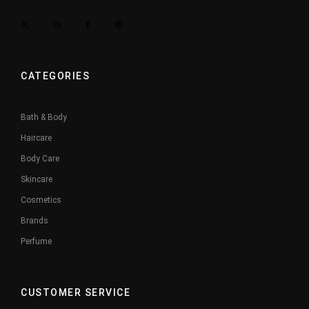
CATEGORIES
Bath & Body
Haircare
Body Care
Skincare
Cosmetics
Brands
Perfume
CUSTOMER SERVICE