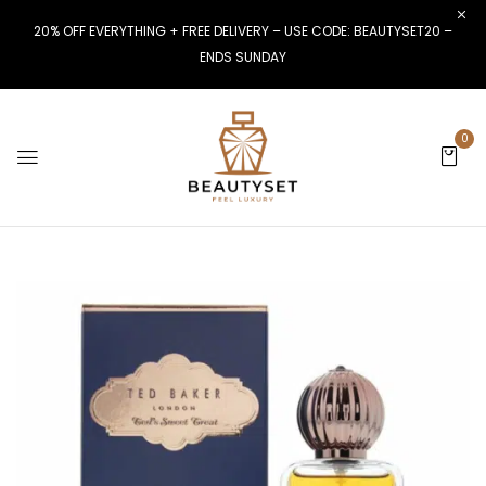
20% OFF EVERYTHING + FREE DELIVERY – USE CODE: BEAUTYSET20 –
ENDS SUNDAY
0