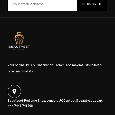
Your originality is our inspiration. From full-on maximalists to fresh-
faced minimalists
Beautyset Perfume Shop, London, UK
Contact@beautyset.co.uk
,
+44 7448 741208