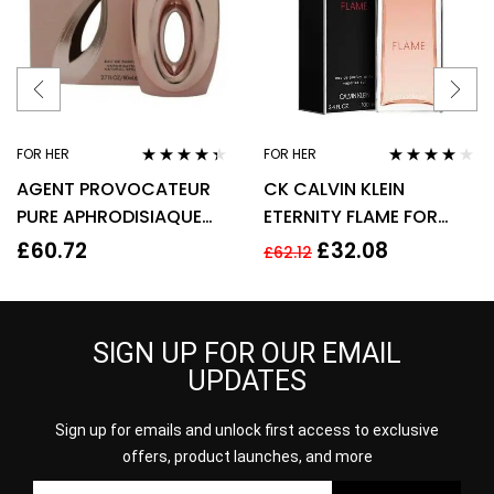
FOR HER
FOR HER
Rated
4.22
Rated
4.00
AGENT PROVOCATEUR
CK CALVIN KLEIN
out of 5
out of 5
PURE APHRODISIAQUE
ETERNITY FLAME FOR
EAU DE PARFUM EDP
WOMEN 100ML EDP
£
60.72
£
32.08
£
62.12
80ML SPRAY – WOMEN’S
SPRAY
SIGN UP FOR OUR EMAIL
UPDATES
Sign up for emails and unlock first access to exclusive
offers, product launches, and more