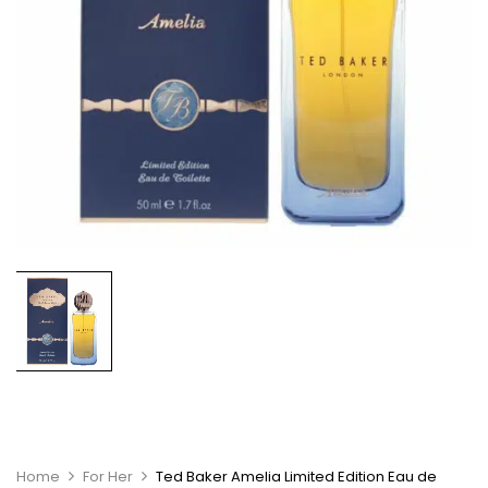
Home
For Her
Ted Baker Amelia Limited Edition Eau de