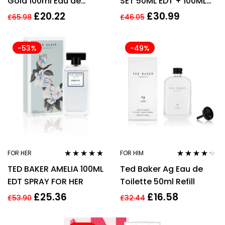
Gold 100ml Eau de
SET 50ML EDT + 100ML
Toilette for Men EDT HIM
HAND CREAM –
£
20.22
£
30.99
£
65.98
£
46.05
WOMEN’S FOR HER.
-53%
-49%
FOR HER
FOR HIM
Rated
4.67
Rated
4.12
TED BAKER AMELIA 100ML
Ted Baker Ag Eau de
out of 5
out of 5
EDT SPRAY FOR HER
Toilette 50ml Refill
£
25.36
£
16.58
£
53.90
£
32.44