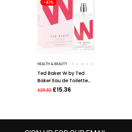
-41%
HEALTH & BEAUTY
Ted Baker W by Ted
Baker Eau de Toilette
75ml for Women EDT
£
15.36
£
25.82
HER NEW