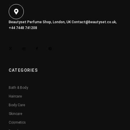
Beautyset Perfume Shop, London, UK
Contact@beautyset.co.uk
,
+44 7448 741208
CATEGORIES
Bath & Body
Haircare
Body Care
Skincare
Cosmetics