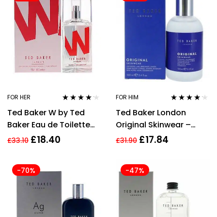
FOR HER
FOR HIM
Rated
4.09
Rated
4.05
Ted Baker W by Ted
Ted Baker London
out of 5
out of 5
Baker Eau de Toilette
Original Skinwear –
75ml for Women EDT
100ml Eau De Toilette
£
18.40
£
17.84
£
33.10
£
31.90
HER NEW
Spray
-70%
-47%