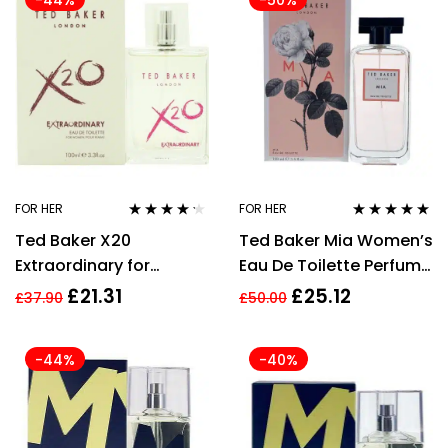
-44%
-50%
FOR HER
FOR HER
Rated
4.13
Rated
4.75
out
Ted Baker X20
Ted Baker Mia Women’s
out of 5
of 5
Extraordinary for
Eau De Toilette Perfume
Women Eau de Toilette
– 100ml
£
21.31
£
25.12
£
37.90
£
50.00
100ml Spray
-44%
-40%