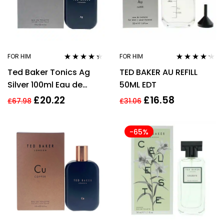
FOR HIM
FOR HIM
Rated
4.25
Rated
4.12
Ted Baker Tonics Ag
TED BAKER AU REFILL
out of 5
out of 5
Silver 100ml Eau de
50ML EDT
Toilette for Men EDT HIM
£
20.22
£
16.58
£
67.98
£
31.06
-65%