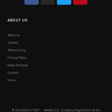
ABOUT US
About Us
Careers
Where to Buy
Privacy Policy
Mega Discount
Contact
Home
© 2024 BEAUTYSET. MANKI LTD, Company Registred in UK No-