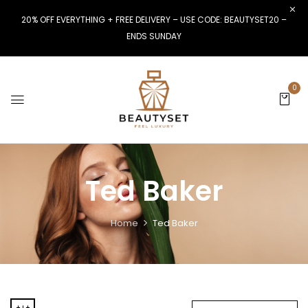
20% OFF EVERYTHING + FREE DELIVERY – USE CODE: BEAUTYSET20 –
ENDS SUNDAY
0
Ted Baker
Home
Ted Baker