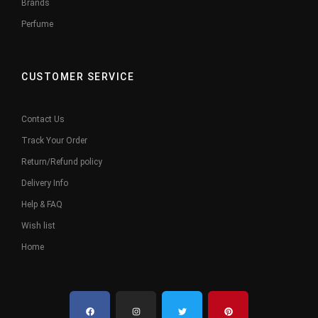
Brands
Perfume
CUSTOMER SERVICE
Contact Us
Track Your Order
Return/Refund policy
Delivery Info
Help & FAQ
Wish list
Home