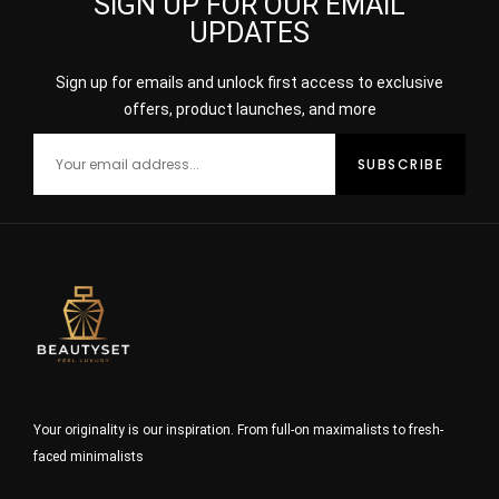
SIGN UP FOR OUR EMAIL
UPDATES
Sign up for emails and unlock first access to exclusive
offers, product launches, and more
Your originality is our inspiration. From full-on maximalists to fresh-
faced minimalists