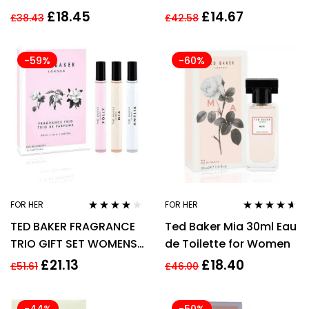
SHOWER GEL – WOMEN
£
18.45
£
14.67
£
38.43
£
42.58
-59%
-60%
FOR HER
FOR HER
Rated
4.00
Rated
4.47
TED BAKER FRAGRANCE
Ted Baker Mia 30ml Eau
out of 5
out of 5
TRIO GIFT SET WOMENS
de Toilette for Women
3 X 15ML ROLLERBALLS
£
21.13
£
18.40
£
51.61
£
46.00