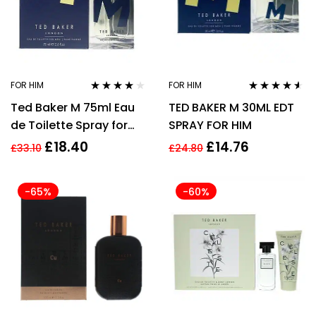
FOR HIM
FOR HIM
Rated
4.00
Rated
4.41
Ted Baker M 75ml Eau
TED BAKER M 30ML EDT
out of 5
out of 5
de Toilette Spray for
SPRAY FOR HIM
Men – New Pack EDT
£
18.40
£
14.76
£
33.10
£
24.80
HIM
-65%
-60%