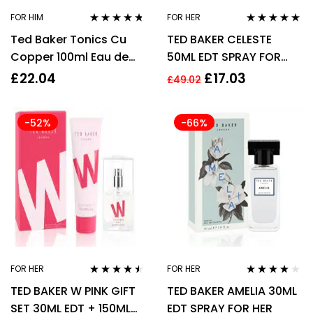
FOR HIM
FOR HER
Rated
4.65
Rated
4.79
out
Ted Baker Tonics Cu
TED BAKER CELESTE
out of 5
of 5
Copper 100ml Eau de
50ML EDT SPRAY FOR
Toilette for Men EDT HIM
HER
£
22.04
£
17.03
£
49.02
-52%
-66%
FOR HER
FOR HER
Rated
4.38
Rated
3.95
TED BAKER W PINK GIFT
TED BAKER AMELIA 30ML
out of 5
out of 5
SET 30ML EDT + 150ML
EDT SPRAY FOR HER