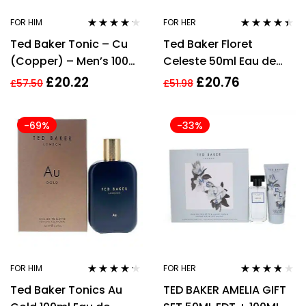
FOR HIM
FOR HER
Rated
4.06
Rated
4.33
Ted Baker Tonic – Cu
Ted Baker Floret
out of 5
out of 5
(Copper) – Men’s 100ml
Celeste 50ml Eau de
Eau de Toilette
Toilette, 100ml Body
£
20.22
£
20.76
£
57.50
£
51.98
Lotion Gift Set Her
-69%
-33%
FOR HIM
FOR HER
Rated
4.12
Rated
3.67
Ted Baker Tonics Au
TED BAKER AMELIA GIFT
out of 5
out of 5