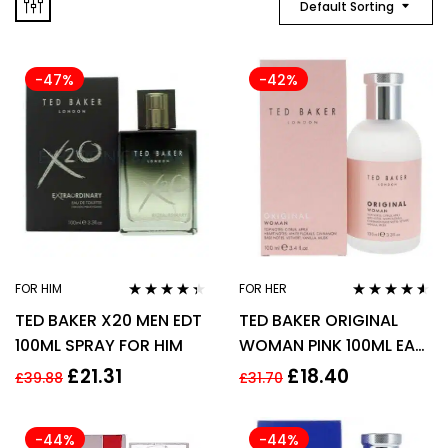
Default Sorting
-47%
-42%
FOR HIM
FOR HER
Rated
4.27
Rated
4.42
TED BAKER X20 MEN EDT
TED BAKER ORIGINAL
out of 5
out of 5
100ML SPRAY FOR HIM
WOMAN PINK 100ML EAU
DE TOILETTE SPRAY
£
21.31
£
18.40
£
39.88
£
31.70
-44%
-44%