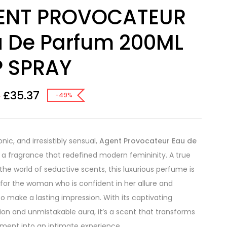
ENT PROVOCATEUR
u De Parfum 200ML
P SPRAY
£
35.37
0
-49%
onic, and irresistibly sensual,
Agent Provocateur Eau de
 a fragrance that redefined modern femininity. A true
 the world of seductive scents, this luxurious perfume is
for the woman who is confident in her allure and
to make a lasting impression. With its captivating
on and unmistakable aura, it’s a scent that transforms
ent into an intimate experience.