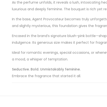
As the perfume unfolds, it reveals a lush, intoxicating he
luxurious and deeply feminine. The bouquet is rich yet r
In the base, Agent Provocateur becomes truly unforgett
and slightly mysterious, this foundation gives the fragrance
Encased in the brand’s signature blush-pink bottle—shap
indulgence. Its generous size makes it perfect for fragr
Ideal for romantic evenings, special occasions, or whenev
a mood, a whisper of temptation.
Seductive. Bold. Unmistakably feminine.
Embrace the fragrance that started it all.