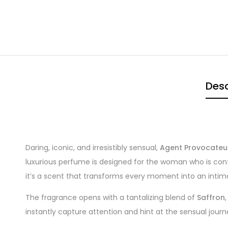
Desc
Daring, iconic, and irresistibly sensual,
Agent Provocateu
luxurious perfume is designed for the woman who is confi
it’s a scent that transforms every moment into an intim
The fragrance opens with a tantalizing blend of
Saffron
instantly capture attention and hint at the sensual jour