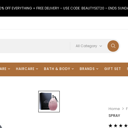
0% OFF EVERYTHING + FREE DELIVERY – USE CODE: BEAUTYSET20 – ENDS SUND
All Category
ARE
HAIRCARE
BATH & BODY
BRANDS
GIFT SET
Home
F
SPRAY