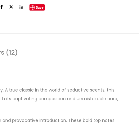
Save
s (12)
 A true classic in the world of seductive scents, this
ith its captivating composition and unmistakable aura,
ich and provocative introduction. These bold top notes