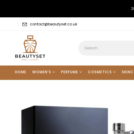
2
contact@beautyset.co.uk
HOME
WOMEN’S
PERFUME
COSMETICS
SKINC