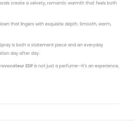
lorals create a velvety, romantic warmth that feels both
own that lingers with exquisite depth. Smooth, warm,
 Spray is both a statement piece and an everyday
tion day after day.
rovocateur EDP
is not just a perfume—it’s an experience,