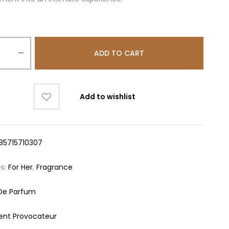
ADD TO CART
Add to wishlist
85715710307
es:
For Her
,
Fragrance
De Parfum
ent Provocateur