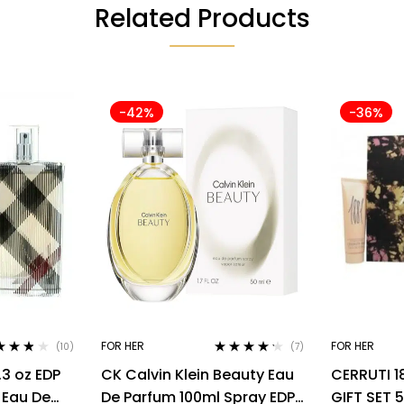
Related Products
-42%
-36%
FOR HER
FOR HER
(10)
(7)
ed
3.70
Rated
4.14
.3 oz EDP
CK Calvin Klein Beauty Eau
CERRUTI 1
of 5
out of 5
 Eau De
De Parfum 100ml Spray EDP
GIFT SET 