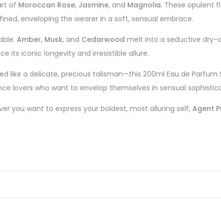
art of
Moroccan Rose
,
Jasmine
, and
Magnolia
. These opulent f
efined, enveloping the wearer in a soft, sensual embrace.
able.
Amber
,
Musk
, and
Cedarwood
melt into a seductive dry-d
 its iconic longevity and irresistible allure.
ed like a delicate, precious talisman—this 200ml Eau de Parfum
ance lovers who want to envelop themselves in sensual sophistica
er you want to express your boldest, most alluring self,
Agent P