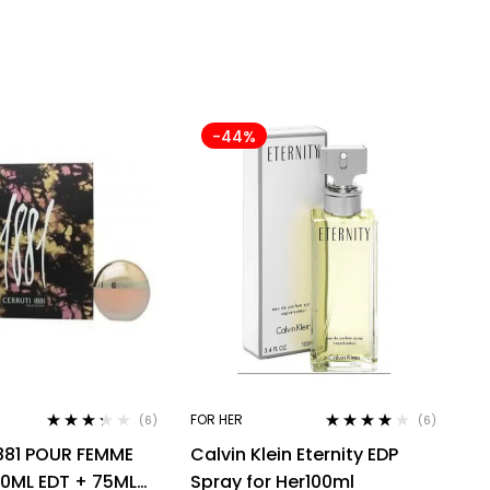
-44%
FOR HER
(6)
(6)
Rated
Rated
4.00
881 POUR FEMME
Calvin Klein Eternity EDP
3.17
out
out of 5
of 5
50ML EDT + 75ML
Spray for Her100ml