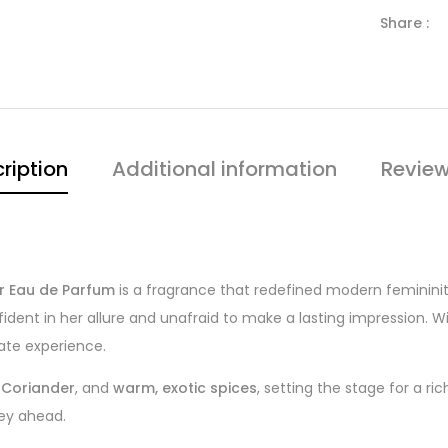
Share :
ription
Additional information
Review
r Eau de Parfum
is a fragrance that redefined modern femininity.
dent in her allure and unafraid to make a lasting impression. W
ate experience.
,
Coriander
, and
warm, exotic spices
, setting the stage for a r
ney ahead.