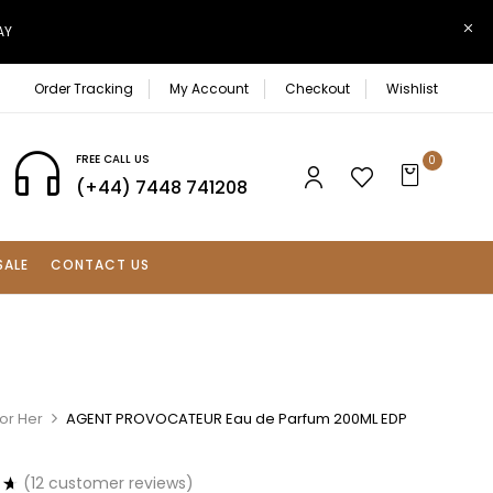
AY
Order Tracking
My Account
Checkout
Wishlist
FREE CALL US
0
(+44) 7448 741208
SALE
CONTACT US
or Her
AGENT PROVOCATEUR Eau de Parfum 200ML EDP
(
12
customer reviews)