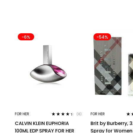
-6%
-54%
FOR HER
FOR HER
(8)
Rated
4.25
Rat
CALVIN KLEIN EUPHORIA
Brit by Burberry, 3
out of 5
out 
100ML EDP SPRAY FOR HER
Spray for Women