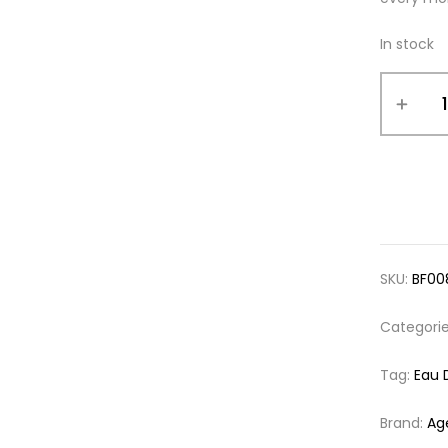
In stock
SKU:
BF00
Categori
Tag:
Eau 
Brand:
Ag