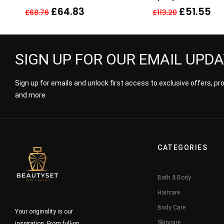
Parfum
£
64.83
£
51.55
£
68.76
£
113.20
SIGN UP FOR OUR EMAIL UPD
Sign up for emails and unlock first access to exclusive offers, p
and more
CATEGORIES
Bath & Body
Haircare
Body Care
Your originality is our
Skincare
inspiration. From full-on