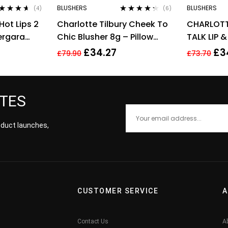
BLUSHERS
BLUSHERS
(4)
(6)
ted
4.50
Rated
4.17
Hot Lips 2
Charlotte Tilbury Cheek To
CHARLOTT
 of 5
out of 5
Vergara
Chic Blusher 8g – Pillow
TALK LIP 
Talk Intense
0.08G – 
£
34.27
£
3
£
79.90
£
73.70
PASSION
ATES
roduct launches,
CUSTOMER SERVICE
A
Contact Us
A