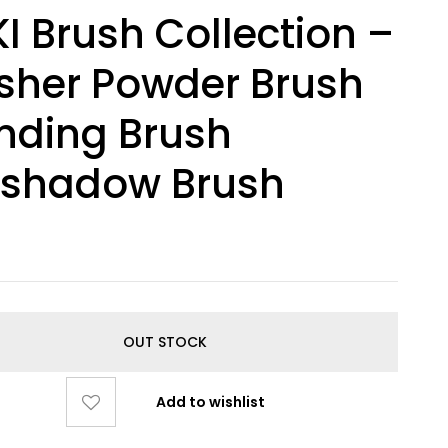
I Brush Collection –
sher Powder Brush
nding Brush
eshadow Brush
OUT STOCK
Add to wishlist