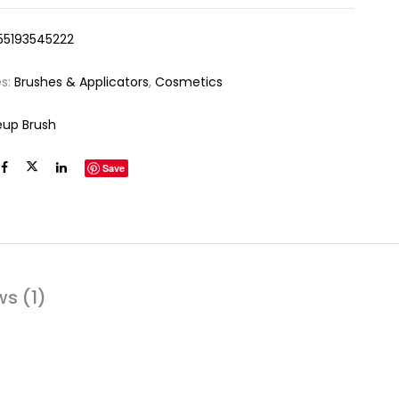
55193545222
es:
Brushes & Applicators
,
Cosmetics
up Brush
Save
ws (1)