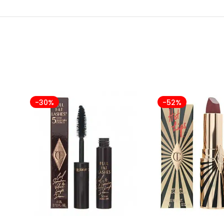
-30%
-52%