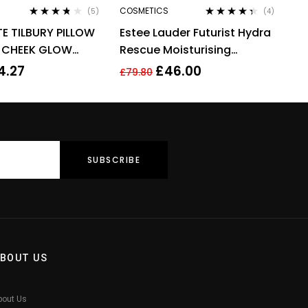
COSMETICS
(5)
(4)
Rated
3.60
Rated
4.25
E TILBURY PILLOW
Estee Lauder Futurist Hydra
out of 5
out of 5
& CHEEK GLOW
Rescue Moisturising
COLOUR OF
Makeup 35ml – 3N1 Ivory
4.27
£
46.00
£
79.80
Beige
BOUT US
bout Us