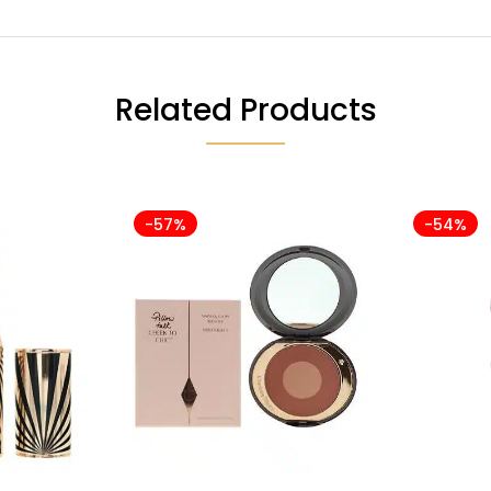
Related Products
-57%
-54%