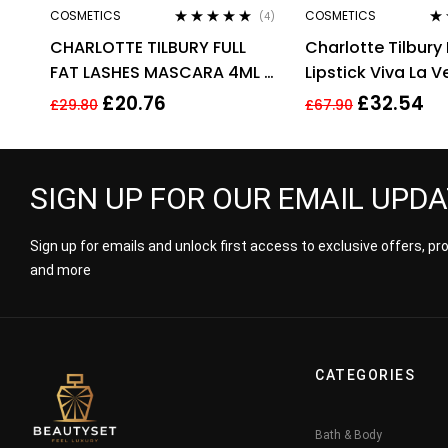
COSMETICS
COSMETICS
(4)
Rated
4.75
out
Ra
CHARLOTTE TILBURY FULL
Charlotte Tilbury 
of 5
out
FAT LASHES MASCARA 4ML –
Lipstick Viva La 
GLOSSY BLACK
3.5g
£
20.76
£
32.54
£
29.80
£
67.90
SIGN UP FOR OUR EMAIL UPD
Sign up for emails and unlock first access to exclusive offers, p
and more
CATEGORIES
Bath & Body