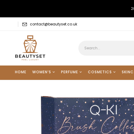
2
contact@beautyset.co.uk
HOME
WOMEN’S
PERFUME
COSMETICS
SKINC