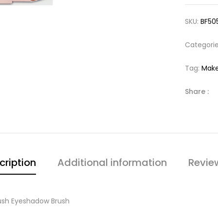
SKU:
BF50
Categori
Tag:
Make
Share :
cription
Additional information
Revie
rush Eyeshadow Brush