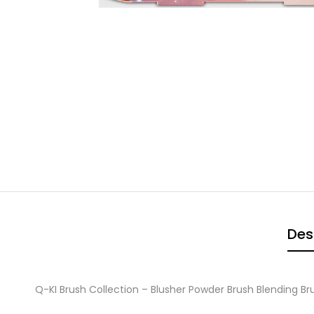
Des
Q-KI Brush Collection – Blusher Powder Brush Blending B