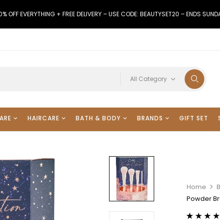
0% OFF EVERYTHING + FREE DELIVERY – USE CODE: BEAUTYSET20 – ENDS SUND
All Category
ARE
HAIRCARE
BATH & BODY
BRANDS
GIFT SET
Home
B
Powder Br