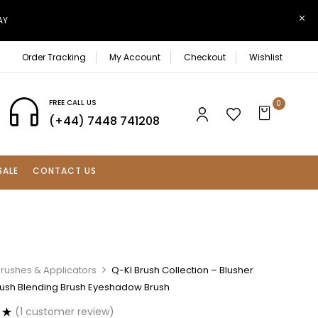
AY
Order Tracking
My Account
Checkout
Wishlist
FREE CALL US
0
(+44) 7448 741208
SALE
CONTACT US
rushes & Applicators
Q-KI Brush Collection – Blusher
ush Blending Brush Eyeshadow Brush
(
1
customer review)