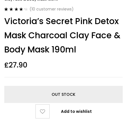
(
10
customer reviews)
Rated
10
4.30
Victoria’s Secret Pink Detox
out of 5
based on
customer
Mask Charcoal Clay Face &
ratings
Body Mask 190ml
£
27.90
OUT STOCK
Add to wishlist