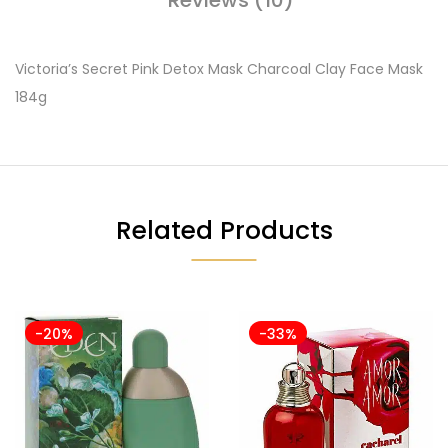
Victoria’s Secret Pink Detox Mask Charcoal Clay Face Mask
184g
Related Products
-20%
-33%