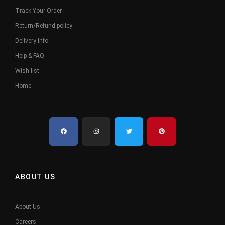
Track Your Order
Return/Refund policy
Delivery Info
Help & FAQ
Wish list
Home
ABOUT US
About Us
Careers