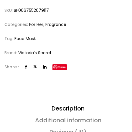
SKU:
BF0667552679117
Categories:
For Her
,
Fragrance
Tag:
Face Mask
Brand:
Victoria's Secret
Share :
Save
Description
Additional information
Reviews (10)