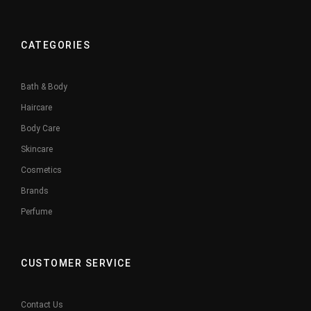
CATEGORIES
Bath & Body
Haircare
Body Care
Skincare
Cosmetics
Brands
Perfume
CUSTOMER SERVICE
Contact Us