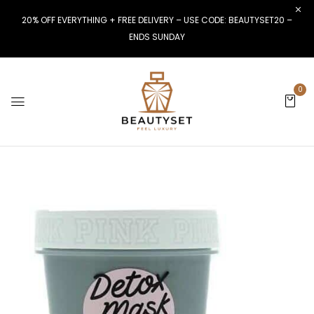
20% OFF EVERYTHING + FREE DELIVERY – USE CODE: BEAUTYSET20 –
ENDS SUNDAY
0