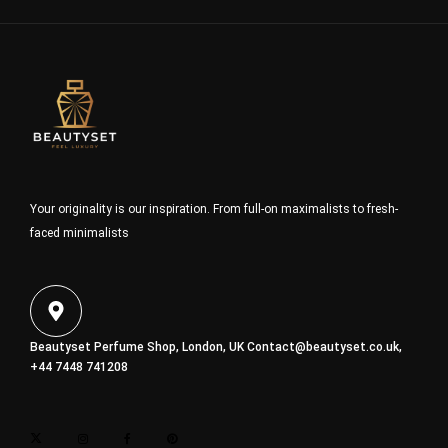
Your originality is our inspiration. From full-on maximalists to fresh-
faced minimalists
Beautyset Perfume Shop, London, UK
Contact@beautyset.co.uk
,
+44 7448 741208