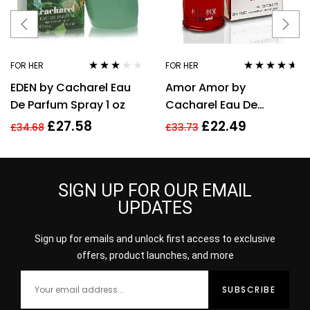
FOR HER
FOR HER
Rated
Rated
4.50
EDEN by Cacharel Eau
Amor Amor by
3.00
out
out of 5
of 5
De Parfum Spray 1 oz
Cacharel Eau De
Toilette For Women,
£
27.58
£
22.49
£
34.68
£
33.73
30ml
SIGN UP FOR OUR EMAIL
UPDATES
Sign up for emails and unlock first access to exclusive
offers, product launches, and more