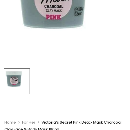
Home
For Her
Victoria’s Secret Pink Detox Mask Charcoal
Clay Face & Body Mask 190ml