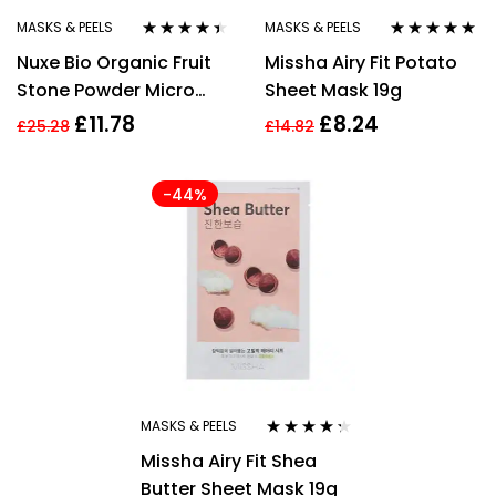
MASKS & PEELS
MASKS & PEELS
Rated
4.31
Rated
5.00
out
Nuxe Bio Organic Fruit
Missha Airy Fit Potato
out of 5
of 5
Stone Powder Micro
Sheet Mask 19g
Exfoliating Cleansing
£
11.78
£
8.24
£
25.28
£
14.82
Mask 50ml
-44%
MASKS & PEELS
Rated
4.20
Missha Airy Fit Shea
out of 5
Butter Sheet Mask 19g