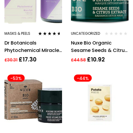
MASKS & PEELS
UNCATEGORIZED
Rated
4.50
Dr Botanicals
Nuxe Bio Organic
out of 5
Phytochemical Miracle
Sesame Seeds & Citrus
Mask 60ml
Extract Radiance Detox
£
17.30
£
10.92
£
30.31
£
44.58
Mask 50ml
-53%
-44%