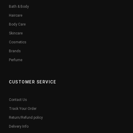
Bath & Body
Haircare
Body Care
Skincare
Cosmetics
Brands
Perfume
CUSTOMER SERVICE
Contact Us
Track Your Order
Return/Refund policy
Delivery Info