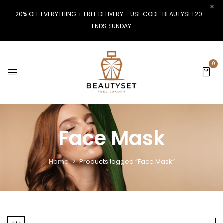
20% OFF EVERYTHING + FREE DELIVERY – USE CODE: BEAUTYSET20 –
ENDS SUNDAY
0
Face Mask
Home
Products tagged “Face Mask”