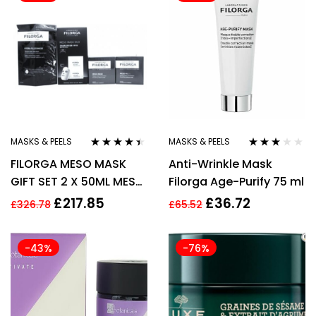
MASKS & PEELS
MASKS & PEELS
Rated
4.30
Rated
FILORGA MESO MASK
Anti-Wrinkle Mask
out of 5
3.00
out
of 5
GIFT SET 2 X 50ML MESO
Filorga Age-Purify 75 ml
MASK + 23G HYDRA
£
217.85
£
36.72
£
326.78
£
65.52
FILLER MASK.
-43%
-76%