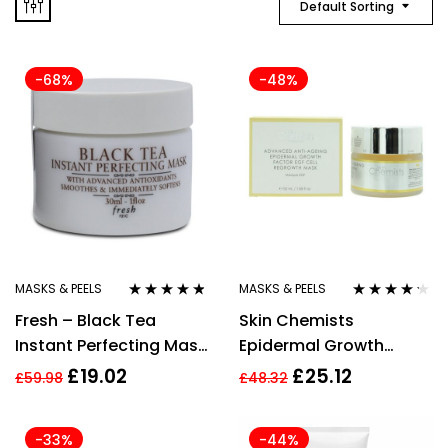
Default Sorting
-68%
-48%
MASKS & PEELS
MASKS & PEELS
Rated
4.67
Rated
4.11
Fresh – Black Tea
Skin Chemists
out of 5
out of 5
Instant Perfecting Mask
Epidermal Growth
(30ml)
Factor Cell Regrowth
£
19.02
£
25.12
£
59.98
£
48.32
Mask 50ml For Women
Femme
-33%
-44%