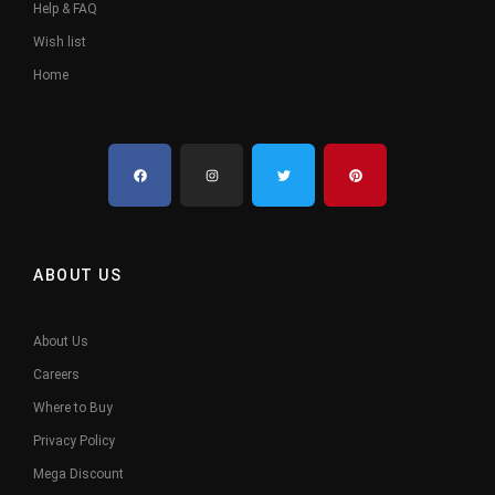
Help & FAQ
Wish list
Home
ABOUT US
About Us
Careers
Where to Buy
Privacy Policy
Mega Discount