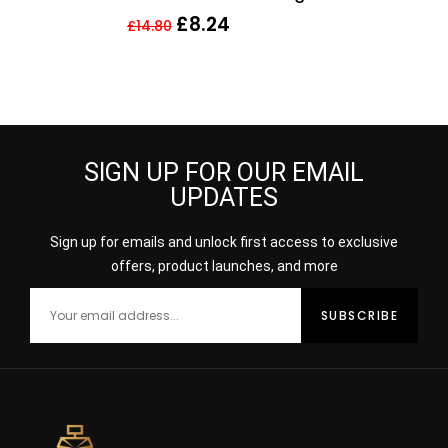
£
8.24
£
14.80
SIGN UP FOR OUR EMAIL
UPDATES
Sign up for emails and unlock first access to exclusive
offers, product launches, and more