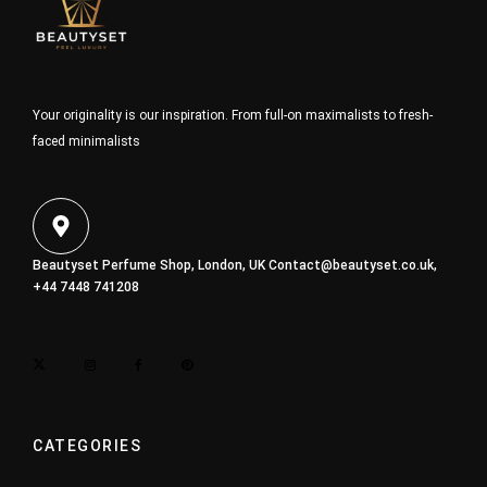
Your originality is our inspiration. From full-on maximalists to fresh-
faced minimalists
Beautyset Perfume Shop, London, UK
Contact@beautyset.co.uk
,
+44 7448 741208
CATEGORIES