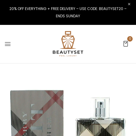
20% OFF EVERYTHING + FREE DELIVERY – USE CODE: BEAUTYSET20 –
ENDS SUNDAY
0