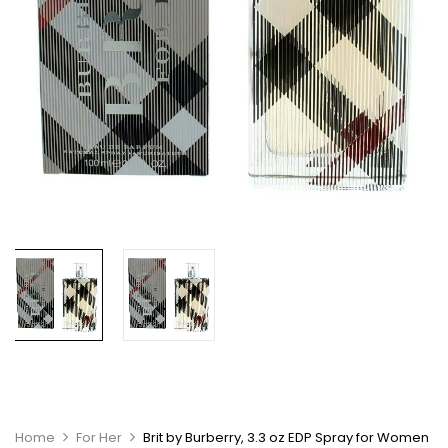
Home
For Her
Brit by Burberry, 3.3 oz EDP Spray for Women