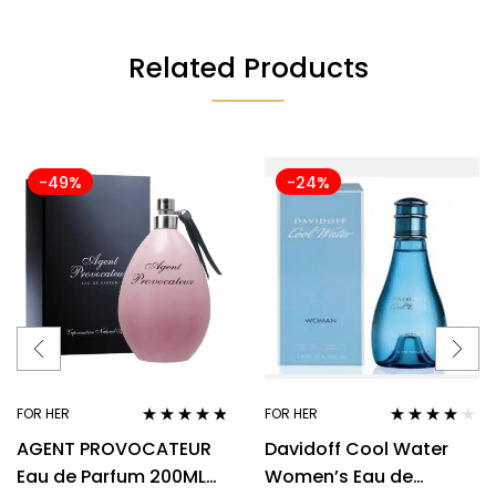
Related Products
-49%
-24%
FOR HER
FOR HER
Rated
4.67
Rated
3.92
AGENT PROVOCATEUR
Davidoff Cool Water
out of 5
out of 5
Eau de Parfum 200ML
Women’s Eau de