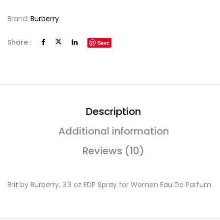
Brand:
Burberry
Share :
Save
Description
Additional information
Reviews (10)
Brit by Burberry, 3.3 oz EDP Spray for Women Eau De Parfum