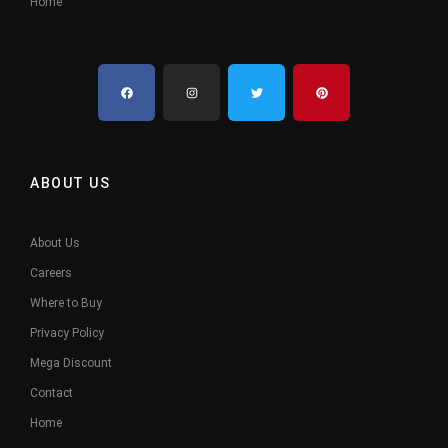
Home
ABOUT US
About Us
Careers
Where to Buy
Privacy Policy
Mega Discount
Contact
Home