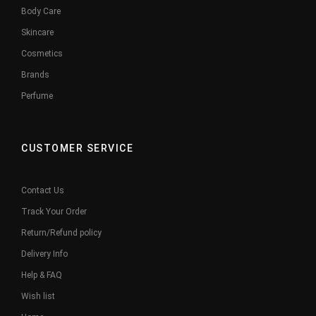
Body Care
Skincare
Cosmetics
Brands
Perfume
CUSTOMER SERVICE
Contact Us
Track Your Order
Return/Refund policy
Delivery Info
Help & FAQ
Wish list