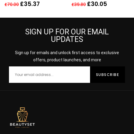
EDP SPRAY
Toilette Spray – 100ml
£
35.37
£
30.05
£
70.00
£
39.80
SIGN UP FOR OUR EMAIL
UPDATES
Sign up for emails and unlock first access to exclusive
offers, product launches, and more