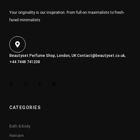
Your originality is our inspiration. From full-on maximalists to fresh-
faced minimalists
Beautyset Perfume Shop, London, UK
Contact@beautyset.co.uk
,
+44 7448 741208
CATEGORIES
Bath & Body
Haircare