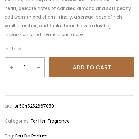
heart, delicate notes of
candied almond and soft peony
add warmth and charm. Finally, a sensual base of
rich
vanilla, amber, and tonka bean
leaves a lasting
impression of refinement and allure.
In stock
ADD TO CART
SKU:
BF5045252667859
Categories:
For Her
,
Fragrance
Tag:
Eau De Parfum