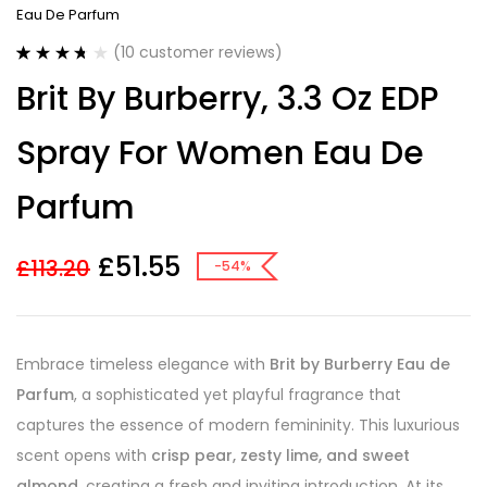
Eau De Parfum
(
10
customer reviews)
Rated
10
Brit By Burberry, 3.3 Oz EDP
3.70
out
of 5
based on
Spray For Women Eau De
customer
ratings
Parfum
£
51.55
£
113.20
-54%
Embrace timeless elegance with
Brit by Burberry Eau de
Parfum
, a sophisticated yet playful fragrance that
captures the essence of modern femininity. This luxurious
scent opens with
crisp pear, zesty lime, and sweet
almond
, creating a fresh and inviting introduction. At its