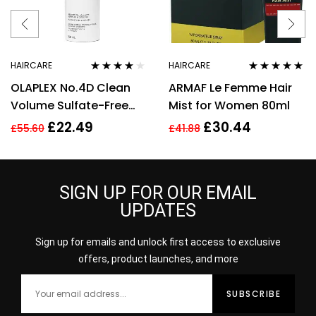
HAIRCARE
HAIRCARE
Rated
3.75
Rated
5.00
out
OLAPLEX No.4D Clean
ARMAF Le Femme Hair
out of 5
of 5
Volume Sulfate-Free
Mist for Women 80ml
Detox Dry Shampoo
£
22.49
£
30.44
£
55.60
£
41.88
Vegan 250ml
SIGN UP FOR OUR EMAIL
UPDATES
Sign up for emails and unlock first access to exclusive
offers, product launches, and more