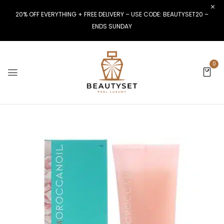
20% OFF EVERYTHING + FREE DELIVERY – USE CODE: BEAUTYSET20 –
ENDS SUNDAY
0