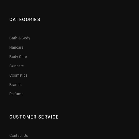
CATEGORIES
Bath & Body
Haircare
Body Care
Skincare
Cosmetics
Brands
Perfume
CUSTOMER SERVICE
Contact Us