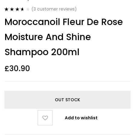
(
3
customer reviews)
Rated
3
Moroccanoil Fleur De Rose
3.67
out
of 5
based on
Moisture And Shine
customer
ratings
Shampoo 200ml
£
30.90
OUT STOCK
Add to wishlist