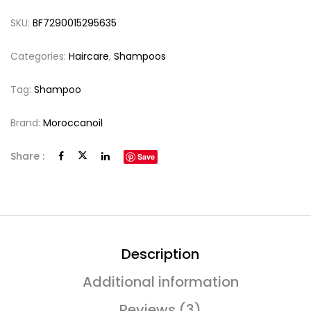
SKU:
BF7290015295635
Categories:
Haircare
,
Shampoos
Tag:
Shampoo
Brand:
Moroccanoil
Share :
Save
Description
Additional information
Reviews (3)