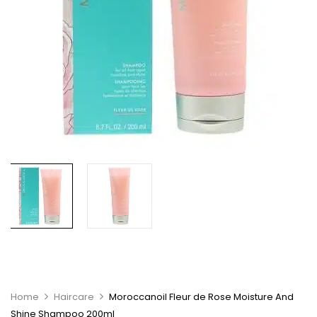
Home
Haircare
Moroccanoil Fleur de Rose Moisture And
Shine Shampoo 200ml