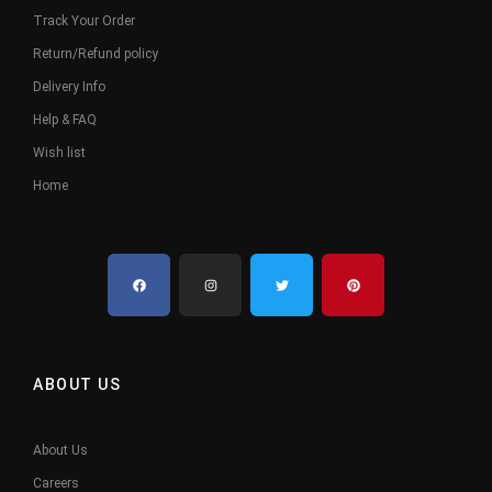
Track Your Order
Return/Refund policy
Delivery Info
Help & FAQ
Wish list
Home
ABOUT US
About Us
Careers