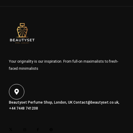
Your originality is our inspiration. From full-on maximalists to fresh-
faced minimalists
Beautyset Perfume Shop, London, UK
Contact@beautyset.co.uk
,
+44 7448 741208