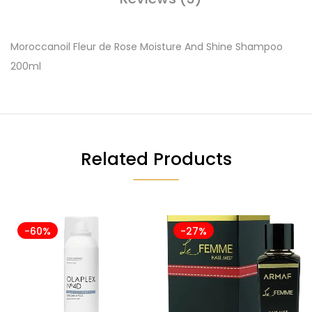
Moroccanoil Fleur de Rose Moisture And Shine Shampoo
200ml
Related Products
-60%
-27%