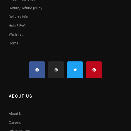
Return/Refund policy
Delivery Info
Help & FAQ
Wish list
Home
ABOUT US
About Us
Careers