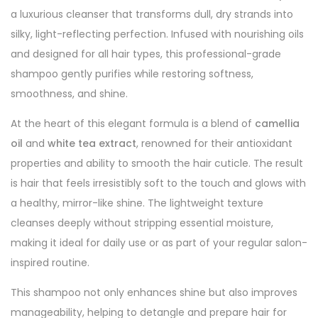
a luxurious cleanser that transforms dull, dry strands into
silky, light-reflecting perfection. Infused with nourishing oils
and designed for all hair types, this professional-grade
shampoo gently purifies while restoring softness,
smoothness, and shine.
At the heart of this elegant formula is a blend of
camellia
oil
and
white tea extract
, renowned for their antioxidant
properties and ability to smooth the hair cuticle. The result
is hair that feels irresistibly soft to the touch and glows with
a healthy, mirror-like shine. The lightweight texture
cleanses deeply without stripping essential moisture,
making it ideal for daily use or as part of your regular salon-
inspired routine.
This shampoo not only enhances shine but also improves
manageability, helping to detangle and prepare hair for