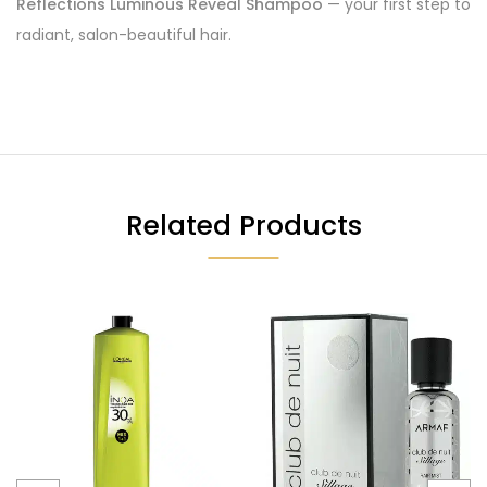
Reflections Luminous Reveal Shampoo
— your first step to
radiant, salon-beautiful hair.
Related Products