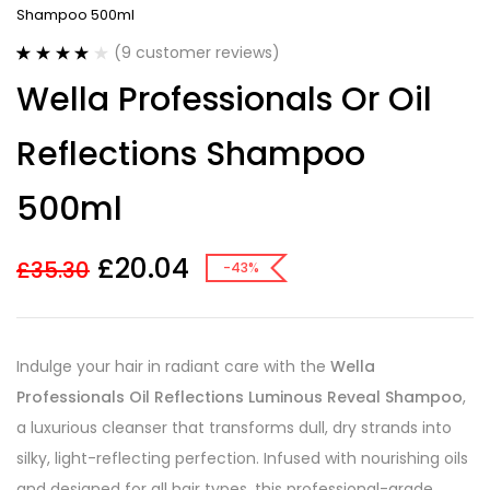
Shampoo 500ml
(
9
customer reviews)
Rated
9
3.89
Wella Professionals Or Oil
out of 5
based on
customer
Reflections Shampoo
ratings
500ml
£
20.04
£
35.30
-43%
Indulge your hair in radiant care with the
Wella
Professionals Oil Reflections Luminous Reveal Shampoo
,
a luxurious cleanser that transforms dull, dry strands into
silky, light-reflecting perfection. Infused with nourishing oils
and designed for all hair types, this professional-grade