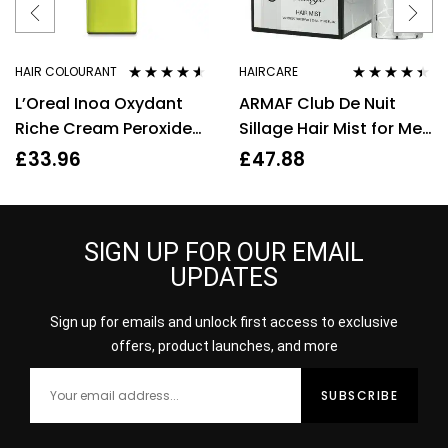
HAIR COLOURANT
HAIRCARE
Rated
4.44
Rated
4.33
L’Oreal Inoa Oxydant
ARMAF Club De Nuit
out of 5
out of 5
Riche Cream Peroxide
Sillage Hair Mist for Men
30Vol 9% 1000ml
55ml
£
33.96
£
47.88
SIGN UP FOR OUR EMAIL
UPDATES
Sign up for emails and unlock first access to exclusive
offers, product launches, and more