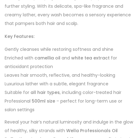
further styling. With its delicate, spa-like fragrance and
creamy lather, every wash becomes a sensory experience
that pampers both hair and scalp.
Key Features:
Gently cleanses while restoring softness and shine
Enriched with
camellia oil
and
white tea extract
for
antioxidant protection
Leaves hair smooth, reflective, and healthy-looking
Luxurious lather with a subtle, elegant fragrance
Suitable for
all hair types
, including color-treated hair
Professional
500ml size
– perfect for long-term use or
salon settings
Reveal your hair’s natural luminosity and indulge in the glow
of healthy, silky strands with
Wella Professionals Oil