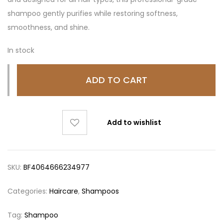
shampoo gently purifies while restoring softness,
smoothness, and shine.
In stock
ADD TO CART
Add to wishlist
SKU:
BF4064666234977
Categories:
Haircare
,
Shampoos
Tag:
Shampoo