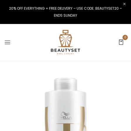
20% OFF EVERYTHING + FREE DELIVERY – USE CODE: BEAUTYSET20 –
ENDS SUNDAY
0