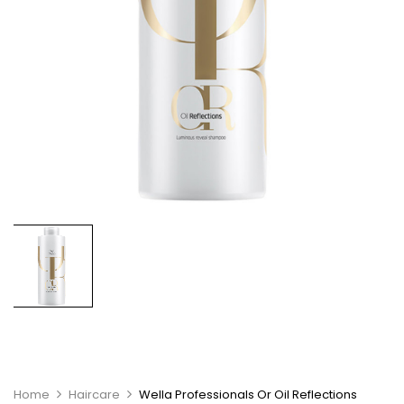
Home
Haircare
Wella Professionals Or Oil Reflections