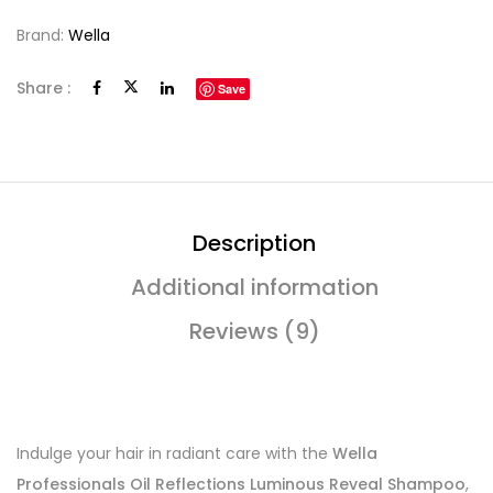
Brand:
Wella
Share :
Save
Description
Additional information
Reviews (9)
Indulge your hair in radiant care with the
Wella
Professionals Oil Reflections Luminous Reveal Shampoo
,