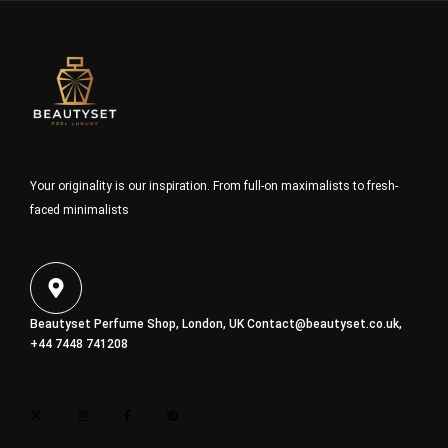
Your originality is our inspiration. From full-on maximalists to fresh-
faced minimalists
Beautyset Perfume Shop, London, UK
Contact@beautyset.co.uk
,
+44 7448 741208