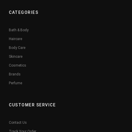
CATEGORIES
Bath & Body
Haircare
Body Care
Skincare
Cosmetics
Brands
Perfume
CUSTOMER SERVICE
Contact Us
Track Your Order