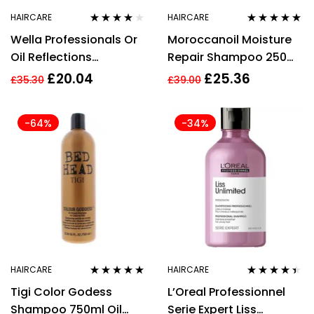
HAIRCARE
HAIRCARE
Rated
3.89
Rated
5.00
out
Wella Professionals Or
Moroccanoil Moisture
out of 5
of 5
Oil Reflections
Repair Shampoo 250ml
Shampoo 500ml
Argan Oil & Keratin
£
20.04
£
25.36
£
35.30
£
39.00
Sulphates Free
-64%
-34%
HAIRCARE
HAIRCARE
Rated
5.00
out
Rated
4.33
Tigi Color Godess
L’Oreal Professionnel
of 5
out of 5
Shampoo 750ml Oil
Serie Expert Liss