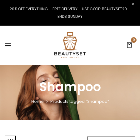
20% OFF EVERYTHING + FREE DELIVERY – USE CODE: BEAUTYSET20 –
ENDS SUNDAY
0
Shampoo
Home
Products tagged “Shampoo”