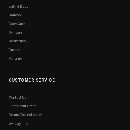
Bath & Body
Haircare
Body Care
Skincare
Cosmetics
Brands
Perfume
CUSTOMER SERVICE
Contact Us
Track Your Order
Return/Refund policy
Delivery Info