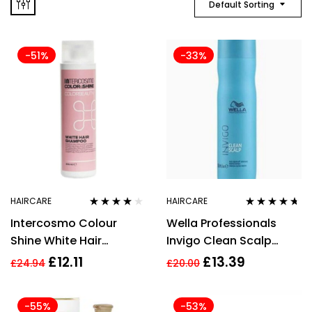
Default Sorting
-51%
-33%
HAIRCARE
HAIRCARE
Rated
4.00
Rated
4.57
Intercosmo Colour
Wella Professionals
out of 5
out of 5
Shine White Hair
Invigo Clean Scalp
Shampoo 300ml
Anti-Dandruff
£
12.11
£
13.39
£
24.94
£
20.00
Shampoo 250ml
-55%
-53%