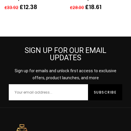
Infused Shampo
Unlimited Shampoo –
£
12.38
£
18.61
£
33.92
£
28.00
Women
300ml
SIGN UP FOR OUR EMAIL
UPDATES
Sign up for emails and unlock first access to exclusive
offers, product launches, and more