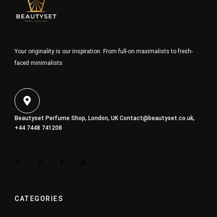
Your originality is our inspiration. From full-on maximalists to fresh-
faced minimalists
Beautyset Perfume Shop, London, UK
Contact@beautyset.co.uk
,
+44 7448 741208
CATEGORIES