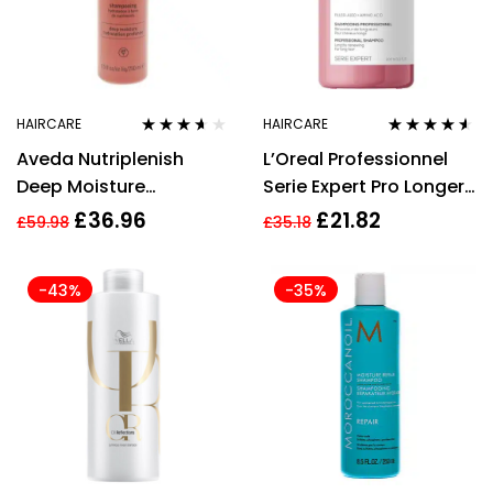
HAIRCARE
HAIRCARE
Rated
3.50
Rated
4.42
Aveda Nutriplenish
L’Oreal Professionnel
out of 5
out of 5
Deep Moisture
Serie Expert Pro Longer
Shampoo – 250ml
Shampoo 300ml
£
36.96
£
21.82
£
59.98
£
35.18
-43%
-35%