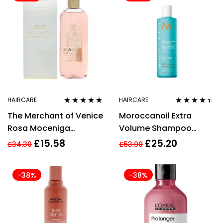
HAIRCARE
HAIRCARE
Rated
4.80
out
Rated
4.29
The Merchant of Venice
Moroccanoil Extra
of 5
out of 5
Rosa Moceniga
Volume Shampoo
Shampoo 200ml
250ml Fine To Medium
£
15.58
£
25.20
£
34.30
£
53.90
Hair
-38%
-38%