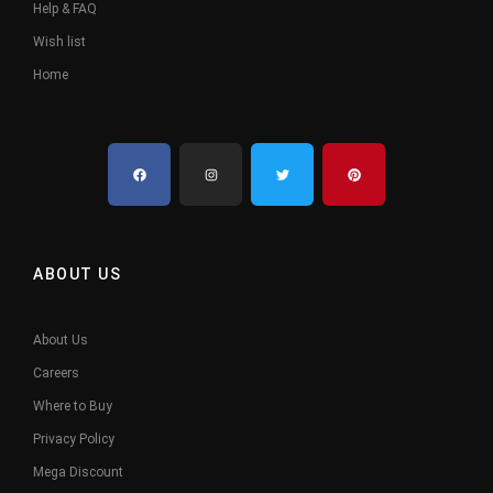
Help & FAQ
Wish list
Home
ABOUT US
About Us
Careers
Where to Buy
Privacy Policy
Mega Discount