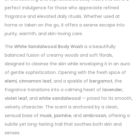
perfect indulgence for those who appreciate refined
fragrance and elevated daily rituals. Whether used at
home or taken on the go, it offers a serene escape into
purity, warmth, and skin-loving care.
The
White Sandalwood Body Wash
is a beautifully
balanced fusion of creamy woods and soft florals,
designed to cleanse the skin while enveloping it in an aura
of gentle sophistication. Opening with the fresh spice of
elemi
,
cinnamon leaf
, and a sparkle of
bergamot
, the
fragrance transitions into a calming heart of
lavender
,
violet leaf
, and
white sandalwood
— prized for its smooth,
velvety character. The scent is anchored by a clean,
sensual base of
musk
,
jasmine
, and
ambroxan
, offering a
subtle yet long-lasting trail that soothes both skin and
senses.