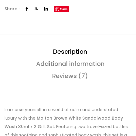
Share :
Save
Description
Additional information
Reviews (7)
Immerse yourself in a world of calm and understated
luxury with the
Molton Brown White Sandalwood Body
Wash 30ml x 2 Gift Set
. Featuring two travel-sized bottles
of this soothing and sophisticated body wash, this set is a