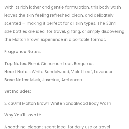
With its rich lather and gentle formulation, this body wash
leaves the skin feeling refreshed, clean, and delicately
scented — making it perfect for all skin types. The 30ml
size bottles are ideal for travel, gifting, or simply discovering
the Molton Brown experience in a portable format.
Fragrance Notes:
Top Notes:
Elemi, Cinnamon Leaf, Bergamot
Heart Notes:
White Sandalwood, Violet Leaf, Lavender
Base Notes:
Musk, Jasmine, Ambroxan
Set Includes:
2 x 30ml Molton Brown White Sandalwood Body Wash
Why You’ll Love It:
A soothing, elegant scent ideal for daily use or travel