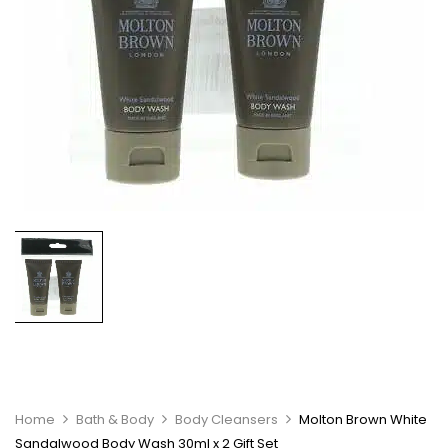
Home
Bath & Body
Body Cleansers
Molton Brown White
Sandalwood Body Wash 30ml x 2 Gift Set