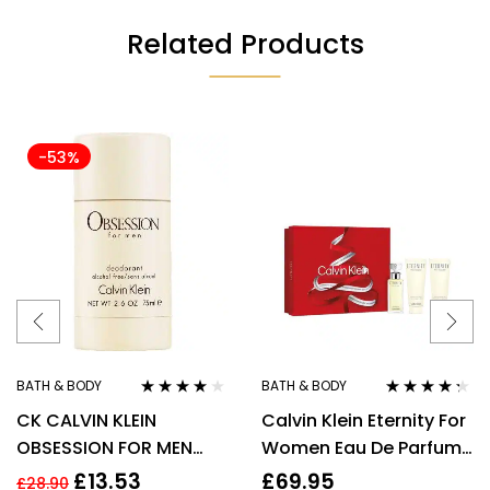
Related Products
-53%
BATH & BODY
BATH & BODY
Rated
4.00
Rated
4.20
CK CALVIN KLEIN
Calvin Klein Eternity For
out of 5
out of 5
OBSESSION FOR MEN
Women Eau De Parfum
75G DEODORANT STICK
50ml Gift Set
£
13.53
£
69.95
£
28.90