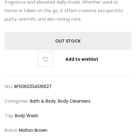
fragrance and elevated daily rituals. Whether used at
home or taken on the go, it offers a serene escape into
purity, warmth, and skin-loving care.
OUT STOCK
Add to wishlist
SKU:
BF5060334516627
Categories:
Bath & Body
,
Body Cleansers
Tag:
Body Wash
Brand:
Molton Brown