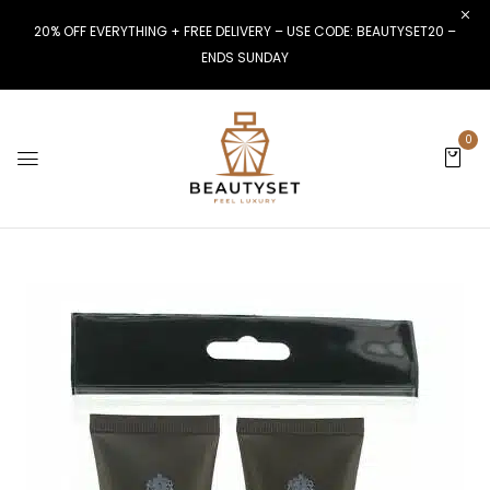
20% OFF EVERYTHING + FREE DELIVERY – USE CODE: BEAUTYSET20 –
ENDS SUNDAY
0