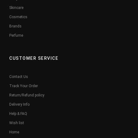
Skincare
Cosmetics
Brands
Perfume
CUSTOMER SERVICE
Contact Us
Track Your Order
Return/Refund policy
Delivery Info
Help & FAQ
Wish list
Home