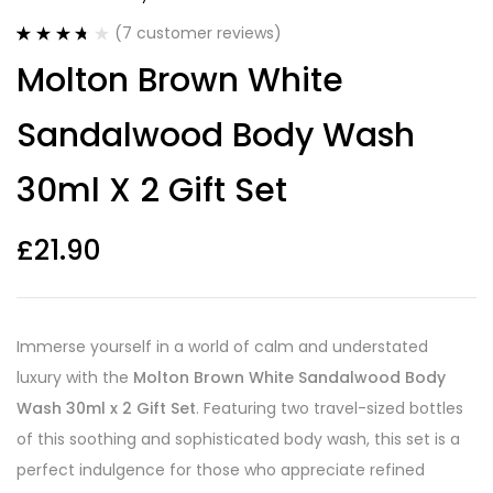
(
7
customer reviews)
Rated
7
3.71
Molton Brown White
out of 5
based on
customer
Sandalwood Body Wash
ratings
30ml X 2 Gift Set
£
21.90
Immerse yourself in a world of calm and understated
luxury with the
Molton Brown White Sandalwood Body
Wash 30ml x 2 Gift Set
. Featuring two travel-sized bottles
of this soothing and sophisticated body wash, this set is a
perfect indulgence for those who appreciate refined