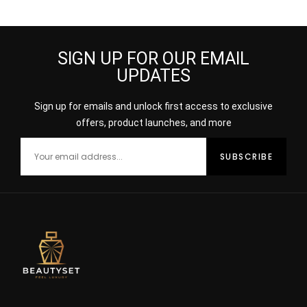
SIGN UP FOR OUR EMAIL
UPDATES
Sign up for emails and unlock first access to exclusive
offers, product launches, and more