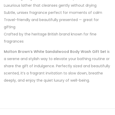
Luxurious lather that cleanses gently without drying
Subtle, unisex fragrance perfect for moments of calm
Travel-friendly and beautifully presented — great for
gifting
Crafted by the heritage British brand known for fine
fragrances
Molton Brown’s White Sandalwood Body Wash Gift Set
is
a serene and stylish way to elevate your bathing routine or
share the gift of indulgence. Perfectly sized and beautifully
scented, it’s a fragrant invitation to slow down, breathe
deeply, and enjoy the quiet luxury of well-being.