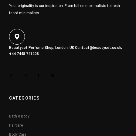
Your originality is our inspiration. From full-on maximalists to fresh-
faced minimalists
Beautyset Perfume Shop, London, UK
Contact@beautyset.co.uk
,
+44 7448 741208
CATEGORIES
Bath & Body
Haircare
Body Care