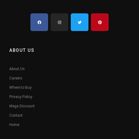
ABOUT US
About Us
Careers
Where to Buy
Privacy Policy
Mega Discount
Contact
Home