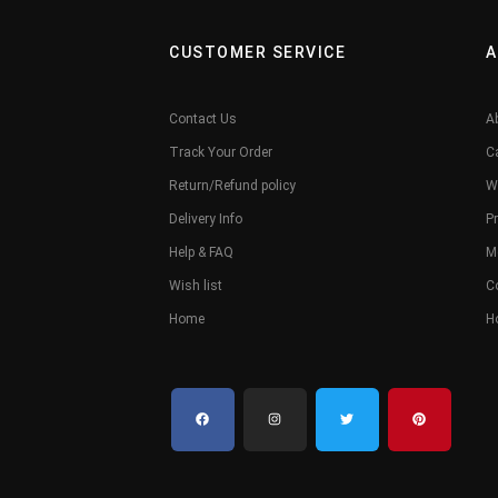
CUSTOMER SERVICE
A
Contact Us
A
Track Your Order
C
Return/Refund policy
W
Delivery Info
Pr
Help & FAQ
M
Wish list
C
Home
H