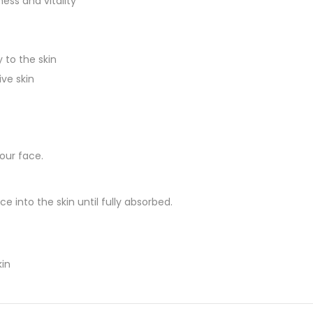
ess and vitality
 to the skin
ive skin
our face.
into the skin until fully absorbed.
kin