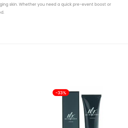
agging skin. Whether you need a quick pre-event boost or
ed.
-33%