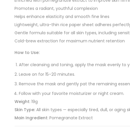
Enriched with pomegranate extract to improve skin firmn
Promotes a radiant, youthful complexion
Helps enhance elasticity and smooth fine lines
Lightweight, ultra-thin rice paper sheet adheres perfectly
Gentle formula suitable for all skin types, including sensit
Cold-brew extraction for maximum nutrient retention
How to Use:
After cleansing and toning, apply the mask evenly to y
Leave on for 15–20 minutes.
Remove the mask and gently pat the remaining essence 
Follow with your favorite moisturizer or night cream.
Weight:
19g
Skin Type:
All skin types — especially tired, dull, or aging s
Main Ingredient:
Pomegranate Extract