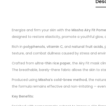
Desc
Energize and firm your skin with the
Missha Airy Fit Po
designed to restore elasticity, promote a youthful glow, an
Rich in
polyphenols
,
vitamin C
, and
natural fruit acids
,
texture, and combat dullness caused by stress and envi
Crafted from
ultra-thin rice paper
, the Airy Fit mask cl
The breathable, barely-there fabric allows the skin to st
Produced using
Missha’s cold-brew method
, the natur
the formula remains effective and non-irritating — even f
Key Benefits: