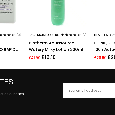
FACE MOISTURISERS
HEALTH & BEA
(9)
(7)
ted
4.33
Rated
4.29
Biotherm Aquasource
CLINIQUE 
 of 5
out of 5
O RAPID
Watery Milky Lotion 200ml
100h Auto
EATMENT
Hydrator 
£
16.10
£
2
£
41.90
£
28.60
ML
ATES
roduct launches,