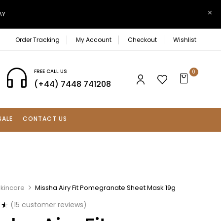
AY
Order Tracking
My Account
Checkout
Wishlist
FREE CALL US
0
(+44) 7448 741208
SALE
CONTACT US
Skincare
Missha Airy Fit Pomegranate Sheet Mask 19g
(
15
customer reviews)