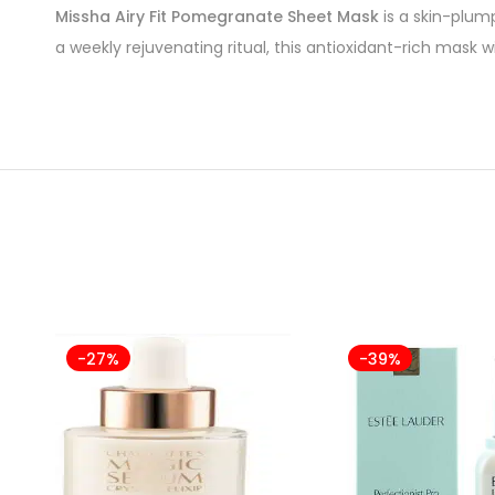
Missha Airy Fit Pomegranate Sheet Mask
is a skin-plum
a weekly rejuvenating ritual, this antioxidant-rich mask wil
-27%
-39%