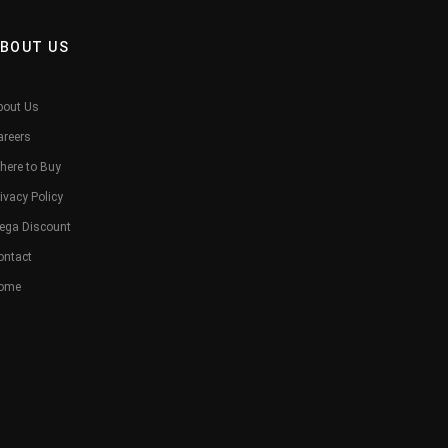
BOUT US
bout Us
areers
here to Buy
ivacy Policy
ega Discount
ontact
ome