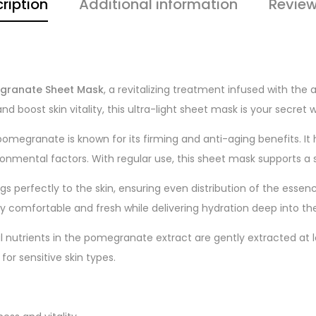
ription
Additional information
Review
megranate Sheet Mask
, a revitalizing treatment infused with the
d boost skin vitality, this ultra-light sheet mask is your secret we
 pomegranate is known for its firming and anti-aging benefits. It
ronmental factors. With regular use, this sheet mask supports 
ings perfectly to the skin, ensuring even distribution of the esse
ay comfortable and fresh while delivering hydration deep into the 
al nutrients in the pomegranate extract are gently extracted at 
or sensitive skin types.