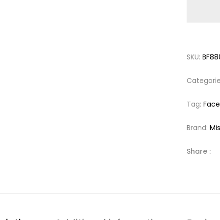
SKU:
BF88
Categori
Tag:
Face
Brand:
Mi
Share :