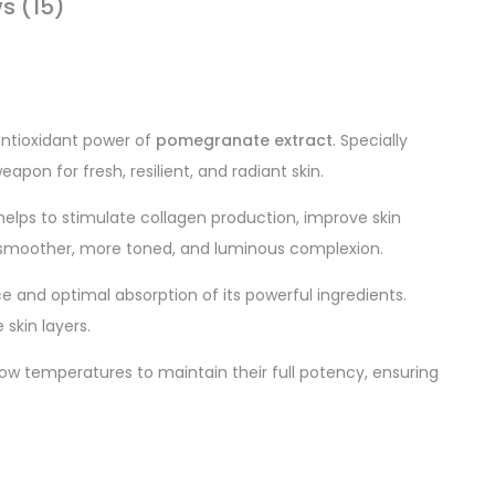
s (15)
 antioxidant power of
pomegranate extract
. Specially
apon for fresh, resilient, and radiant skin.
 helps to stimulate collagen production, improve skin
a smoother, more toned, and luminous complexion.
nce and optimal absorption of its powerful ingredients.
skin layers.
low temperatures to maintain their full potency, ensuring