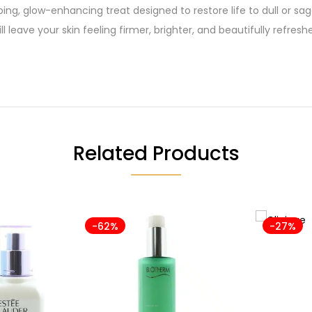
ping, glow-enhancing treat designed to restore life to dull or s
l leave your skin feeling firmer, brighter, and beautifully refresh
Related Products
-62%
-27%