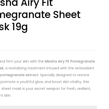
sha Airy Fit
megranate Sheet
sk 19g
0
and firm your skin with the
Missha Airy Fit Pomegranate
sk
, a revitalizing treatment infused with the antioxidant
pomegranate extract
. Specially designed to restore
, promote a youthful glow, and boost skin vitality, this
t sheet mask is your secret weapon for fresh, resilient,
t skin.