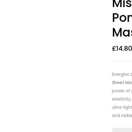
Mis
out of 5
based on
customer
Po
ratings
Ma
£
14.8
Energize 
Sheet Ma
power of
elasticity
ultra-ligh
and radian