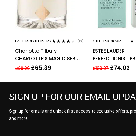
FACE MOISTURISERS
OTHER SKINCARE
(10)
Rated
4.10
Ra
Charlotte Tilbury
ESTEE LAUDER
out of 5
out
CHARLOTTE’S MAGIC SERUM
PERFECTIONIST PR
CRYSTAL ELIXIR 30ML
BRIGHTENING TR
£
65.39
£
74.02
£
89.00
£
120.87
WITH VITAMIN 50
SIGN UP FOR OUR EMAIL UPD
Sign up for emails and unlock first access to exclusive offers, p
and more