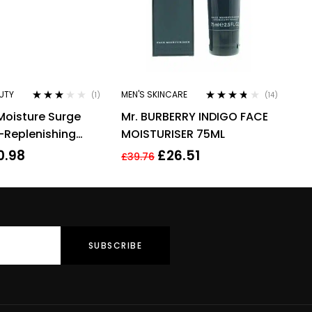
UTY
MEN'S SKINCARE
(1)
(14)
Rated
Rated
3.64
Moisture Surge
Mr. BURBERRY INDIGO FACE
3.00
out
out of 5
of 5
-Replenishing
MOISTURISER 75ML
30ml
0.98
£
26.51
£
39.76