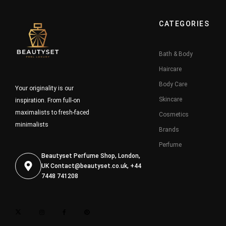
CATEGORIES
Bath & Body
Haircare
Body Care
Your originality is our
Skincare
inspiration. From full-on
maximalists to fresh-faced
Cosmetics
minimalists
Brands
Perfume
Beautyset Perfume Shop, London,
UK
Contact@beautyset.co.uk
, +44
7448 741208