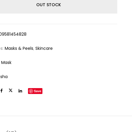
OUT STOCK
09581454828
es:
Masks & Peels
,
Skincare
 Mask
ssha
Save