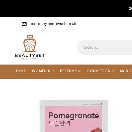
2
contact@beautyset.co.uk
HOME
WOMEN’S
PERFUME
COSMETICS
SKINC