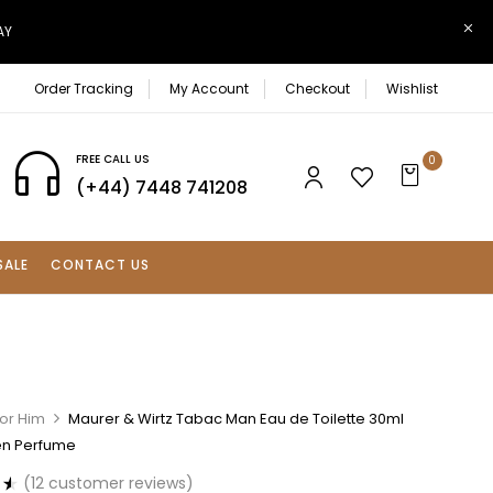
AY
Order Tracking
My Account
Checkout
Wishlist
FREE CALL US
0
(+44) 7448 741208
SALE
CONTACT US
For Him
Maurer & Wirtz Tabac Man Eau de Toilette 30ml
en Perfume
(
12
customer reviews)