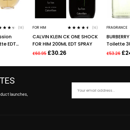
FOR HIM
FRAGRANCE
(18)
(16)
ed
4.28
Rated
4.38
ssion
CALVIN KLEIN CK ONE SHOCK
BURBERRY
of 5
out of 5
tte EDT
FOR HIM 200ML EDT SPRAY
Toilette 
Men’s For
£
30.26
£
2
£
60.95
£
53.26
ATES
roduct launches,