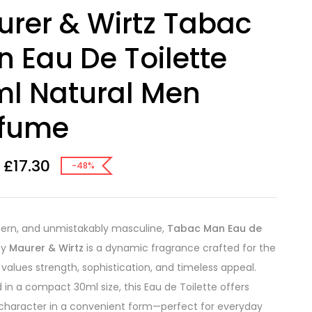
rer & Wirtz Tabac
 Eau De Toilette
l Natural Men
rfume
£
17.30
-48%
ern, and unmistakably masculine,
Tabac Man Eau de
by
Maurer & Wirtz
is a dynamic fragrance crafted for the
alues strength, sophistication, and timeless appeal.
 in a compact 30ml size, this Eau de Toilette offers
character in a convenient form—perfect for everyday