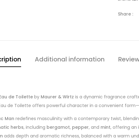
Share :
ription
Additional information
Review
au de Toilette
by
Maurer & Wirtz
is a dynamic fragrance crafte
Eau de Toilette offers powerful character in a convenient form—
c Man
redefines masculinity with a contemporary twist, blendi
matic herbs
, including
bergamot
,
pepper
, and
mint
, offering an
um
adds depth and aromatic richness, balanced with a warm und