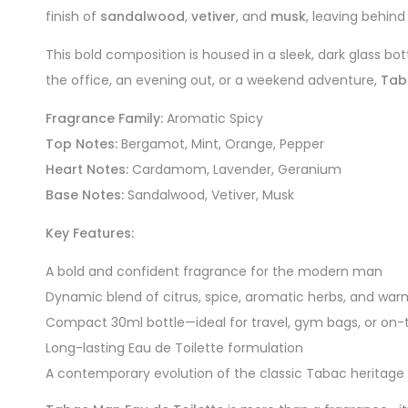
finish of
sandalwood
,
vetiver
, and
musk
, leaving behind 
This bold composition is housed in a sleek, dark glass 
the office, an evening out, or a weekend adventure,
Tab
Fragrance Family:
Aromatic Spicy
Top Notes:
Bergamot, Mint, Orange, Pepper
Heart Notes:
Cardamom, Lavender, Geranium
Base Notes:
Sandalwood, Vetiver, Musk
Key Features:
A bold and confident fragrance for the modern man
Dynamic blend of citrus, spice, aromatic herbs, and wa
Compact 30ml bottle—ideal for travel, gym bags, or on
Long-lasting Eau de Toilette formulation
A contemporary evolution of the classic Tabac heritage