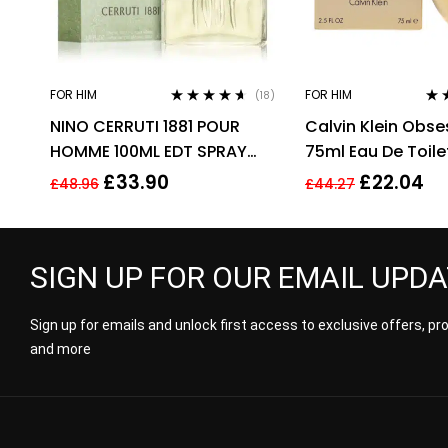
FOR HIM
FOR HIM
(18)
Rated
4.50
Rat
NINO CERRUTI 1881 POUR
Calvin Klein Obse
out of 5
out 
HOMME 100ML EDT SPRAY
75ml Eau De Toile
FOR HIM
Fragrance Spray 
£
33.90
£
22.04
£
48.96
£
44.27
Him
SIGN UP FOR OUR EMAIL UPD
Sign up for emails and unlock first access to exclusive offers, p
and more