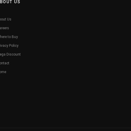
BOUT US
bout Us
areers
here to Buy
ivacy Policy
ega Discount
ontact
ome