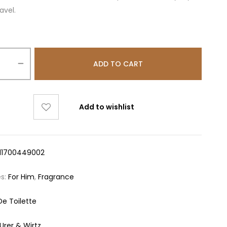
avel.
ADD TO CART
Add to wishlist
11700449002
es:
For Him
,
Fragrance
De Toilette
urer & Wirtz