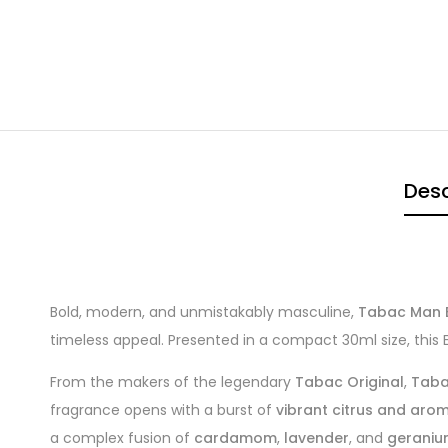
Desc
Bold, modern, and unmistakably masculine,
Tabac Man E
timeless appeal. Presented in a compact 30ml size, this 
From the makers of the legendary
Tabac Original
,
Taba
fragrance opens with a burst of
vibrant citrus and aro
a complex fusion of
cardamom
,
lavender
, and
gerani