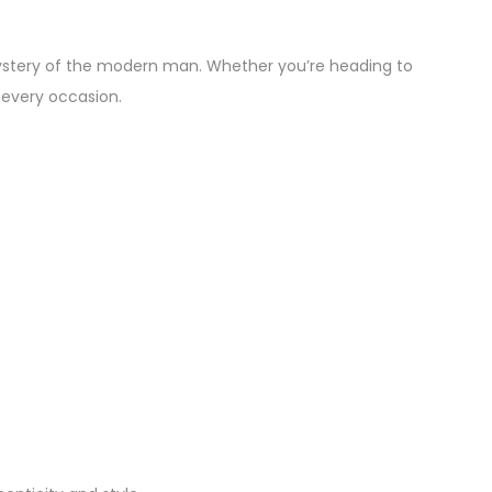
mystery of the modern man. Whether you’re heading to
o every occasion.