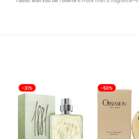
Tabac Man Eau de Toilette
is more than a fragrance—it’
-31%
-50%