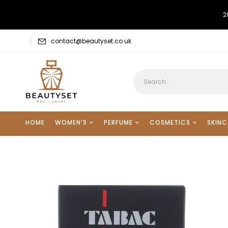
2
contact@beautyset.co.uk
HOME
WOMEN’S
PERFUME
COSMETICS
SKINC