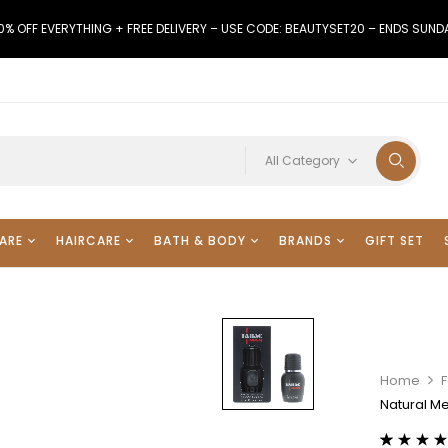
0% OFF EVERYTHING + FREE DELIVERY – USE CODE: BEAUTYSET20 – ENDS SUND
All Category
ARE
HAIRCARE
BATH & BODY
BRANDS
GIFT SET
Home
Natural M