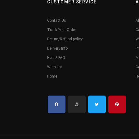
CUSTOMER SERVICE
A
Contact Us
A
Track Your Order
C
Return/Refund policy
W
Delivery Info
Pr
Help & FAQ
M
Wish list
C
Home
H