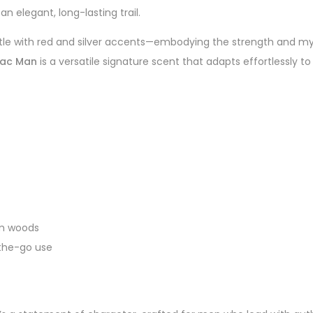
an elegant, long-lasting trail.
bottle with red and silver accents—embodying the strength and 
ac Man
is a versatile signature scent that adapts effortlessly t
rm woods
-the-go use