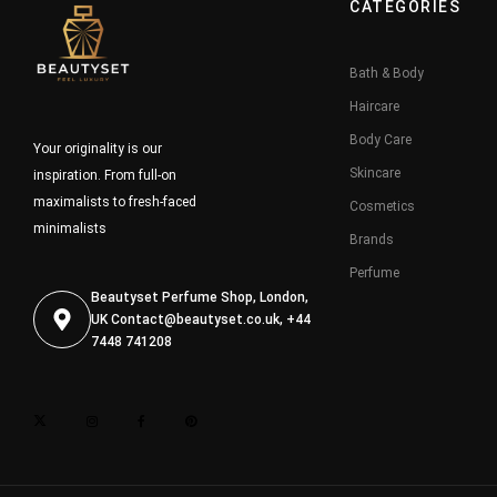
CATEGORIES
Bath & Body
Haircare
Body Care
Your originality is our
Skincare
inspiration. From full-on
maximalists to fresh-faced
Cosmetics
minimalists
Brands
Perfume
Beautyset Perfume Shop, London,
UK
Contact@beautyset.co.uk
, +44
7448 741208