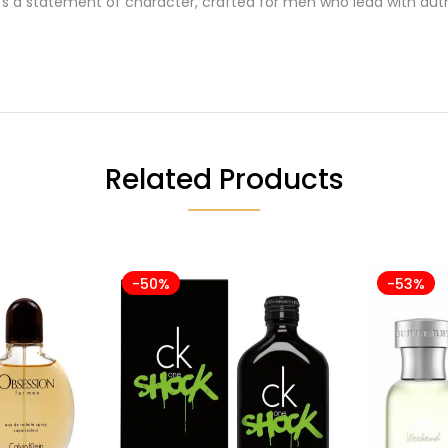
s a statement of character, crafted for men who lead with auth
Related Products
-50%
-53%