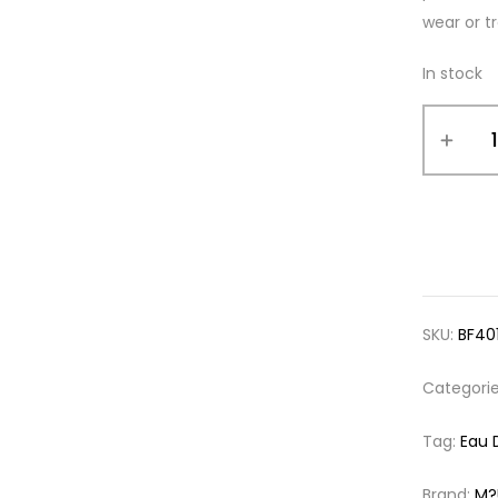
wear or tr
In stock
SKU:
BF40
Categori
Tag:
Eau 
Brand:
M?