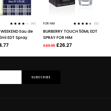
FOR HIM
(18)
(13)
Rated
4.00
Rated
4.31
 WEEKEND Eau de
BURBERRY TOUCH 50ML EDT
out of 5
out of 5
30ml EDT Spray
SPRAY FOR HIM
4.77
£
26.27
£
49.95