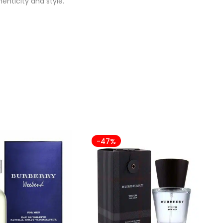
enticity and style.
-47%