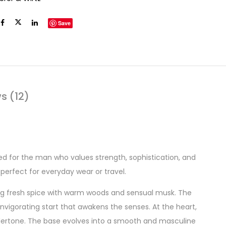
Save
s (12)
d for the man who values strength, sophistication, and
perfect for everyday wear or travel.
ng fresh spice with warm woods and sensual musk. The
 invigorating start that awakens the senses. At the heart,
ertone. The base evolves into a smooth and masculine