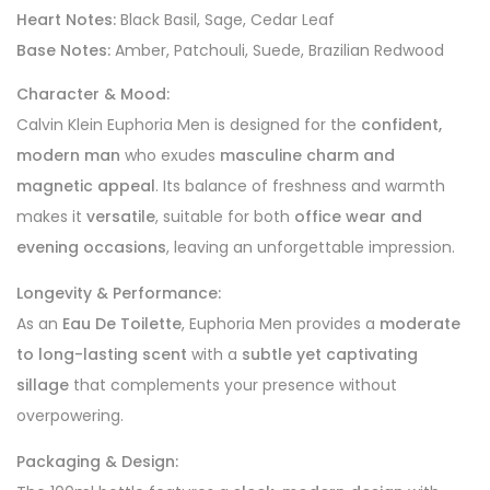
Heart Notes:
Black Basil, Sage, Cedar Leaf
Base Notes:
Amber, Patchouli, Suede, Brazilian Redwood
Character & Mood:
Calvin Klein Euphoria Men is designed for the
confident,
modern man
who exudes
masculine charm and
magnetic appeal
. Its balance of freshness and warmth
makes it
versatile
, suitable for both
office wear and
evening occasions
, leaving an unforgettable impression.
Longevity & Performance:
As an
Eau De Toilette
, Euphoria Men provides a
moderate
to long-lasting scent
with a
subtle yet captivating
sillage
that complements your presence without
overpowering.
Packaging & Design: