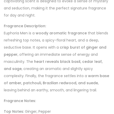
captivating scent is designed to evoke a sense of mystery
and seduction, making it the perfect signature fragrance
for day and night.
Fragrance Description:
Euphoria Men is a
woody aromatic fragrance
that blends
refreshing top notes, a spicy-floral heart, and a deep,
seductive base. It opens with a
crisp burst of ginger and
pepper
, offering an immediate sense of energy and
masculinity. The
heart reveals black basil, cedar leaf,
and sage
, creating an aromatic and slightly spicy
complexity. Finally, the fragrance settles into a
warm base
of amber, patchouli, Brazilian redwood, and suede
,
leaving behind an earthy, smooth, and lingering trail.
Fragrance Notes:
Top Notes:
Ginger, Pepper