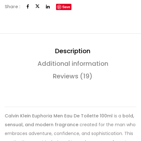
Share :
Save
Description
Additional information
Reviews (19)
Calvin Klein Euphoria Men Eau De Toilette 100ml
is a
bold,
sensual, and modern fragrance
created for the man who
embraces adventure, confidence, and sophistication. This