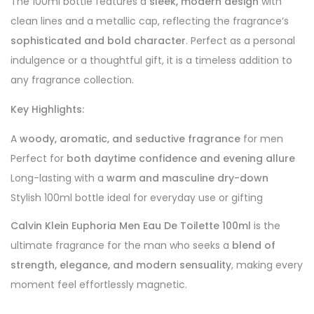
The 100ml bottle features a
sleek, modern design
with
clean lines and a metallic cap, reflecting the fragrance’s
sophisticated and bold character
. Perfect as a personal
indulgence or a thoughtful gift, it is a timeless addition to
any fragrance collection.
Key Highlights:
A
woody, aromatic, and seductive fragrance
for men
Perfect for
both daytime confidence and evening allure
Long-lasting with a
warm and masculine dry-down
Stylish 100ml bottle ideal for everyday use or gifting
Calvin Klein Euphoria Men Eau De Toilette 100ml
is the
ultimate fragrance for the man who seeks a
blend of
strength, elegance, and modern sensuality
, making every
moment feel effortlessly magnetic.