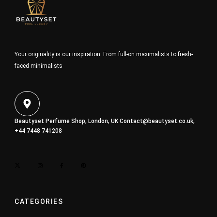
Your originality is our inspiration. From full-on maximalists to fresh-
faced minimalists
Beautyset Perfume Shop, London, UK
Contact@beautyset.co.uk
,
+44 7448 741208
CATEGORIES