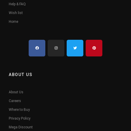
Help & FAQ
Wish list
Home
ABOUT US
About Us
Careers
Where to Buy
Privacy Policy
Mega Discount