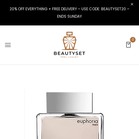
20% OFF EVERYTHING + FREE DELIVERY – USE CODE: BEAUTYSET20 –
ENDS SUNDAY
0