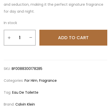
and seduction, making it the perfect signature fragrance
for day and night.
In stock
ADD TO CART
SKU:
BF0088300178285
Categories:
For Him
,
Fragrance
Tag:
Eau De Toilette
Brand:
Calvin Klein