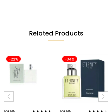
Related Products
-22%
-34%
FOR HIM
FOR HIM