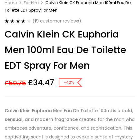
Home
For Him
Calvin Klein CK Euphoria Men 100ml Eau De
Toilette EDT Spray For Men
(
19
customer reviews)
Rated
19
4.11
Calvin Klein CK Euphoria
out of 5
based on
customer
Men 100ml Eau De Toilette
ratings
EDT Spray For Men
£
34.47
£
59.75
-42%
Calvin Klein Euphoria Men Eau De Toilette 100ml
is a
bold,
sensual, and modern fragrance
created for the man who
embraces adventure, confidence, and sophistication. This
captivating scent is designed to evoke a sense of mystery