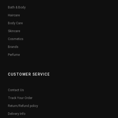
Bath & Body
Haircare
Body Care
Skincare
Cosmetics
Brands
Perfume
CUSTOMER SERVICE
Contact Us
Track Your Order
Return/Refund policy
Delivery Info