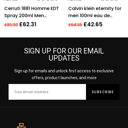
Rated
4.50
Rated
3.94
Cerruti 1881 Homme EDT
Calvin klein eternity for
out of 5
out of 5
Spray 200ml Men
men 100ml eau de
Fragrance
toilette men’s
£
62.31
£
42.65
£
80.00
£
64.95
fragrance !
SIGN UP FOR OUR EMAIL
UPDATES
Sign up for emails and unlock first access to exclusive
offers, product launches, and more