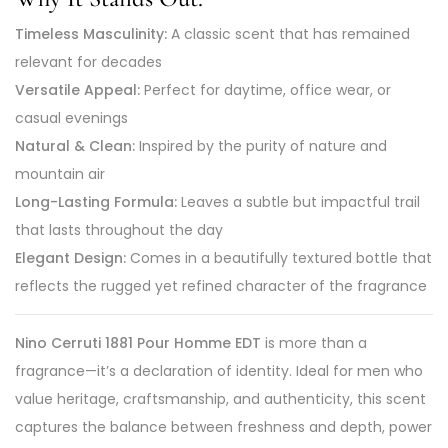
Timeless Masculinity:
A classic scent that has remained
relevant for decades
Versatile Appeal:
Perfect for daytime, office wear, or
casual evenings
Natural & Clean:
Inspired by the purity of nature and
mountain air
Long-Lasting Formula:
Leaves a subtle but impactful trail
that lasts throughout the day
Elegant Design:
Comes in a beautifully textured bottle that
reflects the rugged yet refined character of the fragrance
Nino Cerruti 1881 Pour Homme EDT
is more than a
fragrance—it’s a declaration of identity. Ideal for men who
value heritage, craftsmanship, and authenticity, this scent
captures the balance between freshness and depth, power