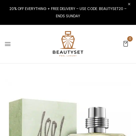
20% OFF EVERYTHING + FREE DELIVERY – USE CODE: BEAUTYSET20 –
ENDS SUNDAY
0