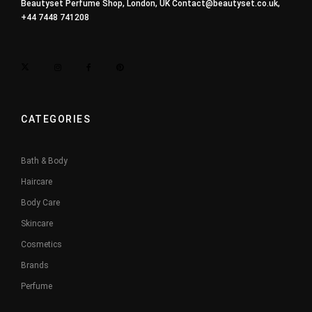
Beautyset Perfume Shop, London, UK
Contact@beautyset.co.uk
,
+44 7448 741208
CATEGORIES
Bath & Body
Haircare
Body Care
Skincare
Cosmetics
Brands
Perfume