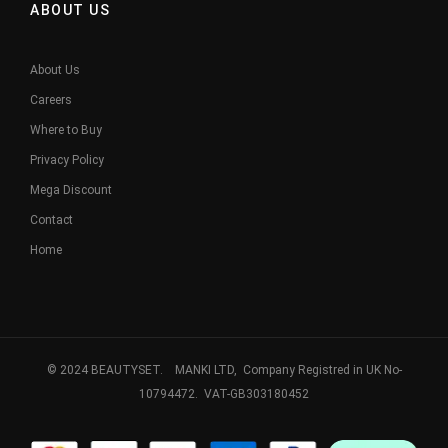
ABOUT US
About Us
Careers
Where to Buy
Privacy Policy
Mega Discount
Contact
Home
© 2024 BEAUTYSET. MANKI LTD, Company Registred in UK No-
10794472. VAT-GB303180452