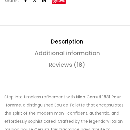
Share :
Save
Description
Additional information
Reviews (18)
Step into timeless refinement with
Nino Cerruti 1881 Pour
Homme
, a distinguished Eau de Toilette that encapsulates
the spirit of the modern man—confident, authentic, and
effortlessly sophisticated. Crafted by the legendary Italian
fashion house
Cerruti
, this fragrance pays tribute to