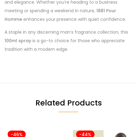
and elegance. Whether you’re heading to a business
meeting or spending a weekend in nature,
1881 Pour
Homme
enhances your presence with quiet confidence.
A staple in any discerning man’s fragrance collection, this
100ml spray
is a go-to choice for those who appreciate
tradition with a modern edge.
Related Products
-46%
-44%