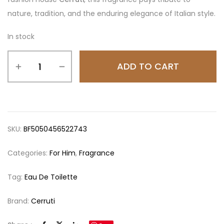
nature, tradition, and the enduring elegance of Italian style.
In stock
ADD TO CART
SKU:
BF5050456522743
Categories:
For Him
,
Fragrance
Tag:
Eau De Toilette
Brand:
Cerruti