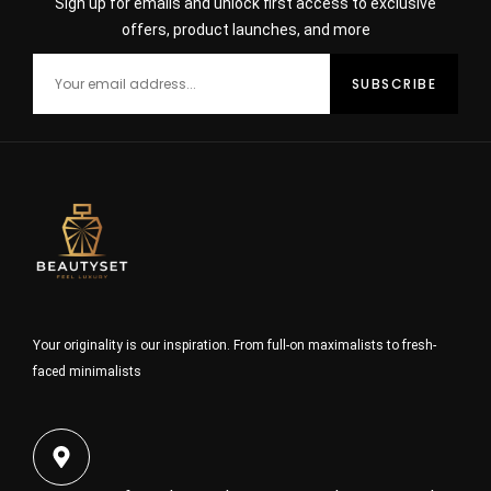
Sign up for emails and unlock first access to exclusive
offers, product launches, and more
Your originality is our inspiration. From full-on maximalists to fresh-
faced minimalists