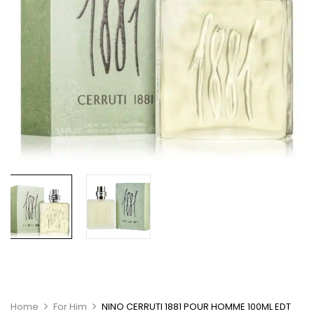
Home
For Him
NINO CERRUTI 1881 POUR HOMME 100ML EDT