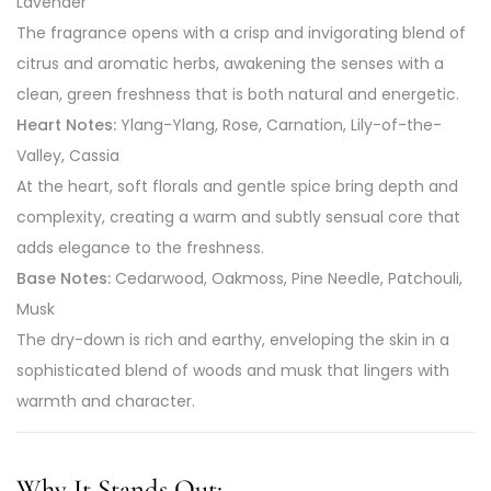
Lavender
The fragrance opens with a crisp and invigorating blend of
citrus and aromatic herbs, awakening the senses with a
clean, green freshness that is both natural and energetic.
Heart Notes:
Ylang-Ylang, Rose, Carnation, Lily-of-the-
Valley, Cassia
At the heart, soft florals and gentle spice bring depth and
complexity, creating a warm and subtly sensual core that
adds elegance to the freshness.
Base Notes:
Cedarwood, Oakmoss, Pine Needle, Patchouli,
Musk
The dry-down is rich and earthy, enveloping the skin in a
sophisticated blend of woods and musk that lingers with
warmth and character.
Why It Stands Out: