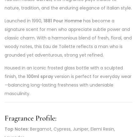
nature, tradition, and the enduring elegance of Italian style.
Launched in 1990,
1881 Pour Homme
has become a
signature scent for men who appreciate subtle power and
classic charm. With a harmonious blend of fresh, floral, and
woody notes, this Eau de Toilette reflects a man who is
grounded yet adventurous, strong yet refined.
Housed in an iconic frosted glass bottle with a sculpted
finish, the
100ml spray
version is perfect for everyday wear
—balancing long-lasting freshness with undeniable
masculinity.
Fragrance Profile:
Top Notes:
Bergamot, Cypress, Juniper, Elemi Resin,