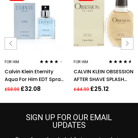
FOR HIM
FOR HIM
Rated
3.90
Rated
4.43
Calvin Klein Eternity
CALVIN KLEIN OBSESSION
out of 5
out of 5
Aqua For Him EDT Spray
AFTER SHAVE SPLASH
100ml Men Fragrance
FOR MEN 125ML
£
32.08
£
25.12
£
58.99
£
44.99
SIGN UP FOR OUR EMAIL
UPDATES