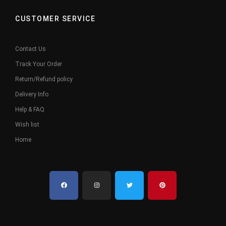
CUSTOMER SERVICE
Contact Us
Track Your Order
Return/Refund policy
Delivery Info
Help & FAQ
Wish list
Home