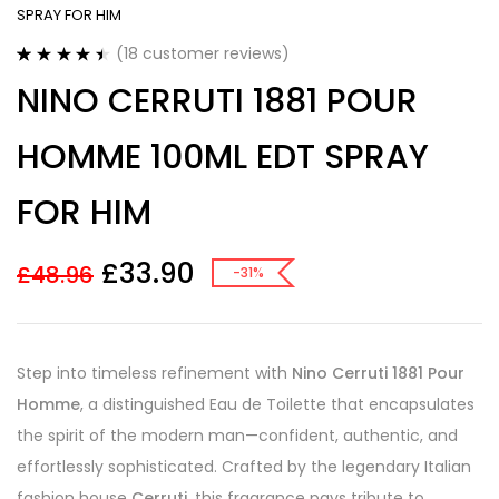
SPRAY FOR HIM
(
18
customer reviews)
Rated
18
4.50
NINO CERRUTI 1881 POUR
out of 5
based on
customer
HOMME 100ML EDT SPRAY
ratings
FOR HIM
£
33.90
£
48.96
-31%
Step into timeless refinement with
Nino Cerruti 1881 Pour
Homme
, a distinguished Eau de Toilette that encapsulates
the spirit of the modern man—confident, authentic, and
effortlessly sophisticated. Crafted by the legendary Italian
fashion house
Cerruti
, this fragrance pays tribute to