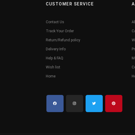
CUSTOMER SERVICE
A
Contact Us
A
Track Your Order
C
Return/Refund policy
W
Delivery Info
Pr
Help & FAQ
M
Wish list
C
Home
H