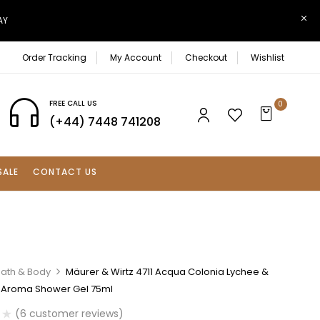
AY
Order Tracking
My Account
Checkout
Wishlist
FREE CALL US
0
(+44) 7448 741208
SALE
CONTACT US
Bath & Body
Mäurer & Wirtz 4711 Acqua Colonia Lychee &
t Aroma Shower Gel 75ml
(
6
customer reviews)