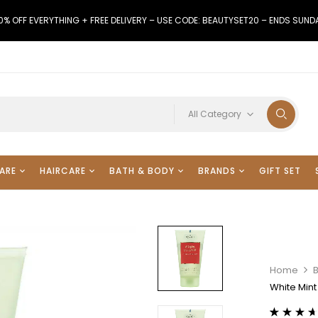
0% OFF EVERYTHING + FREE DELIVERY – USE CODE: BEAUTYSET20 – ENDS SUND
All Category
ARE
HAIRCARE
BATH & BODY
BRANDS
GIFT SET
Home
White Min