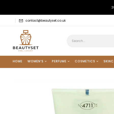
2
contact@beautyset.co.uk
HOME
WOMEN’S
PERFUME
COSMETICS
SKINC