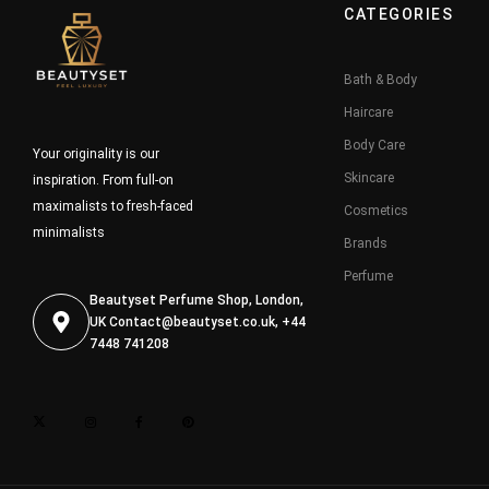
CATEGORIES
Bath & Body
Haircare
Body Care
Your originality is our
Skincare
inspiration. From full-on
maximalists to fresh-faced
Cosmetics
minimalists
Brands
Perfume
Beautyset Perfume Shop, London,
UK
Contact@beautyset.co.uk
, +44
7448 741208