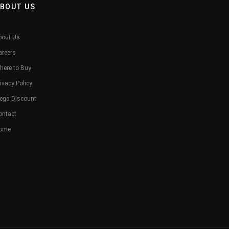
BOUT US
bout Us
areers
here to Buy
ivacy Policy
ega Discount
ontact
ome