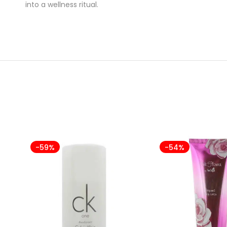
into a wellness ritual.
-59%
-54%