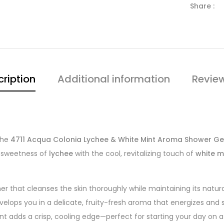
Share :
ription
Additional information
Revie
the
4711 Acqua Colonia Lychee & White Mint Aroma Shower Ge
c sweetness of
lychee
with the cool, revitalizing touch of
white m
her that cleanses the skin thoroughly while maintaining its natur
velops you in a delicate, fruity-fresh aroma that energizes and 
int adds a crisp, cooling edge—perfect for starting your day on a