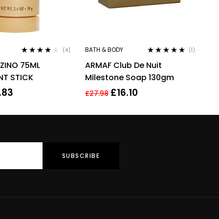
BATH & BODY
(4)
(1)
Rated
4.00
Rated
5.00
out
 ZINO 75ML
ARMAF Club De Nuit
out of 5
of 5
T STICK
Milestone Soap 130gm
.83
£
16.10
£
27.98