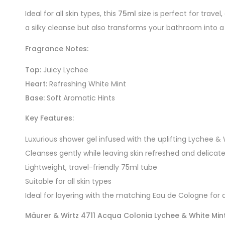
Ideal for all skin types, this
75ml
size is perfect for trave
a silky cleanse but also transforms your bathroom into a 
Fragrance Notes:
Top:
Juicy Lychee
Heart:
Refreshing White Mint
Base:
Soft Aromatic Hints
Key Features:
Luxurious shower gel infused with the uplifting Lychee &
Cleanses gently while leaving skin refreshed and delicat
Lightweight, travel-friendly 75ml tube
Suitable for all skin types
Ideal for layering with the matching Eau de Cologne for a
Mäurer & Wirtz 4711 Acqua Colonia Lychee & White Mi