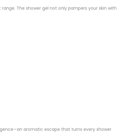
nt range. The shower gel not only pampers your skin with
ulgence—an aromatic escape that turns every shower