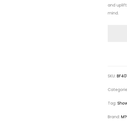
and uplif
mind.
SKU:
BF40
Categori
Tag:
Show
Brand:
M?