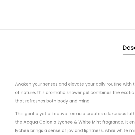
Desc
Awaken your senses and elevate your daily routine with 
of nature, this aromatic shower gel combines the exoti
that refreshes both body and mind.
This gentle yet effective formula creates a luxurious lat
the
Acqua Colonia Lychee & White Mint
fragrance, it en
lychee brings a sense of joy and lightness, while white m