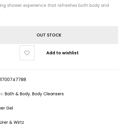
ting shower experience that refreshes both body and
OUT STOCK
Add to wishlist
11700747788
es:
Bath & Body
,
Body Cleansers
er Gel
urer & Wirtz