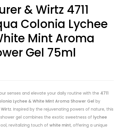
rer & Wirtz 4711
ua Colonia Lychee
hite Mint Aroma
wer Gel 75ml
8
ur senses and elevate your daily routine with the
4711
lonia Lychee & White Mint Aroma Shower Gel
by
 Wirtz
. Inspired by the rejuvenating powers of nature, this
 shower gel combines the exotic sweetness of
lychee
ool, revitalizing touch of
white mint
, offering a unique