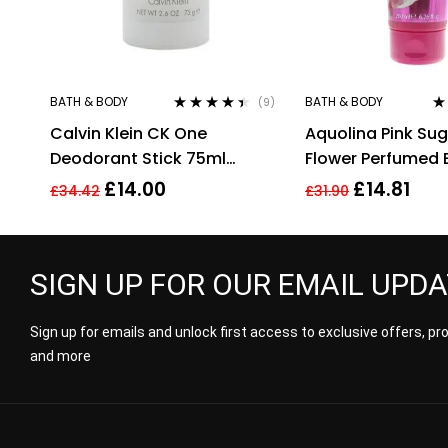
BATH & BODY
BATH & BODY
(9)
Rated
4.33
Ra
Calvin Klein CK One
Aquolina Pink Sug
out of 5
of
Deodorant Stick 75ml
Flower Perfumed
Unisex Mens Womens For
Lotion 200ml For 
£
14.00
£
14.81
£
34.42
£
31.90
Him Her
SIGN UP FOR OUR EMAIL UPD
Sign up for emails and unlock first access to exclusive offers, p
and more