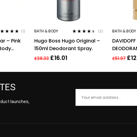
BATH & BODY
BATH & BODY
(1)
(3)
ted
5.00
out
Rated
4.33
ar – Pink
Hugo Boss Hugo Original –
DAVIDOFF
 5
out of 5
 Body
150ml Deodorant Spray.
DEODORAN
Her
£
16.01
£
12
£
38.33
£
51.97
ATES
roduct launches,