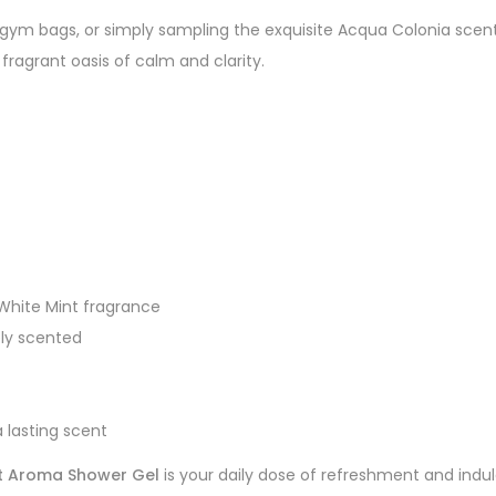
l, gym bags, or simply sampling the exquisite Acqua Colonia sce
fragrant oasis of calm and clarity.
 White Mint fragrance
ely scented
 lasting scent
nt Aroma Shower Gel
is your daily dose of refreshment and ind