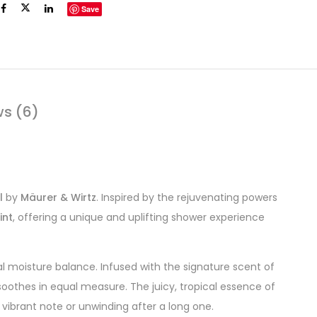
Save
ws (6)
l
by
Mäurer & Wirtz
. Inspired by the rejuvenating powers
int
, offering a unique and uplifting shower experience
al moisture balance. Infused with the signature scent of
soothes in equal measure. The juicy, tropical essence of
 vibrant note or unwinding after a long one.