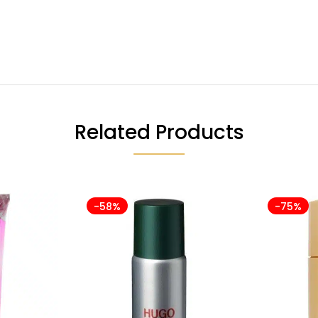
Related Products
-58%
-75%