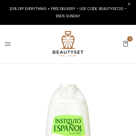
20% OFF EVERYTHING + FREE DELIVERY – USE CODE: BEAUTYSET20 –
ENDS SUNDAY
0