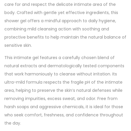
care for and respect the delicate intimate area of the
body. Crafted with gentle yet effective ingredients, this
shower gel offers a mindful approach to daily hygiene,
combining mild cleansing action with soothing and
protective benefits to help maintain the natural balance of
sensitive skin.
This intimate gel features a carefully chosen blend of
natural extracts and dermatologically tested components
that work harmoniously to cleanse without irritation. Its
ultra-mild formula respects the fragile pH of the intimate
area, helping to preserve the skin’s natural defenses while
removing impurities, excess sweat, and odor. Free from
harsh soaps and aggressive chemicals, it is ideal for those
who seek comfort, freshness, and confidence throughout
the day.