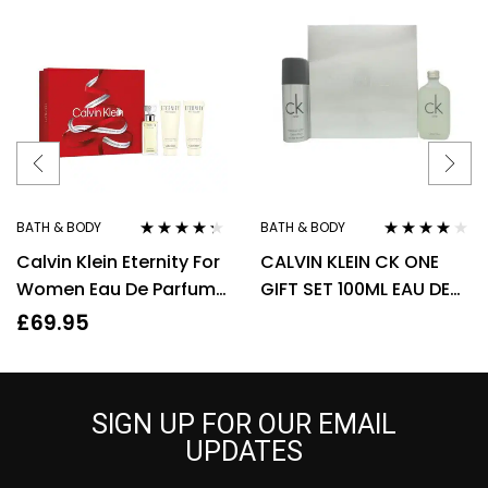
BATH & BODY
BATH & BODY
Rated
4.20
Rated
3.90
Calvin Klein Eternity For
CALVIN KLEIN CK ONE
out of 5
out of 5
Women Eau De Parfum
GIFT SET 100ML EAU DE
50ml Gift Set
TOILETTE EDT + 150ML
£
69.95
DEODORANT SPRAY
SIGN UP FOR OUR EMAIL
UPDATES