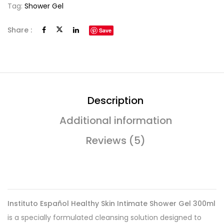
Tag:
Shower Gel
Share :
Save
Description
Additional information
Reviews (5)
Instituto Español Healthy Skin Intimate Shower Gel 300ml
is a specially formulated cleansing solution designed to