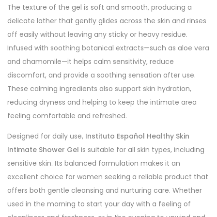
The texture of the gel is soft and smooth, producing a
delicate lather that gently glides across the skin and rinses
off easily without leaving any sticky or heavy residue.
Infused with soothing botanical extracts—such as aloe vera
and chamomile—it helps calm sensitivity, reduce
discomfort, and provide a soothing sensation after use.
These calming ingredients also support skin hydration,
reducing dryness and helping to keep the intimate area
feeling comfortable and refreshed.
Designed for daily use,
Instituto Español Healthy Skin
Intimate Shower Gel
is suitable for all skin types, including
sensitive skin. Its balanced formulation makes it an
excellent choice for women seeking a reliable product that
offers both gentle cleansing and nurturing care. Whether
used in the morning to start your day with a feeling of