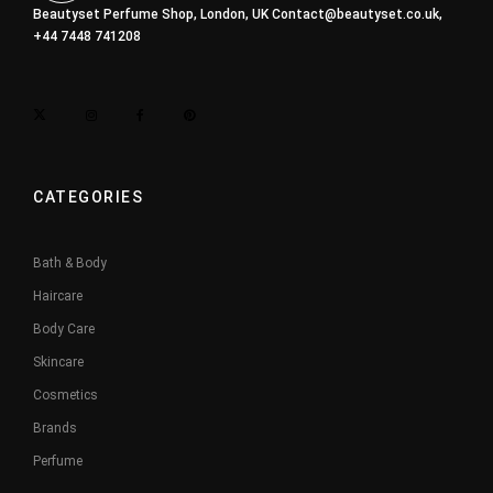
Beautyset Perfume Shop, London, UK
Contact@beautyset.co.uk
,
+44 7448 741208
CATEGORIES
Bath & Body
Haircare
Body Care
Skincare
Cosmetics
Brands
Perfume