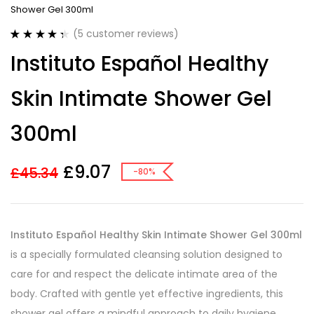
Shower Gel 300ml
(
5
customer reviews)
Rated
5
4.40
Instituto Español Healthy
out of 5
based on
customer
Skin Intimate Shower Gel
ratings
300ml
£
9.07
£
45.34
-80%
Instituto Español Healthy Skin Intimate Shower Gel 300ml
is a specially formulated cleansing solution designed to
care for and respect the delicate intimate area of the
body. Crafted with gentle yet effective ingredients, this
shower gel offers a mindful approach to daily hygiene,