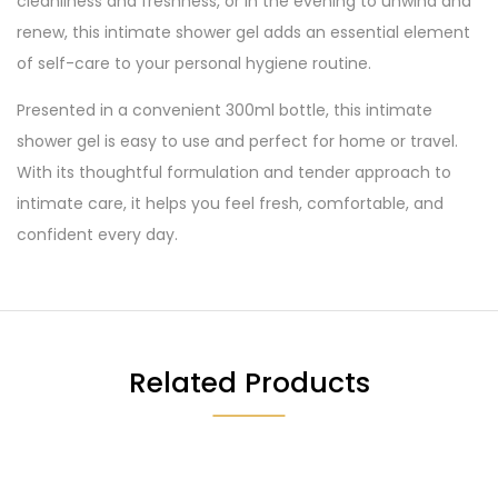
cleanliness and freshness, or in the evening to unwind and
renew, this intimate shower gel adds an essential element
of self-care to your personal hygiene routine.
Presented in a convenient 300ml bottle, this intimate
shower gel is easy to use and perfect for home or travel.
With its thoughtful formulation and tender approach to
intimate care, it helps you feel fresh, comfortable, and
confident every day.
Related Products