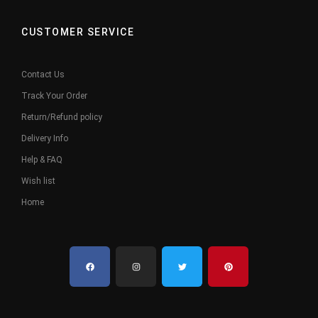
CUSTOMER SERVICE
Contact Us
Track Your Order
Return/Refund policy
Delivery Info
Help & FAQ
Wish list
Home