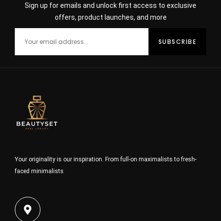
Sign up for emails and unlock first access to exclusive
offers, product launches, and more
Your originality is our inspiration. From full-on maximalists to fresh-
faced minimalists