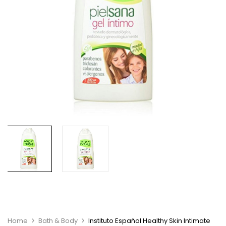
Home
Bath & Body
Instituto Español Healthy Skin Intimate