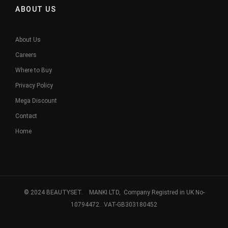
ABOUT US
About Us
Careers
Where to Buy
Privacy Policy
Mega Discount
Contact
Home
© 2024 BEAUTYSET. MANKI LTD, Company Registred in UK No-
10794472. VAT-GB303180452