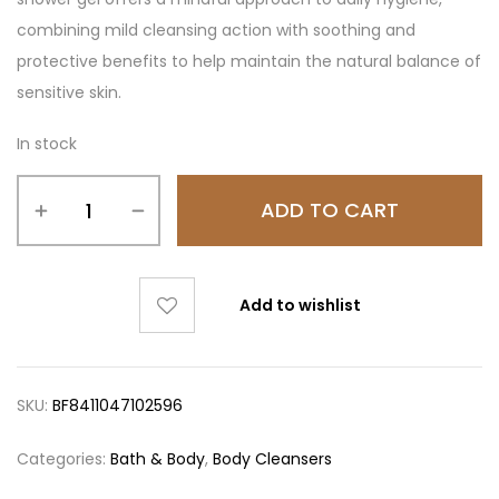
combining mild cleansing action with soothing and
protective benefits to help maintain the natural balance of
sensitive skin.
In stock
ADD TO CART
Add to wishlist
SKU:
BF8411047102596
Categories:
Bath & Body
,
Body Cleansers