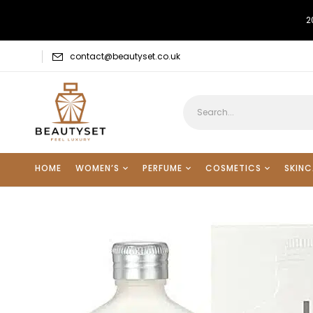
2
contact@beautyset.co.uk
HOME
WOMEN’S
PERFUME
COSMETICS
SKINC