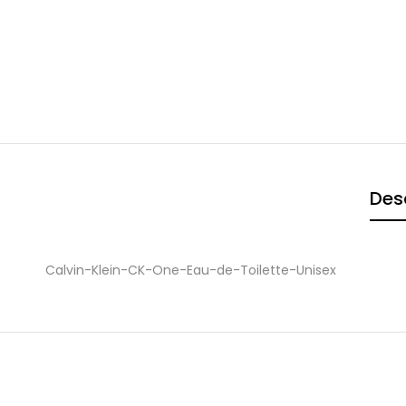
Des
Calvin-Klein-CK-One-Eau-de-Toilette-Unisex