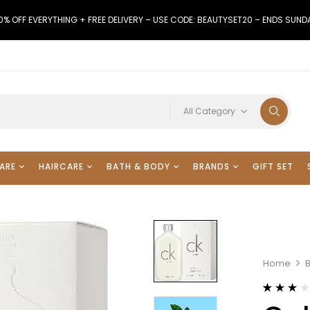
0% OFF EVERYTHING + FREE DELIVERY – USE CODE: BEAUTYSET20 – ENDS SUND
All Category
ARE
HAIRCARE
BATH & BODY
BRANDS
GIFT SET
Home
Rated
3