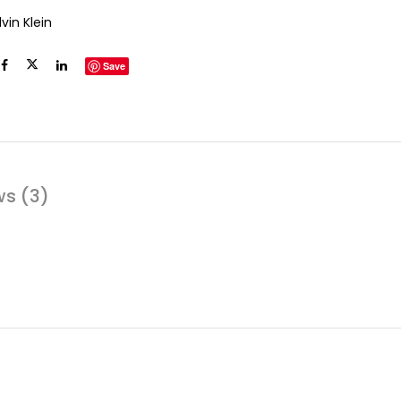
vin Klein
Save
ws (3)