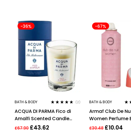
-36%
-67%
BATH & BODY
BATH & BODY
(2)
Rated
5.00
out
Rat
ACQUA DI PARMA Fico di
Armaf Club De Nui
of 5
of 5
Amalfi Scented Candle
Women Perfume 
200g/7.05 oz, Cellophane
Spray 200ml
£
43.62
£
10.04
£
67.90
£
30.48