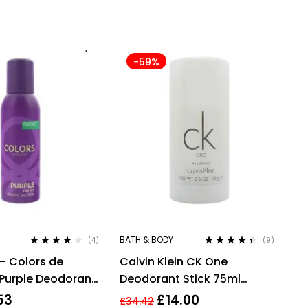
-59%
BATH & BODY
(4)
(9)
Rated
4.00
Rated
4.33
– Colors de
Calvin Klein CK One
out of 5
out of 5
Purple Deodorant
Deodorant Stick 75ml
ml For Her
Unisex Mens Womens For
53
£
14.00
£
34.42