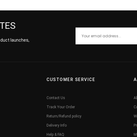
ATES
roduct launches,
CUSTOMER SERVICE
A
Contact Us
A
Track Your Order
C
Return/Refund policy
W
Delivery Info
Pr
Help & FAQ
M