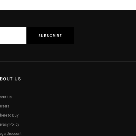
Him Her
BOUT US
bout Us
areers
here to Buy
ivacy Policy
ega Discount