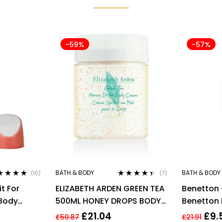
-59%
-57%
BATH & BODY
BATH & BODY
(10)
(7)
ed
4.80
out
Rated
4.29
t For
ELIZABETH ARDEN GREEN TEA
Benetton 
out of 5
Body
500ML HONEY DROPS BODY
Benetton 
CREAM
Spray 150
£
21.04
£
9.
£
50.87
£
21.91