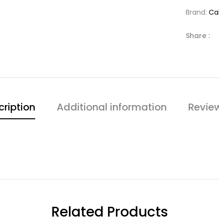
Brand:
Cal
Share :
cription
Additional information
Revie
Related Products