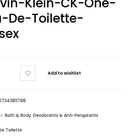
vin-Klein-CK-One-
-De-Toilette-
sex
Add to wishlist
07343811798
es:
Bath & Body
,
Deodorants & Anti-Perspirants
De Toilette