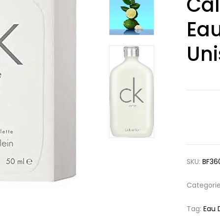
Cal
3.00
out
of 5
based
Eau
on
customer
ratings
Uni
SKU:
BF36
Categori
Tag:
Eau 