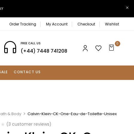
AY
Order Tracking
My Account
Checkout
Wishlist
FREE CALL US
0
(+44) 7448 741208
SALE
CONTACT US
Bath & Body
Calvin-Klein-CK-One-Eau-de-Toilette-Unisex
(
3
customer reviews)