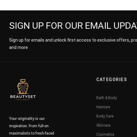
Wrapped
SIGN UP FOR OUR EMAIL UPD
Sign up for emails and unlock first access to exclusive offers, p
and more
CATEGORIES
Bath & Body
Haircare
Body Care
Your originality is our
Skincare
inspiration. From full-on
maximalists to fresh-faced
Cosmetics